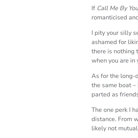
If
Call Me By Yo
romanticised and
I pity your silly 
ashamed for likin
there is nothing
when you are in 
As for the long-
the same boat –
parted as friend
The one perk I h
distance. From wh
likely not mutua