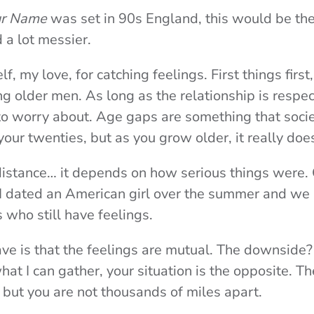
ur Name
was set in 90s England, this would be the 
 a lot messier.
self, my love, for catching feelings. First things first
g older men. As long as the relationship is respec
 to worry about. Age gaps are something that socie
your twenties, but as you grow older, it really doe
distance… it depends on how serious things were. C
 I dated an American girl over the summer and w
s who still have feelings.
ave is that the feelings are mutual. The downside
at I can gather, your situation is the opposite. Th
l but you are not thousands of miles apart.