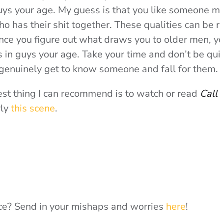
uys your age. My guess is that you like someone 
ho has their shit together. These qualities can be
nce you figure out what draws you to older men, y
 in guys your age. Take your time and don’t be quic
 genuinely get to know someone and fall for them.
best thing I can recommend is to watch or read
Call
rly
this scene
.
e? Send in your mishaps and worries
here
!