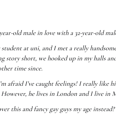
-year-old male in love with a 32-year-old ma
r student at uni, and I met a really handsome
g story short, we hooked up in my halls and 
ther time since.
m afraid I’ve caught feelings! I really like 
 However, he lives in London and I live in
ver this and fancy gay guys my age instead?