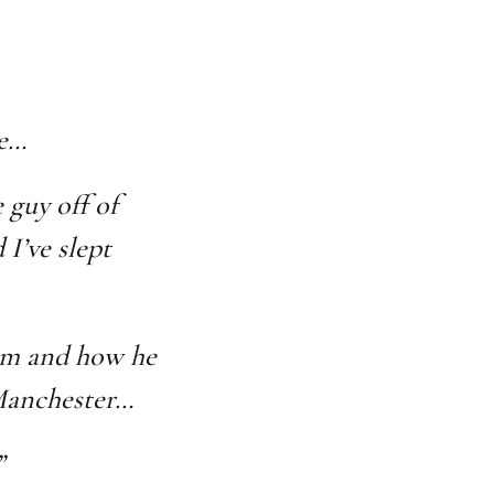
le…
 guy off of
I’ve slept
him and how he
 Manchester…
”