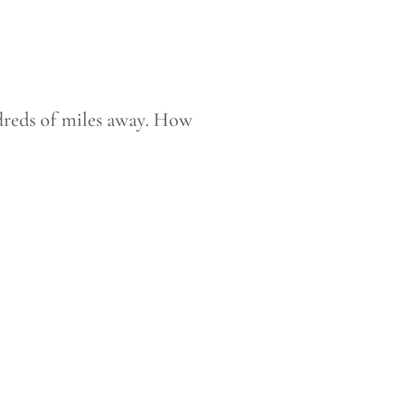
ndreds of miles away. How