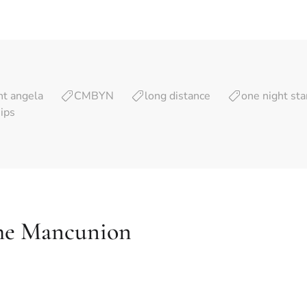
nt angela
CMBYN
long distance
one night st
hips
he Mancunion