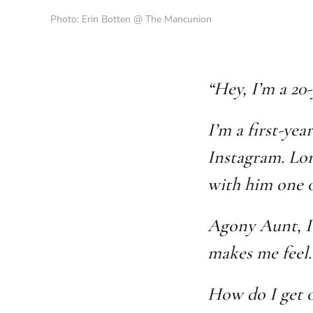
Photo: Erin Botten @ The Mancunion
“Hey, I’m a 20
I’m a first-yea
Instagram. Lon
with him one o
Agony Aunt, I’
makes me feel.
How do I get o