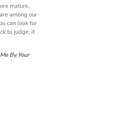
more mature,
 rare among our
ou can look for
k to judge; it
 Me By Your