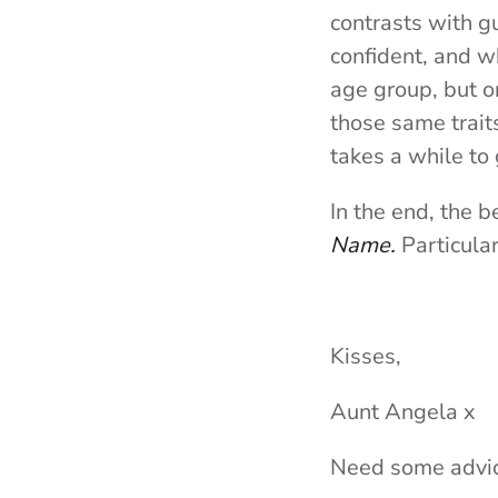
contrasts with g
confident, and w
age group, but o
those same traits
takes a while to
In the end, the 
Name.
Particula
Kisses,
Aunt Angela x
Need some advic