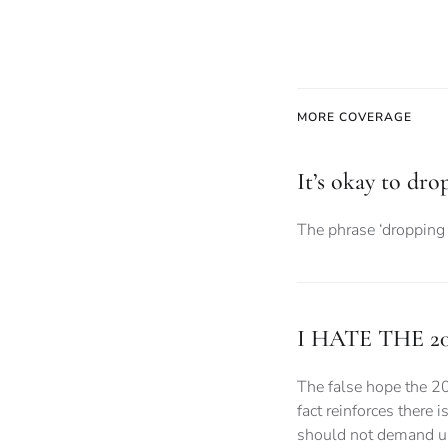
MORE COVERAGE
It’s okay to dro
The phrase ‘dropping 
I HATE THE 2
The false hope the 2
fact reinforces there 
should not demand uni