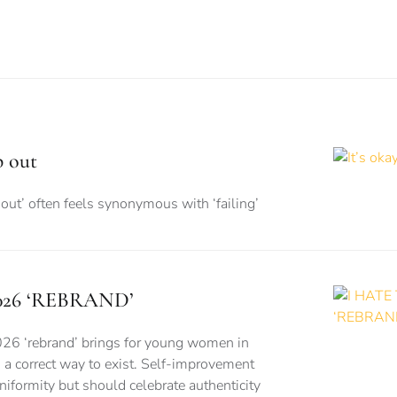
p out
out’ often feels synonymous with ‘failing’
026 ‘REBRAND’
026 ‘rebrand’ brings for young women in
is a correct way to exist. Self-improvement
formity but should celebrate authenticity