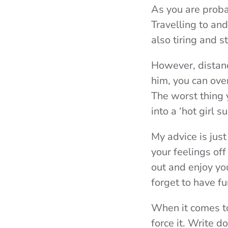
As you are proba
Travelling to an
also tiring and 
However, distanc
him, you can ove
The worst thing y
into a ‘hot girl s
My advice is just
your feelings off
out and enjoy you
forget to have fu
When it comes to
force it. Write 