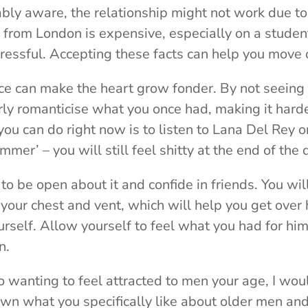
bly aware, the relationship might not work due to
d from London is expensive, especially on a student
stressful. Accepting these facts can help you move 
e can make the heart grow fonder. By not seeing 
rly romanticise what you once had, making it hard
ou can do right now is to listen to Lana Del Rey or
ummer’ – you will still feel shitty at the end of the 
 to be open about it and confide in friends. You wil
 your chest and vent, which will help you get over 
rself. Allow yourself to feel what you had for him
n.
 wanting to feel attracted to men your age, I wou
down what you specifically like about older men an