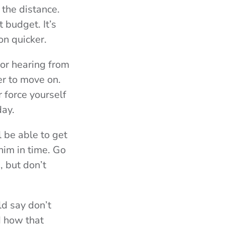
 the distance.
 budget. It’s
on quicker.
or hearing from
er to move on.
 force yourself
day.
l be able to get
him in time. Go
, but don’t
ld say don’t
d how that