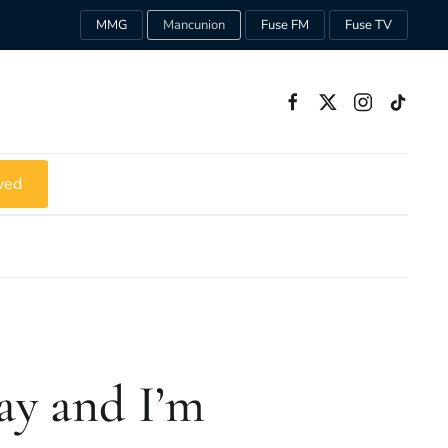
MMG
Mancunion
Fuse FM
Fuse TV
ved
ay and I’m