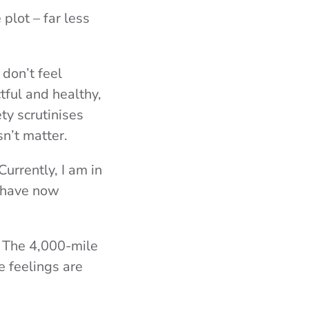
plot – far less
, don’t feel
tful and healthy,
ty scrutinises
sn’t matter.
urrently, I am in
e have now
? The 4,000-mile
e feelings are