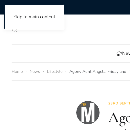
Skip to main content
New
Home
News
Lifestyle
Agony Aunt Angela: Friday and I’
23RD SEPT
Ago