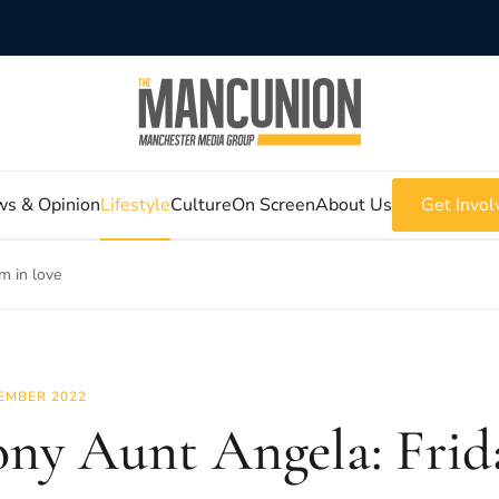
s & Opinion
Lifestyle
Culture
On Screen
About Us
Get Invol
m in love
EMBER 2022
ny Aunt Angela: Frid