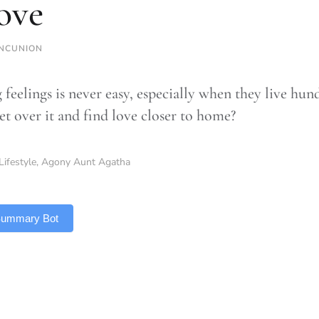
love
NCUNION
 feelings is never easy, especially when they live hu
et over it and find love closer to home?
Lifestyle
,
Agony Aunt Agatha
 Summary Bot