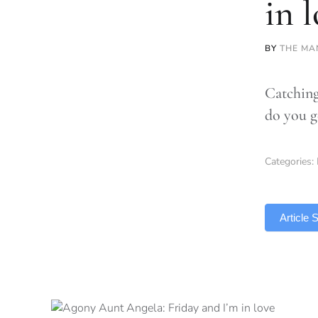
in 
BY
THE MA
Catching
do you g
Categories:
TLDR
Article