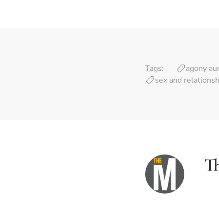
Tags:
agony au
sex and relations
T