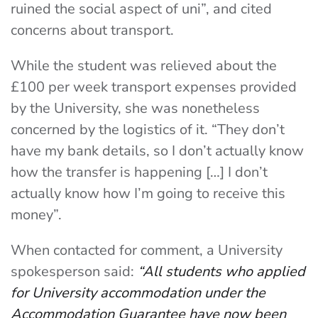
ruined the social aspect of uni”, and cited
concerns about transport.
While the student was relieved about the
£100 per week transport expenses provided
by the University, she was nonetheless
concerned by the logistics of it. “They don’t
have my bank details, so I don’t actually know
how the transfer is happening […] I don’t
actually know how I’m going to receive this
money”.
When contacted for comment, a University
spokesperson said:
“All students who applied
for University accommodation under the
Accommodation Guarantee have now been