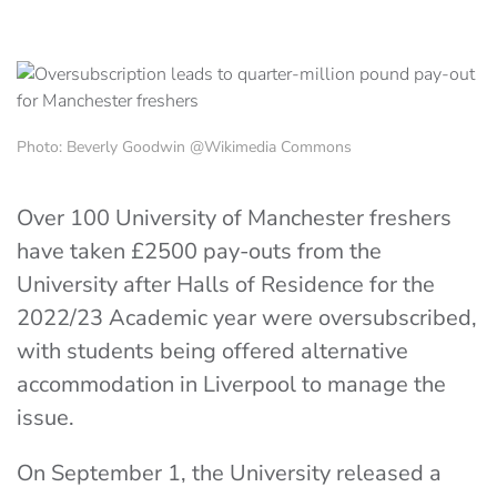
Photo: Beverly Goodwin @Wikimedia Commons
Over 100 University of Manchester freshers
have taken £2500 pay-outs from the
University after Halls of Residence for the
2022/23 Academic year were oversubscribed,
with students being offered alternative
accommodation in Liverpool to manage the
issue.
On September 1, the University released a