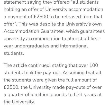
statement saying they offered “all students
holding an offer of University accommodation
a payment of £2500 to be released from that
offer”. This was despite the University’s own
Accommodation Guarantee, which guarantees
university accommodation to almost all first-
year undergraduates and international
students.
The article continued, stating that over 100
students took the pay-out. Assuming that all
the students were given the full amount of
£2500, the University made pay-outs of over
a quarter of a million pounds to first-years at
the University.