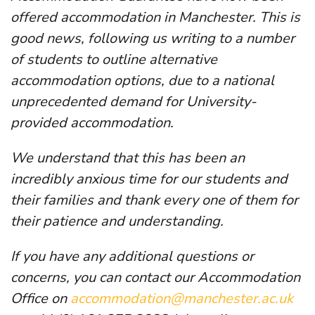
offered accommodation in Manchester. This is
good news, following us writing to a number
of students to outline alternative
accommodation options, due to a national
unprecedented demand for University-
provided accommodation.
We understand that this has been an
incredibly anxious time for our students and
their families and thank every one of them for
their patience and understanding.
If you have any additional questions or
concerns, you can contact our Accommodation
Office on
accommodation@manchester.ac.uk