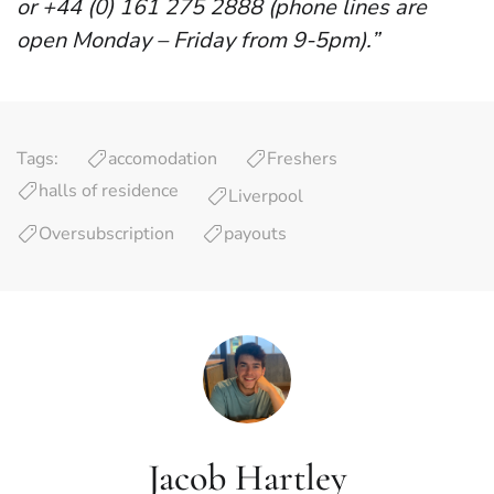
or +44 (0) 161 275 2888 (phone lines are
open Monday – Friday from 9-5pm).”
Tags:
accomodation
Freshers
halls of residence
Liverpool
Oversubscription
payouts
Jacob Hartley