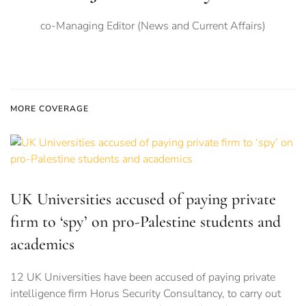
co-Managing Editor (News and Current Affairs)
MORE COVERAGE
UK Universities accused of paying private
firm to ‘spy’ on pro-Palestine students and
academics
12 UK Universities have been accused of paying private
intelligence firm Horus Security Consultancy, to carry out