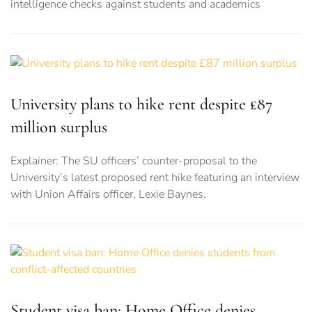
intelligence checks against students and academics
University plans to hike rent despite £87
million surplus
Explainer: The SU officers’ counter-proposal to the
University’s latest proposed rent hike featuring an interview
with Union Affairs officer, Lexie Baynes.
Student visa ban: Home Office denies