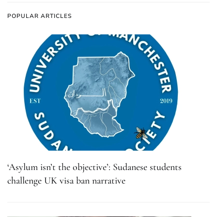
POPULAR ARTICLES
‘Asylum isn’t the objective’: Sudanese students
challenge UK visa ban narrative