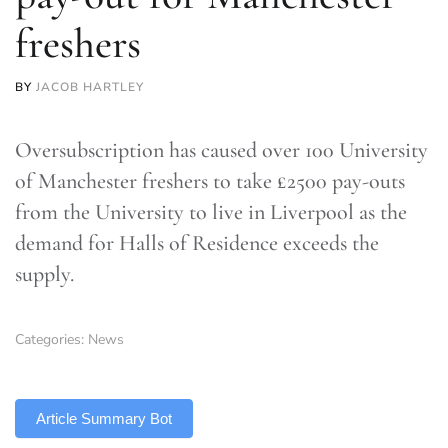
freshers
BY
JACOB HARTLEY
Oversubscription has caused over 100 University
of Manchester freshers to take £2500 pay-outs
from the University to live in Liverpool as the
demand for Halls of Residence exceeds the
supply.
Categories:
News
TLDR
Article Summary Bot