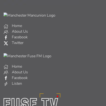
Home
About Us
Facebook
Twitter
Home
About Us
Facebook
Listen