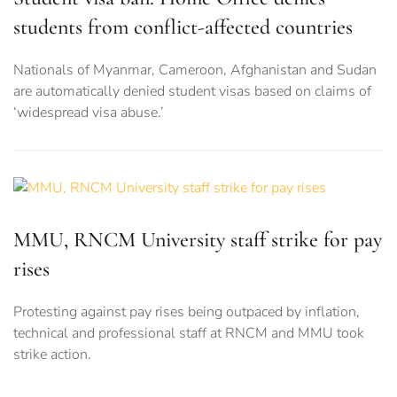
students from conflict-affected countries
Nationals of Myanmar, Cameroon, Afghanistan and Sudan
are automatically denied student visas based on claims of
‘widespread visa abuse.’
MMU, RNCM University staff strike for pay
rises
Protesting against pay rises being outpaced by inflation,
technical and professional staff at RNCM and MMU took
strike action.