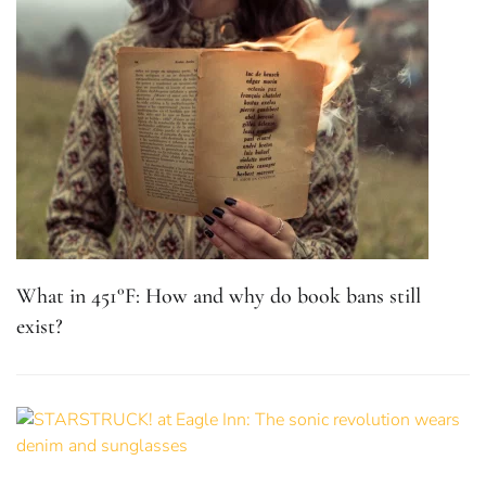
What in 451°F: How and why do book bans still
exist?