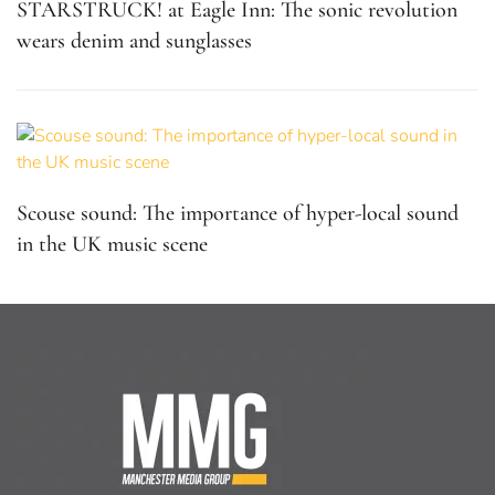
STARSTRUCK! at Eagle Inn: The sonic revolution
wears denim and sunglasses
Scouse sound: The importance of hyper-local sound
in the UK music scene