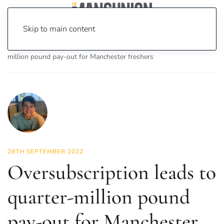
Skip to main content
Home
News
News
Oversubscription leads to quarter-
million pound pay-out for Manchester freshers
28TH SEPTEMBER 2022
Oversubscription leads to
quarter-million pound
pay-out for Manchester