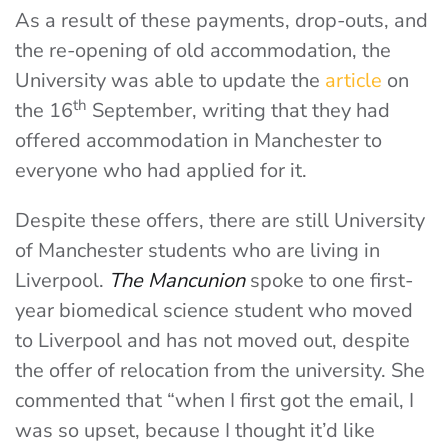
As a result of these payments, drop-outs, and
the re-opening of old accommodation, the
University was able to update the
article
on
th
the 16
September, writing that they had
offered accommodation in Manchester to
everyone who had applied for it.
Despite these offers, there are still University
of Manchester students who are living in
Liverpool.
The Mancunion
spoke to one first-
year biomedical science student who moved
to Liverpool and has not moved out, despite
the offer of relocation from the university. She
commented that “when I first got the email, I
was so upset, because I thought it’d like