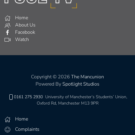
Home
About Us
Facebook
Watch
Copyright © 2026
The Mancunion
Powered By
Spotlight Studios
0161 275 2930
University of Manchester’s Students’ Union,
Oxford Rd, Manchester M13 9PR
Home
Complaints