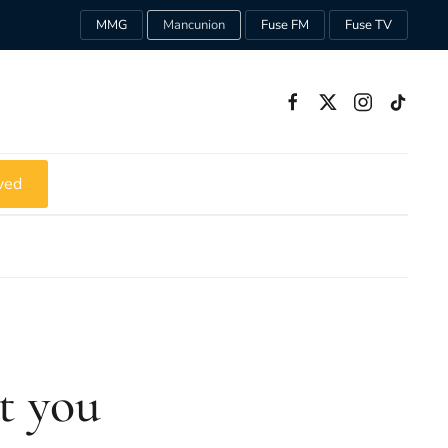
MMG
Mancunion
Fuse FM
Fuse TV
ved
ut you