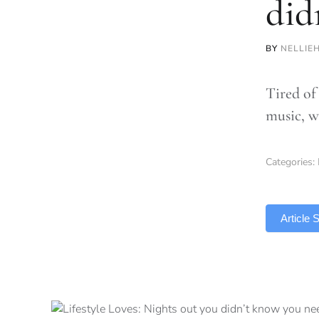
did
BY
NELLIE
Tired of
music, w
Categories:
TLDR
Article