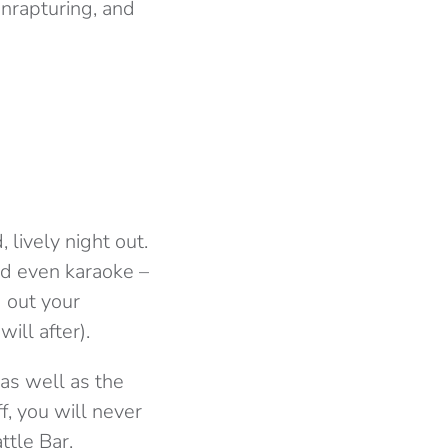
enrapturing, and
 lively night out.
and even karaoke –
g out your
ill after).
 as well as the
f, you will never
ttle Bar,