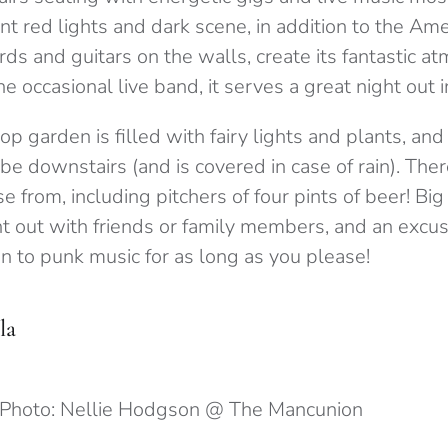
t red lights and dark scene, in addition to the Am
ords and guitars on the walls, create its fantastic a
 occasional live band, it serves a great night out 
top garden is filled with fairy lights and plants, an
vibe downstairs (and is covered in case of rain). Th
se from, including pitchers of four pints of beer! Bi
ht out with friends or family members, and an excus
en to punk music for as long as you please!
la
Photo: Nellie Hodgson @ The Mancunion