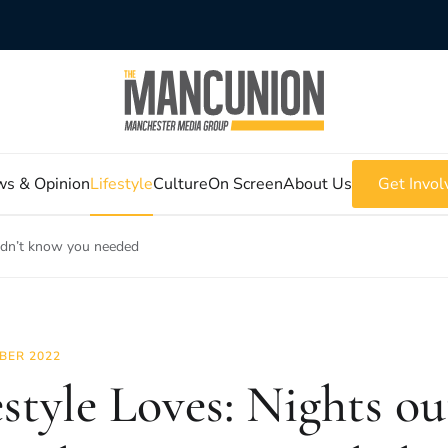
s & Opinion
Lifestyle
Culture
On Screen
About Us
Get Invol
didn’t know you needed
BER 2022
estyle Loves: Nights o