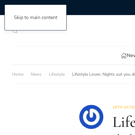
Skip to main content
New
Home
News
Lifestyle
Lifestyle Loves: Nights out you 
26TH OCTO
Lif