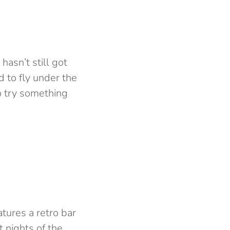
asn’t still got
d to fly under the
to try something
tures a retro bar
 nights of the