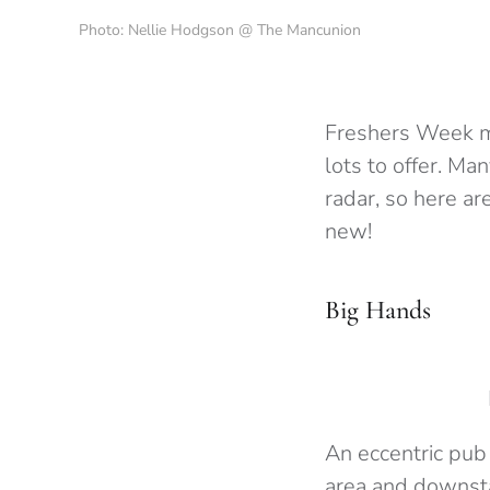
Photo: Nellie Hodgson @ The Mancunion
Freshers Week ma
lots to offer. Ma
radar, so here ar
new!
Big Hands
An eccentric pub
area and downsta