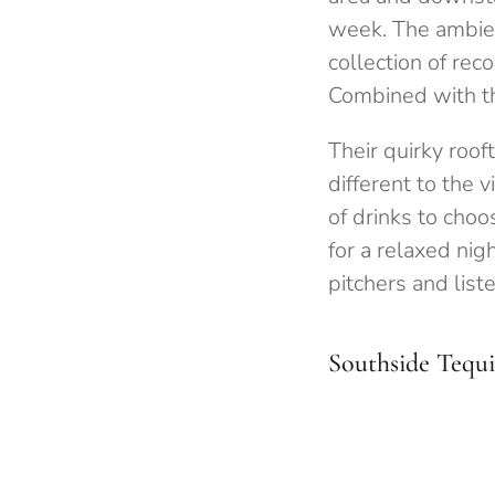
week. The ambien
collection of rec
Combined with the
Their quirky roof
different to the 
of drinks to choo
for a relaxed nig
pitchers and list
Southside Tequi