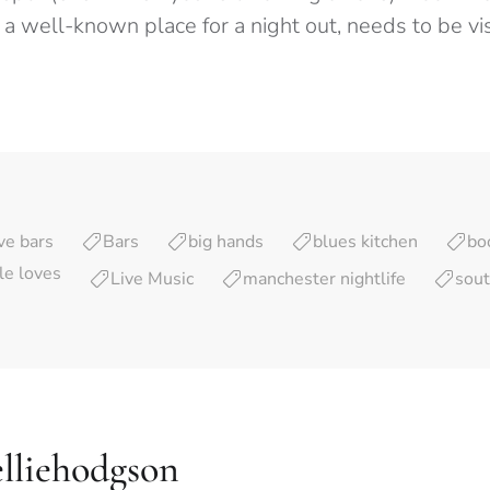
a well-known place for a night out, needs to be vis
ve bars
Bars
big hands
blues kitchen
bo
yle loves
Live Music
manchester nightlife
sout
lliehodgson