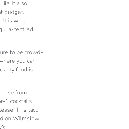
ila, it also
nt budget.
 It is well
quila-centred
 sure to be crowd-
s where you can
iality food is
choose from,
r-1 cocktails
ease. This taco
ased on Wilmslow
’s.