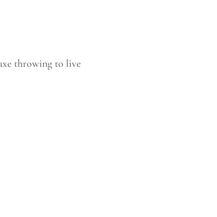
axe throwing to live