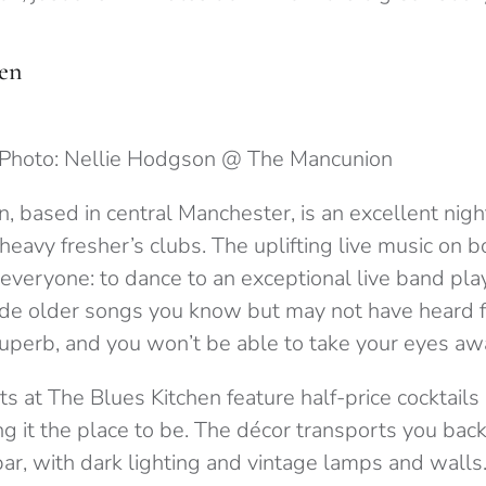
en
Photo: Nellie Hodgson @ The Mancunion
, based in central Manchester, is an excellent nigh
heavy fresher’s clubs. The uplifting live music on b
or everyone: to dance to an exceptional live band pla
ide older songs you know but may not have heard f
superb, and you won’t be able to take your eyes aw
at The Blues Kitchen feature half-price cocktails 
g it the place to be. The décor transports you bac
ar, with dark lighting and vintage lamps and walls