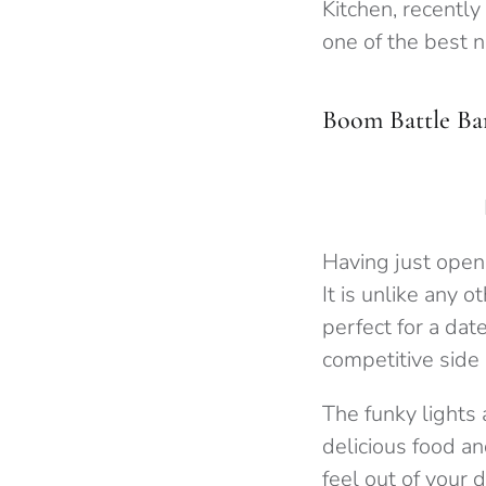
Kitchen, recently
one of the best n
Boom Battle Ba
Having just opene
It is unlike any 
perfect for a date
competitive side 
The funky lights 
delicious food an
feel out of your