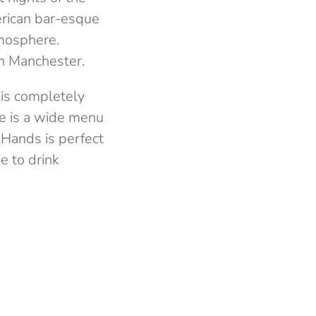
erican bar-esque
tmosphere.
in Manchester.
d is completely
ere is a wide menu
g Hands is perfect
e to drink