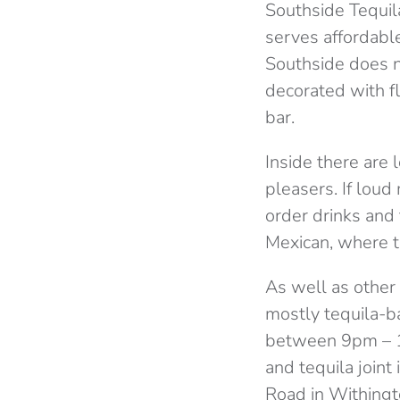
Southside Tequila 
serves affordable
Southside does no
decorated with f
bar.
Inside there are 
pleasers. If loud
order drinks and 
Mexican, where th
As well as other 
mostly tequila-ba
between 9pm – 11
and tequila joint
Road in Withingt