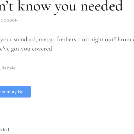
n’t know you needed
HODGSON
 your standard, messy, freshers club night out? From 
e’ve got you covered
Lifestyle
 Summary Bot