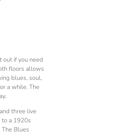
t out if you need
oth floors allows
ying blues, soul,
or a while. The
ay.
and three live
k to a 1920s
. The Blues