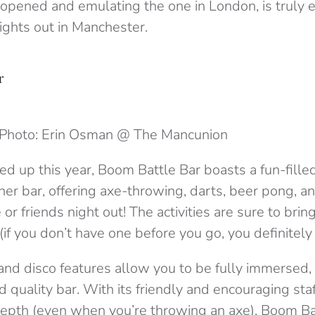
 opened and emulating the one in London, is truly 
ights out in Manchester.
r
Photo: Erin Osman @ The Mancunion
d up this year, Boom Battle Bar boasts a fun-filled,
other bar, offering axe-throwing, darts, beer pong, 
 or friends night out! The activities are sure to brin
(if you don’t have one before you go, you definitely w
and disco features allow you to be fully immersed,
d quality bar. With its friendly and encouraging staf
 depth (even when you’re throwing an axe). Boom Ba