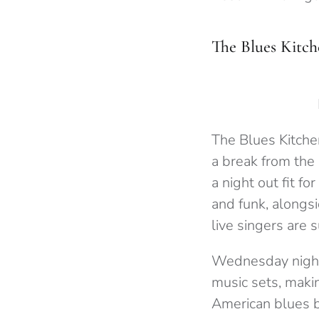
The Blues Kitch
The Blues Kitchen
a break from the 
a night out fit f
and funk, alongs
live singers are 
Wednesday nights 
music sets, makin
American blues b