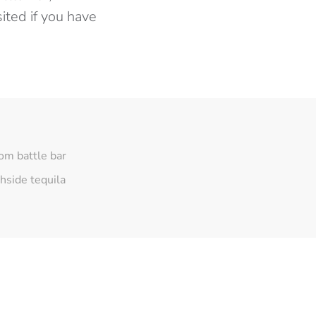
ited if you have
om battle bar
hside tequila