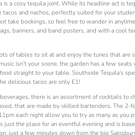
is a cosy tequila joint. While its headline act is tequ
 tacos and nachos, perfectly suited for your stude
t take bookings, so feel free to wander in anytime!
lags, banners, and band posters, and with a cool te
lots of tables to sit at and enjoy the tunes that are
 music isn’t your scene, the garden has a few seat
food straight to your table. Southside Tequila’s spec
e delicious tacos are only £1!
beverages, there is an assortment of cocktails to 
sed, that are made by skilled bartenders. The 2-fo
pm each night allow you to try as many as you pl
 is just the place for an eventful evening and is b
on, just a few minutes down from the big Sainsbury