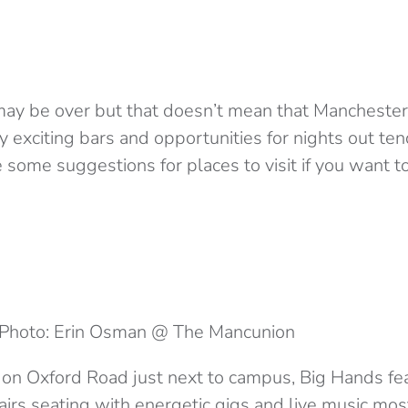
y be over but that doesn’t mean that Manchester h
ny exciting bars and opportunities for nights out ten
e some suggestions for places to visit if you want 
Photo: Erin Osman @ The Mancunion
 on Oxford Road just next to campus, Big Hands fea
irs seating with energetic gigs and live music most