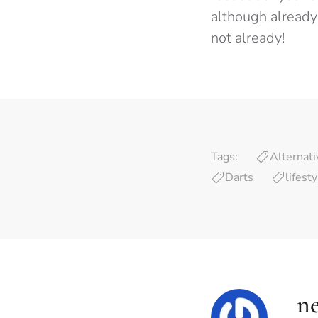
although already 
not already!
Tags:
Alternati
Darts
lifest
ne