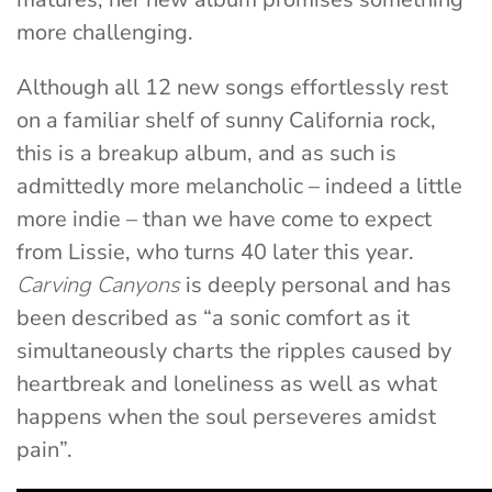
more challenging.
Although all 12 new songs effortlessly rest
on a familiar shelf of sunny California rock,
this is a breakup album, and as such is
admittedly more melancholic – indeed a little
more indie – than we have come to expect
from Lissie, who turns 40 later this year.
Carving Canyons
is deeply personal and has
been described as “a sonic comfort as it
simultaneously charts the ripples caused by
heartbreak and loneliness as well as what
happens when the soul perseveres amidst
pain”.