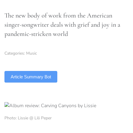
The new body of work from the American
singer-songwriter deals with grief and joy in a
pandemic-stricken world
Categories:
Music
TLDR
Article Summary Bot
Photo: Lissie @ Lili Peper