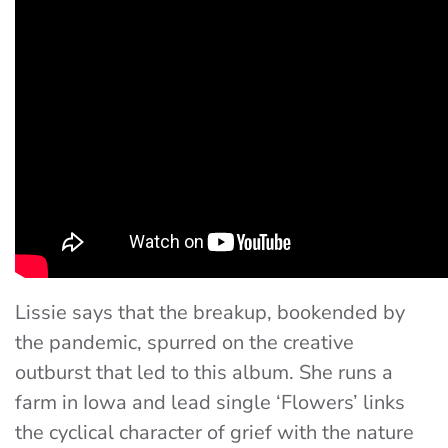
Lissie says that the breakup, bookended by
the pandemic, spurred on the creative
outburst that led to this album. She runs a
farm in Iowa and lead single ‘Flowers’ links
the cyclical character of grief with the nature