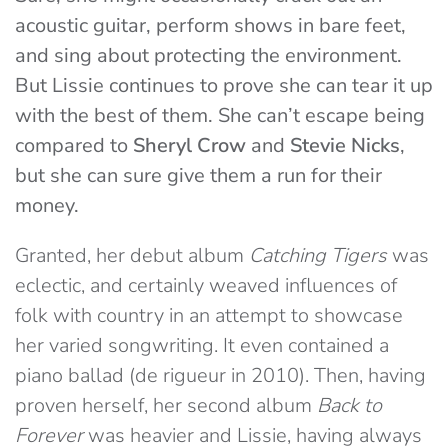
acoustic guitar, perform shows in bare feet,
and sing about protecting the environment.
But Lissie continues to prove she can tear it up
with the best of them. She can’t escape being
compared to
Sheryl Crow
and
Stevie Nicks
,
but she can sure give them a run for their
money.
Granted, her debut album
Catching Tigers
was
eclectic, and certainly weaved influences of
folk with country in an attempt to showcase
her varied songwriting. It even contained a
piano ballad (de rigueur in 2010). Then, having
proven herself, her second album
Back to
Forever
was heavier and Lissie, having always