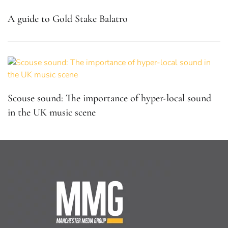
A guide to Gold Stake Balatro
Scouse sound: The importance of hyper-local sound
in the UK music scene