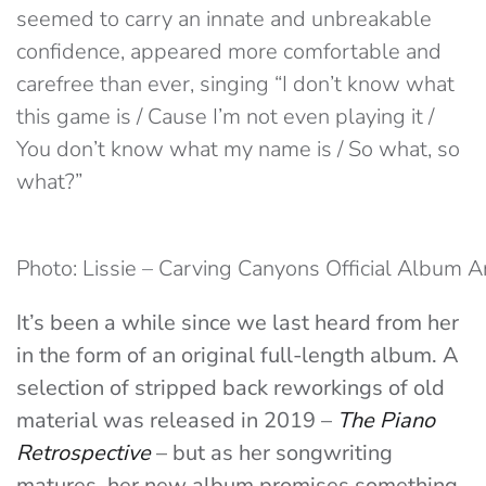
seemed to carry an innate and unbreakable
confidence, appeared more comfortable and
carefree than ever, singing “I don’t know what
this game is / Cause I’m not even playing it /
You don’t know what my name is / So what, so
what?”
Photo: Lissie – Carving Canyons Official Album 
It’s been a while since we last heard from her
in the form of an original full-length album. A
selection of stripped back reworkings of old
material was released in 2019 –
The Piano
Retrospective
– but as her songwriting
matures, her new album promises something