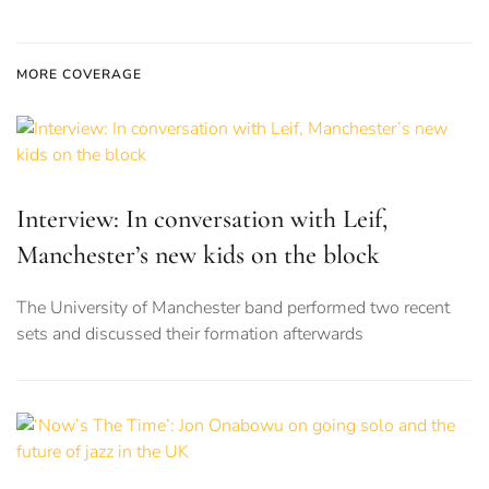
MORE COVERAGE
Interview: In conversation with Leif,
Manchester’s new kids on the block
The University of Manchester band performed two recent
sets and discussed their formation afterwards