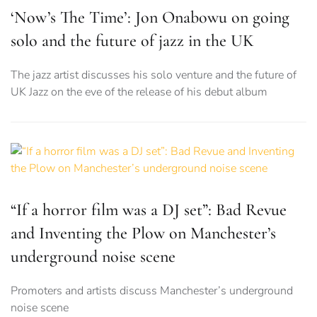
‘Now’s The Time’: Jon Onabowu on going
solo and the future of jazz in the UK
The jazz artist discusses his solo venture and the future of
UK Jazz on the eve of the release of his debut album
“If a horror film was a DJ set”: Bad Revue
and Inventing the Plow on Manchester’s
underground noise scene
Promoters and artists discuss Manchester’s underground
noise scene