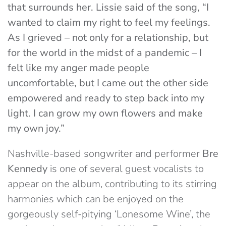
that surrounds her. Lissie said of the song, “I
wanted to claim my right to feel my feelings.
As I grieved – not only for a relationship, but
for the world in the midst of a pandemic – I
felt like my anger made people
uncomfortable, but I came out the other side
empowered and ready to step back into my
light. I can grow my own flowers and make
my own joy.”
Nashville-based songwriter and performer
Bre
Kennedy
is one of several guest vocalists to
appear on the album, contributing to its stirring
harmonies which can be enjoyed on the
gorgeously self-pitying ‘Lonesome Wine’, the