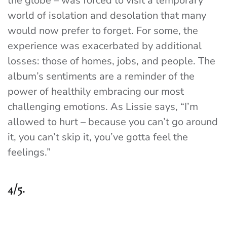
the globe – was forced to visit a temporary
world of isolation and desolation that many
would now prefer to forget. For some, the
experience was exacerbated by additional
losses: those of homes, jobs, and people. The
album’s sentiments are a reminder of the
power of healthily embracing our most
challenging emotions. As Lissie says, “I’m
allowed to hurt – because you can’t go around
it, you can’t skip it, you’ve gotta feel the
feelings.”
4/5.