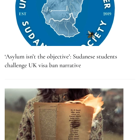
‘Asylum isn’t the objective’: Sudanese students
challenge UK visa ban narrative