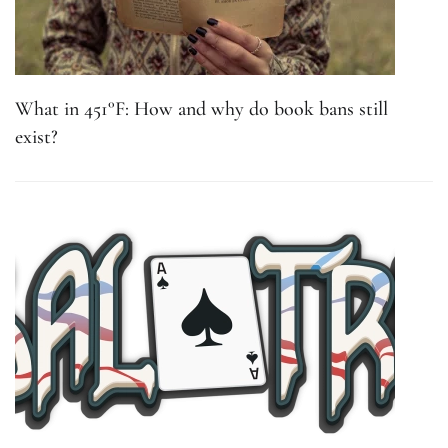
What in 451°F: How and why do book bans still
exist?