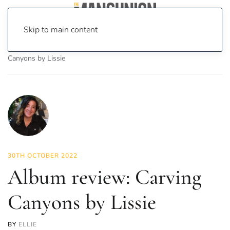
Skip to main content
Home
News
Culture
Music
Album review: Carving
Canyons by Lissie
30TH OCTOBER 2022
Album review: Carving
Canyons by Lissie
BY
ELLIE