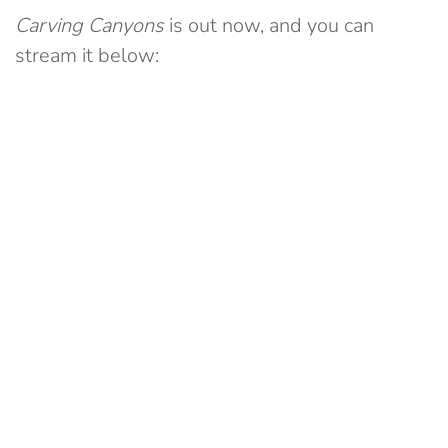
Carving Canyons
is out now, and you can
stream it below: