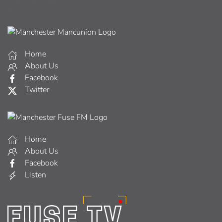
Home
About Us
Facebook
Twitter
Home
About Us
Facebook
Listen