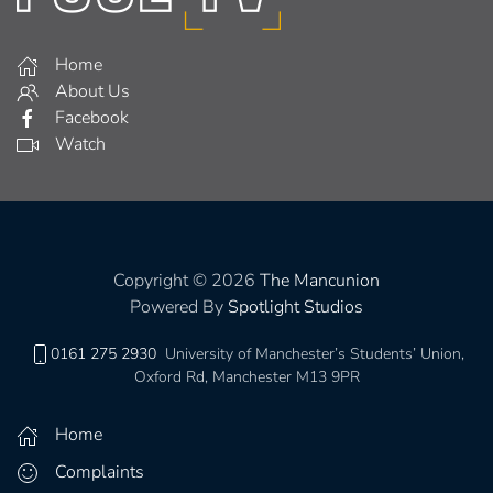
Home
About Us
Facebook
Watch
Copyright © 2026
The Mancunion
Powered By
Spotlight Studios
0161 275 2930
University of Manchester’s Students’ Union,
Oxford Rd, Manchester M13 9PR
Home
Complaints