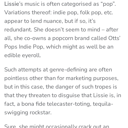
Lissie
’s music is often categorised as “pop”.
Variations thereof: indie pop, folk pop, etc.
appear to lend nuance, but if so, it’s
redundant. She doesn’t seem to mind – after
all, she co-owns a popcorn brand called Otts’
Pops Indie Pop, which might as well be an
edible eyeroll.
Such attempts at genre-defining are often
pointless other than for marketing purposes,
but in this case, the danger of such tropes is
that they threaten to disguise that Lissie is, in
fact, a bona fide telecaster-toting, tequila-
swigging rockstar.
Sure, she might occasionally crack out an