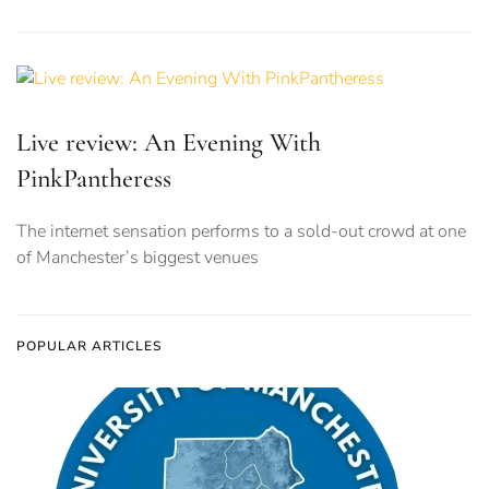
Live review: An Evening With
PinkPantheress
The internet sensation performs to a sold-out crowd at one
of Manchester’s biggest venues
POPULAR ARTICLES