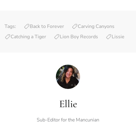
Tags:
Back to Forever
Carving Canyons
Catching a Tiger
Lion Boy Records
Lissie
Ellie
Sub-Editor for the Mancunian