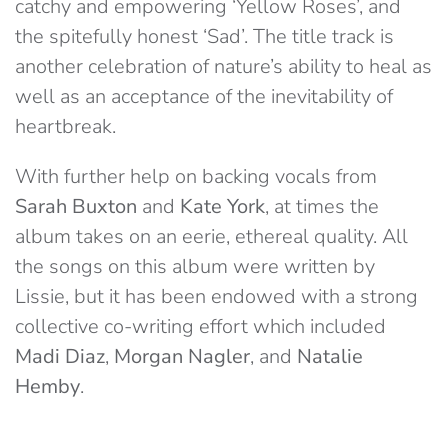
catchy and empowering ‘Yellow Roses’, and
the spitefully honest ‘Sad’. The title track is
another celebration of nature’s ability to heal as
well as an acceptance of the inevitability of
heartbreak.
With further help on backing vocals from
Sarah Buxton
and
Kate Yo
rk
, at times the
album takes on an eerie, ethereal quality. All
the songs on this album were written by
Lissie, but it has been endowed with a strong
collective co-writing effort which included
Madi Diaz
,
Morgan Nagler
, and
Natalie
Hemby
.