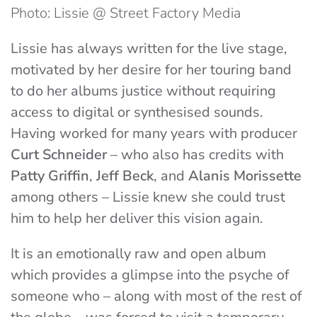
Photo: Lissie @ Street Factory Media
Lissie has always written for the live stage,
motivated by her desire for her touring band
to do her albums justice without requiring
access to digital or synthesised sounds.
Having worked for many years with producer
Curt Schneider
– who also has credits with
Patty Griffin
,
Jeff Beck
, and
Alanis Morissette
among others – Lissie knew she could trust
him to help her deliver this vision again.
It is an emotionally raw and open album
which provides a glimpse into the psyche of
someone who – along with most of the rest of