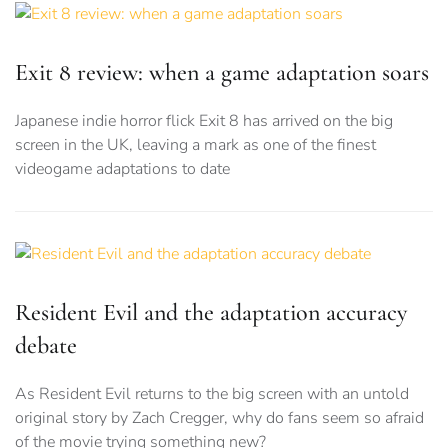
Exit 8 review: when a game adaptation soars
Japanese indie horror flick Exit 8 has arrived on the big
screen in the UK, leaving a mark as one of the finest
videogame adaptations to date
Resident Evil and the adaptation accuracy
debate
As Resident Evil returns to the big screen with an untold
original story by Zach Cregger, why do fans seem so afraid
of the movie trying something new?