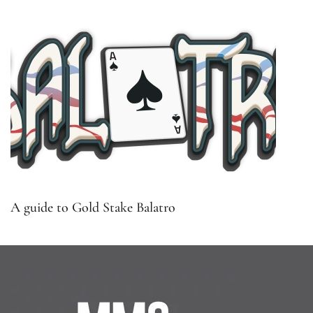
A guide to Gold Stake Balatro