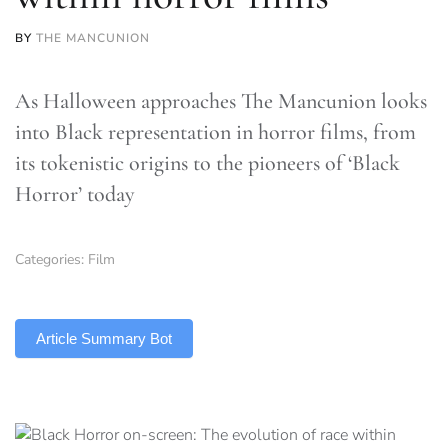
BY
THE MANCUNION
As Halloween approaches The Mancunion looks
into Black representation in horror films, from
its tokenistic origins to the pioneers of ‘Black
Horror’ today
Categories:
Film
TLDR
Article Summary Bot