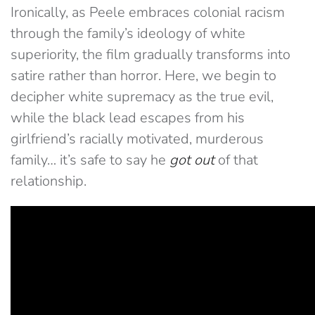
Ironically, as Peele embraces colonial racism
through the family’s ideology of white
superiority, the film gradually transforms into
satire rather than horror. Here, we begin to
decipher white supremacy as the true evil,
while the black lead escapes from his
girlfriend’s racially motivated, murderous
family… it’s safe to say he
got out
of that
relationship.