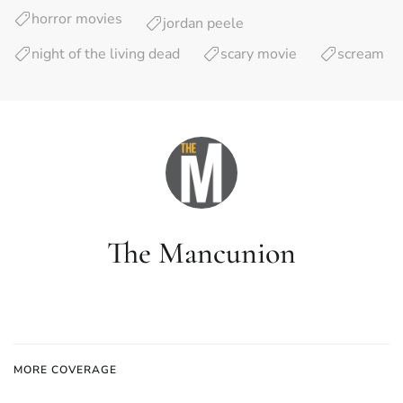
horror movies
jordan peele
night of the living dead
scary movie
scream
The Mancunion
MORE COVERAGE