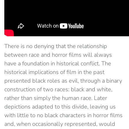
There is no denying that the relationship
between race and horror films will always
have a foundation in historical conflict. The
historical implications of film in the past
presented black roles as evil, through a binary
construction of two races: black and white,
rather than simply the human race. Later
depictions adapted to this divide, leaving us
with little to no black characters in horror films
and, when occasionally represented, would