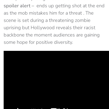
spoiler alert –
ends up getting shot at the end
as the mob mistakes him for a threat . The
scene is set during a threatening zombie
uprising but Hollywood reveals their racist
backbone the moment audiences are gaining
some hope for positive diversity.