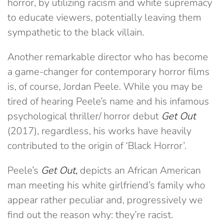
horror, by utilizing racism and white supremacy
to educate viewers, potentially leaving them
sympathetic to the black villain.
Another remarkable director who has become
a game-changer for contemporary horror films
is, of course, Jordan Peele. While you may be
tired of hearing Peele’s name and his infamous
psychological thriller/ horror debut
Get Out
(2017), regardless, his works have heavily
contributed to the origin of ‘Black Horror’.
Peele’s
Get Out,
depicts an African American
man meeting his white girlfriend’s family who
appear rather peculiar and, progressively we
find out the reason why: they’re racist.