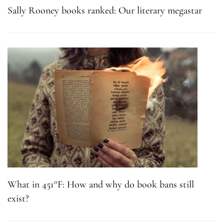
Sally Rooney books ranked: Our literary megastar
What in 451°F: How and why do book bans still
exist?