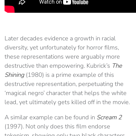
Later decades evidence a growth in racial
diversity, yet unfortunately for horror films,
these representations were arguably more
destructive than empowering. Kubrick’s
The
Shining
(1980) is a prime example of this
destructive representation, perpetuating the
‘magical negro’ character that helps the white
lead, yet ultimately gets killed off in the movie.
A similar example can be found in
Scream 2
(1997). Not only does this film endorse
tokenism, showing only two black characters