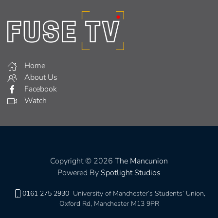
Home
About Us
Facebook
Watch
Copyright © 2026
The Mancunion
Powered By
Spotlight Studios
0161 275 2930
University of Manchester’s Students’ Union,
Oxford Rd, Manchester M13 9PR