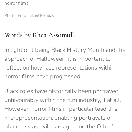
Photo: Fotomek @ Pixabay
Words by Rhea Assomull
In light of it being Black History Month and the
approach of Halloween, it is important to
reflect on how race representations within
horror films have progressed.
Black roles have historically been portrayed
unfavourably within the film industry, if at all.
However, horror films in particular lead this
misrepresentation, enabling portrayals of
blackness as evil, damaged, or ‘the Other’.