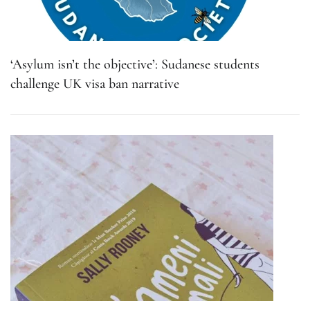
‘Asylum isn’t the objective’: Sudanese students
challenge UK visa ban narrative