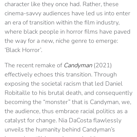
character like they once had. Rather, these
cinema-savvy audiences have led us into enter
an era of transition within the film industry,
where black people in horror films have paved
the way for a new, niche genre to emerge:
‘Black Horror’.
The recent remake of
Candyman
(2021)
effectively echoes this transition. Through
exposing the societal racism that led Daniel
Robitaille to his brutal death, and consequently
becoming the “monster” that is Candyman, we,
the audience, thus embrace racial politics as a
catalyst for change. Nia DaCosta flawlessly
unveils the humanity behind Candyman’s