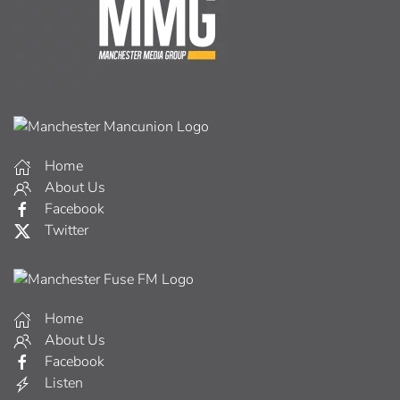
Home
About Us
Facebook
Twitter
Home
About Us
Facebook
Listen