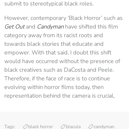
submit to stereotypical black roles.
However, contemporary ‘Black Horror’ such as
Get Out
and
Candyman
have shifted this film
category away from its racist roots and
towards black stories that educate and
empower. With that said, I doubt this shift
would have occurred without the presence of
black creatives such as DaCosta and Peele.
Therefore, if the face of race is to continue
evolving within horror films today, then
representation behind the camera is crucial,
Tags:
black horror
blacula
candyman