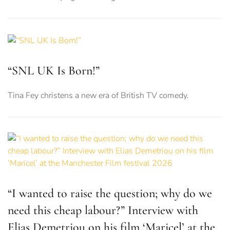
“SNL UK Is Born!”
Tina Fey christens a new era of British TV comedy.
“I wanted to raise the question; why do we
need this cheap labour?” Interview with
Elias Demetriou on his film ‘Maricel’ at the