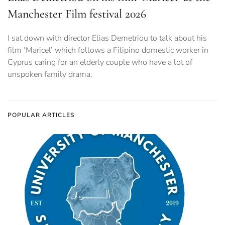
Manchester Film festival 2026
I sat down with director Elias Demetriou to talk about his
film ‘Maricel’ which follows a Filipino domestic worker in
Cyprus caring for an elderly couple who have a lot of
unspoken family drama.
POPULAR ARTICLES