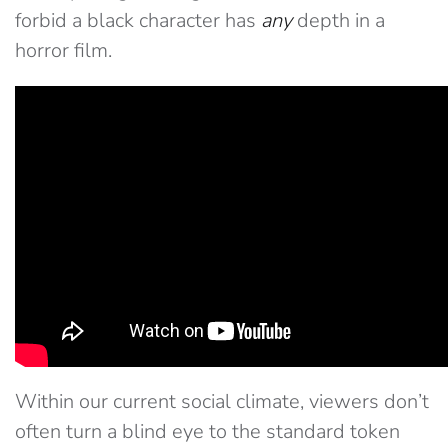
forbid a black character has
any
depth in a
horror film.
Within our current social climate, viewers don’t
often turn a blind eye to the standard token