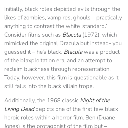
Initially, black roles depicted evils through the
likes of zombies, vampires, ghouls – practically
anything to contrast the white ‘standard.’
Consider films such as
Blacula
(1972), which
mimicked the original Dracula but instead- you
guessed it – he’s black.
Blacula
was a product
of the blaxploitation era, and an attempt to
reclaim blackness through representation.
Today, however, this film is questionable as it
still falls into the black villain trope.
Additionally, the 1968 classic
Night of the
Living Dead
depicts one of the first few black
heroic roles within a horror film. Ben (Duane
Jones) is the protagonist of the film but
–