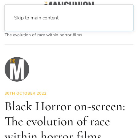
Skip to main content
Home
News
On Screen
Film
Black Horror on-screen:
The evolution of race within horror films
30TH OCTOBER 2022
Black Horror on-screen:
The evolution of race
within horror films