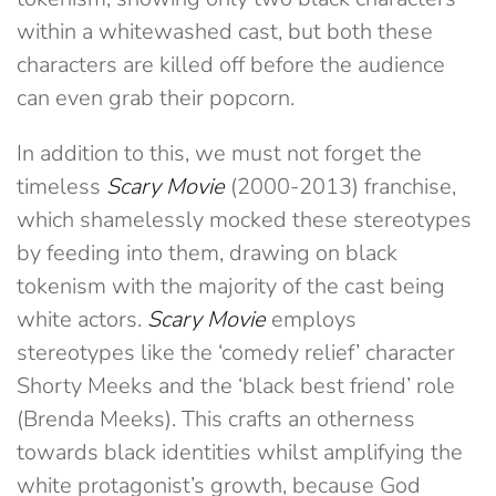
within a whitewashed cast, but both these
characters are killed off before the audience
can even grab their popcorn.
In addition to this, we must not forget the
timeless
Scary Movie
(2000-2013) franchise,
which shamelessly mocked these stereotypes
by feeding into them, drawing on black
tokenism with the majority of the cast being
white actors.
Scary Movie
employs
stereotypes like the ‘comedy relief’ character
Shorty Meeks and the ‘black best friend’ role
(Brenda Meeks). This crafts an otherness
towards black identities whilst amplifying the
white protagonist’s growth, because God