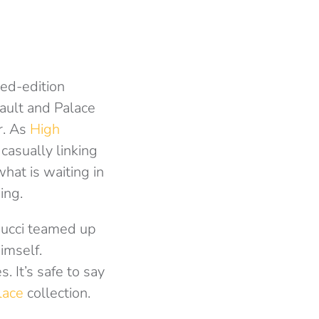
ted-edition
Vault and Palace
r. As
High
casually linking
what is waiting in
ing.
 Gucci teamed up
imself.
 It’s safe to say
lace
collection.