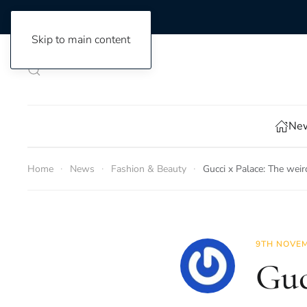
Skip to main content
New
Home
News
Fashion & Beauty
Gucci x Palace: The wei
9TH NOVEM
Guc