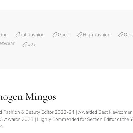
tion
fall fashion
Gucci
High-fashion
Oct
etwear
y2k
mogen Mingos
d Fashion & Beauty Editor 2023-24 | Awarded Best Newcomer 
 Awards 2023 | Highly Commended for Section Editor of the 
4