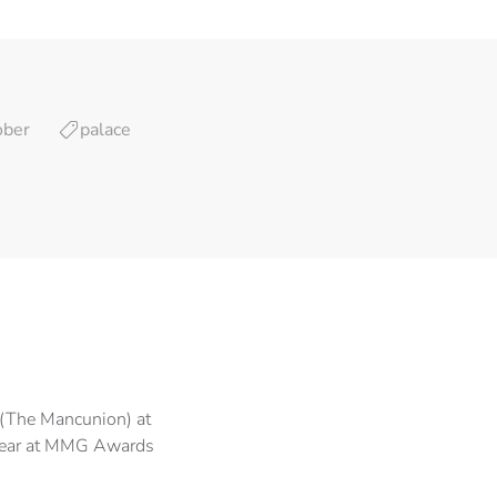
ober
palace
(The Mancunion) at
Year at MMG Awards