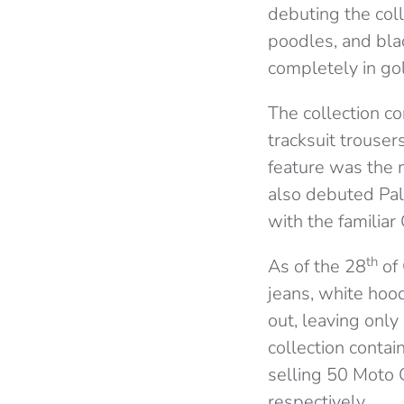
debuting the coll
poodles, and bla
completely in gol
The collection co
tracksuit trouser
feature was the m
also debuted Pal
with the famili
th
As of the 28
of 
jeans, white hoo
out, leaving only
collection contai
selling 50 Moto 
respectively.