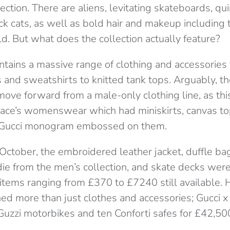
ection. There are aliens, levitating skateboards, qui
ck cats, as well as bold hair and makeup includin
d. But what does the collection actually feature?
ntains a massive range of clothing and accessories
s and sweatshirts to knitted tank tops. Arguably, t
ove forward from a male-only clothing line, as thi
ace’s womenswear which had miniskirts, canvas to
ar Gucci monogram embossed on them.
October, the embroidered leather jacket, duffle ba
die from the men’s collection, and skate decks wer
 items ranging from £370 to £7240 still available.
ned more than just clothes and accessories; Gucci x
Guzzi motorbikes and ten Conforti safes for £42,5