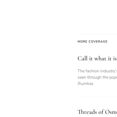
MORE COVERAGE
Call it what it 
The fashion industry’
seen through the popu
Jhumkas
Threads of Osmo