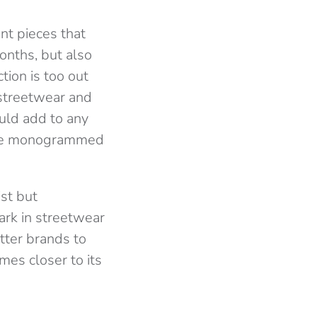
nt pieces that
onths, but also
tion is too out
 streetwear and
uld add to any
d the monogrammed
ist but
ark in streetwear
etter brands to
mes closer to its