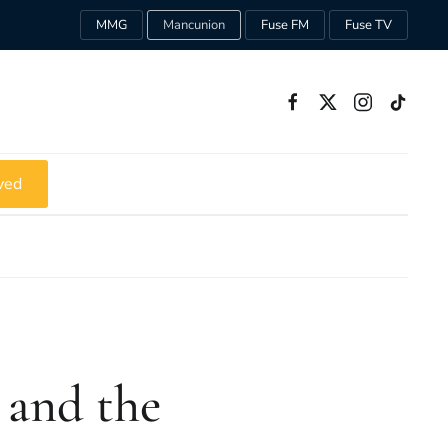
MMG
Mancunion
Fuse FM
Fuse TV
ved
 and the