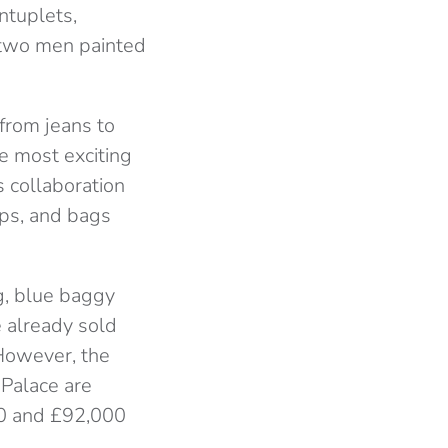
ntuplets,
g two men painted
 from jeans to
he most exciting
s collaboration
ps, and bags
g, blue baggy
e already sold
 However, the
 Palace are
00 and £92,000