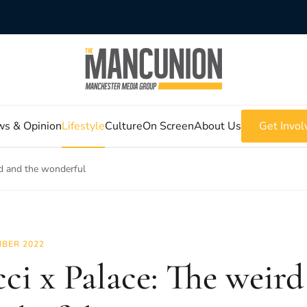
s & Opinion
Lifestyle
Culture
On Screen
About Us
Get Invol
rd and the wonderful
BER 2022
ci x Palace: The weird