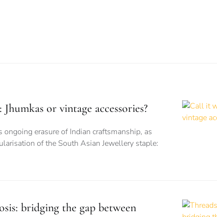
is: Jhumkas or vintage accessories?
s ongoing erasure of Indian craftsmanship, as
larisation of the South Asian Jewellery staple:
sis: bridging the gap between