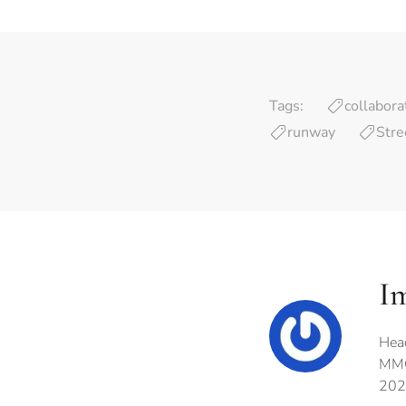
Tags:
collabora
runway
Stre
I
Hea
MMG
202