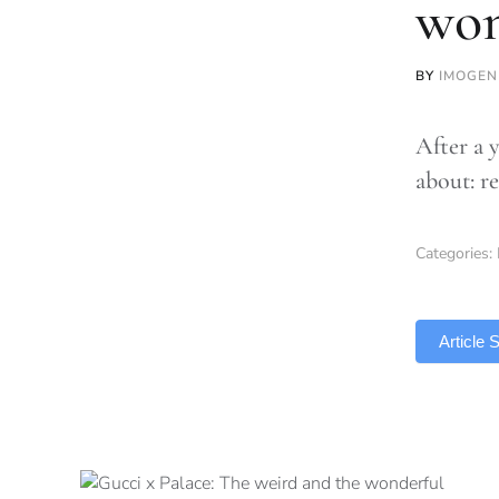
won
BY
IMOGEN
After a y
about: r
Categories:
TLDR
Article