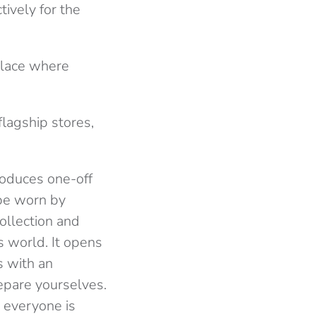
tively for the
 place where
flagship stores,
produces one-off
 be worn by
ollection and
s world. It opens
s with an
epare yourselves.
n everyone is