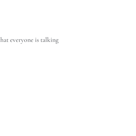
that everyone is talking