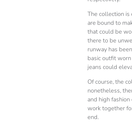
The collection i
are bound to mak
that could be wor
there to be unwe
runway has been 
basic outfit wor
jeans could eleva
Of course, the col
nonetheless, the
and high fashion 
work together for
end.