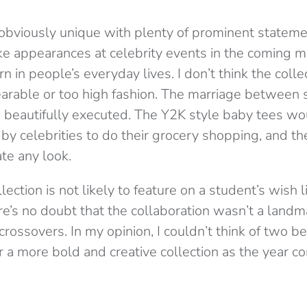
s obviously unique with plenty of prominent stateme
e appearances at celebrity events in the coming m
n in people’s everyday lives. I don’t think the collec
arable or too high fashion. The marriage between
beautifully executed. The Y2K style baby tees wo
n by celebrities to do their grocery shopping, an
te any look.
lection is not likely to feature on a student’s wish l
re’s no doubt that the collaboration wasn’t a landm
crossovers. In my opinion, I couldn’t think of two b
 a more bold and creative collection as the year co