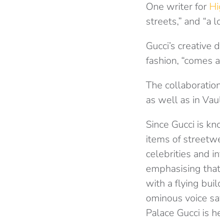
One writer for
Hi
streets,” and “a l
Gucci’s creative 
fashion, “comes al
The collaboratio
as well as in Vau
Since Gucci is kn
items of streetwe
celebrities and i
emphasising that 
with a flying bui
ominous voice sa
Palace Gucci is h