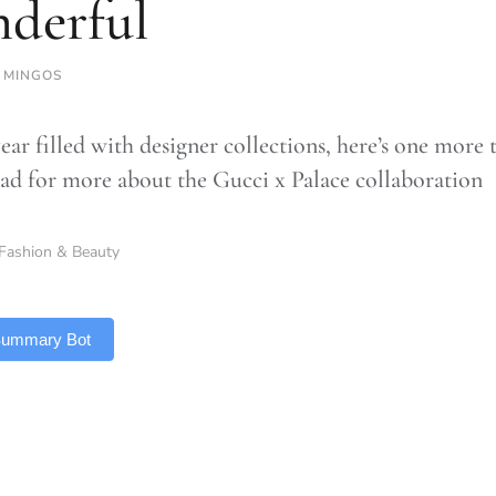
derful
 MINGOS
ear filled with designer collections, here’s one more 
ead for more about the Gucci x Palace collaboration
Fashion & Beauty
 Summary Bot