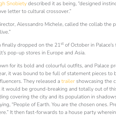
gh Snobiety
described it as being, “designed instinc
ove letter to cultural crossover.”
director, Alessandro Michele, called the collab the
ive.”
st
n finally dropped on the 21
of October in Palace’s 
lt’s pop-up stores in Europe and Asia.
own for its bold and colourful outfits, and Palace 
ar, it was bound to be full of statement pieces to
nfluencers. They released a
trailer
showcasing the c
it would be ground-breaking and totally out of thi
lding covering the city and its population in shadow
ying, “People of Earth. You are the chosen ones. Pr
ere.” It then fast-forwards to a house party wherei