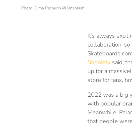
Photo: Dima Pechurin @ Unsplash
It’s always exci
collaboration, so
Skateboards conf
Snobiety
said, th
up for a massively
store for fans, h
2022 was a big y
with popular bra
Meanwhile, Palace
that people were