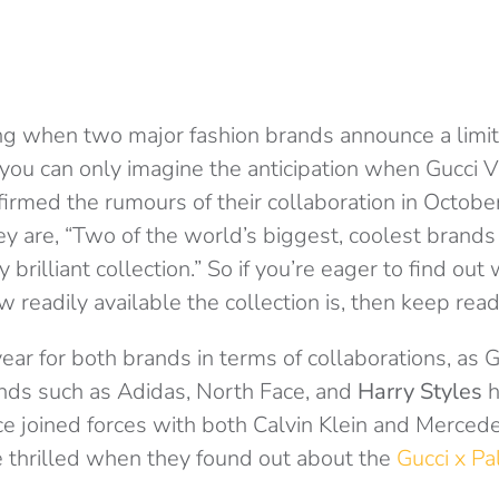
ting when two major fashion brands announce a limi
 you can only imagine the anticipation when Gucci 
irmed the rumours of their collaboration in Octobe
ey are, “Two of the world’s biggest, coolest brands 
 brilliant collection.” So if you’re eager to find out 
ow readily available the collection is, then keep read
ear for both brands in terms of collaborations, as
nds such as Adidas, North Face, and
Harry Styles
h
 joined forces with both Calvin Klein and Mercedes.
 thrilled when they found out about the
Gucci x Pa