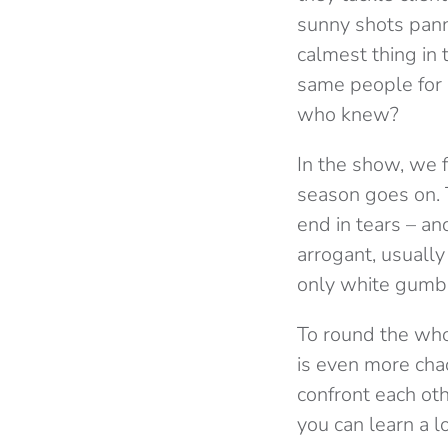
sunny shots pann
calmest thing in 
same people for s
who knew?
In the show, we 
season goes on. T
end in tears – an
arrogant, usually
only white gumba
To round the who
is even more cha
confront each ot
you can learn a l