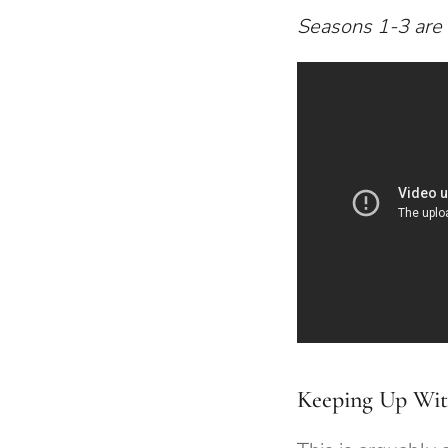
Seasons 1-3 are 
Keeping Up Wit