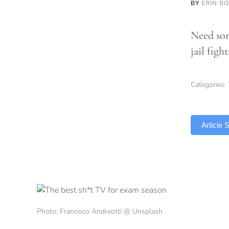
BY
ERIN B
Need som
jail figh
Categories:
TLDR
Article
Photo: Francisco Andreotti @ Unsplash