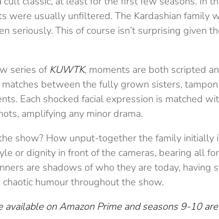
 cult classic, at least for the first few seasons. In t
s were usually unfiltered. The Kardashian family
en seriously. This of course isn’t surprising given t
ew series of
KUWTK
, moments are both scripted a
tches between the fully grown sisters, tampon 
ts. Each shocked facial expression is matched wi
ots, amplifying any minor drama.
 the show? How unput-together the family initially 
le or dignity in front of the cameras, bearing all for
nners are shadows of who they are today, having 
d chaotic humour throughout the show.
 available on Amazon Prime and seasons 9-10 are 