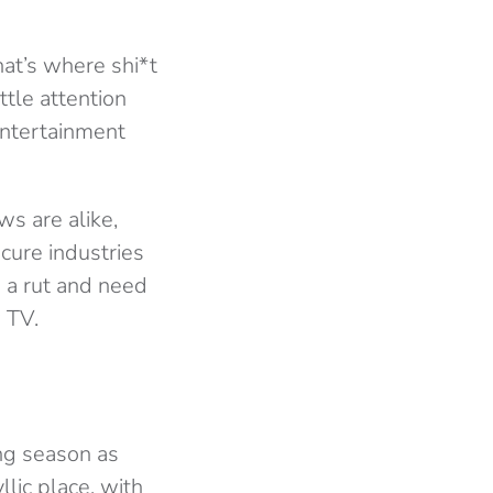
at’s where shi*t
ttle attention
entertainment
ws are alike,
cure industries
 a rut and need
 TV.
ng season as
llic place, with