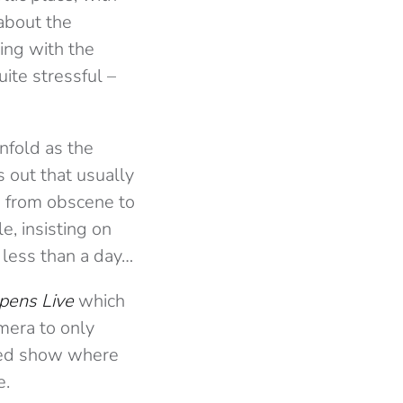
about the
ing with the
ite stressful –
nfold as the
s out that usually
ge from obscene to
e, insisting on
 less than a day…
pens Live
which
mera to only
cked show where
e.