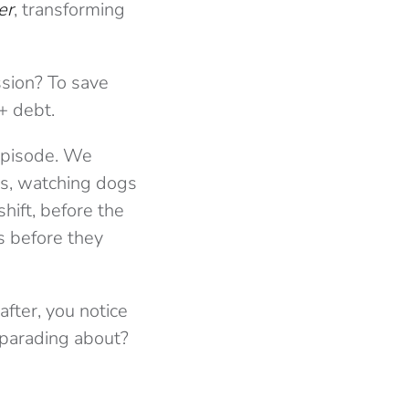
er
, transforming
ssion? To save
+ debt.
 episode. We
ms, watching dogs
shift, before the
s before they
after, you notice
 parading about?