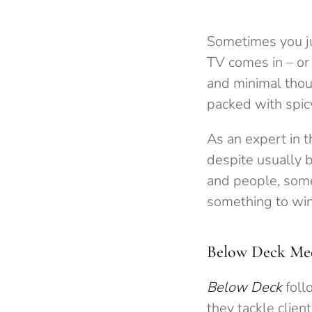
Sometimes you ju
TV comes in – or 
and minimal thou
packed with spi
As an expert in t
despite usually b
and people, some
something to wi
Below Deck Med
Below Deck
foll
they tackle client