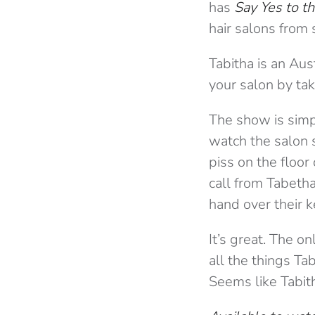
has
Say Yes to t
hair salons from 
Tabitha is an Aus
your salon by ta
The show is simp
watch the salon 
piss on the floor 
call from Tabeth
hand over their k
It’s great. The o
all the things T
Seems like Tabit