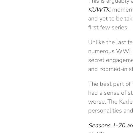
This is arguably a
KUWTK
, moment
and yet to be tak
first few series.
Unlike the last f
numerous WWE ma
secret engagemen
and zoomed-in sh
The best part of
had a sense of sty
worse. The KarJe
personalities an
Seasons 1-20 are