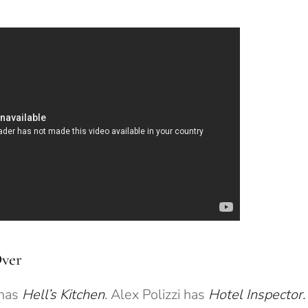
Over
has
Hell’s Kitchen
. Alex Polizzi has
Hotel Inspector