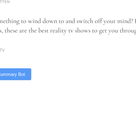
OTTEN
ething to wind down to and switch off your mind? 
ts, these are the best reality tv shows to get you thr
TV
 Summary Bot