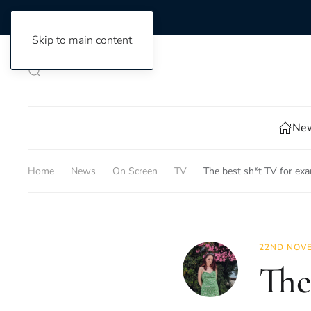
Skip to main content
New
Home
News
On Screen
TV
The best sh*t TV for ex
22ND NOVE
The