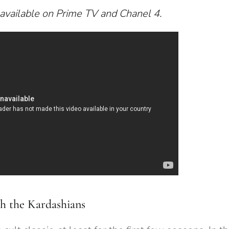
available on Prime TV and Chanel 4.
h the Kardashians