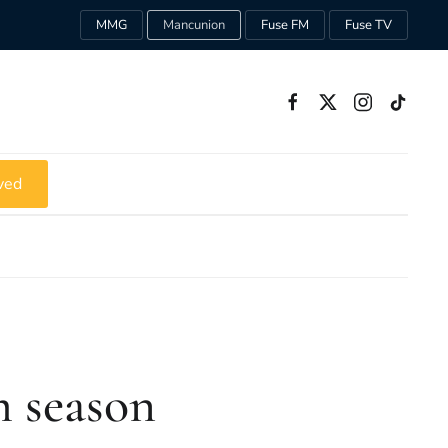
MMG
Mancunion
Fuse FM
Fuse TV
ved
m season