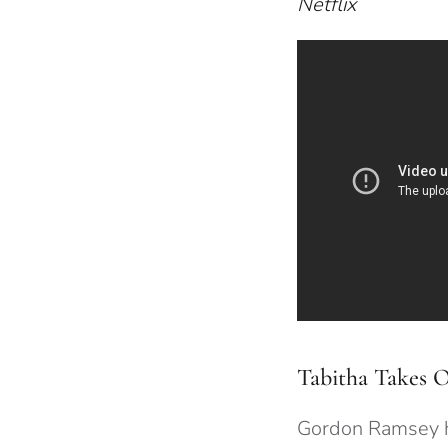
Netflix
Tabitha Takes 
Gordon Ramsey 