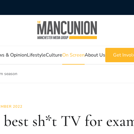
s & Opinion
Lifestyle
Culture
On Screen
About Us
Get Invol
am season
MBER 2022
 best sh*t TV for exa