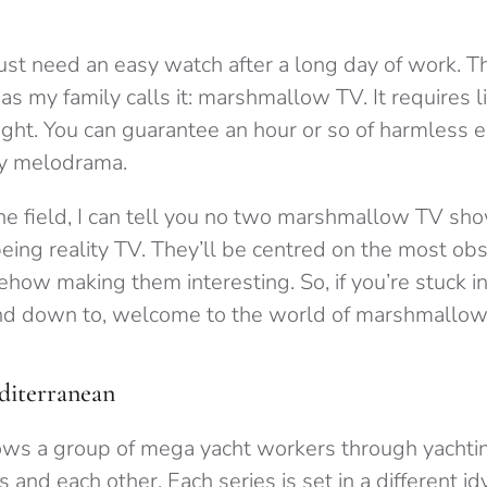
st need an easy watch after a long day of work. Th
as my family calls it: marshmallow TV. It requires li
ght. You can guarantee an hour or so of harmless 
cy melodrama.
he field, I can tell you no two marshmallow TV sho
eing reality TV. They’ll be centred on the most obs
how making them interesting. So, if you’re stuck in
nd down to, welcome to the world of marshmallow
iterranean
ows a group of mega yacht workers through yachti
s and each other. Each series is set in a different idy