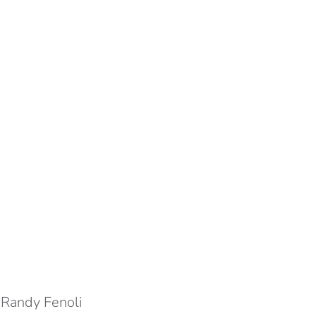
.
Randy Fenoli