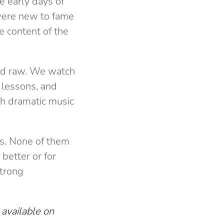
he early days of
 were new to fame
he content of the
nd raw. We watch
lessons, and
th dramatic music
is. None of them
 better or for
strong
available on