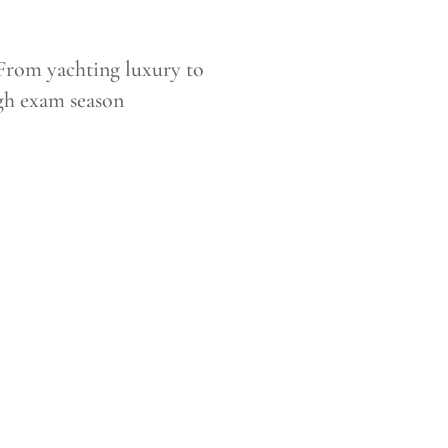
From yachting luxury to
ough exam season