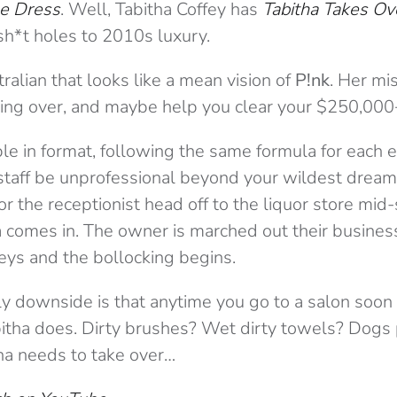
he Dress
. Well, Tabitha Coffey has
Tabitha Takes Ov
sh*t holes to 2010s luxury.
tralian that looks like a mean vision of
P!nk
. Her mi
king over, and maybe help you clear your $250,000
le in format, following the same formula for each
staff be unprofessional beyond your wildest drea
or the receptionist head off to the liquor store mid-
a comes in. The owner is marched out their busines
eys and the bollocking begins.
nly downside is that anytime you go to a salon soon 
abitha does. Dirty brushes? Wet dirty towels? Dogs
ha needs to take over…