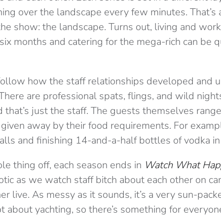
ing over the landscape every few minutes. That’s 
the show: the landscape. Turns out, living and work
ix months and catering for the mega-rich can be qu
follow how the staff relationships developed and u
here are professional spats, flings, and wild night
d that’s just the staff. The guests themselves ran
 given away by their food requirements. For exampl
lls and finishing 14-and-a-half bottles of vodka in
le thing off, each season ends in
Watch What Hap
otic as we watch staff bitch about each other on ca
her live. As messy as it sounds, it’s a very sun-pa
ot about yachting, so there’s something for everyon