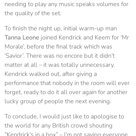
needing to play any music speaks volumes for
the quality of the set.
To finish the night up, initial warm-up man
Tanna Leone
joined Kendrick and Keem for ‘Mr
Morale’, before the final track which was
‘Savior’. There was no encore but it didn’t
matter at all – it was totally unnecessary.
Kendrick walked out, after giving a
performance that nobody in the room will ever
forget, ready to do it all over again for another
lucky group of people the next evening.
To conclude, I would just like to apologise to
the world for any British crowd shouting
“Kendrick’s in a box” – I’m not saying everyone