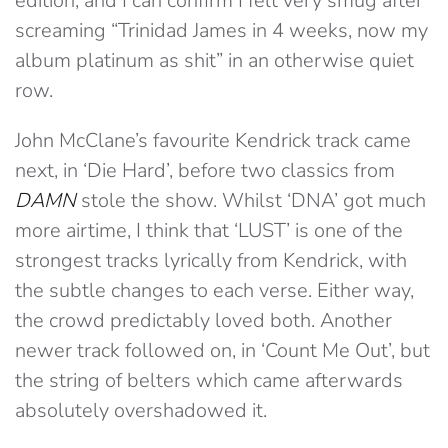
edition, and I can confirm I felt very smug after
screaming “Trinidad James in 4 weeks, now my
album platinum as shit” in an otherwise quiet
row.
John McClane’s favourite Kendrick track came
next, in ‘Die Hard’, before two classics from
DAMN
stole the show. Whilst ‘DNA’ got much
more airtime, I think that ‘LUST’ is one of the
strongest tracks lyrically from Kendrick, with
the subtle changes to each verse. Either way,
the crowd predictably loved both. Another
newer track followed on, in ‘Count Me Out’, but
the string of belters which came afterwards
absolutely overshadowed it.