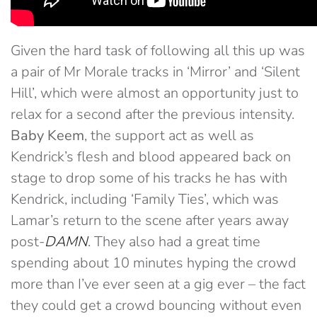
Given the hard task of following all this up was
a pair of Mr Morale tracks in ‘Mirror’ and ‘Silent
Hill’, which were almost an opportunity just to
relax for a second after the previous intensity.
Baby Keem
, the support act as well as
Kendrick’s flesh and blood appeared back on
stage to drop some of his tracks he has with
Kendrick, including ‘Family Ties’, which was
Lamar’s return to the scene after years away
post-
DAMN
. They also had a great time
spending about 10 minutes hyping the crowd
more than I’ve ever seen at a gig ever – the fact
they could get a crowd bouncing without even