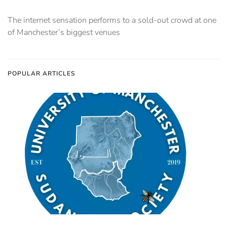
The internet sensation performs to a sold-out crowd at one
of Manchester’s biggest venues
POPULAR ARTICLES