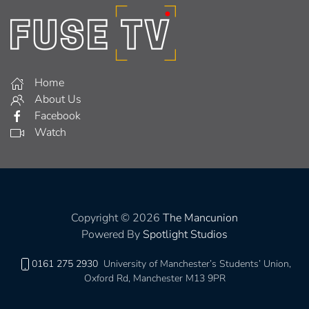
Home
About Us
Facebook
Watch
Copyright © 2026
The Mancunion
Powered By
Spotlight Studios
0161 275 2930
University of Manchester’s Students’ Union,
Oxford Rd, Manchester M13 9PR