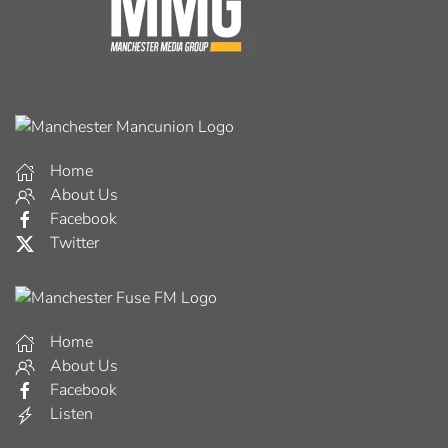
Home
About Us
Facebook
Twitter
Home
About Us
Facebook
Listen