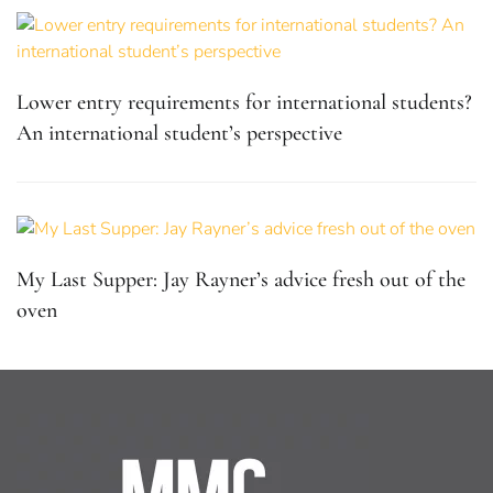
Lower entry requirements for international students?
An international student’s perspective
My Last Supper: Jay Rayner’s advice fresh out of the
oven