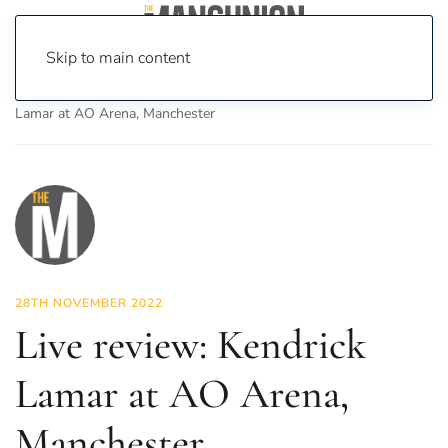
Skip to main content
Home
News
Culture
Music
Live review: Kendrick
Lamar at AO Arena, Manchester
28TH NOVEMBER 2022
Live review: Kendrick
Lamar at AO Arena,
Manchester