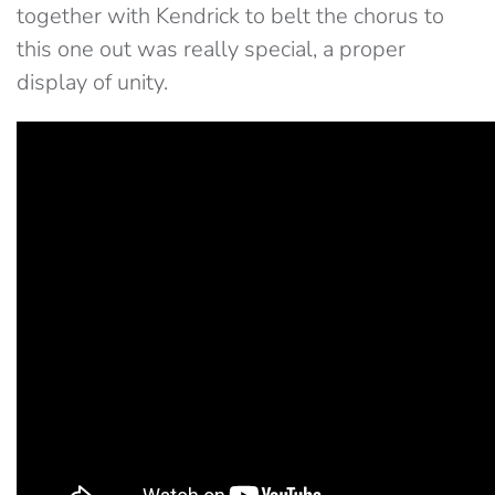
together with Kendrick to belt the chorus to
this one out was really special, a proper
display of unity.