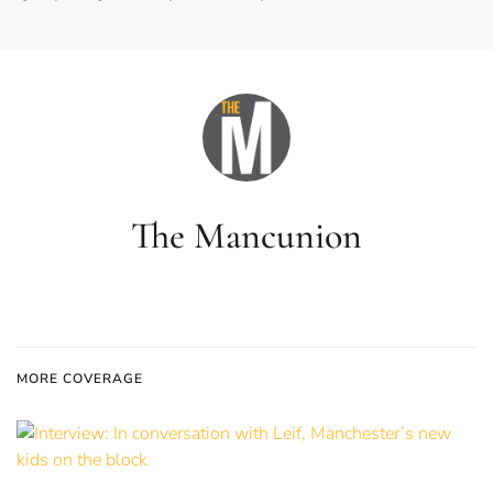
The Mancunion
MORE COVERAGE