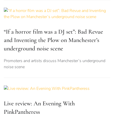
“If a horror film was a DJ set”: Bad Revue
and Inventing the Plow on Manchester’s
underground noise scene
Promoters and artists discuss Manchester’s underground
noise scene
Live review: An Evening With
PinkPantheress