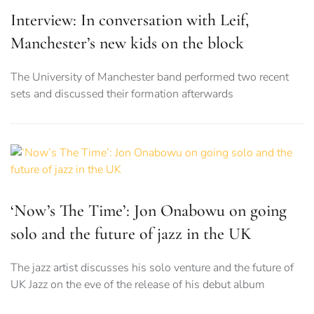
Interview: In conversation with Leif,
Manchester’s new kids on the block
The University of Manchester band performed two recent
sets and discussed their formation afterwards
‘Now’s The Time’: Jon Onabowu on going
solo and the future of jazz in the UK
The jazz artist discusses his solo venture and the future of
UK Jazz on the eve of the release of his debut album