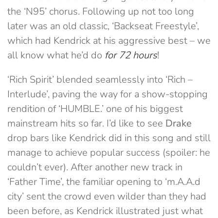
the ‘N95’ chorus. Following up not too long
later was an old classic, ‘Backseat Freestyle’,
which had Kendrick at his aggressive best – we
all know what he’d do
for 72 hours
!
‘Rich Spirit’ blended seamlessly into ‘Rich –
Interlude’, paving the way for a show-stopping
rendition of ‘HUMBLE.’ one of his biggest
mainstream hits so far. I’d like to see
Drake
drop bars like Kendrick did in this song and still
manage to achieve popular success (spoiler: he
couldn’t ever). After another new track in
‘Father Time’, the familiar opening to ‘m.A.A.d
city’ sent the crowd even wilder than they had
been before, as Kendrick illustrated just what