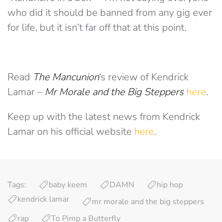
who did it should be banned from any gig ever
for life, but it isn’t far off that at this point.
Read
The Mancunion
‘s review of Kendrick
Lamar –
Mr Morale and the Big Steppers
here
.
Keep up with the latest news from Kendrick
Lamar on his official website
here
.
Tags:
baby keem
DAMN
hip hop
kendrick lamar
mr morale and the big steppers
rap
To Pimp a Butterfly