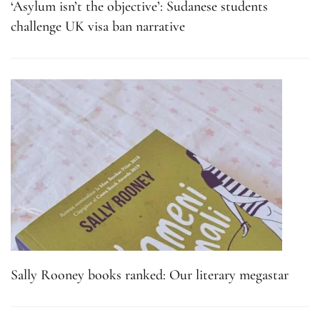
‘Asylum isn’t the objective’: Sudanese students
challenge UK visa ban narrative
Sally Rooney books ranked: Our literary megastar