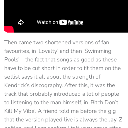
Then came two shortened versions of fan
favourites, in ‘Loyalty’ and then ‘Swimming
Pools’ – the fact that songs as good as these
have to be cut short in order to fit them on the
setlist says it all about the strength of
Kendrick’s discography. After this, it was the
track that probably introduced a lot of people
to listening to the man himself, in ‘Bitch Don’t
Kill My Vibe’. A friend told me before the gig
that the version played live is always the
Jay-Z