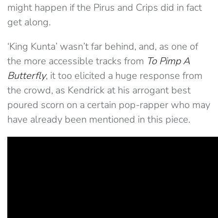
might happen if the Pirus and Crips did in fact
get along.
‘King Kunta’ wasn’t far behind, and, as one of
the more accessible tracks from
To Pimp A
Butterfly
, it too elicited a huge response from
the crowd, as Kendrick at his arrogant best
poured scorn on a certain pop-rapper who may
have already been mentioned in this piece.