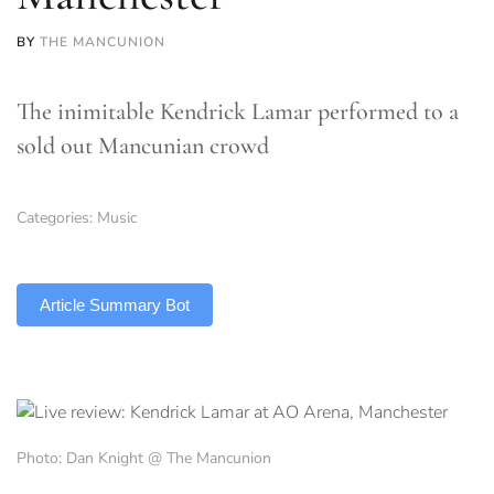
BY
THE MANCUNION
The inimitable Kendrick Lamar performed to a
sold out Mancunian crowd
Categories:
Music
TLDR
Article Summary Bot
Photo: Dan Knight @ The Mancunion