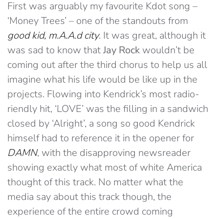
First was arguably my favourite Kdot song –
‘Money Trees’ – one of the standouts from
good kid, m.A.A.d city
. It was great, although it
was sad to know that
Jay Rock
wouldn’t be
coming out after the third chorus to help us all
imagine what his life would be like up in the
projects. Flowing into Kendrick’s most radio-
riendly hit, ‘LOVE’ was the filling in a sandwich
closed by ‘Alright’, a song so good Kendrick
himself had to reference it in the opener for
DAMN
, with the disapproving newsreader
showing exactly what most of white America
thought of this track. No matter what the
media say about this track though, the
experience of the entire crowd coming