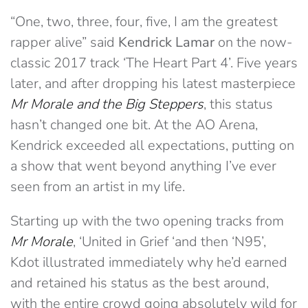
“One, two, three, four, five, I am the greatest
rapper alive” said
Kendrick Lamar
on the now-
classic 2017 track ‘The Heart Part 4’. Five years
later, and after dropping his latest masterpiece
Mr Morale and the Big Steppers
, this status
hasn’t changed one bit. At the AO Arena,
Kendrick exceeded all expectations, putting on
a show that went beyond anything I’ve ever
seen from an artist in my life.
Starting up with the two opening tracks from
Mr Morale
, ‘United in Grief ‘and then ‘N95’,
Kdot illustrated immediately why he’d earned
and retained his status as the best around,
with the entire crowd going absolutely wild for