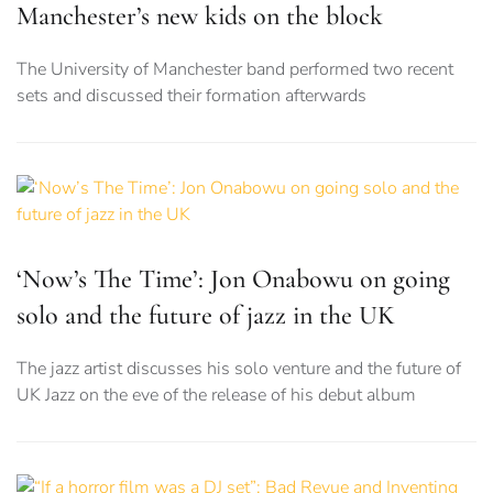
Manchester’s new kids on the block
The University of Manchester band performed two recent
sets and discussed their formation afterwards
‘Now’s The Time’: Jon Onabowu on going
solo and the future of jazz in the UK
The jazz artist discusses his solo venture and the future of
UK Jazz on the eve of the release of his debut album