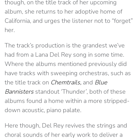
though, on the title track of her upcoming
album, she returns to her adoptive home of
California, and urges the listener not to “forget”
her.
The track’s production is the grandest we’ve
had from a Lana Del Rey song in some time.
Where the albums mentioned previously did
have tracks with sweeping orchestras, such as
the title track on
Chemtrails,
and
Blue
Bannisters
standout ‘Thunder’, both of these
albums found a home within a more stripped-
down acoustic, piano palate.
Here though, Del Rey revives the strings and
choral sounds of her early work to deliver a