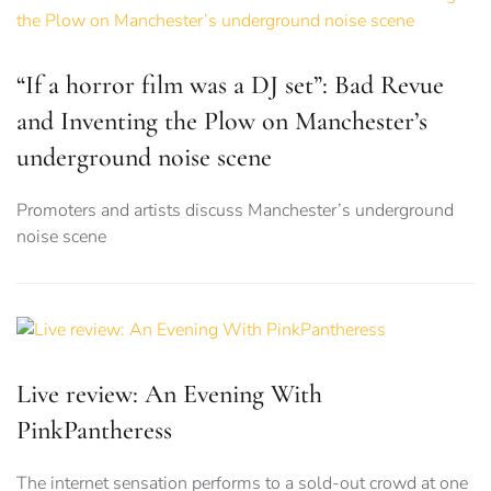
“If a horror film was a DJ set”: Bad Revue
and Inventing the Plow on Manchester’s
underground noise scene
Promoters and artists discuss Manchester’s underground
noise scene
Live review: An Evening With
PinkPantheress
The internet sensation performs to a sold-out crowd at one