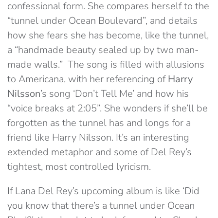
confessional form. She compares herself to the
“tunnel under Ocean Boulevard”, and details
how she fears she has become, like the tunnel,
a “handmade beauty sealed up by two man-
made walls.” The song is filled with allusions
to Americana, with her referencing of
Harry
Nilsson
’s song ‘Don’t Tell Me’ and how his
“voice breaks at 2:05”. She wonders if she’ll be
forgotten as the tunnel has and longs for a
friend like Harry Nilsson. It’s an interesting
extended metaphor and some of Del Rey’s
tightest, most controlled lyricism.
If Lana Del Rey’s upcoming album is like ‘Did
you know that there’s a tunnel under Ocean