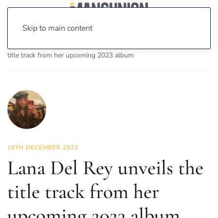
Skip to main content
Home
News
Culture
Music
Lana Del Rey unveils the
title track from her upcoming 2023 album
19TH DECEMBER 2022
Lana Del Rey unveils the
title track from her
upcoming 2023 album