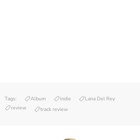
Tags:
Album
indie
Lana Del Rey
review
track review