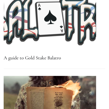
A guide to Gold Stake Balatro