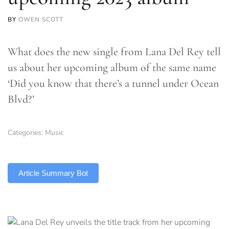
BY
OWEN SCOTT
What does the new single from Lana Del Rey tell
us about her upcoming album of the same name
‘Did you know that there’s a tunnel under Ocean
Blvd?’
Categories:
Music
TLDR
Article Summary Bot