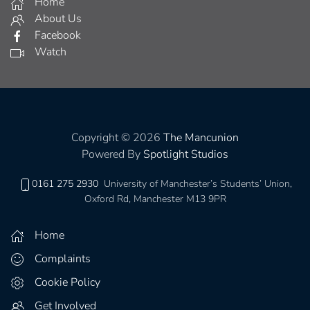
Home
About Us
Facebook
Watch
Copyright © 2026
The Mancunion
Powered By
Spotlight Studios
0161 275 2930
University of Manchester’s Students’ Union,
Oxford Rd, Manchester M13 9PR
Home
Complaints
Cookie Policy
Get Involved