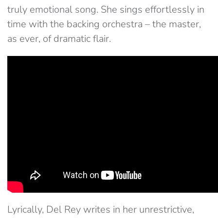
truly emotional song. She sings effortlessly in
time with the backing orchestra – the master,
as ever, of dramatic flair.
Lyrically, Del Rey writes in her unrestrictive,