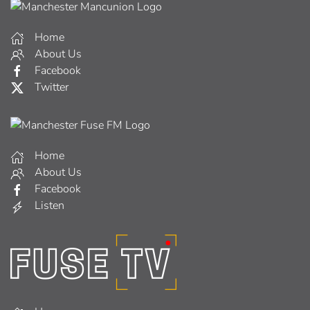
Home
About Us
Facebook
Twitter
Home
About Us
Facebook
Listen