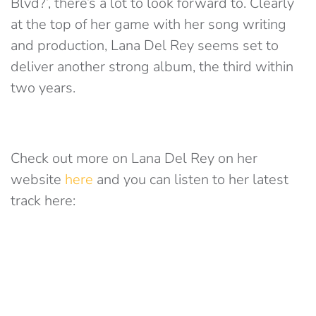
Blvd?’, there’s a lot to look forward to. Clearly
at the top of her game with her song writing
and production, Lana Del Rey seems set to
deliver another strong album, the third within
two years.
Check out more on Lana Del Rey on her
website
here
and you can listen to her latest
track here: