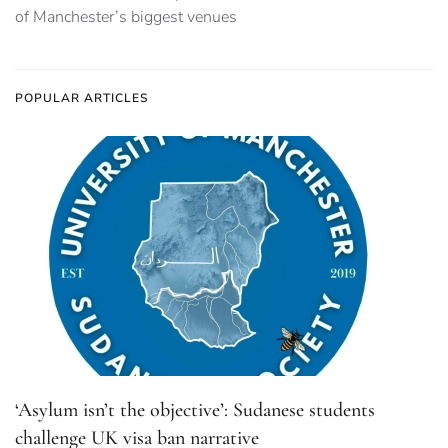
of Manchester’s biggest venues
POPULAR ARTICLES
‘Asylum isn’t the objective’: Sudanese students
challenge UK visa ban narrative