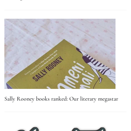
Sally Rooney books ranked: Our literary megastar