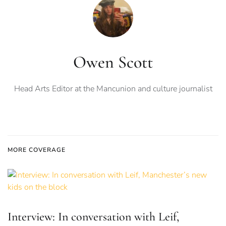
Owen Scott
Head Arts Editor at the Mancunion and culture journalist
MORE COVERAGE
Interview: In conversation with Leif,