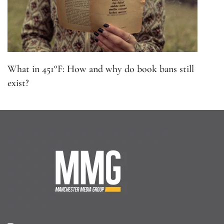
What in 451°F: How and why do book bans still
exist?