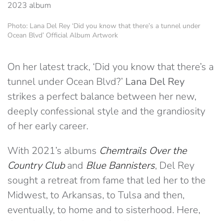
Photo: Lana Del Rey ‘Did you know that there’s a tunnel under
Ocean Blvd’ Official Album Artwork
On her latest track, ‘Did you know that there’s a
tunnel under Ocean Blvd?’
Lana Del Rey
strikes a perfect balance between her new,
deeply confessional style and the grandiosity
of her early career.
With 2021’s albums
Chemtrails Over the
Country Club
and
Blue Bannisters
, Del Rey
sought a retreat from fame that led her to the
Midwest, to Arkansas, to Tulsa and then,
eventually, to home and to sisterhood. Here,