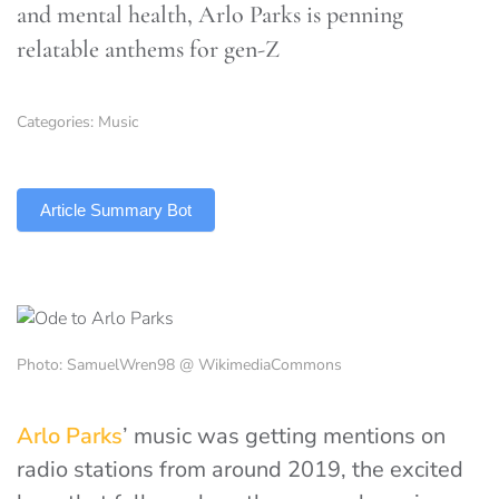
and mental health, Arlo Parks is penning
relatable anthems for gen-Z
Categories:
Music
TLDR
Article Summary Bot
Photo: SamuelWren98 @ WikimediaCommons
Arlo Parks
’ music was getting mentions on
radio stations from around 2019, the excited