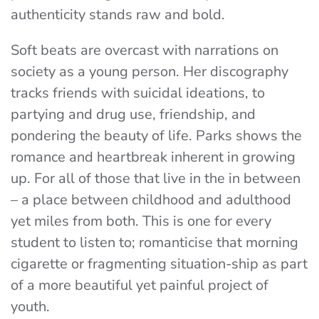
authenticity stands raw and bold.
Soft beats are overcast with narrations on
society as a young person. Her discography
tracks friends with suicidal ideations, to
partying and drug use, friendship, and
pondering the beauty of life. Parks shows the
romance and heartbreak inherent in growing
up. For all of those that live in the in between
– a place between childhood and adulthood
yet miles from both. This is one for every
student to listen to; romanticise that morning
cigarette or fragmenting situation-ship as part
of a more beautiful yet painful project of
youth.