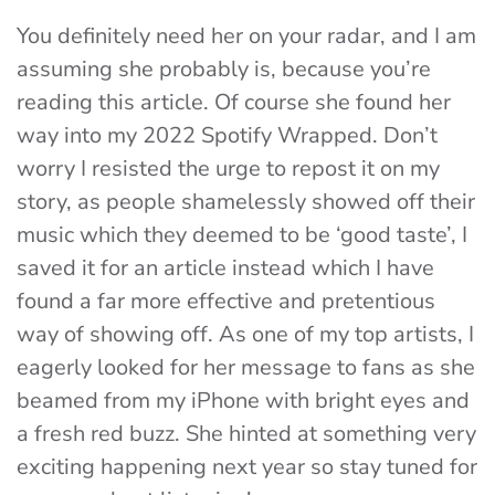
You definitely need her on your radar, and I am
assuming she probably is, because you’re
reading this article. Of course she found her
way into my 2022 Spotify Wrapped. Don’t
worry I resisted the urge to repost it on my
story, as people shamelessly showed off their
music which they deemed to be ‘good taste’, I
saved it for an article instead which I have
found a far more effective and pretentious
way of showing off. As one of my top artists, I
eagerly looked for her message to fans as she
beamed from my iPhone with bright eyes and
a fresh red buzz. She hinted at something very
exciting happening next year so stay tuned for