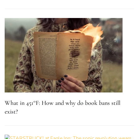
What in 451°F: How and why do book bans still
exist?