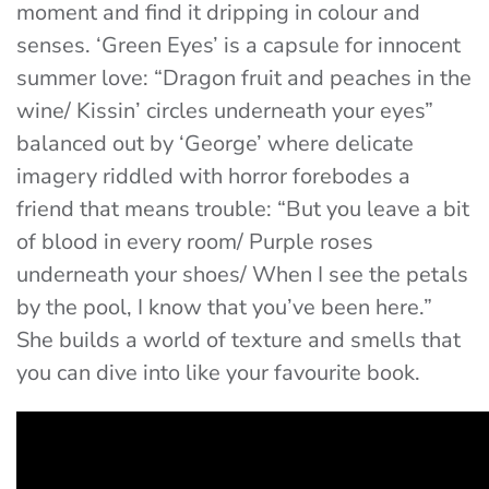
moment and find it dripping in colour and
senses. ‘
Green Eyes’
is a capsule for innocent
summer love:
“
Dragon fruit and peaches in the
wine/ Kissin’ circles underneath your eyes”
balanced out by ‘
George’
where delicate
imagery riddled with horror forebodes a
friend that means trouble: “
But you leave a bit
of blood in every room/ Purple roses
underneath your shoes/ When I see the petals
by the pool, I know that you’ve been here.”
She builds a world of texture and smells that
you can dive into like your favourite book.