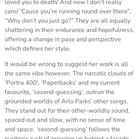
loved you to death/ And now I don’t really
care/ ‘Cause you’re running round over there”
,
“
Why don’t you just go?”
They are all equally
shattering in their endurance and hopefulness,
offering a change in pace and perspective
which defines her style.
It would be wrong to suggest her work is all
the same vibe however. The narcotic clouds of
‘
Portra 400′, ‘Paperbacks’
and my current
favourite, ‘
second-guessing’,
outrun the
grounded worlds of Arlo Parks’ other songs.
They stand out for their other-worldly sound,
spaced out and slow, with no sense of time
and space.
‘
second-guessing’
follows the
euphoric rush of growing up behind a façade