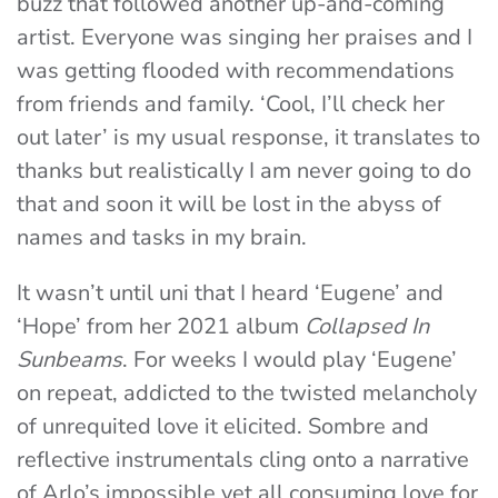
buzz that followed another up-and-coming
artist. Everyone was singing her praises and I
was getting flooded with recommendations
from friends and family. ‘Cool, I’ll check her
out later’ is my usual response, it translates to
thanks but realistically I am never going to do
that and soon it will be lost in the abyss of
names and tasks in my brain.
It wasn’t until uni that I heard ‘Eugene’ and
‘Hope’ from her 2021 album
Collapsed In
Sunbeams
. For weeks I would play ‘Eugene’
on repeat, addicted to the twisted melancholy
of unrequited love it elicited. Sombre and
reflective instrumentals cling onto a narrative
of Arlo’s impossible yet all consuming love for