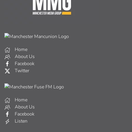
Home
About Us
Facebook
Twitter
Home
About Us
Facebook
Listen