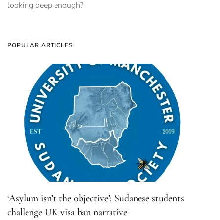
looking deep enough?
POPULAR ARTICLES
‘Asylum isn’t the objective’: Sudanese students
challenge UK visa ban narrative