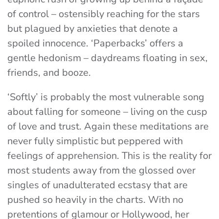
of control – ostensibly reaching for the stars
but plagued by anxieties that denote a
spoiled innocence.
‘Paperbacks’
offers a
gentle hedonism – daydreams floating in sex,
friends, and booze.
‘Softly’
is probably the most vulnerable song
about falling for someone – living on the cusp
of love and trust. Again these meditations are
never fully simplistic but peppered with
feelings of apprehension. This is the reality for
most students away from the glossed over
singles of unadulterated ecstasy that are
pushed so heavily in the charts. With no
pretentions of glamour or Hollywood, her