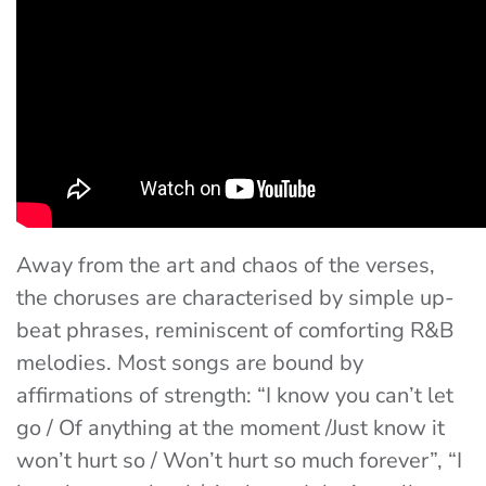
Away from the art and chaos of the verses,
the choruses are characterised by simple up-
beat phrases, reminiscent of comforting R&B
melodies. Most songs are bound by
affirmations of strength: “
I know you can’t let
go / Of anything at the moment /Just know it
won’t hurt so / Won’t hurt so much forever”
, “
I