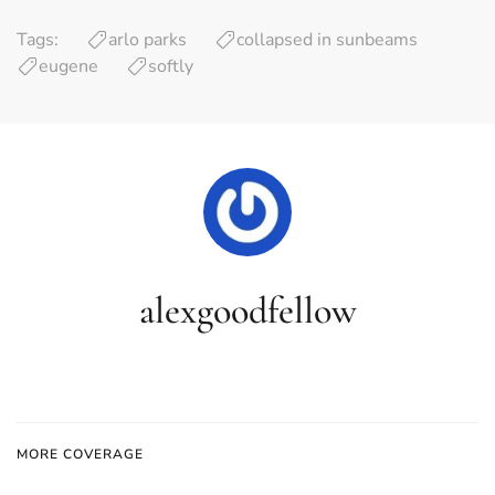
Tags:
arlo parks
collapsed in sunbeams
eugene
softly
alexgoodfellow
MORE COVERAGE