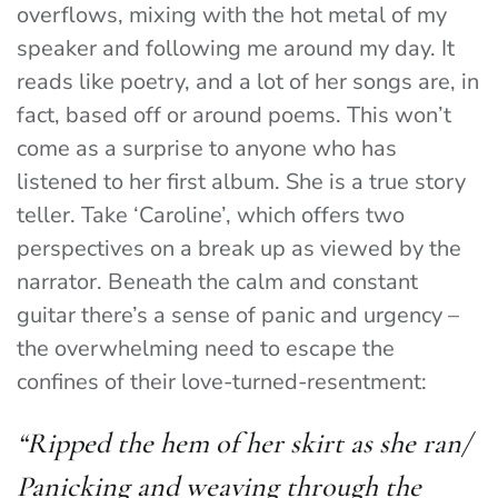
overflows, mixing with the hot metal of my
speaker and following me around my day. It
reads like poetry, and a lot of her songs are, in
fact, based off or around poems. This won’t
come as a surprise to anyone who has
listened to her first album. She is a true story
teller. Take ‘
Caroline’,
which offers two
perspectives on a break up as viewed by the
narrator. Beneath the calm and constant
guitar there’s a sense of panic and urgency –
the overwhelming need to escape the
confines of their love-turned-resentment:
“
Ripped the hem of her skirt as she ran/
Panicking and weaving through the