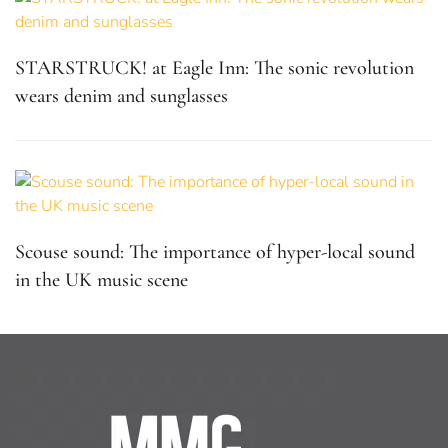
STARSTRUCK! at Eagle Inn: The sonic revolution
wears denim and sunglasses
Scouse sound: The importance of hyper-local sound
in the UK music scene