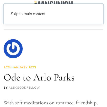
Skip to main content
Home
News
Culture
Music
Ode to Arlo Parks
16TH JANUARY 2023
Ode to Arlo Parks
BY
ALEXGOODFELLOW
With soft meditations on romance, friendship,