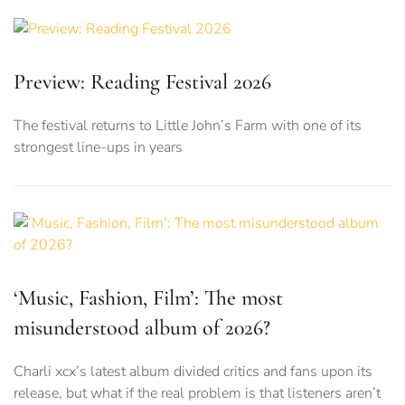
Preview: Reading Festival 2026
The festival returns to Little John’s Farm with one of its
strongest line-ups in years
‘Music, Fashion, Film’: The most
misunderstood album of 2026?
Charli xcx’s latest album divided critics and fans upon its
release, but what if the real problem is that listeners aren’t