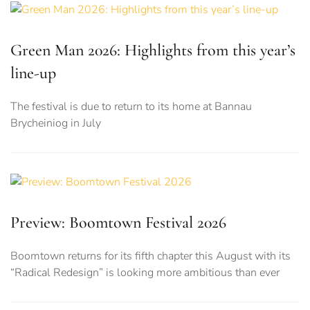
Green Man 2026: Highlights from this year’s
line-up
The festival is due to return to its home at Bannau
Brycheiniog in July
Preview: Boomtown Festival 2026
Boomtown returns for its fifth chapter this August with its
“Radical Redesign” is looking more ambitious than ever