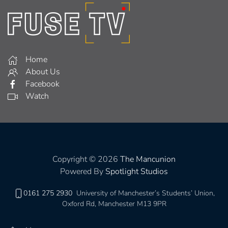
Home
About Us
Facebook
Watch
Copyright © 2026
The Mancunion
Powered By
Spotlight Studios
0161 275 2930
University of Manchester’s Students’ Union,
Oxford Rd, Manchester M13 9PR