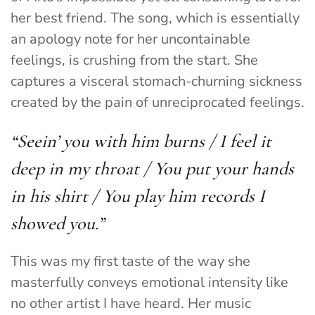
her best friend. The song, which is essentially
an apology note for her uncontainable
feelings, is crushing from the start. She
captures a visceral stomach-churning sickness
created by the pain of unreciprocated feelings.
“Seein’ you with him burns /
I feel it
deep in my throat /
You put your hands
in his shirt /
You play him records I
showed you.”
This was my first taste of the way she
masterfully conveys emotional intensity like
no other artist I have heard. Her music