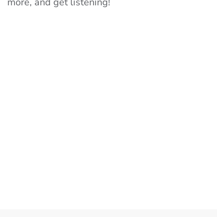
more, and get listening!