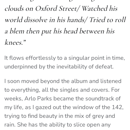
clouds on Oxford Street/ Watched his
world dissolve in his hands/ Tried to roll
a blem then put his head between his
knees
.”
It flows effortlessly to a singular point in time,
underpinned by the inevitability of defeat.
I soon moved beyond the album and listened
to everything, all the singles and covers. For
weeks, Arlo Parks became the soundtrack of
my life, as I gazed out the window of the 142,
trying to find beauty in the mix of grey and
rain. She has the ability to slice open any