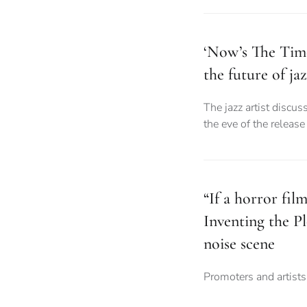
‘Now’s The Tim
the future of ja
The jazz artist discus
the eve of the releas
“If a horror fil
Inventing the 
noise scene
Promoters and artist