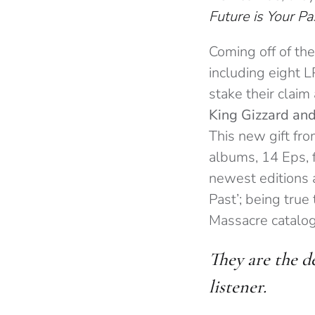
Future is Your Pa
Coming off of the
including eight 
stake their claim
King Gizzard and
This new gift fro
albums, 14 Eps, f
newest editions 
Past’; being true
Massacre catalo
They are the d
listener.