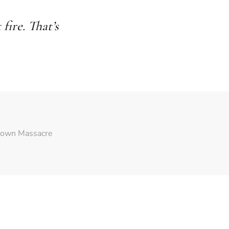
ire. That’s
town Massacre