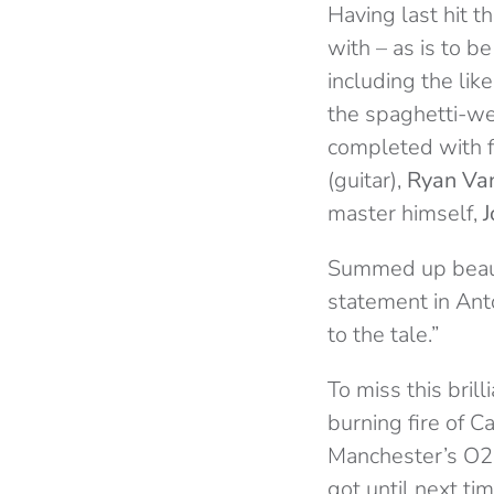
Having last hit t
with – as is to 
including the li
the spaghetti-w
completed with
(guitar),
Ryan Van
master himself,
J
Summed up beautif
statement in Ant
to the tale.”
To miss this bril
burning fire of C
Manchester’s O2 R
got until next ti