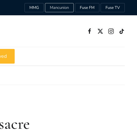
MMG
Mancunion
Fuse FM
Fuse TV
ved
sacre