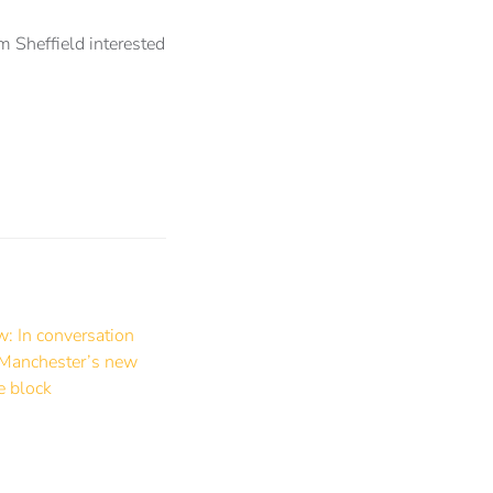
m Sheffield interested