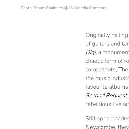
Photo: Stuart Chalmers @ WikiMedia Commons
Originally hailin
of guitars and ta
Dig!,
a monumenta
chaotic form of 
compatriots,
The
the music industry
favourite album
Second Request
rebellious live a
Still spearheade
Newcombe
, the