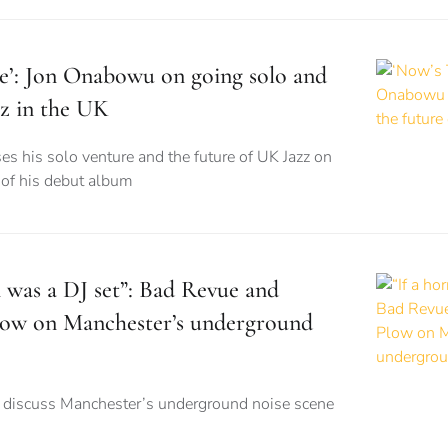
e’: Jon Onabowu on going solo and
zz in the UK
ses his solo venture and the future of UK Jazz on
e of his debut album
m was a DJ set”: Bad Revue and
Plow on Manchester’s underground
s discuss Manchester’s underground noise scene