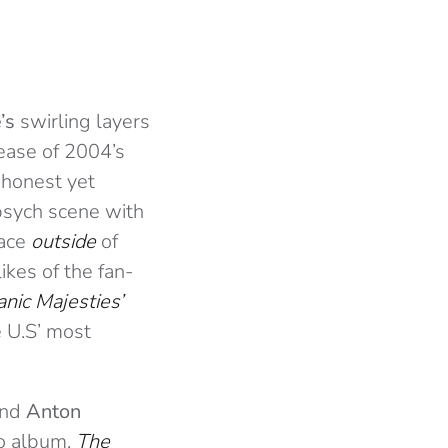
’s
swirling layers
lease of 2004’s
 honest yet
psych scene with
pace
outside
of
likes of the fan-
anic Majesties’
e U.S’ most
ind
Anton
io album,
The