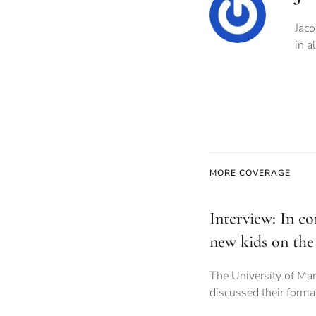
Jaco
in a
MORE COVERAGE
Interview: In co
new kids on the
The University of Ma
discussed their forma