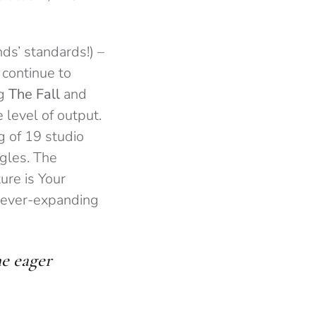
ds’ standards!) –
 continue to
ng
The Fall
and
 level of output.
g of 19 studio
ngles. The
ure is Your
he ever-expanding
he eager