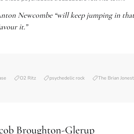
nton Newcombe “will keep jumping in that f
avour it.”
ase
O2 Ritz
psychedelic rock
The Brian Jones
acob Broughton-Glerup