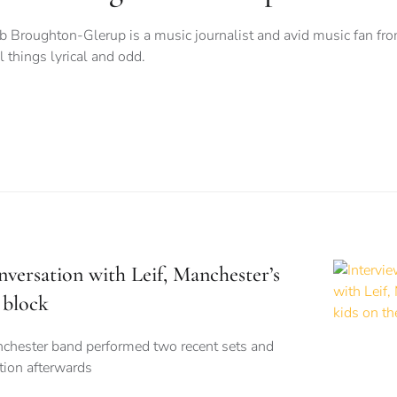
b Broughton-Glerup is a music journalist and avid music fan fro
ll things lyrical and odd.
nversation with Leif, Manchester’s
 block
nchester band performed two recent sets and
tion afterwards