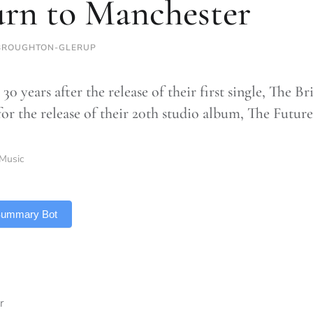
urn to Manchester
BROUGHTON-GLERUP
 30 years after the release of their first single, The
or the release of their 20th studio album, The Future
Music
 Summary Bot