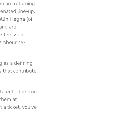
wn are returning
venated line-up,
ollin Hegna
(of
and are
lsteinsson
tambourine-
g as a defining
 that contribute
talent – the true
 them at
 a ticket, you’ve