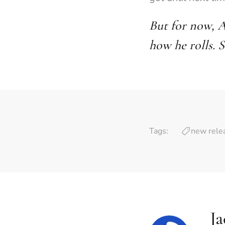
But for now, A
how he rolls. S
Tags:
new rele
J