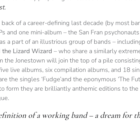
st.
 back of a career-defining last decade (by most ban
LPs and one mini-album – the San Fran psychonauts
 as a part of an illustrious group of bands – includi
 the Lizard Wizard
– who share a similarly extreme
m the Jonestown will join the top of a pile consistin
ive live albums, six compilation albums, and 18 si
are the singles ‘Fudge’and the eponymous ‘The Fut
 to form they are brilliantly anthemic editions to t
gue.
efinition of a working band – a dream for t