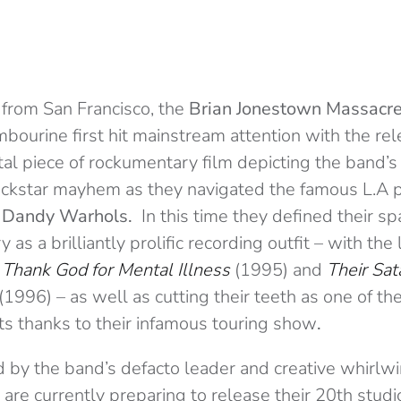
g from San Francisco, the
Brian Jonestown Massacre
mbourine first hit mainstream attention with the re
l piece of rockumentary film depicting the band’s
rockstar mayhem as they navigated the famous L.A 
 Dandy Warhols.
In this time they defined their s
 as a brilliantly prolific recording outfit – with the 
s
Thank God for Mental Illness
(1995) and
Their Sat
(1996) – as well as cutting their teeth as one of th
cts thanks to their infamous touring show
.
d by the band’s defacto leader and creative whirlw
y are currently preparing to release their 20th stud