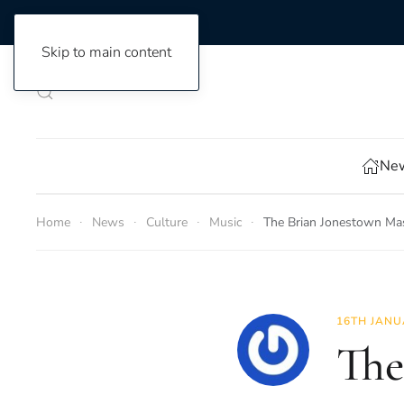
Skip to main content
New
Home
News
Culture
Music
The Brian Jonestown Mas
16TH JANU
The