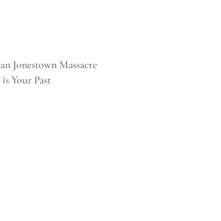
 Brian Jonestown Massacre
 is Your Past