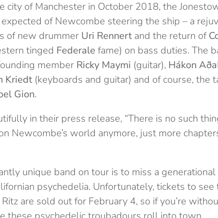
he city of Manchester in October 2018, the Jonesto
be expected of Newcombe steering the ship – a reju
kes of new drummer
Uri Rennert
and the return of
C
estern tinged
Federale
fame) on bass duties. The b
 founding member
Ricky Maymi
(guitar),
H
ákon Að
a
 Kriedt
(keyboards and guitar) and of course, the 
oel Gion
.
ully in their press release, “There is no such thin
on Newcombe’s world anymore, just more chapters
liantly unique band on tour is to miss a generational 
alifornian psychedelia. Unfortunately, tickets to see
itz are sold out for February 4, so if you’re without
me these psychedelic troubadours roll into town.