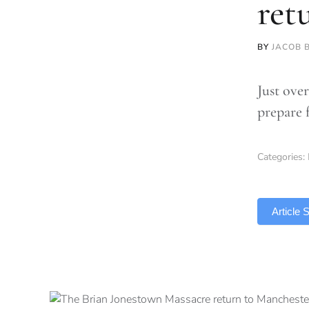
ret
BY
JACOB 
Just over
prepare f
Categories:
TLDR
Article