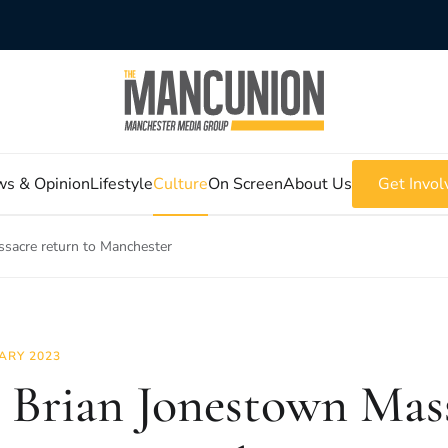
s & Opinion
Lifestyle
Culture
On Screen
About Us
Get Invol
sacre return to Manchester
ARY 2023
 Brian Jonestown Mas