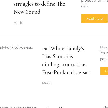
project with T
struggles to define The
new
New Sound
Read more
Music
Now 
Fat White Family’s
Your
Lias Saoudi is
post
circling around the
Post-Punk cul-de-sac
R
Music
Ma