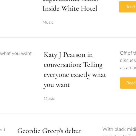
Inside White Hotel
Read
Music
Off of 
Katy J Pearson in
discuss
conversation: Telling
as an ar
everyone exactly what
you want
Read
Music
With black midi
Geordie Greep’s debut