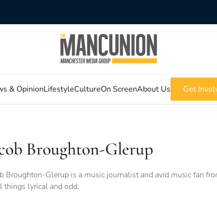
s & Opinion
Lifestyle
Culture
On Screen
About Us
Get Invol
acob Broughton-Glerup
b Broughton-Glerup is a music journalist and avid music fan fro
ll things lyrical and odd.