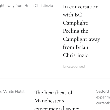
In conversation
with BC
Camplight:
Peeling the
Camplight away
from Brian
Christinzio
Uncategorised
Salford’
The heartbeat of
experim
Manchester’s
current
experimental scene: