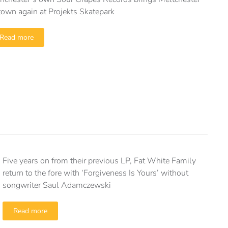
town again at Projekts Skatepark
Read more
Five years on from their previous LP, Fat White Family
return to the fore with ‘Forgiveness Is Yours’ without
songwriter Saul Adamczewski
Read more