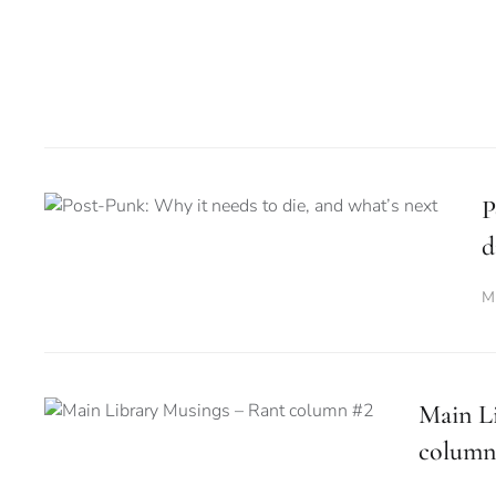
P
d
M
Main L
column