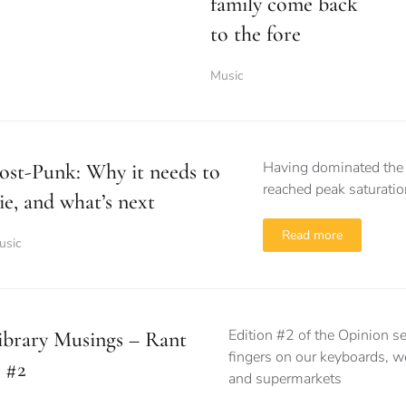
family come back
to the fore
Music
Having dominated the f
ost-Punk: Why it needs to
reached peak saturat
ie, and what’s next
Read more
usic
Edition #2 of the Opinion s
ibrary Musings – Rant
fingers on our keyboards, we
 #2
and supermarkets