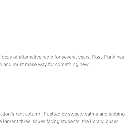
ocus of alternative radio for several years, Post-Punk has
ion and must make way for something new
ection’s rant column. Fuelled by sweaty palms and jabbing
 lament three issues facing students: the library, buses,