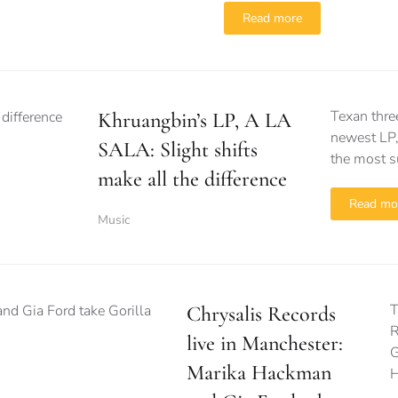
Read more
Texan thre
Khruangbin’s LP, A LA
newest LP,
SALA: Slight shifts
the most s
make all the difference
Read mo
Music
T
Chrysalis Records
R
live in Manchester:
G
Marika Hackman