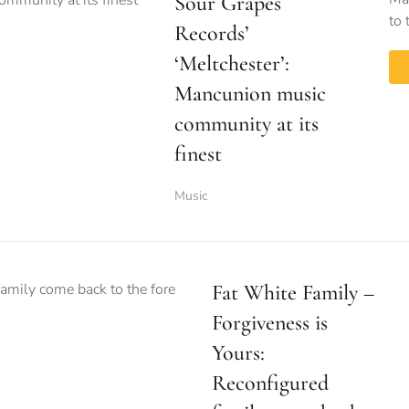
Sour Grapes
to 
Records’
‘Meltchester’:
Mancunion music
community at its
finest
Music
Fat White Family –
Forgiveness is
Yours:
Reconfigured