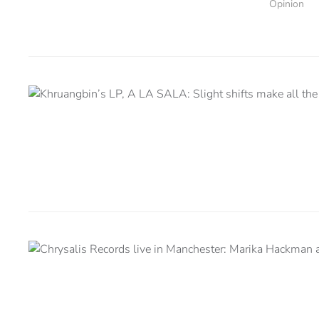
Opinion