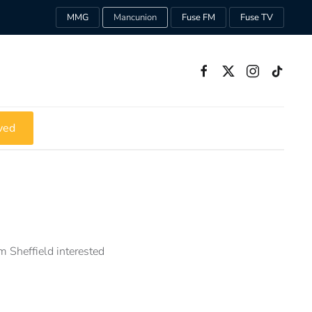
MMG
Mancunion
Fuse FM
Fuse TV
ved
m Sheffield interested