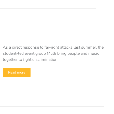
As a direct response to far-right attacks last summer, the
student-led event group Multi bring people and music
together to fight discrimination
Read more