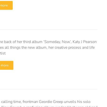
 more
the back of her third album ‘Someday, Now’, Katy J Pearson
es all things the new album, her creative process and life
tist
 more
 calling time, frontman Geordie Greep unveils his solo