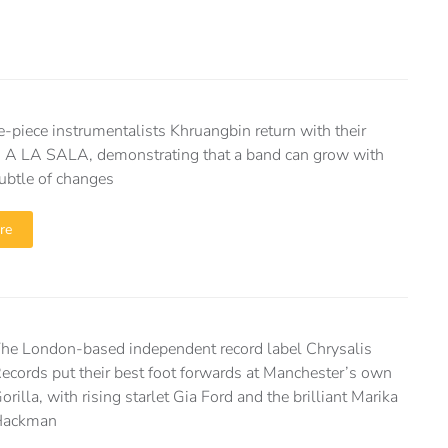
e-piece instrumentalists Khruangbin return with their
 A LA SALA, demonstrating that a band can grow with
ubtle of changes
re
he London-based independent record label Chrysalis
ecords put their best foot forwards at Manchester’s own
orilla, with rising starlet Gia Ford and the brilliant Marika
Hackman