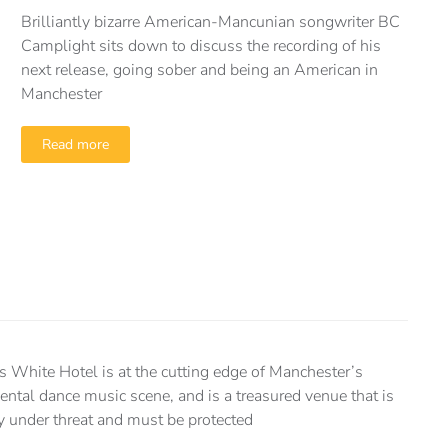
Brilliantly bizarre American-Mancunian songwriter BC
Camplight sits down to discuss the recording of his
next release, going sober and being an American in
Manchester
Read more
s White Hotel is at the cutting edge of Manchester’s
ental dance music scene, and is a treasured venue that is
ly under threat and must be protected