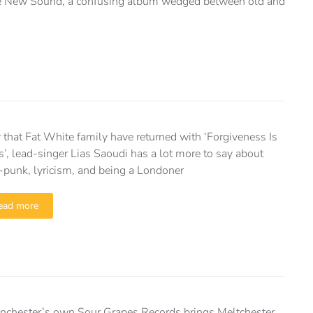
he New Sound, a confusing album wedged between old and
that Fat White family have returned with ‘Forgiveness Is
s’, lead-singer Lias Saoudi has a lot more to say about
-punk, lyricism, and being a Londoner
ead more
nchester’s own Sour Grapes Records brings Meltchester