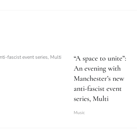
“A space to unite”:
An evening with
Manchester’s new
anti-fascist event
series, Multi
Music