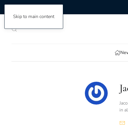
Skip to main content
New
J
Jaco
in a