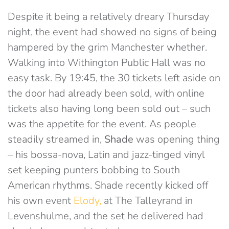
Despite it being a relatively dreary Thursday
night, the event had showed no signs of being
hampered by the grim Manchester whether.
Walking into Withington Public Hall was no
easy task. By 19:45, the 30 tickets left aside on
the door had already been sold, with online
tickets also having long been sold out – such
was the appetite for the event. As people
steadily streamed in,
Shade
was opening thing
– his bossa-nova, Latin and jazz-tinged vinyl
set keeping punters bobbing to South
American rhythms. Shade recently kicked off
his own event
Elody,
at The Talleyrand in
Levenshulme, and the set he delivered had