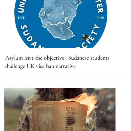
‘Asylum isn’t the objective’: Sudanese students
challenge UK visa ban narrative