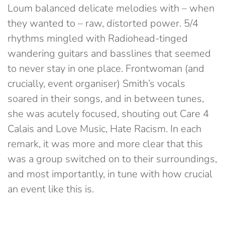
Loum balanced delicate melodies with – when
they wanted to – raw, distorted power. 5/4
rhythms mingled with Radiohead-tinged
wandering guitars and basslines that seemed
to never stay in one place. Frontwoman (and
crucially, event organiser) Smith’s vocals
soared in their songs, and in between tunes,
she was acutely focused, shouting out Care 4
Calais and Love Music, Hate Racism. In each
remark, it was more and more clear that this
was a group switched on to their surroundings,
and most importantly, in tune with how crucial
an event like this is.