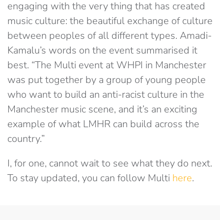
engaging with the very thing that has created
music culture: the beautiful exchange of culture
between peoples of all different types. Amadi-
Kamalu’s words on the event summarised it
best. “The Multi event at WHPI in Manchester
was put together by a group of young people
who want to build an anti-racist culture in the
Manchester music scene, and it’s an exciting
example of what LMHR can build across the
country.”
I, for one, cannot wait to see what they do next.
To stay updated, you can follow Multi
here
.