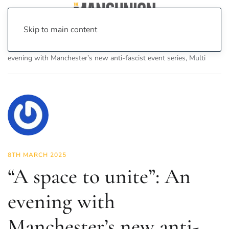
Skip to main content
Home
News
Culture
Music
“A space to unite”: An
evening with Manchester’s new anti-fascist event series, Multi
8TH MARCH 2025
“A space to unite”: An
evening with
Manchester’s new anti-