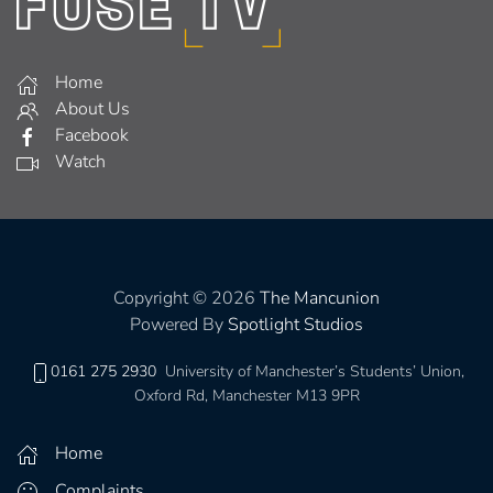
Home
About Us
Facebook
Watch
Copyright © 2026
The Mancunion
Powered By
Spotlight Studios
0161 275 2930
University of Manchester’s Students’ Union,
Oxford Rd, Manchester M13 9PR
Home
Complaints