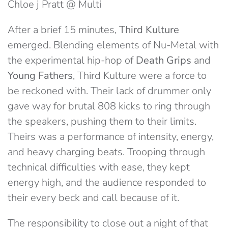
Chloe j Pratt @ Multi
After a brief 15 minutes,
Third Kulture
emerged. Blending elements of Nu-Metal with
the experimental hip-hop of
Death Grips
and
Young Fathers
, Third Kulture were a force to
be reckoned with. Their lack of drummer only
gave way for brutal 808 kicks to ring through
the speakers, pushing them to their limits.
Theirs was a performance of intensity, energy,
and heavy charging beats. Trooping through
technical difficulties with ease, they kept
energy high, and the audience responded to
their every beck and call because of it.
The responsibility to close out a night of that