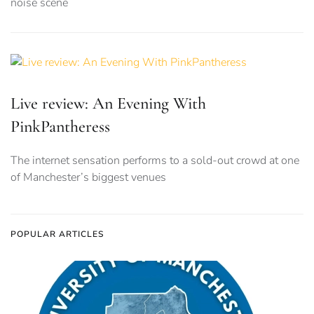
noise scene
Live review: An Evening With
PinkPantheress
The internet sensation performs to a sold-out crowd at one
of Manchester’s biggest venues
POPULAR ARTICLES