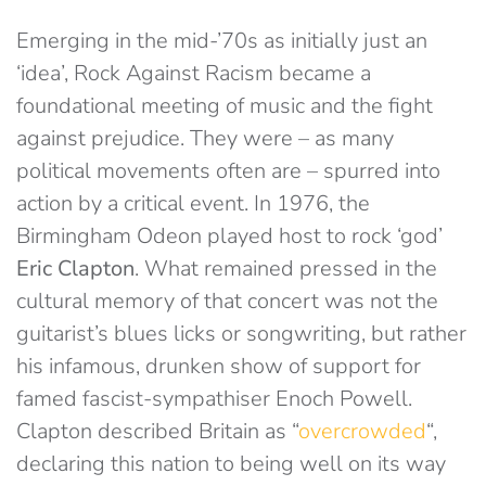
Emerging in the mid-’70s as initially just an
‘idea’, Rock Against Racism became a
foundational meeting of music and the fight
against prejudice. They were – as many
political movements often are – spurred into
action by a critical event. In 1976, the
Birmingham Odeon played host to rock ‘god’
Eric Clapton
. What remained pressed in the
cultural memory of that concert was not the
guitarist’s blues licks or songwriting, but rather
his infamous, drunken show of support for
famed fascist-sympathiser Enoch Powell.
Clapton described Britain as “
overcrowded
“,
declaring this nation to being well on its way