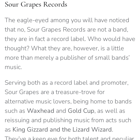
Sour Grapes Records
The eagle-eyed among you will have noticed
that no, Sour Grapes Records are not a band,
they are in fact a record label. Who would have
thought? What they are, however, is a little
more than merely a publisher of small bands’
music.
Serving both as a record label and promoter,
Sour Grapes are a treasure-trove for
alternative music lovers, being home to bands
such as
Waxhead
and
Gold Cup
, as well as
reissuing and publishing music from acts such
as
King Gizzard and the Lizard Wizard
.
They’ve a keen eye for both talent and peculiar,