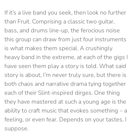
If it’s a live band you seek, then look no further
than Fruit. Comprising a classic two guitar,
bass, and drums line-up, the ferocious noise
this group can draw from just four instruments
is what makes them special. A crushingly
heavy band in the extreme, at each of the gigs I
have seen them play a story is told. What said
story is about, I’m never truly sure, but there is
both chaos and narrative drama tying together
each of their Slint-inspired dirges. One thing
they have mastered at such a young age is the
ability to craft music that evokes something – a
feeling, or even fear. Depends on your tastes, I
suppose.