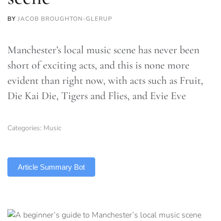
BY
JACOB BROUGHTON-GLERUP
Manchester’s local music scene has never been
short of exciting acts, and this is none more
evident than right now, with acts such as Fruit,
Die Kai Die, Tigers and Flies, and Evie Eve
Categories:
Music
TLDR
Article Summary Bot