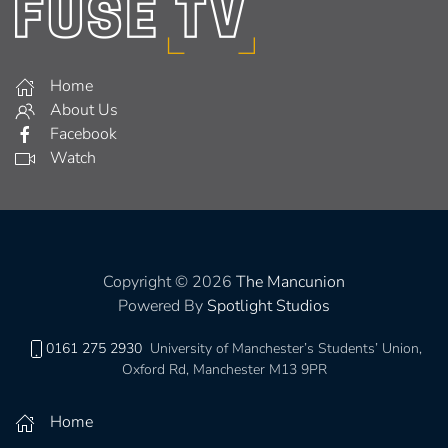
Home
About Us
Facebook
Watch
Copyright © 2026
The Mancunion
Powered By
Spotlight Studios
0161 275 2930
University of Manchester’s Students’ Union,
Oxford Rd, Manchester M13 9PR
Home