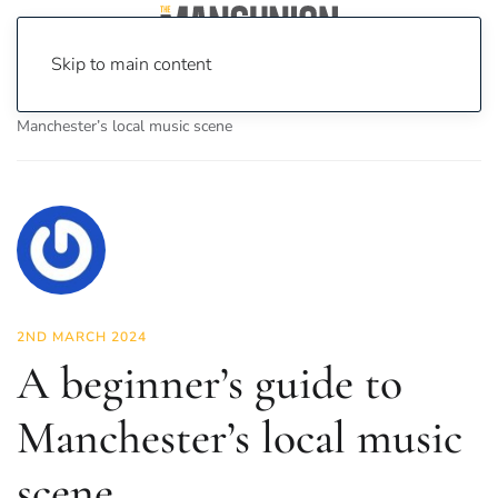
Skip to main content
Home
News
Culture
Music
A beginner’s guide to
Manchester’s local music scene
2ND MARCH 2024
A beginner’s guide to
Manchester’s local music
scene