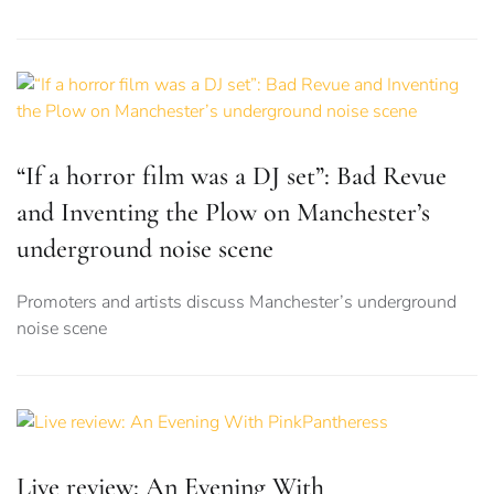
“If a horror film was a DJ set”: Bad Revue
and Inventing the Plow on Manchester’s
underground noise scene
Promoters and artists discuss Manchester’s underground
noise scene
Live review: An Evening With