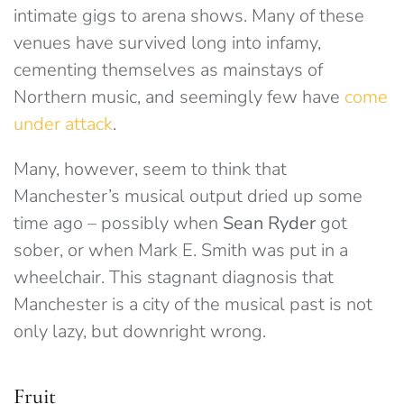
intimate gigs to arena shows. Many of these
venues have survived long into infamy,
cementing themselves as mainstays of
Northern music, and seemingly few have
come
under attack
.
Many, however, seem to think that
Manchester’s musical output dried up some
time ago – possibly when
Sean Ryder
got
sober, or when Mark E. Smith was put in a
wheelchair. This stagnant diagnosis that
Manchester is a city of the musical past is not
only lazy, but downright wrong.
Fruit