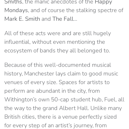
Smiths
, the manic anecdotes of the
Happy
Mondays
, and of course the stalking spectre of
Mark E. Smith
and
The Fall
…
All of these acts were and are still hugely
influential, without even mentioning the
ecosystem of bands they all belonged to.
Because of this well-documented musical
history, Manchester lays claim to good music
venues of every size. Spaces for artists to
perform are abundant in the city, from
Withington’s own 50-cap student hub, Fuel, all
the way to the grand Albert Hall. Unlike many
British cities, there is a venue perfectly sized
for every step of an artist’s journey, from