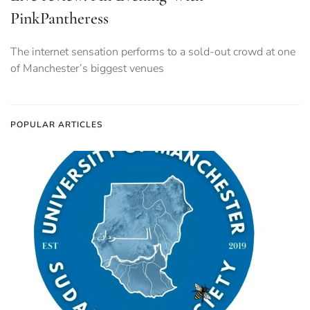
PinkPantheress
The internet sensation performs to a sold-out crowd at one
of Manchester’s biggest venues
POPULAR ARTICLES