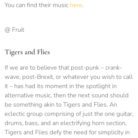
You can find their music
here
.
@ Fruit
Tigers and Flies
If we are to believe that post-punk – crank-
wave, post-Brexit, or whatever you wish to call
it – has had its moment in the spotlight in
alternative music, then the next sound should
be something akin to Tigers and Flies. An
eclectic group comprising of just the one guitar,
drums, bass, and an electrifying horn section,
Tigers and Flies defy the need for simplicity in