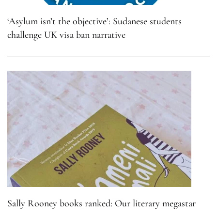
‘Asylum isn’t the objective’: Sudanese students
challenge UK visa ban narrative
Sally Rooney books ranked: Our literary megastar