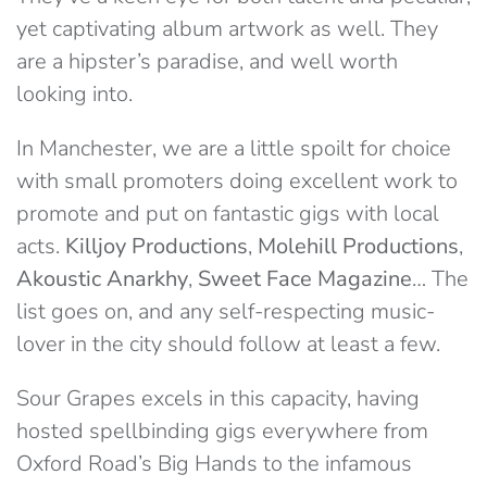
yet captivating album artwork as well. They
are a hipster’s paradise, and well worth
looking into.
In Manchester, we are a little spoilt for choice
with small promoters doing excellent work to
promote and put on fantastic gigs with local
acts.
Killjoy Productions
,
Molehill Productions
,
Akoustic Anarkhy
,
Sweet Face Magazine
… The
list goes on, and any self-respecting music-
lover in the city should follow at least a few.
Sour Grapes excels in this capacity, having
hosted spellbinding gigs everywhere from
Oxford Road’s Big Hands to the infamous