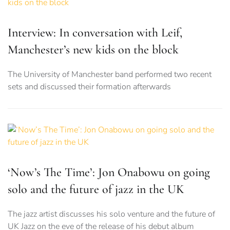
Interview: In conversation with Leif,
Manchester’s new kids on the block
The University of Manchester band performed two recent
sets and discussed their formation afterwards
‘Now’s The Time’: Jon Onabowu on going
solo and the future of jazz in the UK
The jazz artist discusses his solo venture and the future of
UK Jazz on the eve of the release of his debut album