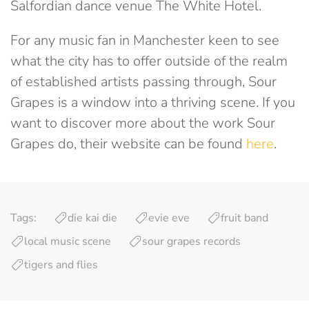
Salfordian dance venue The White Hotel.
For any music fan in Manchester keen to see
what the city has to offer outside of the realm
of established artists passing through, Sour
Grapes is a window into a thriving scene. If you
want to discover more about the work Sour
Grapes do, their website can be found
here
.
Tags:
die kai die
evie eve
fruit band
local music scene
sour grapes records
tigers and flies