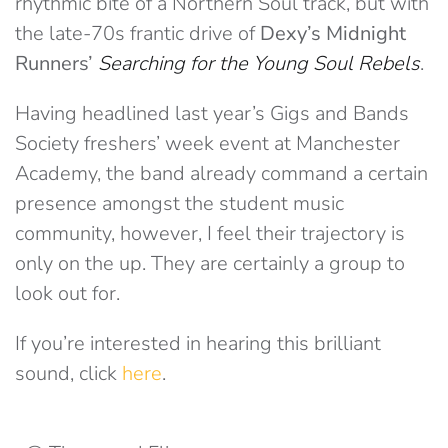
rhythmic bite of a Northern Soul track, but with
the late-70s frantic drive of
Dexy’s Midnight
Runners’
Searching for the Young Soul Rebels
.
Having headlined last year’s Gigs and Bands
Society freshers’ week event at Manchester
Academy, the band already command a certain
presence amongst the student music
community, however, I feel their trajectory is
only on the up. They are certainly a group to
look out for.
If you’re interested in hearing this brilliant
sound, click
here
.