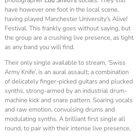
photographer
Lou Smith’s
socials. They still
have however one foot in the local scene,
having played Manchester University’s Alive!
Festival. This frankly goes without saying, but
the group are a crushing live presence, as tight
as any band you will find.
Their only single available to stream, ‘Swiss
Army Knife’, is an aural assault; a combination
of delicately finger-picked guitars and plucked
synths, strong-armed by an industrial drum-
machine kick and snare pattern. Soaring vocals
and raw emotion, convulsing drums and
modulating synths. A brilliant first single all
round, to pair with their intense live presence.