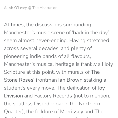
Ailish O’Leary @ The Mancunion
At times, the discussions surrounding
Manchester’s music scene of ‘back in the day’
seem almost never-ending. Having stretched
across several decades, and plenty of
pioneering indie bands of all flavours,
Manchester’s musical heritage is frankly a Holy
Scripture at this point, with murals of
The
Stone Roses’
frontman
Ian Brown
stalking a
student’s every move. The deification of
Joy
Division
and Factory Records (not to mention,
the soulless Disorder bar in the Northern
Quarter), the folklore of
Morrissey
and
The