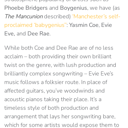
Phoebe Bridgers
and
Boygenius
, we have (as
The Mancunion
described)
‘Manchester’s self-
proclaimed ‘babygenius’’
:
Yasmin Coe
,
Evie
Eve,
and
Dee Rae
.
While both Coe and Dee Rae are of no less
acclaim – both providing their own brilliant
twist on the genre, with lush production and
brilliantly complex songwriting – Evie Eve’s
music follows a folksier route. In place of
affected guitars, you’ve woodwinds and
acoustic pianos taking their place. It’s a
timeless style of both production and
arrangement that lays her songwriting bare,
which for some artists would expose them to