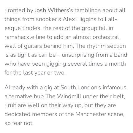
Fronted by
Josh Withers’s
ramblings about all
things from snooker’s Alex Higgins to Fall-
esque tirades, the rest of the group fall in
ramshackle line to add an almost orchestral
wall of guitars behind him. The rhythm section
is as tight as can be – unsurprising from a band
who have been gigging several times a month
for the last year or two.
Already with a gig at South London’s infamous
alternative hub The Windmill under their belt,
Fruit are well on their way up, but they are
dedicated members of the Manchester scene,
so fear not.