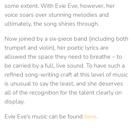
some extent. With Evie Eve, however, her
voice soars over stunning melodies and
ultimately, the song shines through.
Now joined by a six-piece band (including both
trumpet and violin), her poetic lyrics are
allowed the space they need to breathe – to
be carried by a full, live sound. To have such a
refined song-writing craft at this level of music
is unusual to say the least, and she deserves
all of the recognition for the talent clearly on
display.
Evie Eve’s music can be found
here
.