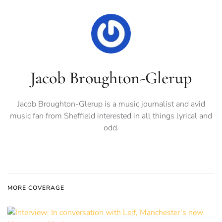
Jacob Broughton-Glerup
Jacob Broughton-Glerup is a music journalist and avid
music fan from Sheffield interested in all things lyrical and
odd.
MORE COVERAGE