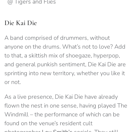
@ Tigers and Flies
Die Kai Die
A band comprised of drummers, without
anyone on the drums. What’s not to love? Add
to that, a skittish mix of shoegaze, hyperpop,
and general punkish sentiment, Die Kai Die are
sprinting into new territory, whether you like it
or not.
As a live presence, Die Kai Die have already
flown the nest in one sense, having played The
Windmill – the performance of which can be
found on the venue’s resident cult