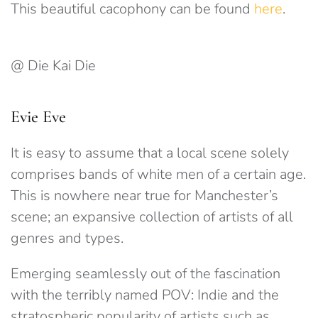
This beautiful cacophony can be found
here
.
@ Die Kai Die
Evie Eve
It is easy to assume that a local scene solely
comprises bands of white men of a certain age.
This is nowhere near true for Manchester’s
scene; an expansive collection of artists of all
genres and types.
Emerging seamlessly out of the fascination
with the terribly named POV: Indie and the
stratospheric popularity of artists such as