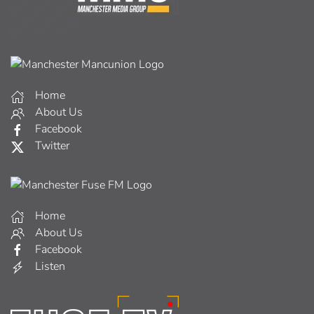
Home
About Us
Facebook
Twitter
Home
About Us
Facebook
Listen