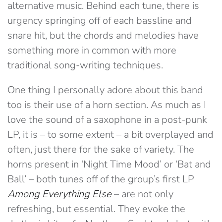
alternative music. Behind each tune, there is
urgency springing off of each bassline and
snare hit, but the chords and melodies have
something more in common with more
traditional song-writing techniques.
One thing I personally adore about this band
too is their use of a horn section. As much as I
love the sound of a saxophone in a post-punk
LP, it is – to some extent – a bit overplayed and
often, just there for the sake of variety. The
horns present in ‘Night Time Mood’ or ‘Bat and
Ball’ – both tunes off of the group’s first LP
Among Everything Else
– are not only
refreshing, but essential. They evoke the