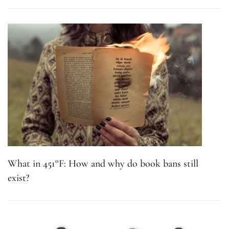
What in 451°F: How and why do book bans still
exist?