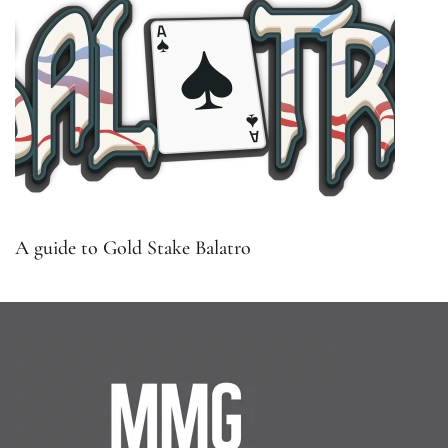
A guide to Gold Stake Balatro