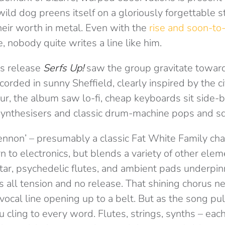
wild dog preens itself on a gloriously forgettable s
heir worth in metal. Even with the
rise and soon-to-
, nobody quite writes a line like him.
us release
Serfs Up!
saw the group gravitate towards
corded in sunny Sheffield, clearly inspired by the c
r, the album saw lo-fi, cheap keyboards sit side-b
synthesisers and classic drum-machine pops and s
ennon’ – presumably a classic Fat White Family cha
rn to electronics, but blends a variety of other elem
tar, psychedelic flutes, and ambient pads underpinni
s all tension and no release. That shining chorus n
vocal line opening up to a belt. But as the song pul
ou cling to every word. Flutes, strings, synths – each