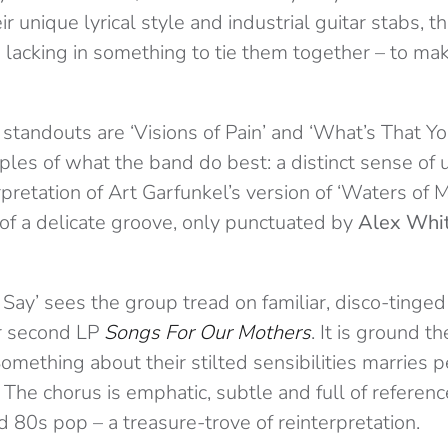
ir unique lyrical style and industrial guitar stabs, t
 lacking in something to tie them together – to ma
standouts are ‘Visions of Pain’ and ‘What’s That Yo
ples of what the band do best: a distinct sense of 
rpretation of Art Garfunkel’s version of ‘Waters of 
 of a delicate groove, only punctuated by
Alex Whi
Say’ sees the group tread on familiar, disco-tinged
r second LP
Songs For Our Mothers
. It is ground t
Something about their stilted sensibilities marries p
. The chorus is emphatic, subtle and full of reference
 80s pop – a treasure-trove of reinterpretation.