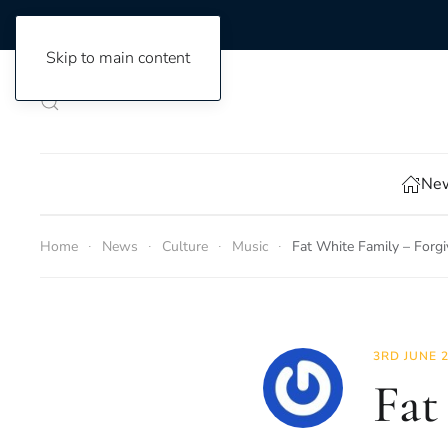
Skip to main content
New
Home
News
Culture
Music
Fat White Family – Forgi
3RD JUNE 
Fat