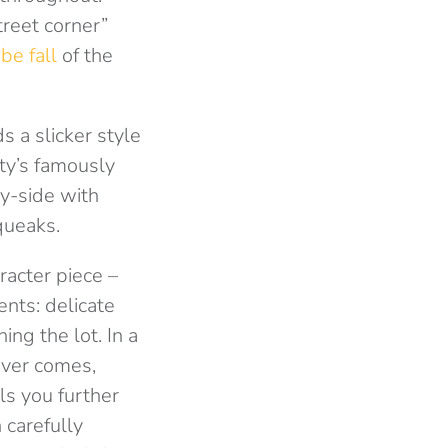
treet corner”
be fall
of the
 a slicker style
ity’s famously
y-side with
queaks.
racter piece –
ents: delicate
ng the lot. In a
ever comes,
ls you further
 carefully