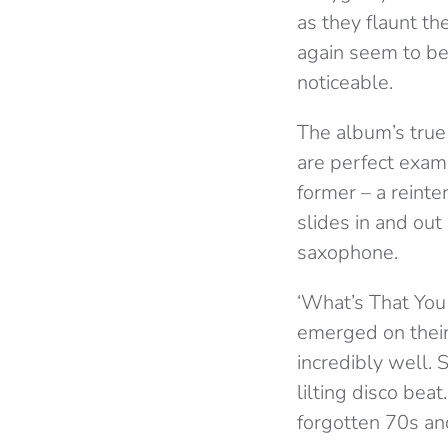
as they flaunt the
again seem to be
noticeable.
The album’s true 
are perfect exam
former – a reinte
slides in and out
saxophone.
‘What’s That You 
emerged on thei
incredibly well. 
lilting disco beat
forgotten 70s and