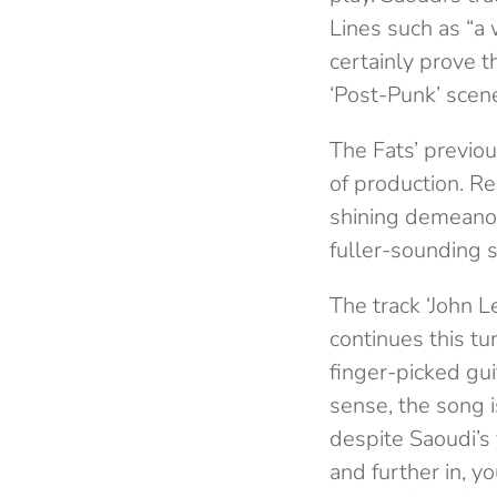
Lines such as “a 
certainly prove t
‘Post-Punk’ scene
The Fats’ previo
of production. Re
shining demeanou
fuller-sounding 
The track ‘John L
continues this tu
finger-picked gui
sense, the song i
despite Saoudi’s 
and further in, y