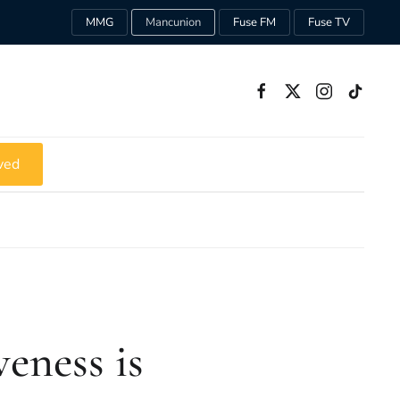
MMG
Mancunion
Fuse FM
Fuse TV
ved
eness is