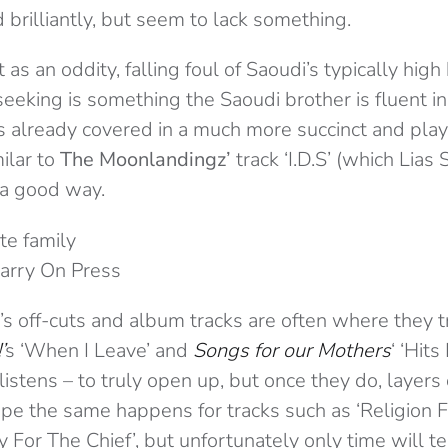
brilliantly, but seem to lack something.
as an oddity, falling foul of Saoudi’s typically high 
seeking is something the Saoudi brother is fluent in,
 already covered in a much more succinct and play
ilar to
The Moonlandingz’
track ‘I.D.S’ (which Lias
 a good way.
Carry On Press
’s off-cuts and album tracks are often where they t
’
s ‘When I Leave’ and
Songs for our Mothers
‘ ‘Hits
istens – to truly open up, but once they do, layers o
ope the same happens for tracks such as ‘Religion 
 For The Chief’, but unfortunately only time will te