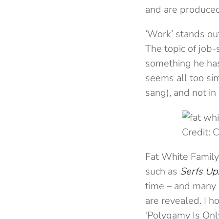
and are produced 
‘Work’ stands out 
The topic of job-
something he has
seems all too sim
sang), and not in
Credit: 
Fat White Family
such as
Serfs Up!
time – and many l
are revealed. I h
‘Polygamy Is Only