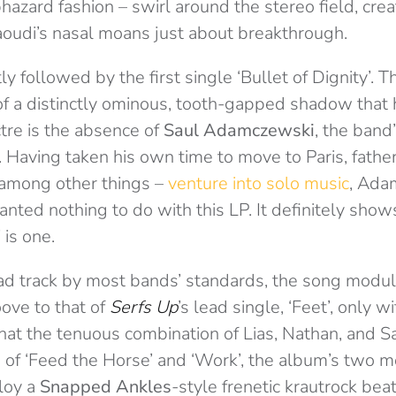
hazard fashion – swirl around the stereo field, creat
oudi’s nasal moans just about breakthrough.
tly followed by the first single ‘Bullet of Dignity’. Th
n of a distinctly ominous, tooth-gapped shadow that
tre is the absence of
Saul Adamczewski
, the band
. Having taken his own time to move to Paris, father
– among other things –
venture into solo music
, Ada
ted nothing to do with this LP. It definitely shows
 is one.
d track by most bands’ standards, the song modul
oove to that of
Serfs Up
’s lead single, ‘Feet’, only w
hat the tenuous combination of Lias, Nathan, and S
 of ‘Feed the Horse’ and ‘Work’, the album’s two
loy a
Snapped Ankles
-style frenetic krautrock beat