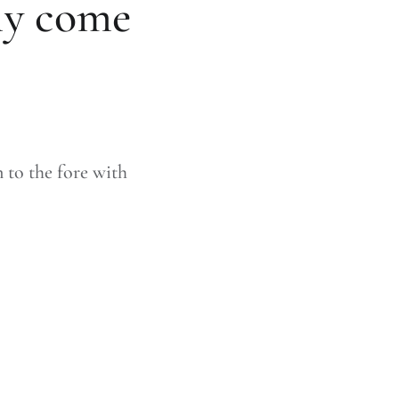
ly come
 to the fore with