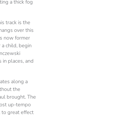
ing a thick fog
is track is the
 hangs over this
’s now former
 a child, begin
mczewski
 in places, and
ates along a
ithout the
aul brought. The
 most up-tempo
 to great effect