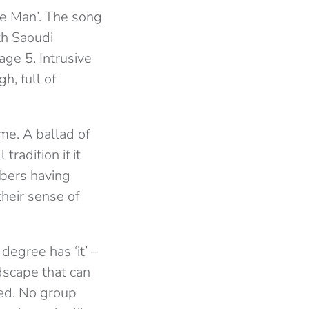
me Man’. The song
th Saoudi
age 5. Intrusive
h, full of
me. A ballad of
tradition if it
mbers having
heir sense of
degree has ‘it’ –
ndscape that can
ted. No group