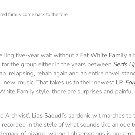
elling five-year wait without a
Fat White Family
alb
 for the group either in the years between
Serfs Up
ab, relapsing, rehab again and an entire novel sta
nd ‘new’ music. That takes us to their newest LP,
For
 White Family style, there are surprises and painful
 Archivist’,
Lias Saoudi
’s sardonic wit marches to 
, recorded in the style of what sounds like an ode 
ademark of bizarre, warped observations is present