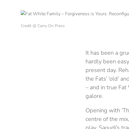
Credit @ Carry On Press
It has been a gru
hardly been easy
present day. Reh
the Fats’ ‘old’ a
– and in true Fat
galore.
Opening with ‘The
centre of the mix
play. Saoudi’s tr