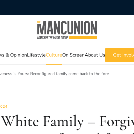
s & Opinion
Lifestyle
Culture
On Screen
About Us
Get Invol
veness is Yours: Reconfigured family come back to the fore
2024
 White Family – Forgiv