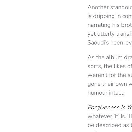
Another standout
is dripping in co
narrating his bro
yet utterly transf
Saoudi’s keen-ey
As the album draw
sorts, the likes o
weren’t for the 
gone their own w
humour intact.
Forgiveness Is Y
whatever ‘it’ is.
be described as 