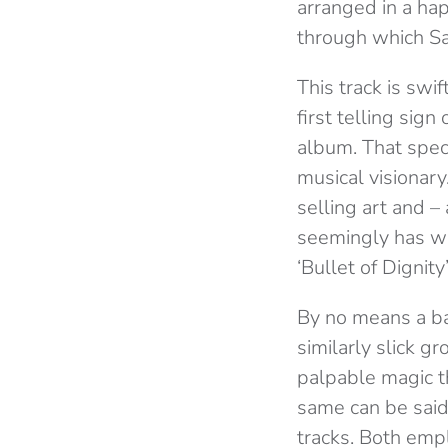
arranged in a hap
through which Sa
This track is swif
first telling sig
album. That spec
musical visionary
selling art and 
seemingly has wan
‘Bullet of Dignity’
By no means a ba
similarly slick gr
palpable magic t
same can be said
tracks. Both emp