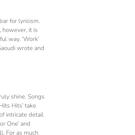
bar for lyricism.
 however, it is
ful way. ‘Work’
 Saoudi wrote and
ruly shine. Songs
 Hits Hits’ take
f intricate detail
For One’ and
ll. For as much