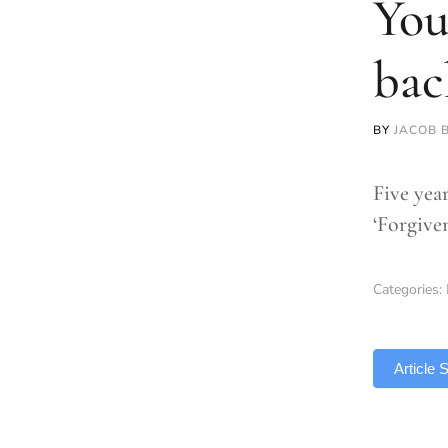
You
bac
BY
JACOB 
Five yea
‘Forgive
Categories:
TLDR
Article