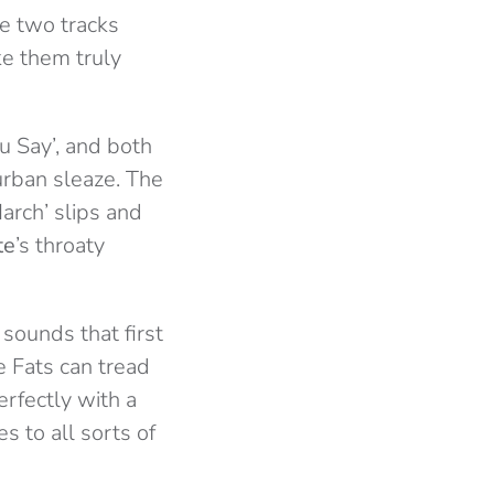
he two tracks
ke them truly
u Say’, and both
urban sleaze. The
March’ slips and
te
’s throaty
 sounds that first
he Fats can tread
erfectly with a
s to all sorts of