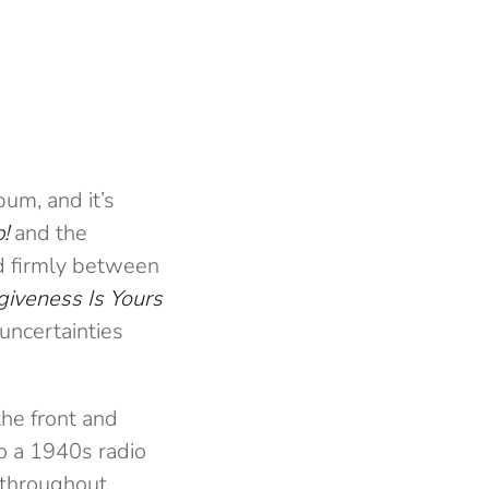
um, and it’s
!
and the
nd firmly between
giveness Is Yours
 uncertainties
the front and
to a 1940s radio
 throughout.