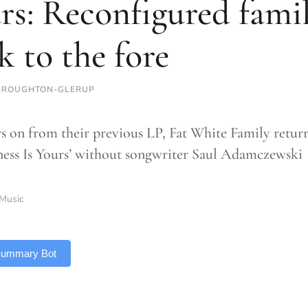
rs: Reconfigured fami
k to the fore
BROUGHTON-GLERUP
rs on from their previous LP, Fat White Family return
ness Is Yours’ without songwriter Saul Adamczewski
Music
 Summary Bot