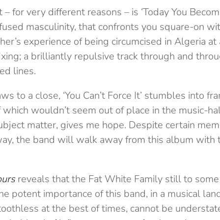
 – for very different reasons – is ‘Today You Beco
nfused masculinity, that confronts you square-on wi
ther’s experience of being circumcised in Algeria at 
ixing; a brilliantly repulsive track through and throug
ed lines.
s to a close, ‘You Can’t Force It’ stumbles into fra
f which wouldn’t seem out of place in the music-hall 
subject matter, gives me hope. Despite certain me
ay, the band will walk away from this album with t
ours
reveals that the Fat White Family still to some 
 The potent importance of this band, in a musical la
toothless at the best of times, cannot be understa