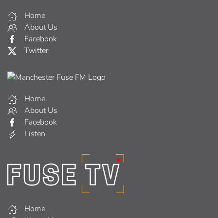
Home
About Us
Facebook
Twitter
Home
About Us
Facebook
Listen
Home