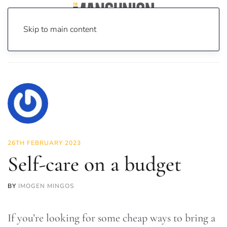
Skip to main content
Home
News
Lifestyle
Self-care on a budget
26TH FEBRUARY 2023
Self-care on a budget
BY
IMOGEN MINGOS
If you’re looking for some cheap ways to bring a