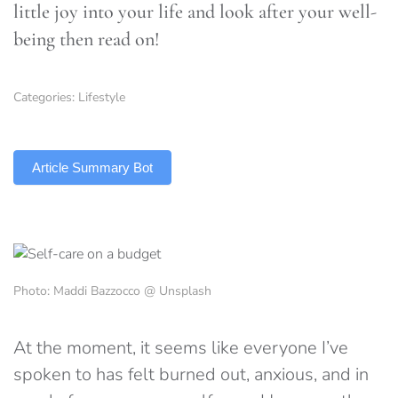
little joy into your life and look after your well-
being then read on!
Categories:
Lifestyle
TLDR
Article Summary Bot
Photo: Maddi Bazzocco @ Unsplash
At the moment, it seems like everyone I’ve
spoken to has felt burned out, anxious, and in