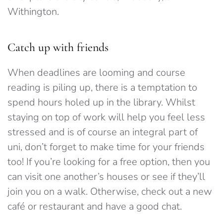
Withington.
Catch up with friends
When deadlines are looming and course
reading is piling up, there is a temptation to
spend hours holed up in the library. Whilst
staying on top of work will help you feel less
stressed and is of course an integral part of
uni, don’t forget to make time for your friends
too! If you’re looking for a free option, then you
can visit one another’s houses or see if they’ll
join you on a walk. Otherwise, check out a new
café or restaurant and have a good chat.