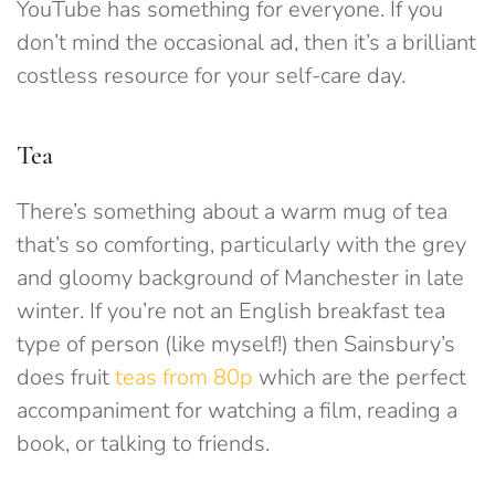
YouTube has something for everyone. If you
don’t mind the occasional ad, then it’s a brilliant
costless resource for your self-care day.
Tea
There’s something about a warm mug of tea
that’s so comforting, particularly with the grey
and gloomy background of Manchester in late
winter. If you’re not an English breakfast tea
type of person (like myself!) then Sainsbury’s
does fruit
teas from 80p
which are the perfect
accompaniment for watching a film, reading a
book, or talking to friends.