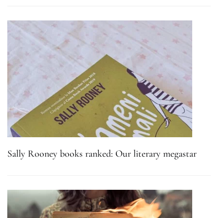
Sally Rooney books ranked: Our literary megastar