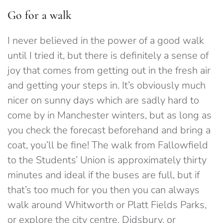
Go for a walk
I never believed in the power of a good walk
until I tried it, but there is definitely a sense of
joy that comes from getting out in the fresh air
and getting your steps in. It’s obviously much
nicer on sunny days which are sadly hard to
come by in Manchester winters, but as long as
you check the forecast beforehand and bring a
coat, you’ll be fine! The walk from Fallowfield
to the Students’ Union is approximately thirty
minutes and ideal if the buses are full, but if
that’s too much for you then you can always
walk around Whitworth or Platt Fields Parks,
or explore the city centre, Didsbury, or