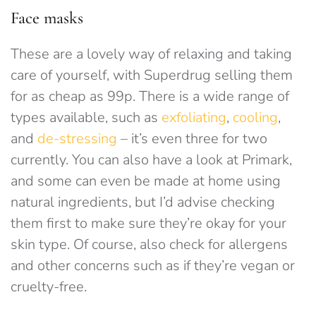
Face masks
These are a lovely way of relaxing and taking
care of yourself, with Superdrug selling them
for as cheap as 99p. There is a wide range of
types available, such as
exfoliating
,
cooling
,
and
de-stressing
– it’s even three for two
currently. You can also have a look at Primark,
and some can even be made at home using
natural ingredients, but I’d advise checking
them first to make sure they’re okay for your
skin type. Of course, also check for allergens
and other concerns such as if they’re vegan or
cruelty-free.