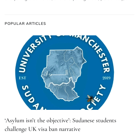
POPULAR ARTICLES
‘Asylum isn’t the objective’: Sudanese students
challenge UK visa ban narrative