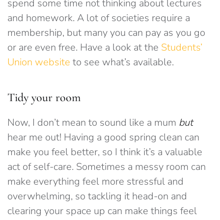
spend some time not thinking about lectures
and homework. A lot of societies require a
membership, but many you can pay as you go
or are even free. Have a look at the
Students’
Union website
to see what’s available.
Tidy your room
Now, I don’t mean to sound like a mum
but
hear me out! Having a good spring clean can
make you feel better, so I think it’s a valuable
act of self-care. Sometimes a messy room can
make everything feel more stressful and
overwhelming, so tackling it head-on and
clearing your space up can make things feel