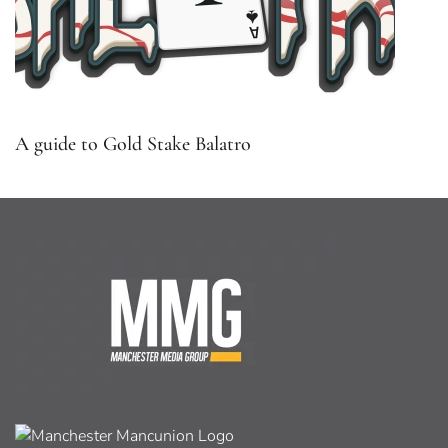
A guide to Gold Stake Balatro