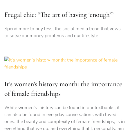
Frugal chic: “The art of having ‘enough’”
Spend more to buy less, the social media trend that vows
to solve our money problems and our lifestyle
It’s women’s history month: the importance
of female friendships
While women’s history can be found in our textbooks, it
can also be found in everyday conversations with loved
ones: the beauty and complexity of female friendships, is in
everything that we do, and everything that I, personally, am