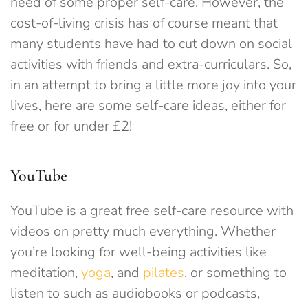
need of some proper self-care. However, the
cost-of-living crisis has of course meant that
many students have had to cut down on social
activities with friends and extra-curriculars. So,
in an attempt to bring a little more joy into your
lives, here are some self-care ideas, either for
free or for under £2!
YouTube
YouTube is a great free self-care resource with
videos on pretty much everything. Whether
you’re looking for well-being activities like
meditation,
yoga
, and
pilates
, or something to
listen to such as audiobooks or podcasts,