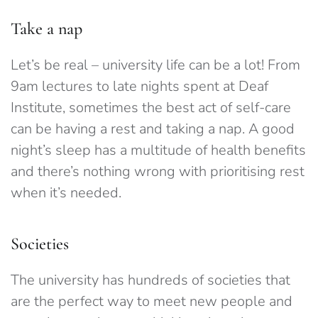
Take a nap
Let’s be real – university life can be a lot! From
9am lectures to late nights spent at Deaf
Institute, sometimes the best act of self-care
can be having a rest and taking a nap. A good
night’s sleep has a multitude of health benefits
and there’s nothing wrong with prioritising rest
when it’s needed.
Societies
The university has hundreds of societies that
are the perfect way to meet new people and