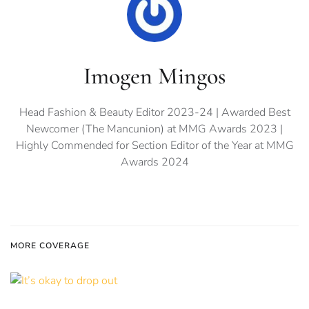
Imogen Mingos
Head Fashion & Beauty Editor 2023-24 | Awarded Best
Newcomer (The Mancunion) at MMG Awards 2023 |
Highly Commended for Section Editor of the Year at MMG
Awards 2024
MORE COVERAGE