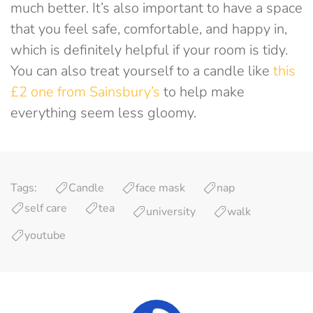
much better. It’s also important to have a space
that you feel safe, comfortable, and happy in,
which is definitely helpful if your room is tidy.
You can also treat yourself to a candle like
this
£2 one from Sainsbury’s
to help make
everything seem less gloomy.
Tags:
Candle
face mask
nap
self care
tea
university
walk
youtube