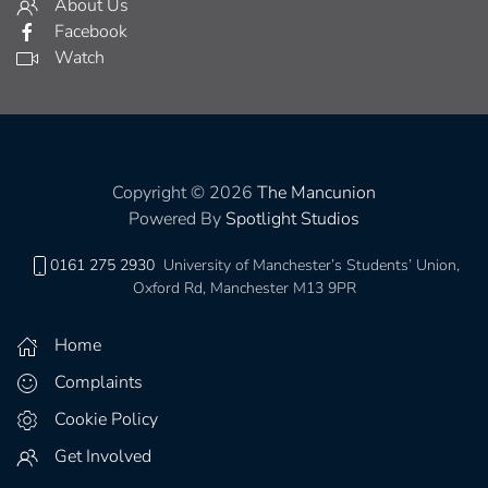
About Us
Facebook
Watch
Copyright © 2026
The Mancunion
Powered By
Spotlight Studios
0161 275 2930
University of Manchester’s Students’ Union,
Oxford Rd, Manchester M13 9PR
Home
Complaints
Cookie Policy
Get Involved