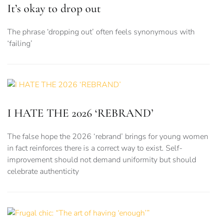
It’s okay to drop out
The phrase ‘dropping out’ often feels synonymous with
‘failing’
I HATE THE 2026 ‘REBRAND’
The false hope the 2026 ‘rebrand’ brings for young women
in fact reinforces there is a correct way to exist. Self-
improvement should not demand uniformity but should
celebrate authenticity