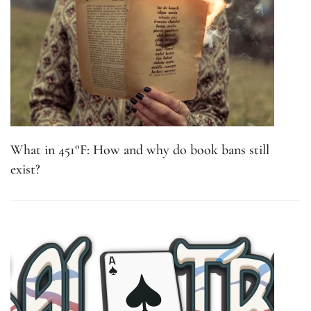
What in 451°F: How and why do book bans still
exist?