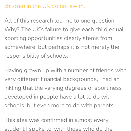
children in the UK do not swim.
All of this research led me to one question:
Why? The UK’s failure to give each child equal
sporting opportunities clearly stems from
somewhere, but perhaps it is not merely the
responsibility of schools.
Having grown up with a number of friends with
very different financial backgrounds, I had an
inkling that the varying degrees of sportiness
developed in people have a lot to do with
schools, but even more to do with parents.
This idea was confirmed in almost every
student I spoke to, with those who do the