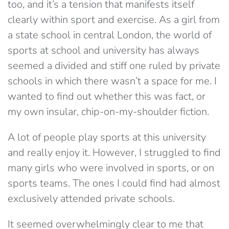
too, and it’s a tension that manifests itself
clearly within sport and exercise. As a girl from
a state school in central London, the world of
sports at school and university has always
seemed a divided and stiff one ruled by private
schools in which there wasn’t a space for me. I
wanted to find out whether this was fact, or
my own insular, chip-on-my-shoulder fiction.
A lot of people play sports at this university
and really enjoy it. However, I struggled to find
many girls who were involved in sports, or on
sports teams. The ones I could find had almost
exclusively attended private schools.
It seemed overwhelmingly clear to me that