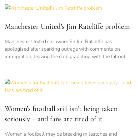
Manchester United’s Jim Ratcliffe problem
Manchester United co-owner Sir Jim Ratcliffe has
apologised after sparking outrage with comments on
immigration, leaving the club grappling with the fallout
Women’s football still isn’t being taken
seriously – and fans are tired of it
Women’s football may be breaking milestones and