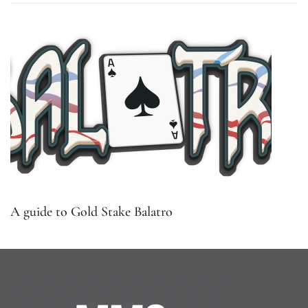
A guide to Gold Stake Balatro