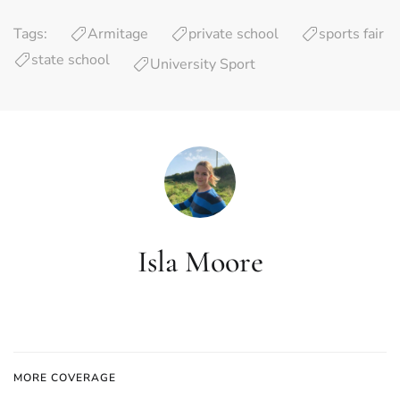
Tags:
Armitage
private school
sports fair
state school
University Sport
Isla Moore
MORE COVERAGE