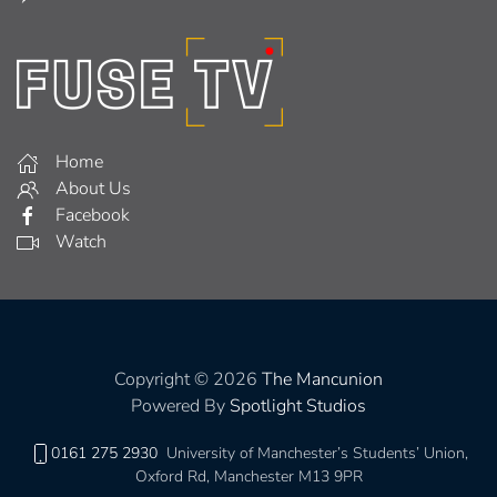
Home
About Us
Facebook
Watch
Copyright © 2026
The Mancunion
Powered By
Spotlight Studios
0161 275 2930
University of Manchester’s Students’ Union,
Oxford Rd, Manchester M13 9PR