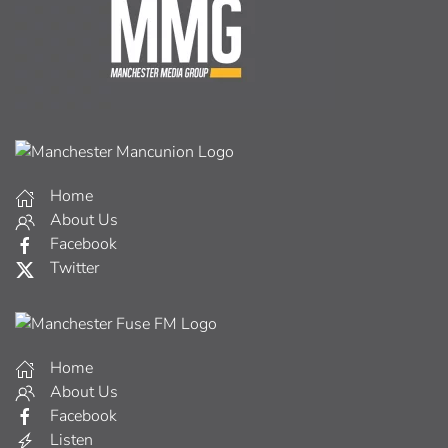
Home
About Us
Facebook
Twitter
Home
About Us
Facebook
Listen