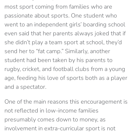
most sport coming from families who are
passionate about sports. One student who
went to an independent girls’ boarding school
even said that her parents always joked that if
she didn’t play a team sport at school, they’d
send her to “fat camp.” Similarly, another
student had been taken by his parents to
rugby, cricket, and football clubs from a young
age, feeding his love of sports both as a player
and a spectator.
One of the main reasons this encouragement is
not reflected in low-income families
presumably comes down to money, as
involvement in extra-curricular sport is not