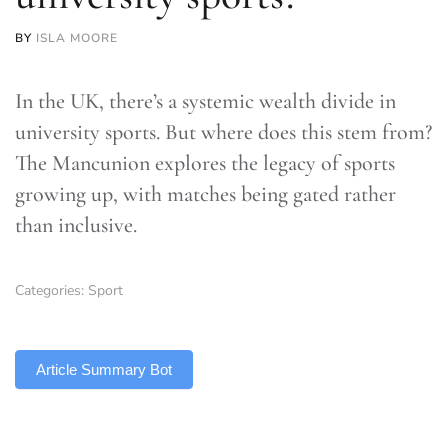
BY
ISLA MOORE
In the UK, there’s a systemic wealth divide in
university sports. But where does this stem from?
The Mancunion explores the legacy of sports
growing up, with matches being gated rather
than inclusive.
Categories:
Sport
TLDR
Article Summary Bot