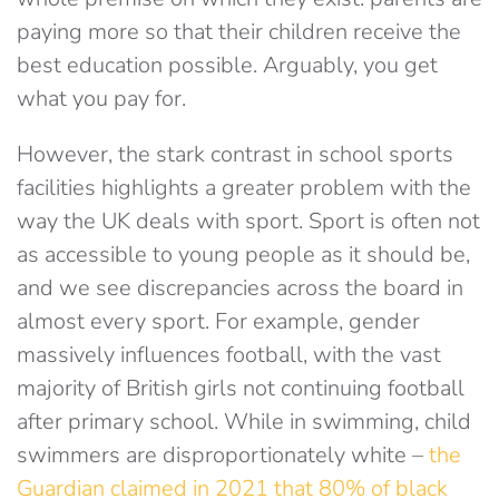
paying more so that their children receive the
best education possible. Arguably, you get
what you pay for.
However, the stark contrast in school sports
facilities highlights a greater problem with the
way the UK deals with sport. Sport is often not
as accessible to young people as it should be,
and we see discrepancies across the board in
almost every sport. For example, gender
massively influences football, with the vast
majority of British girls not continuing football
after primary school. While in swimming, child
swimmers are disproportionately white –
the
Guardian claimed in 2021 that 80% of black