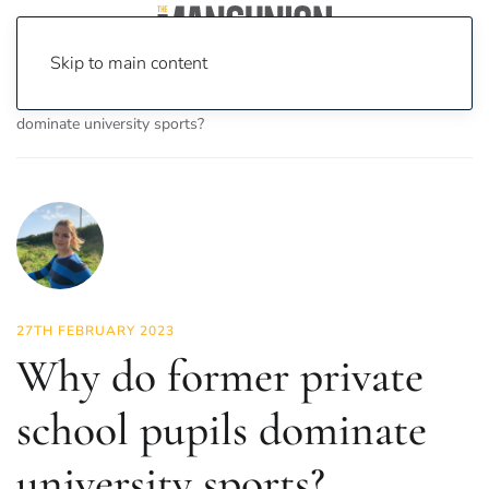
Skip to main content
Home
News
Sport
Why do former private school pupils
dominate university sports?
27TH FEBRUARY 2023
Why do former private
school pupils dominate
university sports?