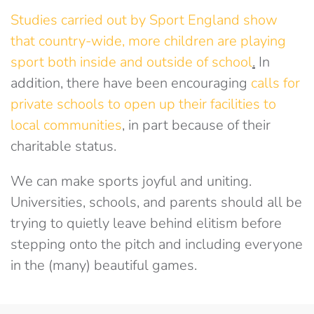
Studies carried out by Sport England show
that country-wide, more children are playing
sport both inside and outside of school
.
In
addition, there have been encouraging
calls for
private schools to open up their facilities to
local communities
, in part because of their
charitable status.
We can make sports joyful and uniting.
Universities, schools, and parents should all be
trying to quietly leave behind elitism before
stepping onto the pitch and including everyone
in the (many) beautiful games.