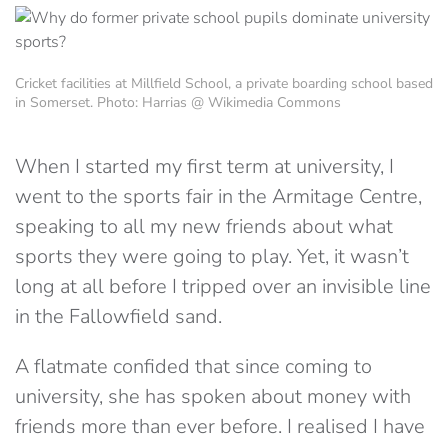
Cricket facilities at Millfield School, a private boarding school based
in Somerset. Photo: Harrias @ Wikimedia Commons
When I started my first term at university, I
went to the sports fair in the Armitage Centre,
speaking to all my new friends about what
sports they were going to play. Yet, it wasn’t
long at all before I tripped over an invisible line
in the Fallowfield sand.
A flatmate confided that since coming to
university, she has spoken about money with
friends more than ever before. I realised I have