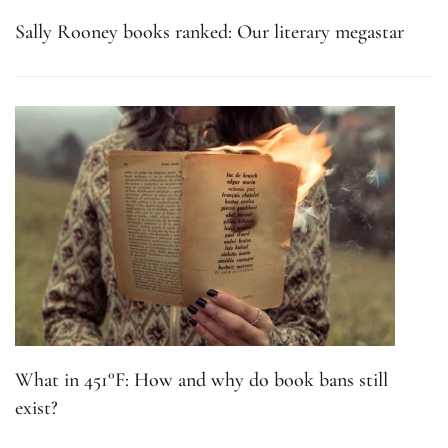
Sally Rooney books ranked: Our literary megastar
What in 451°F: How and why do book bans still
exist?