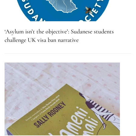
‘Asylum isn’t the objective’: Sudanese students
challenge UK visa ban narrative