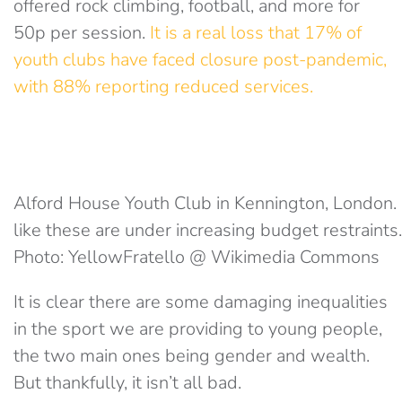
offered rock climbing, football, and more for
50p per session.
It is a real loss that 17% of
youth clubs have faced closure post-pandemic,
with 88% reporting reduced services.
Alford House Youth Club in Kennington, London.
like these are under increasing budget restraints.
Photo: YellowFratello @ Wikimedia Commons
It is clear there are some damaging inequalities
in the sport we are providing to young people,
the two main ones being gender and wealth.
But thankfully, it isn’t all bad.