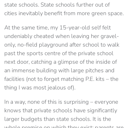
state schools. State schools further out of
cities inevitably benefit from more green space.
At the same time, my 15-year-old self felt
undeniably cheated when leaving her gravel-
only, no-field playground after school to walk
past the sports centre of the private school
next door, catching a glimpse of the inside of
an immense building with large pitches and
facilities (not to forget matching P.E. kits – the
thing I was most jealous of).
In a way, none of this is surprising – everyone
knows that private schools have significantly
larger budgets than state schools. It is the
whole premise on which they exist: parents are