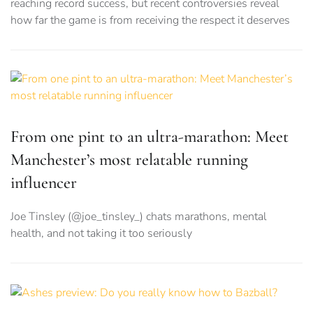
reaching record success, but recent controversies reveal
how far the game is from receiving the respect it deserves
From one pint to an ultra-marathon: Meet
Manchester’s most relatable running
influencer
Joe Tinsley (@joe_tinsley_) chats marathons, mental
health, and not taking it too seriously