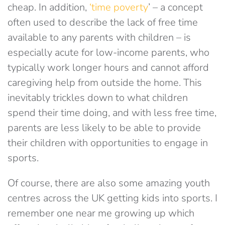
cheap. In addition,
‘time poverty
’ – a concept
often used to describe the lack of free time
available to any parents with children – is
especially acute for low-income parents, who
typically work longer hours and cannot afford
caregiving help from outside the home. This
inevitably trickles down to what children
spend their time doing, and with less free time,
parents are less likely to be able to provide
their children with opportunities to engage in
sports.
Of course, there are also some amazing youth
centres across the UK getting kids into sports. I
remember one near me growing up which