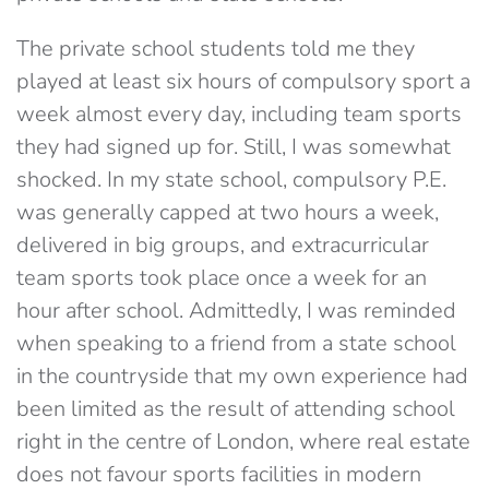
The private school students told me they
played at least six hours of compulsory sport a
week almost every day, including team sports
they had signed up for. Still, I was somewhat
shocked. In my state school, compulsory P.E.
was generally capped at two hours a week,
delivered in big groups, and extracurricular
team sports took place once a week for an
hour after school. Admittedly, I was reminded
when speaking to a friend from a state school
in the countryside that my own experience had
been limited as the result of attending school
right in the centre of London, where real estate
does not favour sports facilities in modern