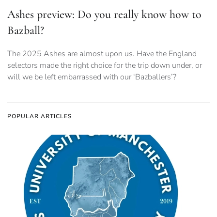
Ashes preview: Do you really know how to
Bazball?
The 2025 Ashes are almost upon us. Have the England
selectors made the right choice for the trip down under, or
will we be left embarrassed with our ‘Bazballers’?
POPULAR ARTICLES