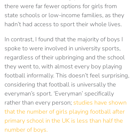
there were far fewer options for girls from
state schools or low-income families, as they
hadn’t had access to sport their whole lives.
In contrast, I found that the majority of boys I
spoke to were involved in university sports,
regardless of their upbringing and the school
they went to, with almost every boy playing
football informally. This doesn’t feel surprising,
considering that football is universally the
everyman’s sport. ‘Everyman’ specifically
rather than every person;
studies have shown
that the number of girls playing football after
primary school in the UK is less than half the
number of boys.