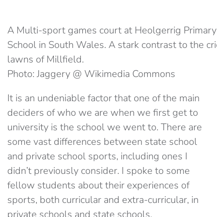
A Multi-sport games court at Heolgerrig Primary
School in South Wales. A stark contrast to the cr
lawns of Millfield.
Photo: Jaggery @ Wikimedia Commons
It is an undeniable factor that one of the main
deciders of who we are when we first get to
university is the school we went to. There are
some vast differences between state school
and private school sports, including ones I
didn’t previously consider. I spoke to some
fellow students about their experiences of
sports, both curricular and extra-curricular, in
private schools and state schools.