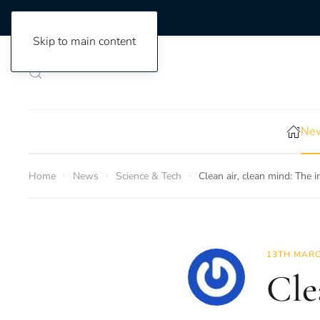
Skip to main content
New
Home
News
Science & Tech
Clean air, clean mind: The i
13TH MARC
Cle