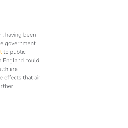
th, having been
 the government
t
to public
 in England could
alth are
 effects that air
urther