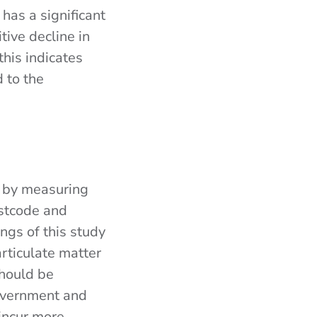
has a significant
tive decline in
this indicates
d to the
 by measuring
ostcode and
ngs of this study
rticulate matter
should be
government and
 incur more