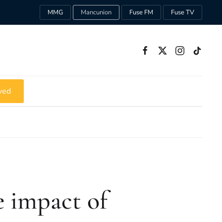
MMG
Mancunion
Fuse FM
Fuse TV
ved
e impact of