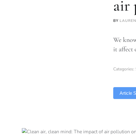
air
BY
LAUREN
We know 
it affect
Categories:
TLDR
Article