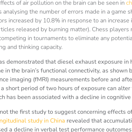
fects of air pollution on the brain can be seen in
ch
analysing the number of errors made in a game s
rs increased by 10.8% in response to an increase i
rticles released by burning matter). Chess players
 competing in tournaments to eliminate any potenti
g and thinking capacity.
s demonstrated that diesel exhaust exposure in h
ne in the brain’s functional connectivity, as shown 
nce imaging (fMRI) measurements before and afte
a short period of two hours of exposure can alter 
ich has been associated with a decline in cognitiv
not the first study to suggest concerning effects of
ngitudinal study in China
revealed that accumulat
used a decline in verbal test performance outcomes