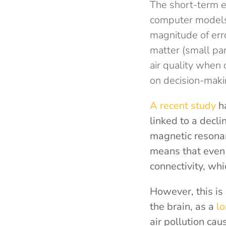
The short-term ef
computer models 
magnitude of erro
matter (small pa
air quality when
on decision-makin
A recent study
ha
linked to a decli
magnetic resona
means that even 
connectivity, wh
However, this is 
the brain, as a
lo
air pollution ca