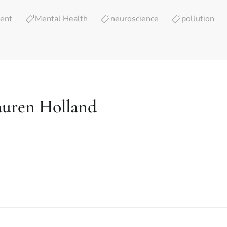
ent
Mental Health
neuroscience
pollution
auren Holland