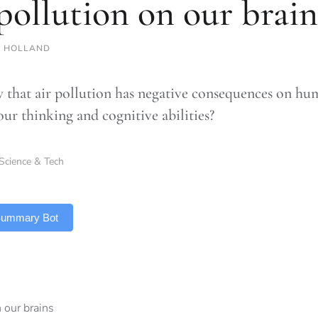
 pollution on our brain
 HOLLAND
that air pollution has negative consequences on hu
 our thinking and cognitive abilities?
Science & Tech
 Summary Bot