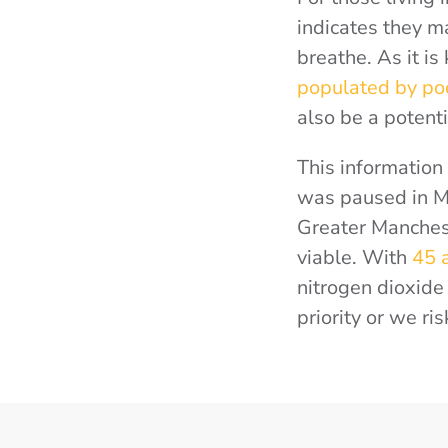
indicates they ma
breathe. As it i
populated by po
also be a potenti
This information
was paused in Ma
Greater Manchest
viable. With
45 
nitrogen dioxide 
priority or we r