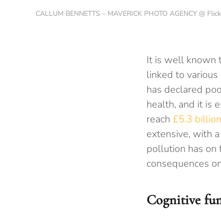
CALLUM BENNETTS – MAVERICK PHOTO AGENCY @ Flick
It is well known 
linked to various
has declared poor
health, and it is
reach
£5.3 billi
extensive, with 
pollution has on
consequences on 
Cognitive fu