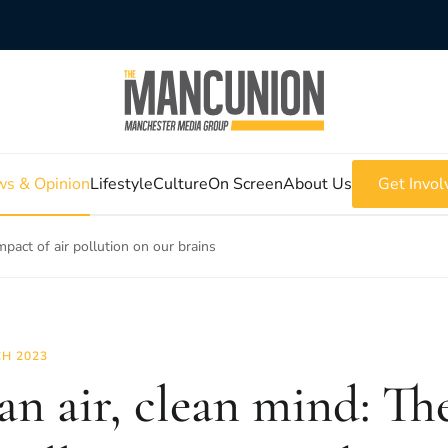
s & Opinion
Lifestyle
Culture
On Screen
About Us
Get Invol
mpact of air pollution on our brains
H 2023
an air, clean mind: Th