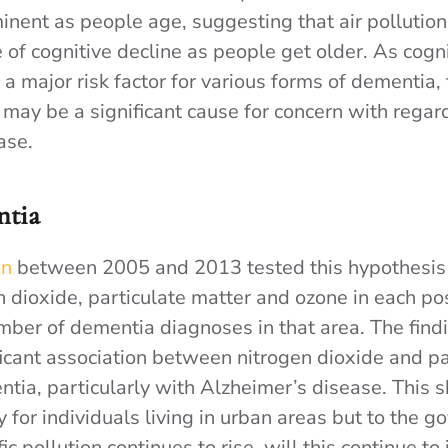
inent as people age, suggesting that air pollution 
e of cognitive decline as people get older. As cogni
 a major risk factor for various forms of dementia, 
n may be a significant cause for concern with regar
ase.
ntia
on
between 2005 and 2013 tested this hypothesis
en dioxide, particulate matter and ozone in each p
mber of dementia diagnoses in that area. The findi
ficant association between nitrogen dioxide and pa
ntia, particularly with Alzheimer’s disease. This 
y for individuals living in urban areas but to the 
ic pollution continues to rise, will this continue to