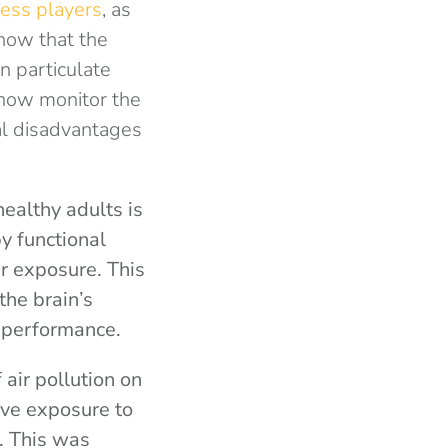
ess players
, as
how that the
n particulate
 now monitor the
al disadvantages
ealthy adults is
by functional
r exposure. This
the brain’s
e performance.
 air pollution on
ive exposure to
. This was