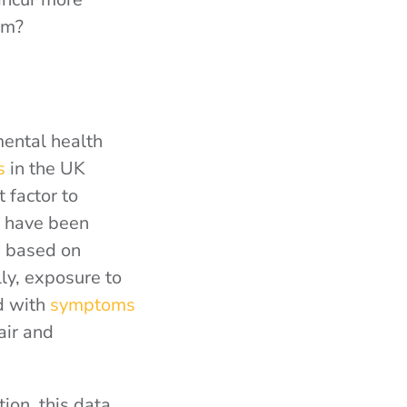
em?
mental health
s
in the UK
 factor to
e have been
, based on
ly, exposure to
d with
symptoms
air and
tion, this data