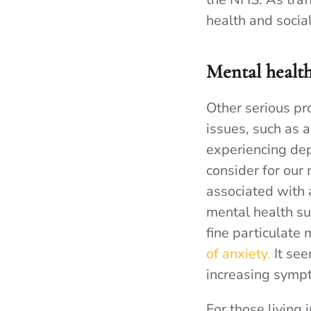
health and socia
Mental health
Other serious pr
issues, such as 
experiencing dep
consider for our
associated with 
mental health su
fine particulate
of anxiety.
It see
increasing sympt
For those living 