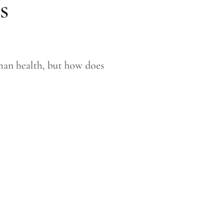
s
man health, but how does