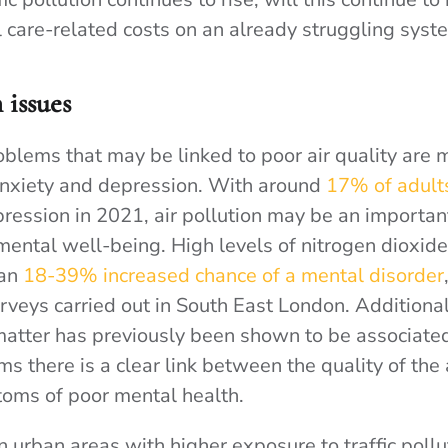
l care-related costs on an already struggling syst
 issues
oblems that may be linked to poor air quality are 
anxiety and depression. With around
17% of adult
ression in 2021, air pollution may be an important
 mental well-being. High levels of nitrogen dioxid
an
18-39% increased chance of a mental disorder
rveys carried out in South East London. Additional
 matter has previously been shown to be associate
ms there is a clear link between the quality of the 
oms of poor mental health.
in urban areas with higher exposure to traffic pollu