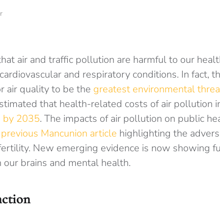
r
that air and traffic pollution are harmful to our heal
 cardiovascular and respiratory conditions. In fact,
 air quality to be the
greatest environmental threa
 estimated that health-related costs of air pollution
on by 2035
. The impacts of air pollution on public he
a
previous Mancunion article
highlighting the adverse
 fertility. New emerging evidence is now showing f
our brains and mental health.
nction