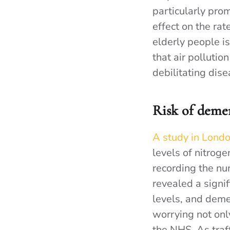
particularly prom
effect on the rat
elderly people is
that air pollutio
debilitating dise
Risk of deme
A study in Lond
levels of nitrog
recording the nu
revealed a signi
levels, and deme
worrying not onl
the NHS. As traff