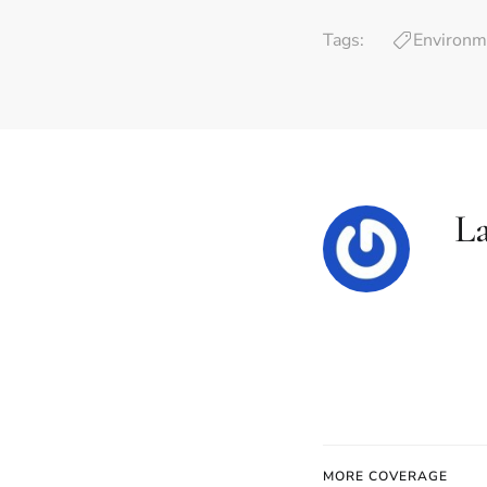
Tags:
Environm
L
MORE COVERAGE