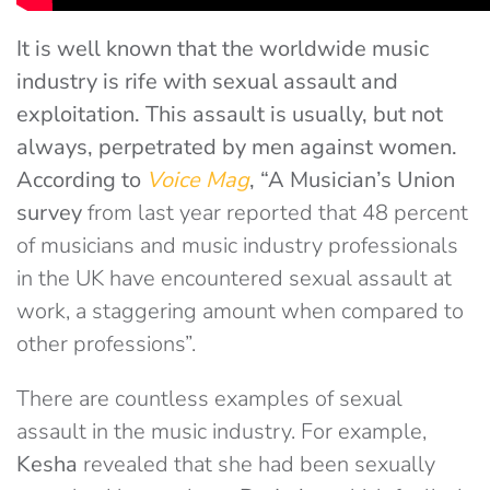
It is well known that the worldwide music
industry is rife with sexual assault and
exploitation. This assault is usually, but not
always, perpetrated by men against women.
According to
Voice Mag
, “
A
Musician’s Union
survey
from last year reported that 48 percent
of musicians and music industry professionals
in the UK have encountered sexual assault at
work, a staggering amount when compared to
other professions”.
There are countless examples of sexual
assault in the music industry. For example,
Kesha
revealed that she had been sexually