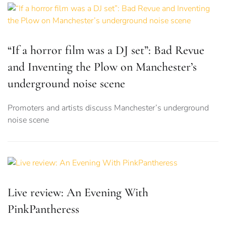
“If a horror film was a DJ set”: Bad Revue
and Inventing the Plow on Manchester’s
underground noise scene
Promoters and artists discuss Manchester’s underground
noise scene
Live review: An Evening With
PinkPantheress