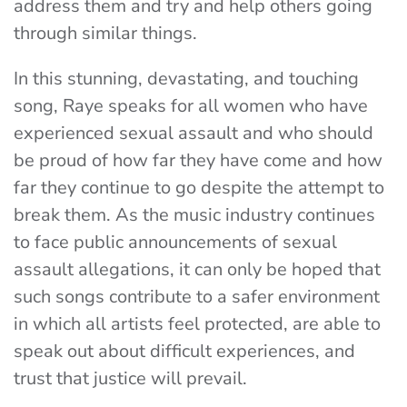
address them and try and help others going
through similar things.
In this stunning, devastating, and touching
song, Raye speaks for all women who have
experienced sexual assault and who should
be proud of how far they have come and how
far they continue to go despite the attempt to
break them. As the music industry continues
to face public announcements of sexual
assault allegations, it can only be hoped that
such songs contribute to a safer environment
in which all artists feel protected, are able to
speak out about difficult experiences, and
trust that justice will prevail.