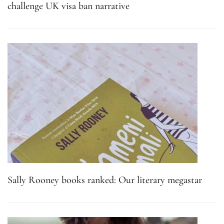
challenge UK visa ban narrative
Sally Rooney books ranked: Our literary megastar