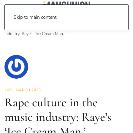
Skip to main content
Home
News
Culture
Music
Rape culture in the music
industry: Raye’s ‘Ice Cream Man.’
26TH MARCH 2023
Rape culture in the
music industry: Raye’s
‘Ice Cream Man.’