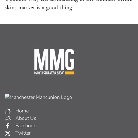
skins market is a good thing
Home
About Us
Facebook
Twitter