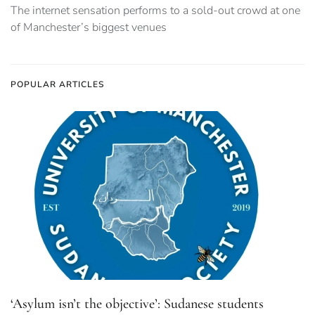
The internet sensation performs to a sold-out crowd at one
of Manchester’s biggest venues
POPULAR ARTICLES
‘Asylum isn’t the objective’: Sudanese students