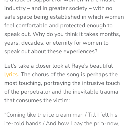
industry – and in greater society – with no
safe space being established in which women
feel comfortable and protected enough to
speak out. Why do you think it takes months,
years, decades, or eternity for women to
speak out about these experiences?
Let’s take a closer look at Raye’s beautiful
lyrics
. The chorus of the song is perhaps the
most touching, portraying the intrusive touch
of the perpetrator and the inevitable trauma
that consumes the victim:
“Coming like the ice cream man / Till I felt his
ice-cold hands / And how I pay the pricе now,