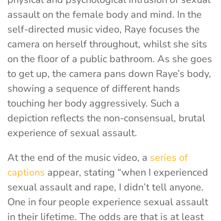
assault on the female body and mind. In the
self-directed music video, Raye focuses the
camera on herself throughout, whilst she sits
on the floor of a public bathroom. As she goes
to get up, the camera pans down Raye’s body,
showing a sequence of different hands
touching her body aggressively. Such a
depiction reflects the non-consensual, brutal
experience of sexual assault.
At the end of the music video, a
series of
captions
appear, stating
“when I experienced
sexual assault and rape, I didn’t tell anyone.
One in four people experience sexual assault
in their lifetime. The odds are that is at least