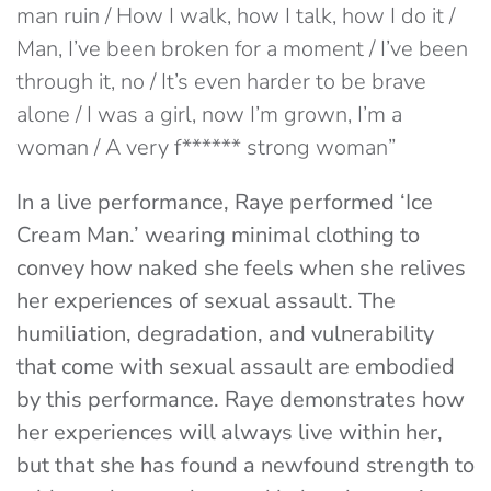
man ruin / How I walk, how I talk, how I do it /
Man, I’ve been broken for a moment / I’ve been
through it, no / It’s even harder to be brave
alone / I was a girl, now I’m grown, I’m a
woman / A very f****** strong woman”
In a live performance, Raye performed ‘Ice
Cream Man.’ wearing minimal clothing to
convey how naked she feels when she relives
her experiences of sexual assault. The
humiliation, degradation, and vulnerability
that come with sexual assault are embodied
by this performance. Raye demonstrates how
her experiences will always live within her,
but that she has found a newfound strength to