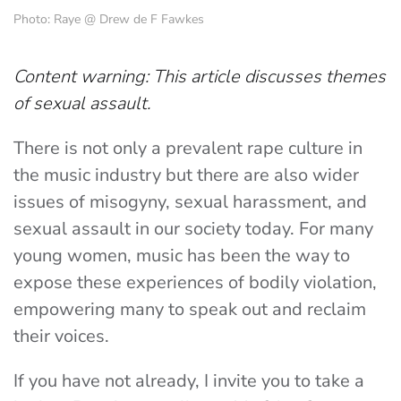
Photo: Raye @ Drew de F Fawkes
Content warning: This article discusses themes
of sexual assault.
There is not only a prevalent rape culture in
the music industry but there are also wider
issues of misogyny, sexual harassment, and
sexual assault in our society today. For many
young women, music has been the way to
expose these experiences of bodily violation,
empowering many to speak out and reclaim
their voices.
If you have not already, I invite you to take a