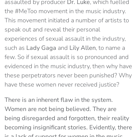
assaulted by producer
Dr. Luke
, which fuelled
the #MeToo movement in the music industry.
This movement initiated a number of artists to
speak out and reveal their personal
experiences of sexual assault in the industry,
such as
Lady Gaga
and
Lily Allen
, to name a
few. So if sexual assault is so pronounced and
evidenced in the music industry, then why have
these perpetrators never been punished? Why
have these women never received justice?
There is an inherent flaw in the system.
Women are not being believed. They are
being disregarded and forgotten, their reality
becoming insignificant stories. Evidently, there
is a lack of support for women in the music