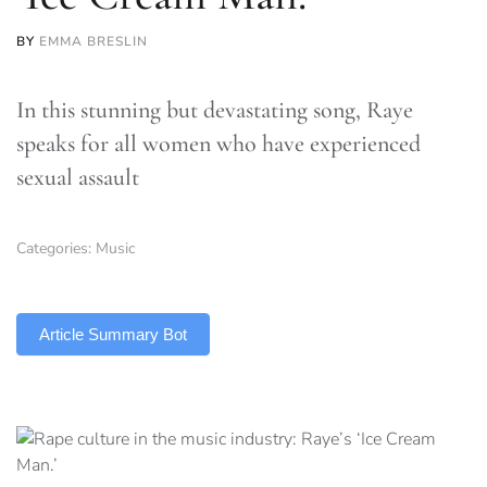
BY
EMMA BRESLIN
In this stunning but devastating song, Raye
speaks for all women who have experienced
sexual assault
Categories:
Music
TLDR
Article Summary Bot