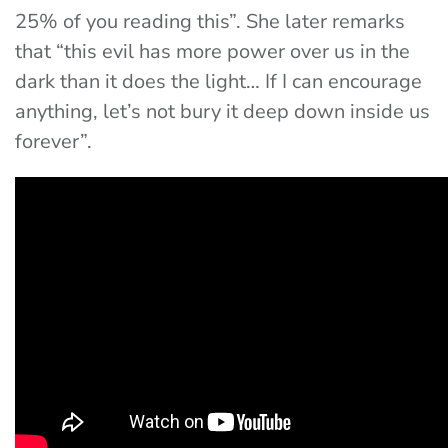
25% of you reading this”. She later remarks
that “this evil has more power over us in the
dark than it does the light… If I can encourage
anything, let’s not bury it deep down inside us
forever”.