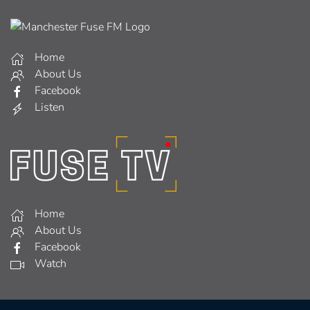
Home
About Us
Facebook
Listen
Home
About Us
Facebook
Watch