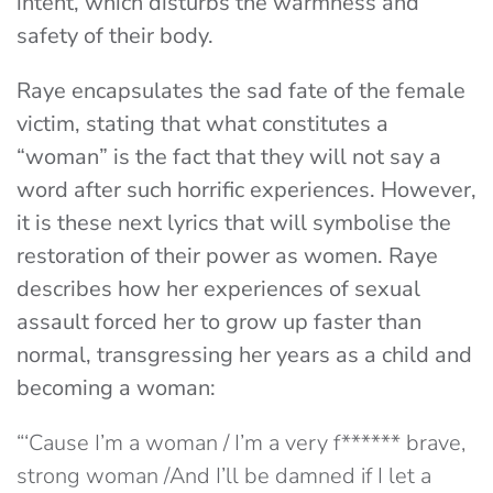
intent, which disturbs the warmness and
safety of their body.
Raye encapsulates the sad fate of the female
victim, stating that what constitutes a
“woman” is the fact that they will not say a
word after such horrific experiences. However,
it is these next lyrics that will symbolise the
restoration of their power as women. Raye
describes how her experiences of sexual
assault forced her to grow up faster than
normal, transgressing her years as a child and
becoming a woman:
“‘Cause I’m a woman / I’m a very f****** brave,
strong woman /And I’ll be damned if I let a