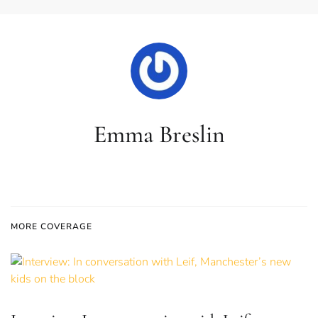
Emma Breslin
MORE COVERAGE