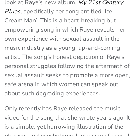
look at
Raye
’s new album,
My 21st Century
Blues
, specifically her song entitled ‘Ice
Cream Man’. This is a heart-breaking but
empowering song in which Raye reveals her
own experience with sexual assault in the
music industry as a young, up-and-coming
artist. The song’s honest depiction of Raye’s
personal struggles following the aftermath of
sexual assault seeks to promote a more open,
safe arena in which women can speak out
about such degrading experiences.
Only recently has Raye released the music
video for the song that she wrote years ago. It
is a simple, yet harrowing illustration of the
physical and psychological intrusion of sexual