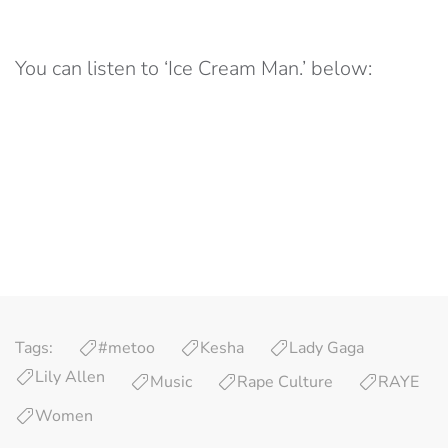
You can listen to ‘Ice Cream Man.’ below:
Tags:
#metoo
Kesha
Lady Gaga
Lily Allen
Music
Rape Culture
RAYE
Women