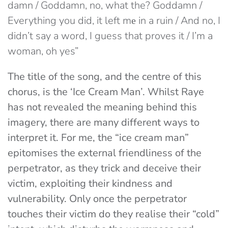
damn / Goddamn, no, what the? Goddamn /
Everything you did, it left mе in a ruin / And no, I
didn’t say a word, I guess that proves it / I’m a
woman, oh yes”
The title of the song, and the centre of this
chorus, is the ‘Ice Cream Man’. Whilst Raye
has not revealed the meaning behind this
imagery, there are many different ways to
interpret it. For me, the “ice cream man”
epitomises the external friendliness of the
perpetrator, as they trick and deceive their
victim, exploiting their kindness and
vulnerability. Only once the perpetrator
touches their victim do they realise their “cold”