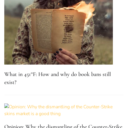
What in 451°F: How and why do book bans still
exist?
Opinion: Why the dismantling of the Counter-Strike