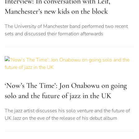
Interview: In conversation with Leif,
Manchester’s new kids on the block
The University of Manchester band performed two recent
sets and discussed their formation afterwards
‘Now’s The Time’: Jon Onabowu on going
solo and the future of jazz in the UK
The jazz artist discusses his solo venture and the future of
UK Jazz on the eve of the release of his debut album