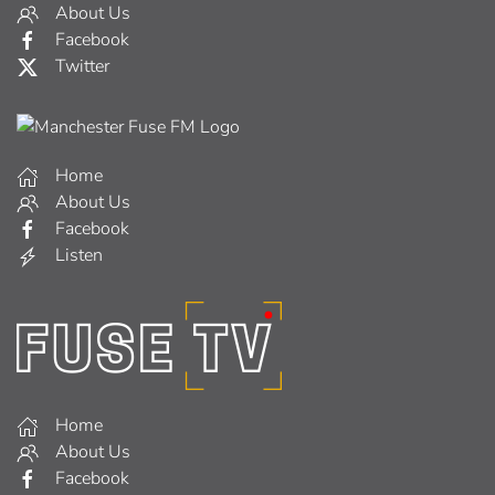
About Us
Facebook
Twitter
Home
About Us
Facebook
Listen
Home
About Us
Facebook