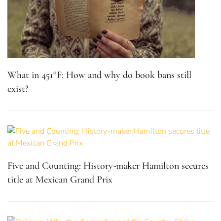
What in 451°F: How and why do book bans still
exist?
Five and Counting: History-maker Hamilton secures
title at Mexican Grand Prix