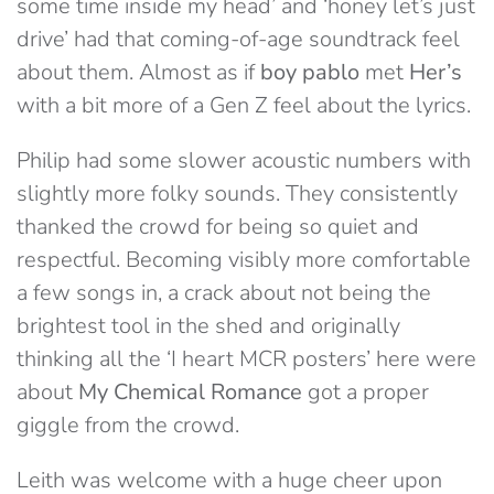
some time inside my head’ and ‘honey let’s just
drive’ had that coming-of-age soundtrack feel
about them. Almost as if
boy pablo
met
Her’s
with a bit more of a Gen Z feel about the lyrics.
Philip had some slower acoustic numbers with
slightly more folky sounds. They consistently
thanked the crowd for being so quiet and
respectful. Becoming visibly more comfortable
a few songs in, a crack about not being the
brightest tool in the shed and originally
thinking all the ‘I heart MCR posters’ here were
about
My Chemical Romance
got a proper
giggle from the crowd.
Leith was welcome with a huge cheer upon