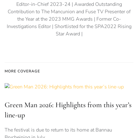
Editor-in-Chief 2023-24 | Awarded Outstanding
Contribution to The Mancunion and Fuse TV Presenter of
the Year at the 2023 MMG Awards | Former Co-
Investigations Editor | Shortlisted for the SPA2022 Rising
Star Award |
MORE COVERAGE
Green Man 2026: Highlights from this year’s
line-up
The festival is due to return to its home at Bannau
Brycheiniog in July