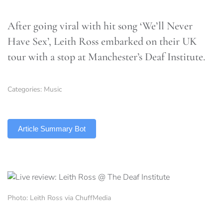
After going viral with hit song ‘We’ll Never
Have Sex’, Leith Ross embarked on their UK
tour with a stop at Manchester’s Deaf Institute.
Categories:
Music
TLDR
Article Summary Bot
Photo: Leith Ross via ChuffMedia