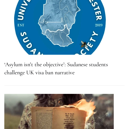
‘Asylum isn’t the objective’: Sudanese students
challenge UK visa ban narrative