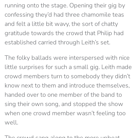
running onto the stage. Opening their gig by
confessing they’d had three chamomile teas
and felt a little bit wavy, the sort of chatty
gratitude towards the crowd that Philip had
established carried through Leith’s set.
The folky ballads were interspersed with nice
little surprises for such a small gig. Leith made
crowd members turn to somebody they didn’t
know next to them and introduce themselves,
handed over to one member of the band to
sing their own song, and stopped the show
when one crowd member wasn’t feeling too
well.
The crowd sang along to the more upbeat