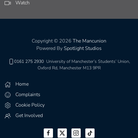
Watch
Copyright © 2026
The Mancunion
Powered By
Spotlight Studios
0161 275 2930
University of Manchester’s Students’ Union,
Oxford Rd, Manchester M13 9PR
Home
Complaints
Cookie Policy
Get Involved