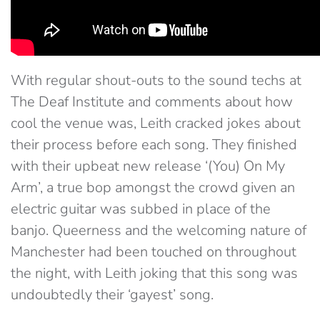
With regular shout-outs to the sound techs at
The Deaf Institute and comments about how
cool the venue was, Leith cracked jokes about
their process before each song. They finished
with their upbeat new release ‘(You) On My
Arm’, a true bop amongst the crowd given an
electric guitar was subbed in place of the
banjo. Queerness and the welcoming nature of
Manchester had been touched on throughout
the night, with Leith joking that this song was
undoubtedly their ‘gayest’ song.