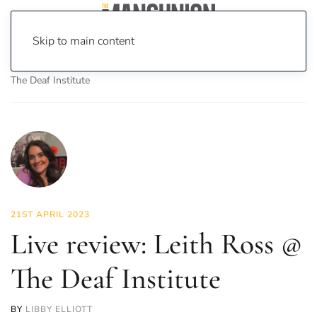
Skip to main content
Home
News
Culture
Music
Live review: Leith Ross @
The Deaf Institute
21ST APRIL 2023
Live review: Leith Ross @
The Deaf Institute
BY
LIBBY ELLIOTT