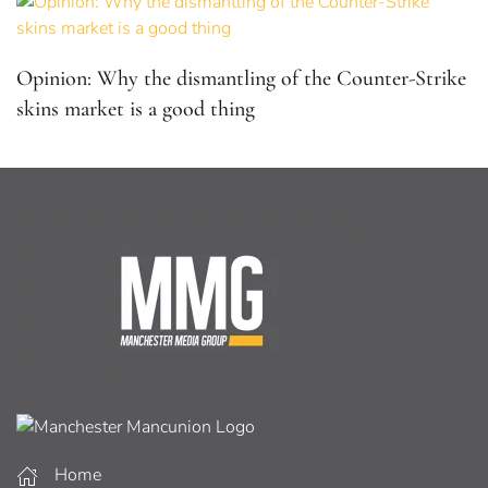
Opinion: Why the dismantling of the Counter-Strike
skins market is a good thing
Home