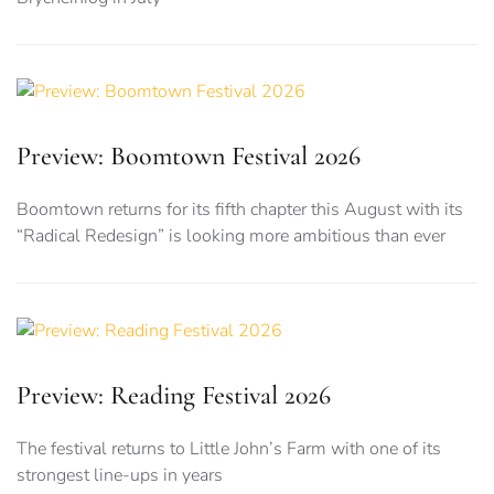
Preview: Boomtown Festival 2026
Boomtown returns for its fifth chapter this August with its
“Radical Redesign” is looking more ambitious than ever
Preview: Reading Festival 2026
The festival returns to Little John’s Farm with one of its
strongest line-ups in years