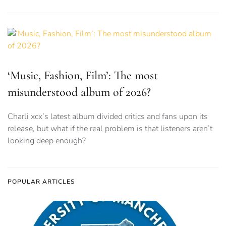
‘Music, Fashion, Film’: The most
misunderstood album of 2026?
Charli xcx’s latest album divided critics and fans upon its
release, but what if the real problem is that listeners aren’t
looking deep enough?
POPULAR ARTICLES