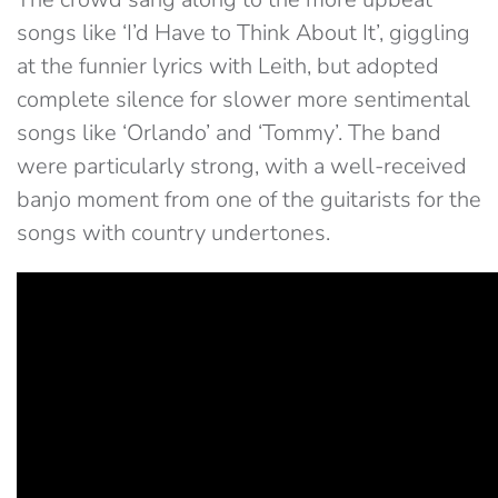
songs like ‘I’d Have to Think About It’, giggling
at the funnier lyrics with Leith, but adopted
complete silence for slower more sentimental
songs like ‘Orlando’ and ‘Tommy’. The band
were particularly strong, with a well-received
banjo moment from one of the guitarists for the
songs with country undertones.