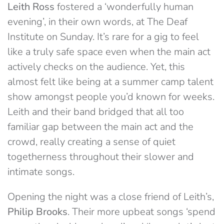
Leith Ross
fostered a ‘wonderfully human
evening’, in their own words, at The Deaf
Institute on Sunday. It’s rare for a gig to feel
like a truly safe space even when the main act
actively checks on the audience. Yet, this
almost felt like being at a summer camp talent
show amongst people you’d known for weeks.
Leith and their band bridged that all too
familiar gap between the main act and the
crowd, really creating a sense of quiet
togetherness throughout their slower and
intimate songs.
Opening the night was a close friend of Leith’s,
Philip Brooks
. Their more upbeat songs ‘spend