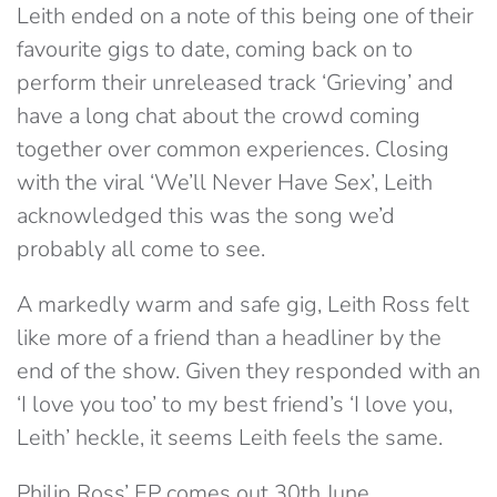
Leith ended on a note of this being one of their
favourite gigs to date, coming back on to
perform their unreleased track ‘Grieving’ and
have a long chat about the crowd coming
together over common experiences. Closing
with the viral ‘We’ll Never Have Sex’, Leith
acknowledged this was the song we’d
probably all come to see.
A markedly warm and safe gig, Leith Ross felt
like more of a friend than a headliner by the
end of the show. Given they responded with an
‘I love you too’ to my best friend’s ‘I love you,
Leith’ heckle, it seems Leith feels the same.
Philip Ross’ EP comes out 30th June…