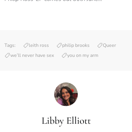
Tags:
leith ross
philip brooks
Queer
we’ll never have sex
you on my arm
Libby Elliott