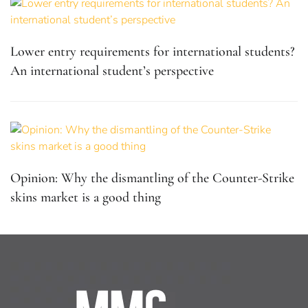
Lower entry requirements for international students?
An international student’s perspective
Opinion: Why the dismantling of the Counter-Strike
skins market is a good thing