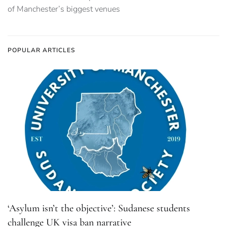
of Manchester’s biggest venues
POPULAR ARTICLES
‘Asylum isn’t the objective’: Sudanese students
challenge UK visa ban narrative