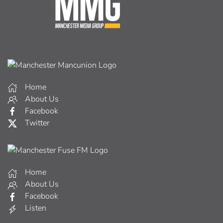
Home
About Us
Facebook
Twitter
Home
About Us
Facebook
Listen