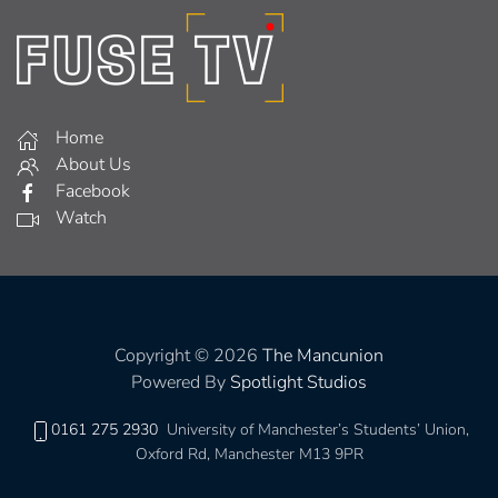
Home
About Us
Facebook
Watch
Copyright © 2026
The Mancunion
Powered By
Spotlight Studios
0161 275 2930
University of Manchester’s Students’ Union,
Oxford Rd, Manchester M13 9PR