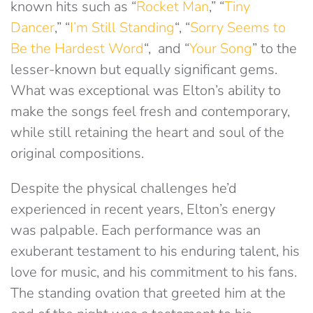
known hits such as “
Rocket Man
,” “
Tiny
Dancer
,” “
I’m Still Standing
“, “
Sorry Seems to
Be the Hardest Word
“, and “
Your Song
” to the
lesser-known but equally significant gems.
What was exceptional was Elton’s ability to
make the songs feel fresh and contemporary,
while still retaining the heart and soul of the
original compositions.
Despite the physical challenges he’d
experienced in recent years, Elton’s energy
was palpable. Each performance was an
exuberant testament to his enduring talent, his
love for music, and his commitment to his fans.
The standing ovation that greeted him at the