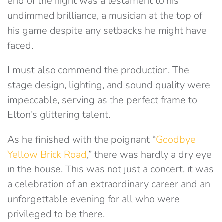
end of the night was a testament to his
undimmed brilliance, a musician at the top of
his game despite any setbacks he might have
faced.
I must also commend the production. The
stage design, lighting, and sound quality were
impeccable, serving as the perfect frame to
Elton’s glittering talent.
As he finished with the poignant “
Goodbye
Yellow Brick Road
,” there was hardly a dry eye
in the house. This was not just a concert, it was
a celebration of an extraordinary career and an
unforgettable evening for all who were
privileged to be there.