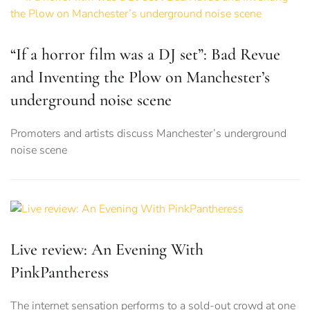
“If a horror film was a DJ set”: Bad Revue
and Inventing the Plow on Manchester’s
underground noise scene
Promoters and artists discuss Manchester’s underground
noise scene
Live review: An Evening With
PinkPantheress
The internet sensation performs to a sold-out crowd at one