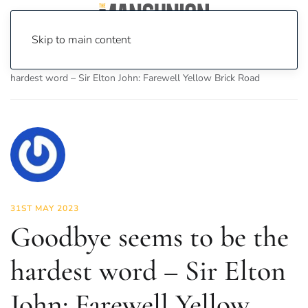
Skip to main content
Home
News
Culture
Music
Goodbye seems to be the
hardest word – Sir Elton John: Farewell Yellow Brick Road
31ST MAY 2023
Goodbye seems to be the
hardest word – Sir Elton
John: Farewell Yellow