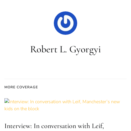
Robert L. Gyorgyi
MORE COVERAGE
Interview: In conversation with Leif,