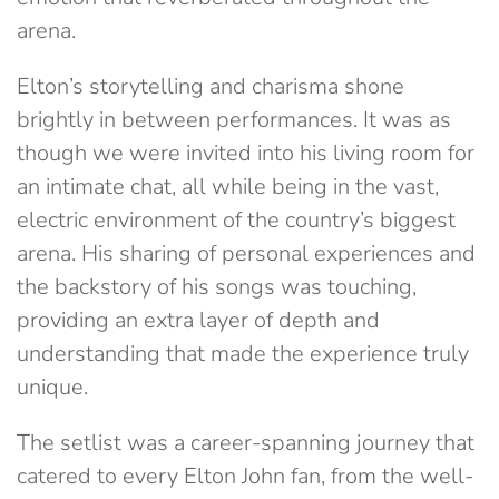
arena.
Elton’s storytelling and charisma shone
brightly in between performances. It was as
though we were invited into his living room for
an intimate chat, all while being in the vast,
electric environment of the country’s biggest
arena. His sharing of personal experiences and
the backstory of his songs was touching,
providing an extra layer of depth and
understanding that made the experience truly
unique.
The setlist was a career-spanning journey that
catered to every Elton John fan, from the well-