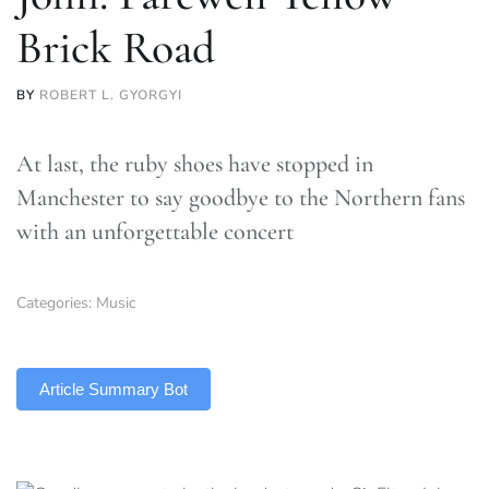
Brick Road
BY
ROBERT L. GYORGYI
At last, the ruby shoes have stopped in
Manchester to say goodbye to the Northern fans
with an unforgettable concert
Categories:
Music
TLDR
Article Summary Bot