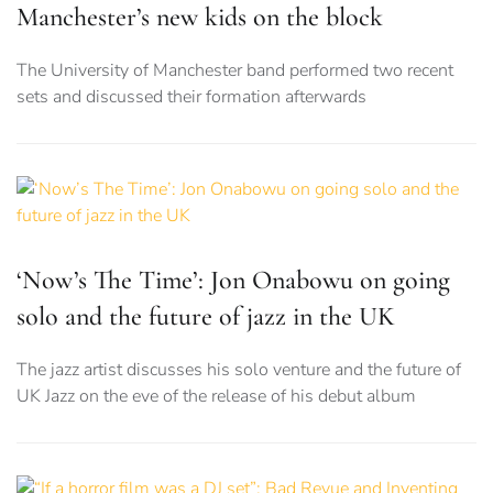
Manchester’s new kids on the block
The University of Manchester band performed two recent
sets and discussed their formation afterwards
‘Now’s The Time’: Jon Onabowu on going
solo and the future of jazz in the UK
The jazz artist discusses his solo venture and the future of
UK Jazz on the eve of the release of his debut album