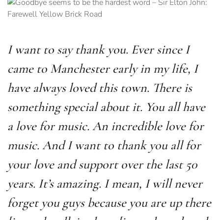
I want to say thank you. Ever since I
came to Manchester early in my life, I
have always loved this town. There is
something special about it. You all have
a love for music. An incredible love for
music. And I want to thank you all for
your love and support over the last 50
years. It’s amazing. I mean, I will never
forget you guys because you are up there