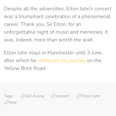
Despite all the adversities, Elton John’s concert
was a triumphant celebration of a phenomenal
career. Thank you, Sir Elton, for an
unforgettable night of music and memories. It
was, indeed, more than worth the wait.
Elton John stays in Manchester until 3 June,
after which he
continues his journey
on the
Yellow Brick Road.
Tags:
AO Arena
concert
Elton John
tour