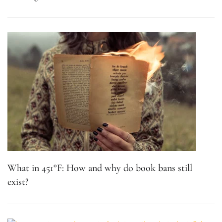
What in 451°F: How and why do book bans still
exist?