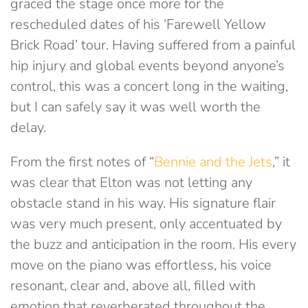
graced the stage once more for the
rescheduled dates of his ‘Farewell Yellow
Brick Road’ tour. Having suffered from a painful
hip injury and global events beyond anyone’s
control, this was a concert long in the waiting,
but I can safely say it was well worth the
delay.
From the first notes of “
Bennie and the Jets
,” it
was clear that Elton was not letting any
obstacle stand in his way. His signature flair
was very much present, only accentuated by
the buzz and anticipation in the room. His every
move on the piano was effortless, his voice
resonant, clear and, above all, filled with
emotion that reverberated throughout the