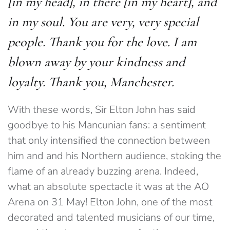
[in my head], in there [in my heart], and
in my soul. You are very, very special
people. Thank you for the love. I am
blown away by your kindness and
loyalty. Thank you, Manchester.
With these words, Sir Elton John has said
goodbye to his Mancunian fans: a sentiment
that only intensified the connection between
him and and his Northern audience, stoking the
flame of an already buzzing arena. Indeed,
what an absolute spectacle it was at the AO
Arena on 31 May! Elton John, one of the most
decorated and talented musicians of our time,