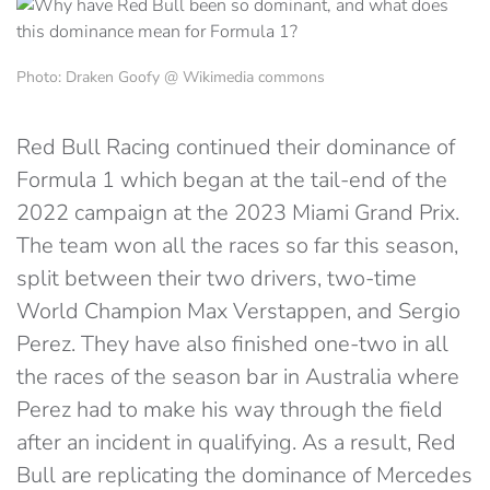
Photo: Draken Goofy @ Wikimedia commons
Red Bull Racing continued their dominance of
Formula 1 which began at the tail-end of the
2022 campaign at the 2023 Miami Grand Prix.
The team won all the races so far this season,
split between their two drivers, two-time
World Champion Max Verstappen, and Sergio
Perez. They have also finished one-two in all
the races of the season bar in Australia where
Perez had to make his way through the field
after an incident in qualifying. As a result, Red
Bull are replicating the dominance of Mercedes