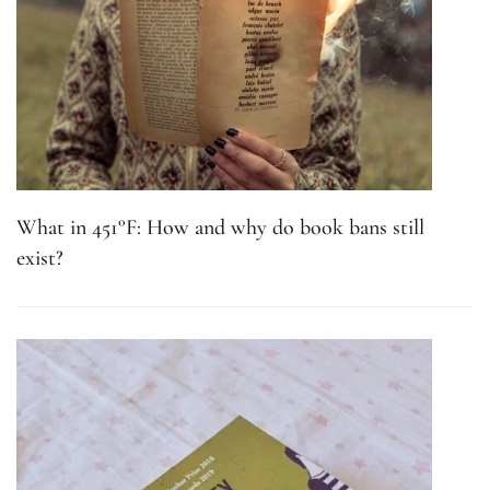
What in 451°F: How and why do book bans still
exist?