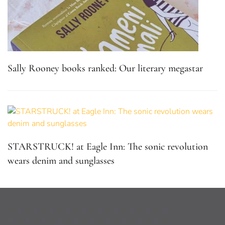
Sally Rooney books ranked: Our literary megastar
STARSTRUCK! at Eagle Inn: The sonic revolution
wears denim and sunglasses