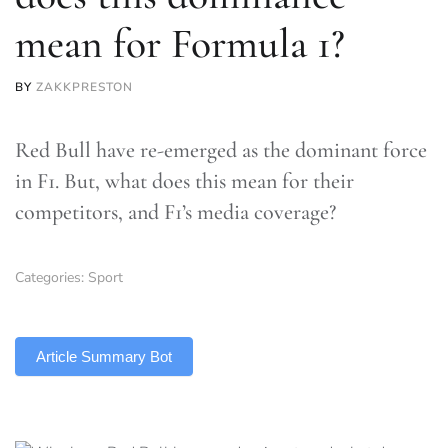
mean for Formula 1?
BY
ZAKKPRESTON
Red Bull have re-emerged as the dominant force
in F1. But, what does this mean for their
competitors, and F1’s media coverage?
Categories:
Sport
TLDR
Article Summary Bot