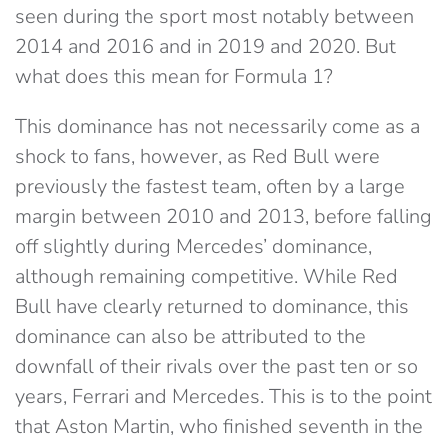
seen during the sport most notably between
2014 and 2016 and in 2019 and 2020. But
what does this mean for Formula 1?
This dominance has not necessarily come as a
shock to fans, however, as Red Bull were
previously the fastest team, often by a large
margin between 2010 and 2013, before falling
off slightly during Mercedes’ dominance,
although remaining competitive. While Red
Bull have clearly returned to dominance, this
dominance can also be attributed to the
downfall of their rivals over the past ten or so
years, Ferrari and Mercedes. This is to the point
that Aston Martin, who finished seventh in the