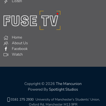
Listen
Home
About Us
Facebook
Watch
Copyright © 2026
The Mancunion
Powered By
Spotlight Studios
0161 275 2930
University of Manchester’s Students’ Union,
Oxford Rd, Manchester M13 9PR