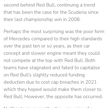
second behind Red Bull, continuing a trend
that has been the case for the Scuderia since
their last championship win in 2008.
Perhaps the most surprising was the poor form
of Mercedes compared to their high standards
over the past ten or so years, as their car
concept and slower engine meant they could
not compete at the top with Red Bull. Both
teams have stagnated and failed to capitalise
on Red Bull’s slightly reduced funding
deduction due to cost cap breaches in 2021
which they hoped would make them closer to
Red Bull. However, the opposite has occurred.