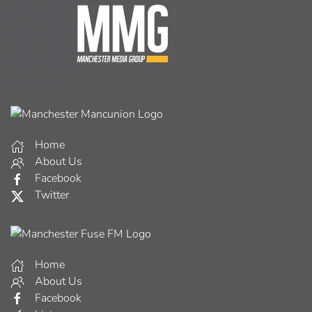
Home
About Us
Facebook
Twitter
Home
About Us
Facebook