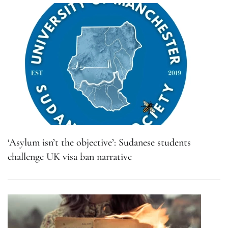
‘Asylum isn’t the objective’: Sudanese students
challenge UK visa ban narrative