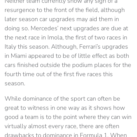
Neither team currently show any sign of a
resurgence to the front of the field, although
later season car upgrades may aid them in
doing so. Mercedes’ next upgrades are due at
the next race in Imola, the first of two races in
Italy this season. Although, Ferrari’s upgrades
in Miami appeared to be of little effect as both
cars finished outside the podium places for the
fourth time out of the first five races this
season.
While dominance of the sport can often be
great to witness in one way as it shows how
good a team is to the point where they can win
virtually almost every race, there are often
drawbacks to dominance in Formula 1. When