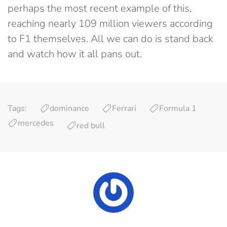
perhaps the most recent example of this,
reaching nearly 109 million viewers according
to F1 themselves. All we can do is stand back
and watch how it all pans out.
Tags:
dominance
Ferrari
Formula 1
mercedes
red bull