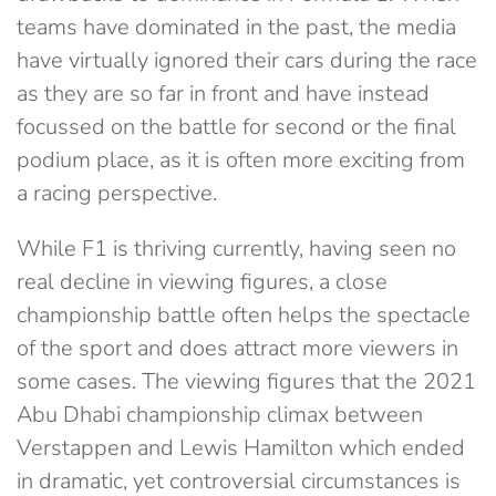
teams have dominated in the past, the media
have virtually ignored their cars during the race
as they are so far in front and have instead
focussed on the battle for second or the final
podium place, as it is often more exciting from
a racing perspective.
While F1 is thriving currently, having seen no
real decline in viewing figures, a close
championship battle often helps the spectacle
of the sport and does attract more viewers in
some cases. The viewing figures that the 2021
Abu Dhabi championship climax between
Verstappen and Lewis Hamilton which ended
in dramatic, yet controversial circumstances is