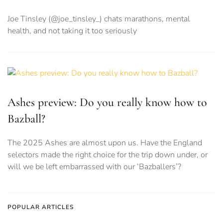
Joe Tinsley (@joe_tinsley_) chats marathons, mental
health, and not taking it too seriously
Ashes preview: Do you really know how to
Bazball?
The 2025 Ashes are almost upon us. Have the England
selectors made the right choice for the trip down under, or
will we be left embarrassed with our ‘Bazballers’?
POPULAR ARTICLES