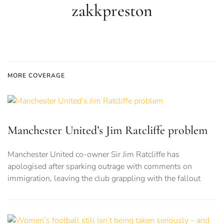
zakkpreston
MORE COVERAGE
Manchester United’s Jim Ratcliffe problem
Manchester United co-owner Sir Jim Ratcliffe has
apologised after sparking outrage with comments on
immigration, leaving the club grappling with the fallout