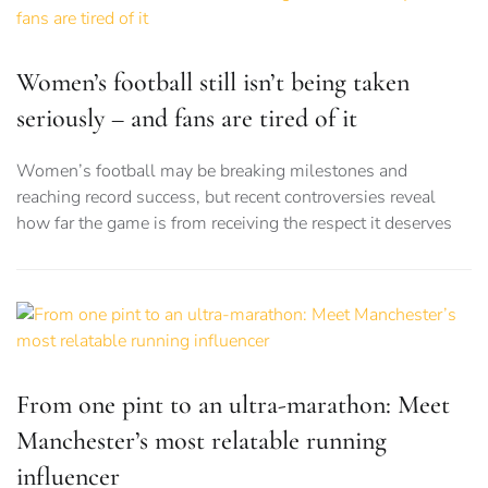
Women’s football still isn’t being taken
seriously – and fans are tired of it
Women’s football may be breaking milestones and
reaching record success, but recent controversies reveal
how far the game is from receiving the respect it deserves
From one pint to an ultra-marathon: Meet
Manchester’s most relatable running
influencer