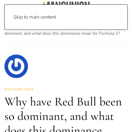
Skip to main content
Home
News
Sport
Why have Red Bull been so
dominant, and what does this dominance mean for Formula 1?
4TH JUNE 2023
Why have Red Bull been
so dominant, and what
does this dominance