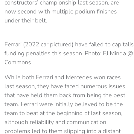
constructors’ championship last season, are
now second with multiple podium finishes
under their belt.
Ferrari (2022 car pictured) have failed to capitali
funding penalties this season. Photo: EJ Minda 
Commons
While both Ferrari and Mercedes won races
last season, they have faced numerous issues
that have held them back from being the best
team. Ferrari were initially believed to be the
team to beat at the beginning of last season,
although reliability and communication
problems led to them slipping into a distant