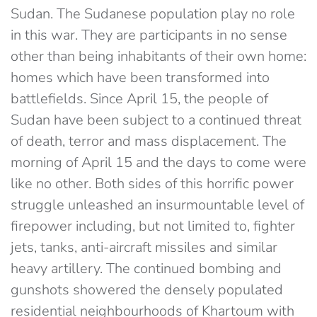
Sudan. The Sudanese population play no role
in this war. They are participants in no sense
other than being inhabitants of their own home:
homes which have been transformed into
battlefields. Since April 15, the people of
Sudan have been subject to a continued threat
of death, terror and mass displacement. The
morning of April 15 and the days to come were
like no other. Both sides of this horrific power
struggle unleashed an insurmountable level of
firepower including, but not limited to, fighter
jets, tanks, anti-aircraft missiles and similar
heavy artillery. The continued bombing and
gunshots showered the densely populated
residential neighbourhoods of Khartoum with