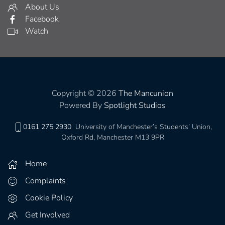
About Us
Facebook
Watch
Copyright © 2026
The Mancunion
Powered By
Spotlight Studios
0161 275 2930
University of Manchester’s Students’ Union,
Oxford Rd, Manchester M13 9PR
Home
Complaints
Cookie Policy
Get Involved