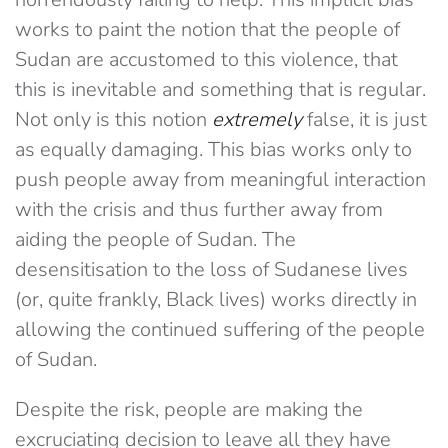
works to paint the notion that the people of
Sudan are accustomed to this violence, that
this is inevitable and something that is regular.
Not only is this notion
extremely
false, it is just
as equally damaging. This bias works only to
push people away from meaningful interaction
with the crisis and thus further away from
aiding the people of Sudan. The
desensitisation to the loss of Sudanese lives
(or, quite frankly, Black lives) works directly in
allowing the continued suffering of the people
of Sudan.
Despite the risk, people are making the
excruciating decision to leave all they have