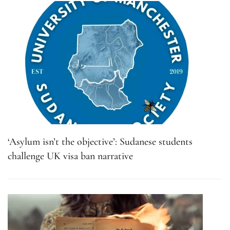
‘Asylum isn’t the objective’: Sudanese students
challenge UK visa ban narrative