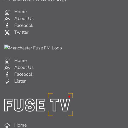
Home
About Us
Facebook
Twitter
Home
About Us
Facebook
Listen
Home