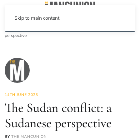
Skip to main content
Home
News
Opinion
The Sudan conflict: a Sudanese
perspective
14TH JUNE 2023
The Sudan conflict: a
Sudanese perspective
BY
THE MANCUNION