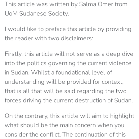
This article was written by Salma Omer from
UoM Sudanese Society.
I would like to preface this article by providing
the reader with two disclaimers:
Firstly, this article will not serve as a deep dive
into the politics governing the current violence
in Sudan. Whilst a foundational level of
understanding will be provided for context,
that is all that will be said regarding the two
forces driving the current destruction of Sudan.
On the contrary, this article will aim to highlight
what should be the main concern when you
consider the conflict. The continuation of this