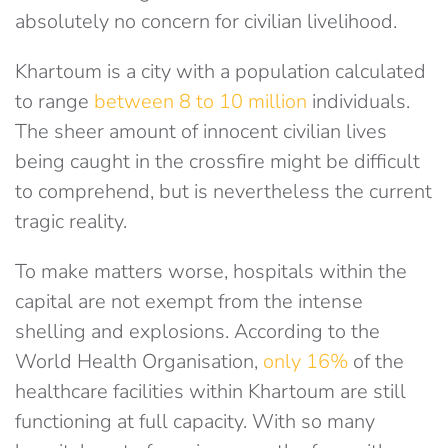
absolutely no concern for civilian livelihood.
Khartoum is a city with a population calculated
to range
between 8 to 10 million
individuals.
The sheer amount of innocent civilian lives
being caught in the crossfire might be difficult
to comprehend, but is nevertheless the current
tragic reality.
To make matters worse, hospitals within the
capital are not exempt from the intense
shelling and explosions. According to the
World Health Organisation,
only 16%
of the
healthcare facilities within Khartoum are still
functioning at full capacity. With so many