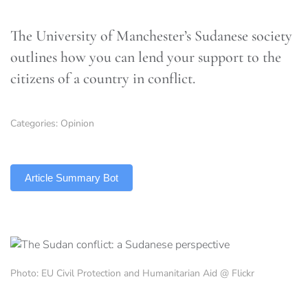
The University of Manchester’s Sudanese society
outlines how you can lend your support to the
citizens of a country in conflict.
Categories:
Opinion
TLDR
Article Summary Bot
Photo: EU Civil Protection and Humanitarian Aid @ Flickr