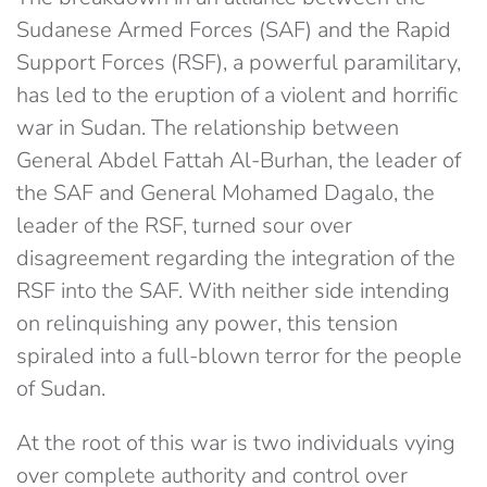
Sudanese Armed Forces (SAF) and the Rapid
Support Forces (RSF), a powerful paramilitary,
has led to the eruption of a violent and horrific
war in Sudan. The relationship between
General Abdel Fattah Al-Burhan, the leader of
the SAF and General Mohamed Dagalo, the
leader of the RSF, turned sour over
disagreement regarding the integration of the
RSF into the SAF. With neither side intending
on relinquishing any power, this tension
spiraled into a full-blown terror for the people
of Sudan.
At the root of this war is two individuals vying
over complete authority and control over