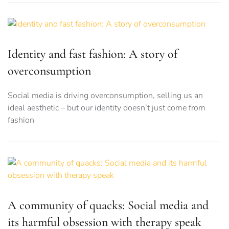
Identity and fast fashion: A story of
overconsumption
Social media is driving overconsumption, selling us an
ideal aesthetic – but our identity doesn’t just come from
fashion
A community of quacks: Social media and
its harmful obsession with therapy speak