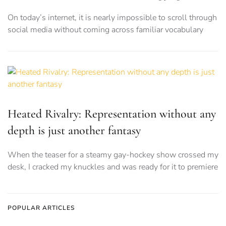
On today’s internet, it is nearly impossible to scroll through
social media without coming across familiar vocabulary
Heated Rivalry: Representation without any
depth is just another fantasy
When the teaser for a steamy gay-hockey show crossed my
desk, I cracked my knuckles and was ready for it to premiere
POPULAR ARTICLES