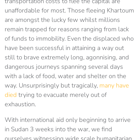
transportation costs to flee the capital are
unaffordable for most. Those fleeing Khartoum
are amongst the lucky few whilst millions
remain trapped for reasons ranging from lack
of funds to immobility. Even the displaced who
have been successful in attaining a way out
still to brave extremely long, agonnising, and
dangerous journeys spanning several days
with a lack of food, water and shelter on the
way. Unsurprisingly but tragically,
many have
died
trying to evacuate merely out of
exhaustion.
With international aid only beginning to arrive
in Sudan 3 weeks into the war, we find
ourselves witnessing wide scale humanitarian