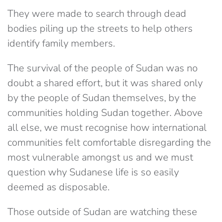
They were made to search through dead
bodies piling up the streets to help others
identify family members.
The survival of the people of Sudan was no
doubt a shared effort, but it was shared only
by the people of Sudan themselves, by the
communities holding Sudan together. Above
all else, we must recognise how international
communities felt comfortable disregarding the
most vulnerable amongst us and we must
question why Sudanese life is so easily
deemed as disposable.
Those outside of Sudan are watching these