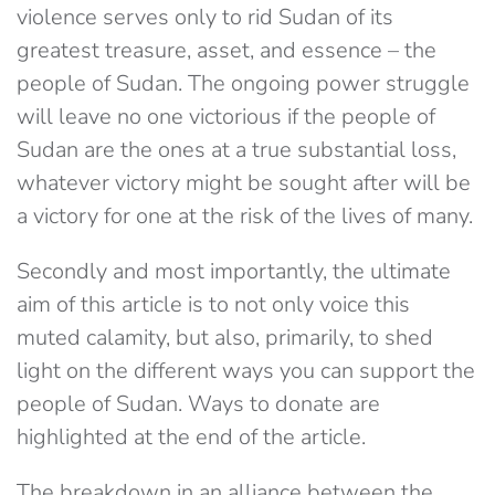
violence serves only to rid Sudan of its
greatest treasure, asset, and essence – the
people of Sudan. The ongoing power struggle
will leave no one victorious if the people of
Sudan are the ones at a true substantial loss,
whatever victory might be sought after will be
a victory for one at the risk of the lives of many.
Secondly and most importantly, the ultimate
aim of this article is to not only voice this
muted calamity, but also, primarily, to shed
light on the different ways you can support the
people of Sudan. Ways to donate are
highlighted at the end of the article.
The breakdown in an alliance between the