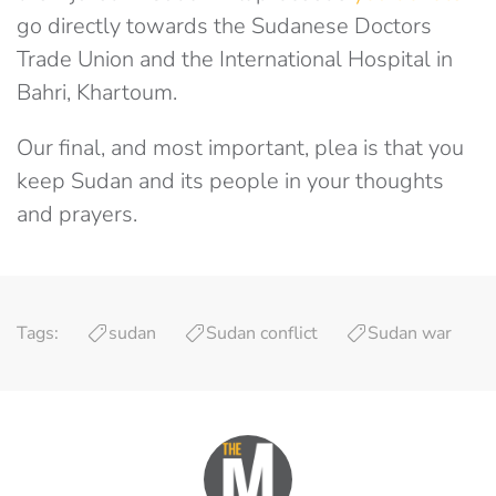
go directly towards the Sudanese Doctors
Trade Union and the International Hospital in
Bahri, Khartoum.
Our final, and most important, plea is that you
keep Sudan and its people in your thoughts
and prayers.
Tags:
sudan
Sudan conflict
Sudan war