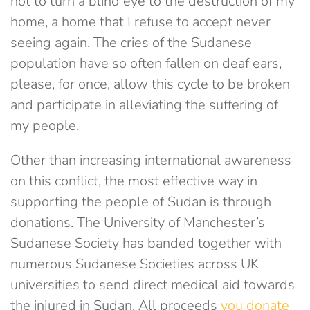
not to turn a blind eye to the destruction of my
home, a home that I refuse to accept never
seeing again. The cries of the Sudanese
population have so often fallen on deaf ears,
please, for once, allow this cycle to be broken
and participate in alleviating the suffering of
my people.
Other than increasing international awareness
on this conflict, the most effective way in
supporting the people of Sudan is through
donations. The University of Manchester’s
Sudanese Society has banded together with
numerous Sudanese Societies across UK
universities to send direct medical aid towards
the injured in Sudan. All proceeds
you donate