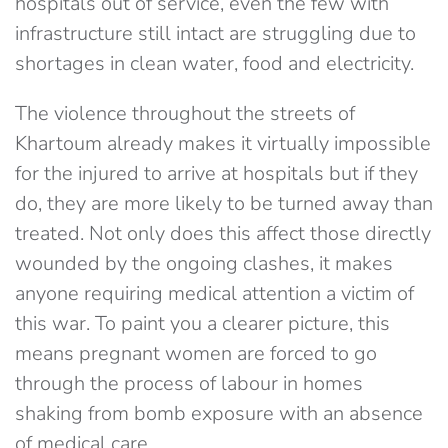
hospitals out of service, even the few with
infrastructure still intact are struggling due to
shortages in clean water, food and electricity.
The violence throughout the streets of
Khartoum already makes it virtually impossible
for the injured to arrive at hospitals but if they
do, they are more likely to be turned away than
treated. Not only does this affect those directly
wounded by the ongoing clashes, it makes
anyone requiring medical attention a victim of
this war. To paint you a clearer picture, this
means pregnant women are forced to go
through the process of labour in homes
shaking from bomb exposure with an absence
of medical care.