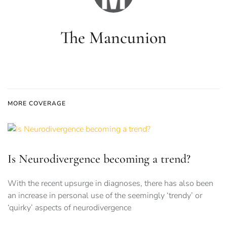
The Mancunion
MORE COVERAGE
Is Neurodivergence becoming a trend?
With the recent upsurge in diagnoses, there has also been
an increase in personal use of the seemingly ‘trendy’ or
‘quirky’ aspects of neurodivergence