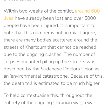
Within two weeks of the conflict,
around 600
lives
have already been lost and over 5000
people have been injured. It is important to
note that this number is not an exact figure,
there are many bodies scattered around the
streets of Khartoum that cannot be reached
due to the ongoing clashes. The number of
corpses mounted piling up the streets was
described by the Sudanese Doctors Union as
an ‘environmental catastrophe’. Because of this,
the death toll is estimated to be much higher.
To help contextualise this, throughout the
entirety of the ongoing Ukranian war, a war