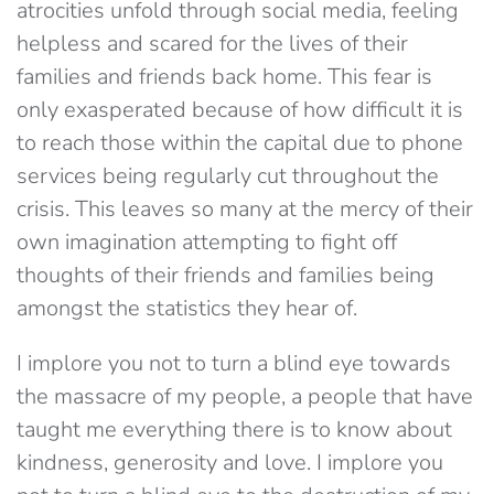
atrocities unfold through social media, feeling
helpless and scared for the lives of their
families and friends back home. This fear is
only exasperated because of how difficult it is
to reach those within the capital due to phone
services being regularly cut throughout the
crisis. This leaves so many at the mercy of their
own imagination attempting to fight off
thoughts of their friends and families being
amongst the statistics they hear of.
I implore you not to turn a blind eye towards
the massacre of my people, a people that have
taught me everything there is to know about
kindness, generosity and love. I implore you