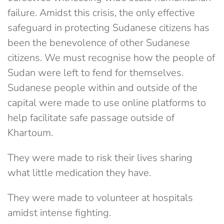
failure. Amidst this crisis, the only effective
safeguard in protecting Sudanese citizens has
been the benevolence of other Sudanese
citizens. We must recognise how the people of
Sudan were left to fend for themselves.
Sudanese people within and outside of the
capital were made to use online platforms to
help facilitate safe passage outside of
Khartoum.
They were made to risk their lives sharing
what little medication they have.
They were made to volunteer at hospitals
amidst intense fighting.