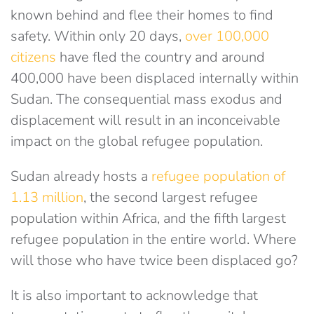
known behind and flee their homes to find
safety. Within only 20 days,
over 100,000
citizens
have fled the country and around
400,000 have been displaced internally within
Sudan. The consequential mass exodus and
displacement will result in an inconceivable
impact on the global refugee population.
Sudan already hosts a
refugee population of
1.13 million
, the second largest refugee
population within Africa, and the fifth largest
refugee population in the entire world. Where
will those who have twice been displaced go?
It is also important to acknowledge that