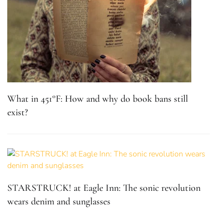
What in 451°F: How and why do book bans still
exist?
STARSTRUCK! at Eagle Inn: The sonic revolution
wears denim and sunglasses