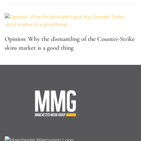
Opinion: Why the dismantling of the Counter-Strike
skins market is a good thing