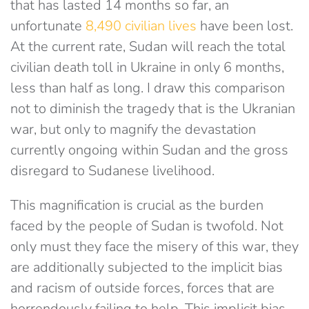
that has lasted 14 months so far, an
unfortunate
8,490 civilian lives
have been lost.
At the current rate, Sudan will reach the total
civilian death toll in Ukraine in only 6 months,
less than half as long. I draw this comparison
not to diminish the tragedy that is the Ukranian
war, but only to magnify the devastation
currently ongoing within Sudan and the gross
disregard to Sudanese livelihood.
This magnification is crucial as the burden
faced by the people of Sudan is twofold. Not
only must they face the misery of this war, they
are additionally subjected to the implicit bias
and racism of outside forces, forces that are
horrendously failing to help. This implicit bias