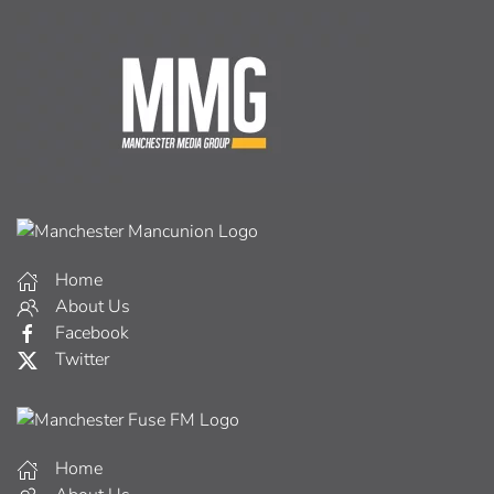
Home
About Us
Facebook
Twitter
Home