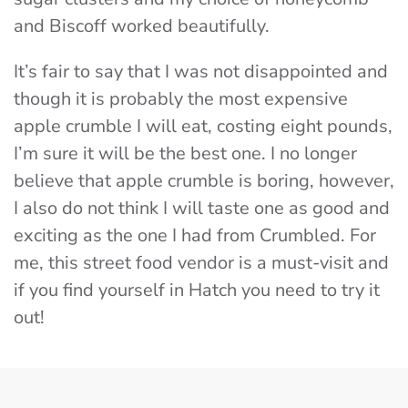
and Biscoff worked beautifully.
It’s fair to say that I was not disappointed and
though it is probably the most expensive
apple crumble I will eat, costing eight pounds,
I’m sure it will be the best one. I no longer
believe that apple crumble is boring, however,
I also do not think I will taste one as good and
exciting as the one I had from Crumbled. For
me, this street food vendor is a must-visit and
if you find yourself in Hatch you need to try it
out!