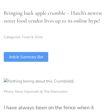
Bringing back apple crumble – Hatch’s newest
street food vendor lives up to its online hype!
Categories:
Food & Drink
TLDR
Article Summary Bot
Photo: Neve Hammett @ The Mancunion
I have always been on the fence when it