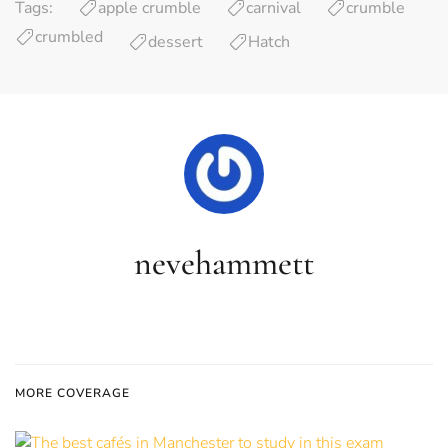
Tags:
apple crumble
carnival
crumble
crumbled
dessert
Hatch
nevehammett
MORE COVERAGE