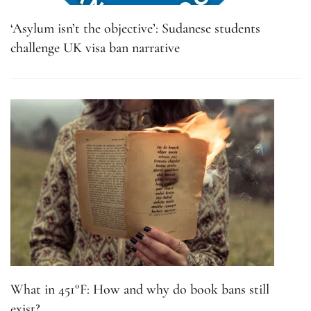
‘Asylum isn’t the objective’: Sudanese students
challenge UK visa ban narrative
What in 451°F: How and why do book bans still
exist?