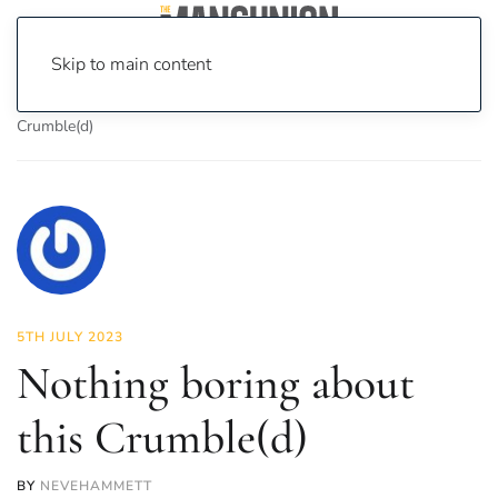
Skip to main content
Home
News
Food & Drink
Nothing boring about this
Crumble(d)
5TH JULY 2023
Nothing boring about
this Crumble(d)
BY
NEVEHAMMETT