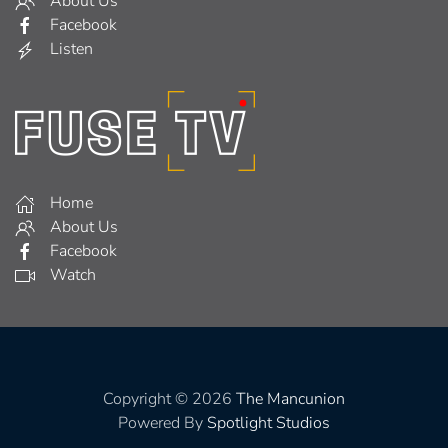
About Us
Facebook
Listen
Home
About Us
Facebook
Watch
Copyright © 2026
The Mancunion
Powered By
Spotlight Studios