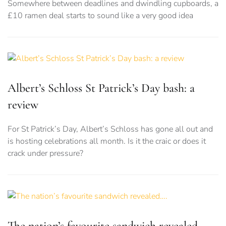
Somewhere between deadlines and dwindling cupboards, a
£10 ramen deal starts to sound like a very good idea
Albert’s Schloss St Patrick’s Day bash: a
review
For St Patrick’s Day, Albert’s Schloss has gone all out and
is hosting celebrations all month. Is it the craic or does it
crack under pressure?
The nation’s favourite sandwich revealed….