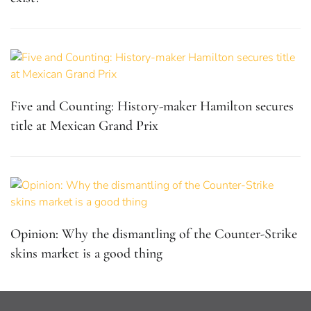
Five and Counting: History-maker Hamilton secures
title at Mexican Grand Prix
Opinion: Why the dismantling of the Counter-Strike
skins market is a good thing