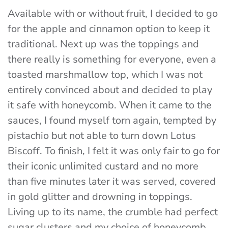
Available with or without fruit, I decided to go
for the apple and cinnamon option to keep it
traditional. Next up was the toppings and
there really is something for everyone, even a
toasted marshmallow top, which I was not
entirely convinced about and decided to play
it safe with honeycomb. When it came to the
sauces, I found myself torn again, tempted by
pistachio but not able to turn down Lotus
Biscoff. To finish, I felt it was only fair to go for
their iconic unlimited custard and no more
than five minutes later it was served, covered
in gold glitter and drowning in toppings.
Living up to its name, the crumble had perfect
sugar clusters and my choice of honeycomb