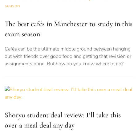
The best cafés in Manchester to study in this
exam season
Cafés can be the ultimate middle ground between hanging
out with friends over good food and getting that revision or
assignments done. But how do you know where to go?
Shoryu student deal review: I’ll take this
over a meal deal any day