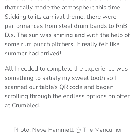
that really made the atmosphere this time.
Sticking to its carnival theme, there were
performances from steel drum bands to RnB
DJs. The sun was shining and with the help of
some rum punch pitchers, it really felt like
summer had arrived!
All I needed to complete the experience was
something to satisfy my sweet tooth so I
scanned our table’s QR code and began
scrolling through the endless options on offer
at Crumbled.
Photo: Neve Hammett @ The Mancunion