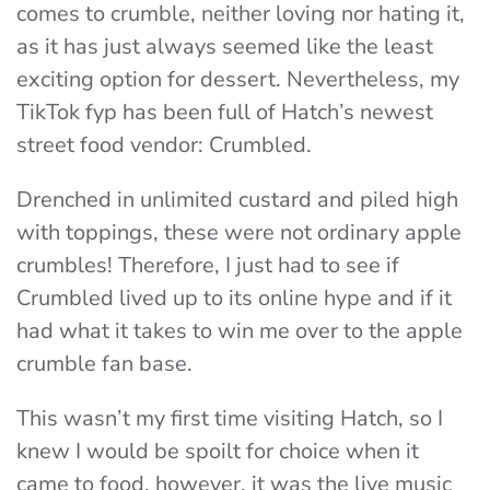
comes to crumble, neither loving nor hating it,
as it has just always seemed like the least
exciting option for dessert. Nevertheless, my
TikTok fyp has been full of Hatch’s newest
street food vendor: Crumbled.
Drenched in unlimited custard and piled high
with toppings, these were not ordinary apple
crumbles! Therefore, I just had to see if
Crumbled lived up to its online hype and if it
had what it takes to win me over to the apple
crumble fan base.
This wasn’t my first time visiting Hatch, so I
knew I would be spoilt for choice when it
came to food, however, it was the live music