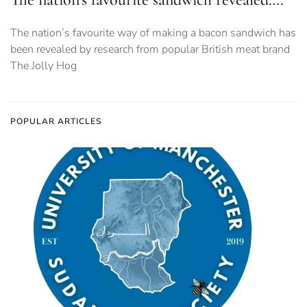
The nation’s favourite way of making a bacon sandwich has
been revealed by research from popular British meat brand
The Jolly Hog
POPULAR ARTICLES