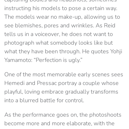
instructing his models to pose a certain way.
The models wear no make-up, allowing us to
see blemishes, pores and wrinkles. As Reid
tells us in a voiceover, he does not want to
photograph what somebody looks like but
what they have been through. He quotes Yohji
Yamamoto: “Perfection is ugly.”
One of the most memorable early scenes sees
Hemedi and Pressac portray a couple whose
playful, loving embrace gradually transforms
into a blurred battle for control.
As the performance goes on, the photoshoots
become more and more elaborate, with the