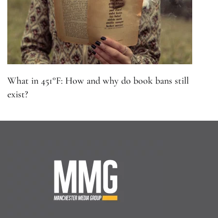
What in 451°F: How and why do book bans still
exist?