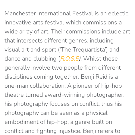
Manchester International Festival is an eclectic,
innovative arts festival which commissions a
wide array of art. Their commissions include art
that intersects different genres, including
visual art and sport (‘The Trequartista’) and
dance and clubbing (
R.O.S.E
)
. Whilst these
generally involve two people from different
disciplines coming together, Benji Reid is a
one-man collaboration. A pioneer of hip-hop
theatre turned award-winning photographer,
his photography focuses on conflict, thus his
photography can be seen as a physical
embodiment of hip-hop, a genre built on
conflict and fighting injustice. Benji refers to