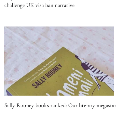
challenge UK visa ban narrative
Sally Rooney books ranked: Our literary megastar