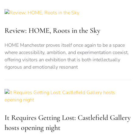
Review: HOME, Roots in the Sky
HOME Manchester proves itself once again to be a space
where accessibility, ambition, and experimentation coexist,
offering visitors an exhibition that is both intellectually
rigorous and emotionally resonant
It Requires Getting Lost: Castlefield Gallery
hosts opening night