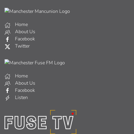
Home
About Us
Facebook
Twitter
Home
About Us
Facebook
Listen