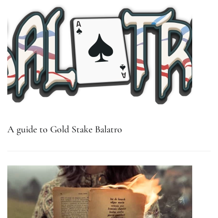
A guide to Gold Stake Balatro