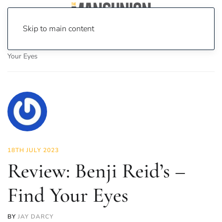
Skip to main content
Home
News
Culture
Arts
Review: Benji Reid’s – Find
Your Eyes
18TH JULY 2023
Review: Benji Reid’s –
Find Your Eyes
BY
JAY DARCY