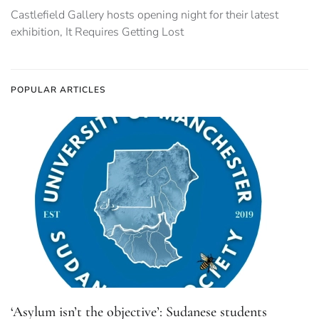
Castlefield Gallery hosts opening night for their latest
exhibition, It Requires Getting Lost
POPULAR ARTICLES
‘Asylum isn’t the objective’: Sudanese students