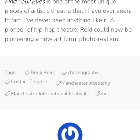
Find Your Eyes
is one of the most unique
pieces of artistic theatre that I have ever seen.
In fact, I’ve never seen anything like it. A
pioneer of hip-hop theatre, Reid could now be
pioneering a new art form: photo-realism.
Tags:
Benji Reid
choreography
Contact Theatre
Manchester Academy
Manchester International Festival
mif