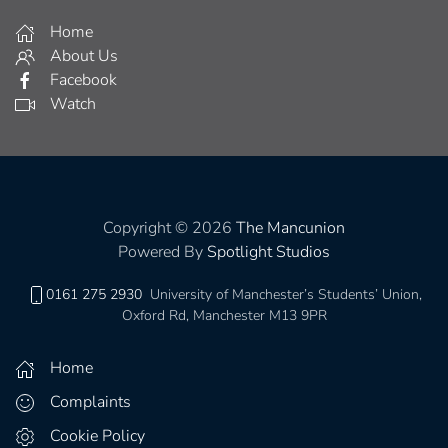
Home
About Us
Facebook
Watch
Copyright © 2026
The Mancunion
Powered By
Spotlight Studios
0161 275 2930
University of Manchester’s Students’ Union,
Oxford Rd, Manchester M13 9PR
Home
Complaints
Cookie Policy