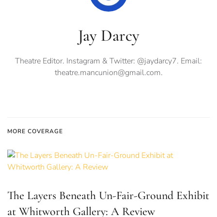
Jay Darcy
Theatre Editor. Instagram & Twitter: @jaydarcy7. Email:
theatre.mancunion@gmail.com
.
MORE COVERAGE
The Layers Beneath Un-Fair-Ground Exhibit
at Whitworth Gallery: A Review