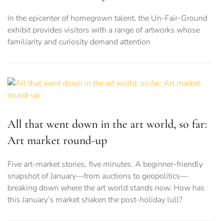
In the epicenter of homegrown talent, the Un-Fair-Ground
exhibit provides visitors with a range of artworks whose
familiarity and curiosity demand attention
All that went down in the art world, so far:
Art market round-up
Five art-market stories, five minutes. A beginner-friendly
snapshot of January—from auctions to geopolitics—
breaking down where the art world stands now. How has
this January’s market shaken the post-holiday lull?