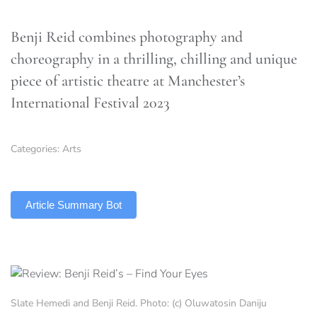
Benji Reid combines photography and
choreography in a thrilling, chilling and unique
piece of artistic theatre at Manchester’s
International Festival 2023
Categories:
Arts
TLDR
Article Summary Bot
Slate Hemedi and Benji Reid. Photo: (c) Oluwatosin Daniju