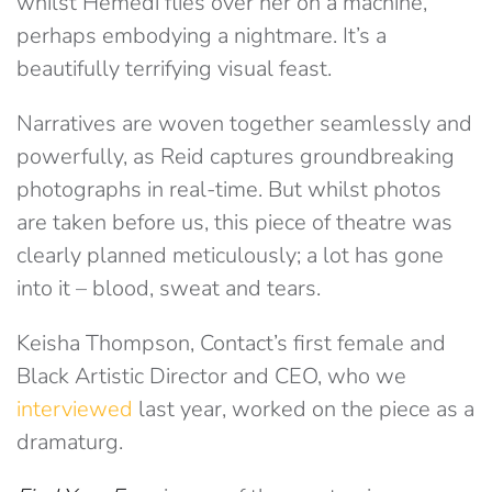
whilst Hemedi flies over her on a machine,
perhaps embodying a nightmare. It’s a
beautifully terrifying visual feast.
Narratives are woven together seamlessly and
powerfully, as Reid captures groundbreaking
photographs in real-time. But whilst photos
are taken before us, this piece of theatre was
clearly planned meticulously; a lot has gone
into it – blood, sweat and tears.
Keisha Thompson, Contact’s first female and
Black Artistic Director and CEO, who we
interviewed
last year, worked on the piece as a
dramaturg.