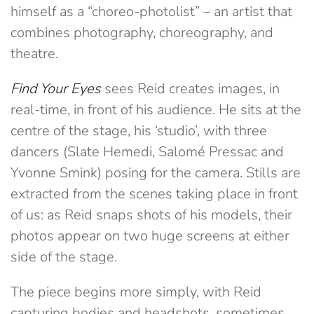
himself as a “choreo-photolist” – an artist that
combines photography, choreography, and
theatre.
Find Your Eyes
sees Reid creates images, in
real-time, in front of his audience. He sits at the
centre of the stage, his ‘studio’, with three
dancers (Slate Hemedi, Salomé Pressac and
Yvonne Smink) posing for the camera. Stills are
extracted from the scenes taking place in front
of us: as Reid snaps shots of his models, their
photos appear on two huge screens at either
side of the stage.
The piece begins more simply, with Reid
capturing bodies and headshots, sometimes