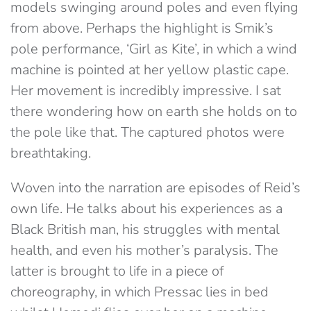
models swinging around poles and even flying
from above. Perhaps the highlight is Smik’s
pole performance, ‘Girl as Kite’, in which a wind
machine is pointed at her yellow plastic cape.
Her movement is incredibly impressive. I sat
there wondering how on earth she holds on to
the pole like that. The captured photos were
breathtaking.
Woven into the narration are episodes of Reid’s
own life. He talks about his experiences as a
Black British man, his struggles with mental
health, and even his mother’s paralysis. The
latter is brought to life in a piece of
choreography, in which Pressac lies in bed