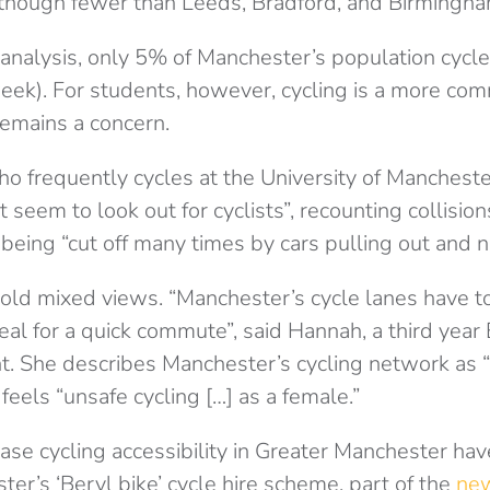
though fewer than Leeds, Bradford, and Birmingha
analysis, only 5% of Manchester’s population cycle
eek). For students, however, cycling is a more comm
remains a concern.
ho frequently cycles at the University of Manchester
 seem to look out for cyclists”, recounting collision
being “cut off many times by cars pulling out and n
old mixed views. “Manchester’s cycle lanes have to
eal for a quick commute”, said Hannah, a third year
t. She describes Manchester’s cycling network as “
 feels “unsafe cycling […] as a female.”
ase cycling accessibility in Greater Manchester ha
er’s ‘Beryl bike’ cycle hire scheme, part of the
new