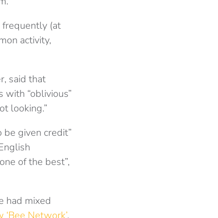
m.
 frequently (at
on activity,
, said that
s with “oblivious”
ot looking.”
 be given credit”
 English
one of the best”,
ve had mixed
 ‘Bee Network’
,