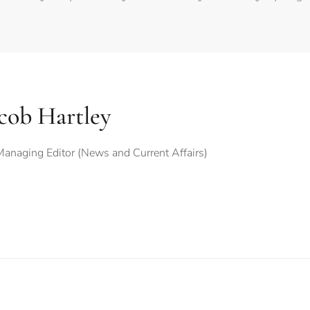
cob Hartley
anaging Editor (News and Current Affairs)