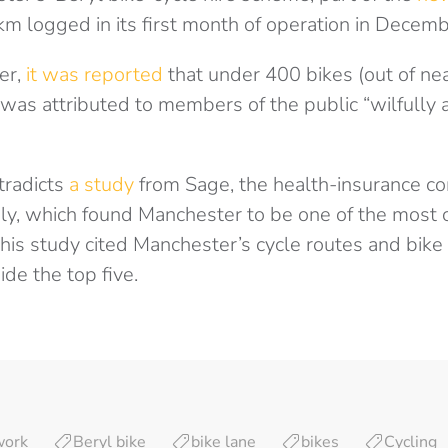
m logged in its first month of operation in Decem
er,
it was reported
that under 400 bikes (out of ne
 was attributed to members of the public “wilfully 
tradicts
a study
from Sage, the health-insurance c
uly, which found Manchester to be one of the most c
This study cited Manchester’s cycle routes and bike t
ide the top five.
work
Beryl bike
bike lane
bikes
Cycling