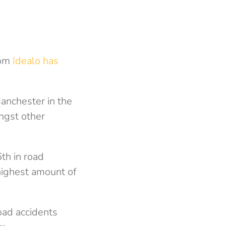
rom
Idealo has
anchester in the
ongst other
th in road
highest amount of
oad accidents