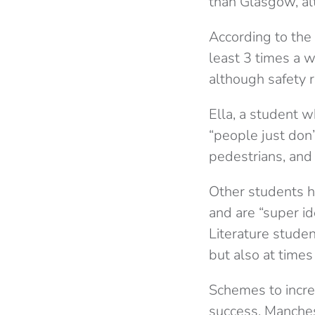
than Glasgow, al
According to the 
least 3 times a w
although safety 
Ella, a student w
“people just don’t
pedestrians, and 
Other students h
and are “super id
Literature studen
but also at times
Schemes to incre
success. Manchest