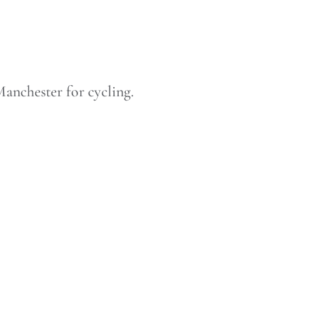
anchester for cycling.