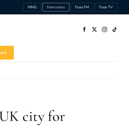
MMG
Mancunion
Fuse FM
Fuse TV
ved
UK city for