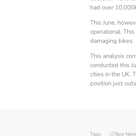
had over 10,000k
This June, howev
operational. This
damaging bikes.
This analysis con
conducted this J
cities in the UK. 
position just outs
Tags:
Bee Net