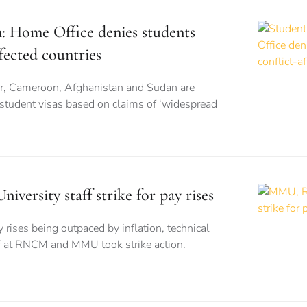
n: Home Office denies students
fected countries
r, Cameroon, Afghanistan and Sudan are
 student visas based on claims of ‘widespread
rsity staff strike for pay rises
 rises being outpaced by inflation, technical
ff at RNCM and MMU took strike action.