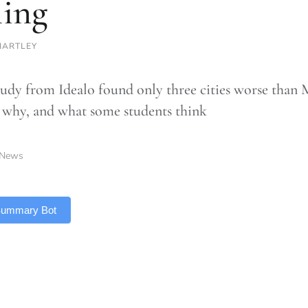
ling
HARTLEY
udy from Idealo found only three cities worse than M
 why, and what some students think
News
 Summary Bot