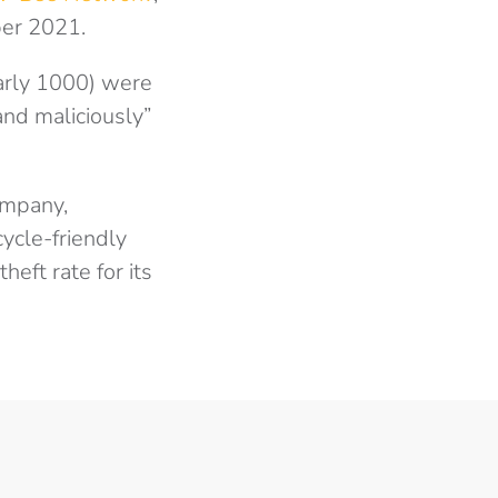
ber 2021.
arly 1000) were
and maliciously”
ompany,
ycle-friendly
heft rate for its