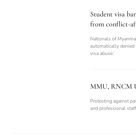
Student visa ba
from conflict-af
Nationals of Myanma
automatically denied
visa abuse.’
MMU, RNCM Unive
Protesting against pay
and professional sta