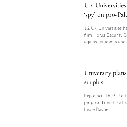
UK Universities 
‘spy’ on pro-Pal
12 UK Universities ha
firm Horus Security C
against students and
University plans
surplus
Explainer: The SU offi
proposed rent hike fea
Lexie Baynes.