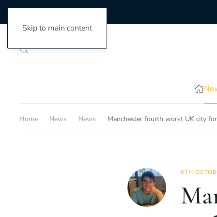
Skip to main content
New
Home
News
News
Manchester fourth worst UK city for
6TH OCTOB
Man