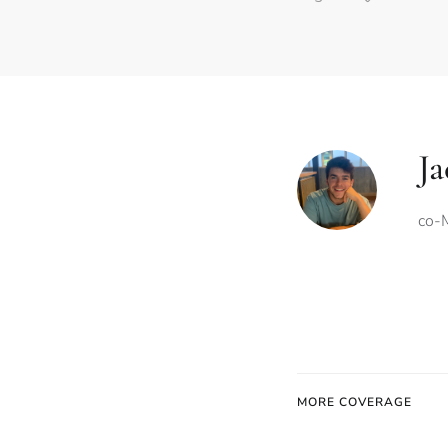
Ja
co-M
MORE COVERAGE