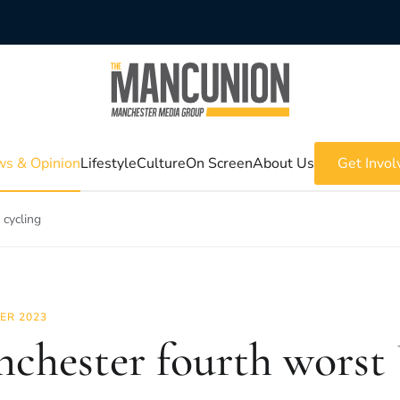
s & Opinion
Lifestyle
Culture
On Screen
About Us
Get Invol
 cycling
ER 2023
chester fourth worst 