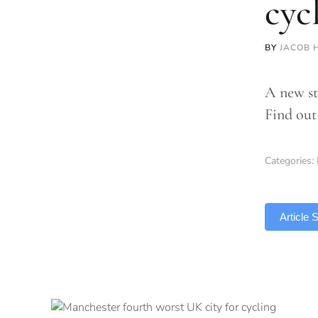
cyc
BY
JACOB 
A new st
Find out
Categories:
TLDR
Article