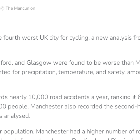
o @ The Mancunion
 fourth worst UK city for cycling, a new analysis f
ford, and Glasgow were found to be worse than M
ted for precipitation, temperature, and safety, am
s nearly 10,000 road accidents a year, ranking it 6
00 people. Manchester also recorded the second-
ies analysed.
r population, Manchester had a higher number of r