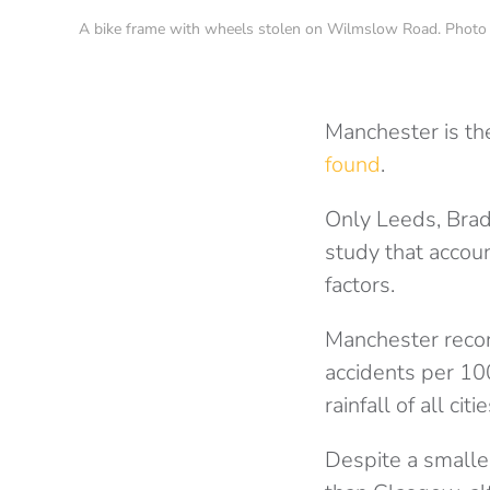
A bike frame with wheels stolen on Wilmslow Road. Phot
Manchester is the
found
.
Only Leeds, Brad
study that accoun
factors.
Manchester record
accidents per 10
rainfall of all cit
Despite a smalle