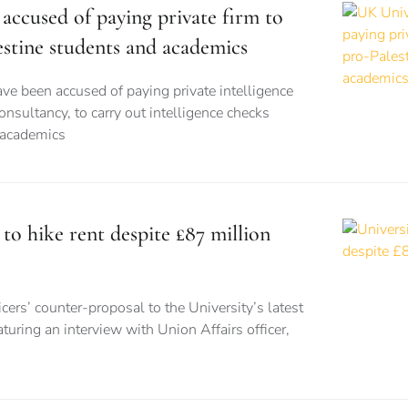
accused of paying private firm to
estine students and academics
ve been accused of paying private intelligence
onsultancy, to carry out intelligence checks
 academics
 to hike rent despite £87 million
cers’ counter-proposal to the University’s latest
turing an interview with Union Affairs officer,