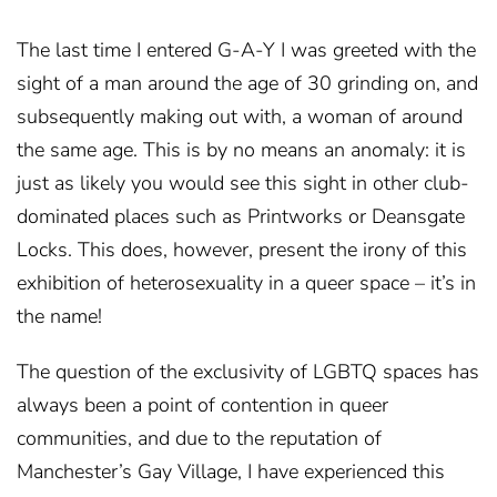
The last time I entered G-A-Y I was greeted with the
sight of a man around the age of 30 grinding on, and
subsequently making out with, a woman of around
the same age. This is by no means an anomaly: it is
just as likely you would see this sight in other club-
dominated places such as Printworks or Deansgate
Locks. This does, however, present the irony of this
exhibition of heterosexuality in a queer space – it’s in
the name!
The question of the exclusivity of LGBTQ spaces has
always been a point of contention in queer
communities, and due to the reputation of
Manchester’s Gay Village, I have experienced this