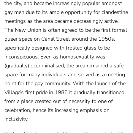
the city, and became increasingly popular amongst
gay men due to its ample opportunity for clandestine
meetings as the area became decreasingly active.
The New Union is often agreed to be the first formal
queer space on Canal Street around the 1950s,
specifically designed with frosted glass to be
inconspicuous. Even as homosexuality was
(gradually) decriminalised, the area remained a safe
space for many individuals and served as a meeting
point for the gay community. With the launch of the
Village’s first pride in 1985 it gradually transitioned
from a place created out of necessity to one of
celebration, hence its increasing emphasis on
inclusivity.