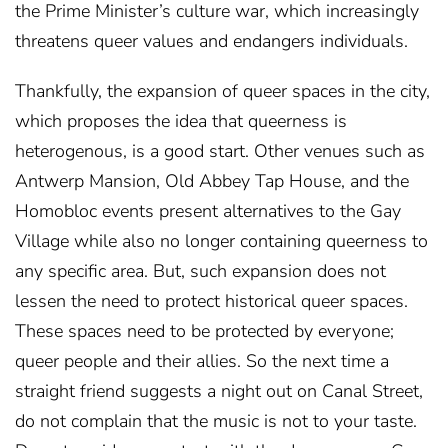
the Prime Minister’s culture war, which increasingly
threatens queer values and endangers individuals.
Thankfully, the expansion of queer spaces in the city,
which proposes the idea that queerness is
heterogenous, is a good start. Other venues such as
Antwerp Mansion, Old Abbey Tap House, and the
Homobloc events present alternatives to the Gay
Village while also no longer containing queerness to
any specific area. But, such expansion does not
lessen the need to protect historical queer spaces.
These spaces need to be protected by everyone;
queer people and their allies. So the next time a
straight friend suggests a night out on Canal Street,
do not complain that the music is not to your taste.