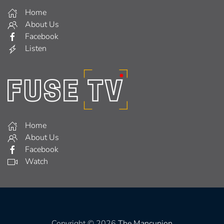
Home
About Us
Facebook
Listen
Home
About Us
Facebook
Watch
Copyright © 2026
The Mancunion