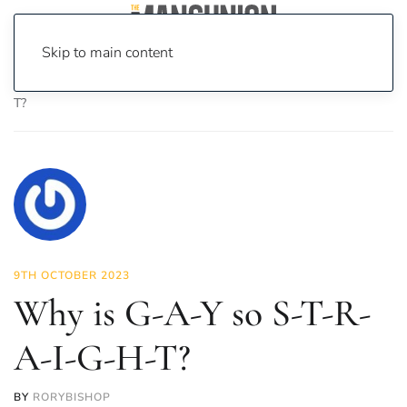
Skip to main content
Home
News
Opinion
Why is G-A-Y so S-T-R-A-I-G-H-
T?
9TH OCTOBER 2023
Why is G-A-Y so S-T-R-
A-I-G-H-T?
BY
RORYBISHOP