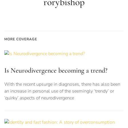
rorybishop
MORE COVERAGE
Is Neurodivergence becoming a trend?
With the recent upsurge in diagnoses, there has also been
an increase in personal use of the seemingly ‘trendy’ or
‘quirky’ aspects of neurodivergence