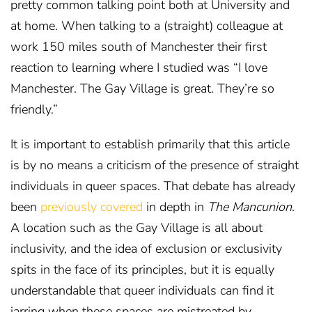
pretty common talking point both at University and
at home. When talking to a (straight) colleague at
work 150 miles south of Manchester their first
reaction to learning where I studied was “I love
Manchester. The Gay Village is great. They’re so
friendly.”
It is important to establish primarily that this article
is by no means a criticism of the presence of straight
individuals in queer spaces. That debate has already
been
previously covered
in depth in
The Mancunion
.
A location such as the Gay Village is all about
inclusivity, and the idea of exclusion or exclusivity
spits in the face of its principles, but it is equally
understandable that queer individuals can find it
jarring when these spaces are mistreated by