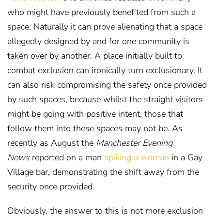
who might have previously benefited from such a
space. Naturally it can prove alienating that a space
allegedly designed by and for one community is
taken over by another. A place initially built to
combat exclusion can ironically turn exclusionary. It
can also risk compromising the safety once provided
by such spaces, because whilst the straight visitors
might be going with positive intent, those that
follow them into these spaces may not be. As
recently as August the
Manchester Evening
News
reported on a man
spiking a woman
in a Gay
Village bar,
demonstrating the shift away from the
security once provided.
Obviously, the answer to this is not more exclusion