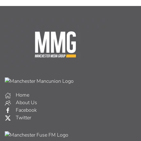
Home
About Us
Facebook
Twitter