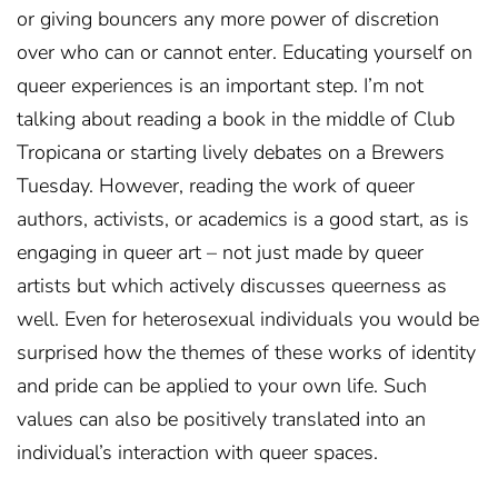
or giving bouncers any more power of discretion
over who can or cannot enter. Educating yourself on
queer experiences is an important step. I’m not
talking about reading a book in the middle of Club
Tropicana or starting lively debates on a Brewers
Tuesday. However, reading the work of queer
authors, activists, or academics is a good start, as is
engaging in queer art – not just made by queer
artists but which actively discusses queerness as
well. Even for heterosexual individuals you would be
surprised how the themes of these works of identity
and pride can be applied to your own life. Such
values can also be positively translated into an
individual’s interaction with queer spaces.