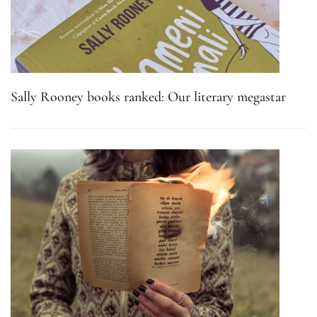
Sally Rooney books ranked: Our literary megastar