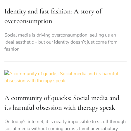
Identity and fast fashion: A story of
overconsumption
Social media is driving overconsumption, selling us an
ideal aesthetic – but our identity doesn’t just come from
fashion
A community of quacks: Social media and
its harmful obsession with therapy speak
On today’s internet, it is nearly impossible to scroll through
social media without coming across familiar vocabulary