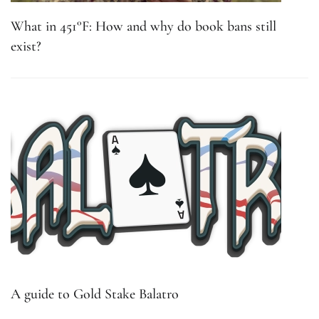
What in 451°F: How and why do book bans still
exist?
A guide to Gold Stake Balatro