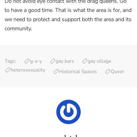
Do not avoid eye contact with the drag queens. Go
to have a good time. That is what the area is for, and
we need to protect and support both the area and its
community.
Tags:
g-a-y
gay bars
gay village
heterosexuality
Historical Spaces
Queer