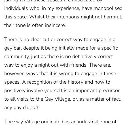
individuals who, in my experience, have monopolised
this space. Whilst their intentions might not harmful,
their tone is often insincere.
There is no clear cut or correct way to engage in a
gay bar, despite it being initially made for a specific
community, just as there is no definitively correct
way to enjoy a night out with friends. There are,
however, ways that it is wrong to engage in these
spaces. A recognition of the history and how to
positively involve yourself is an important precursor
to all visits to the Gay Village, or, as a matter of fact,
any gay clubs.†
The Gay Village originated as an industrial zone of