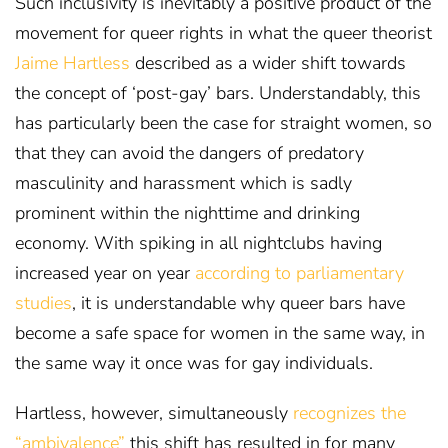
Such inclusivity is inevitably a positive product of the
movement for queer rights in what the queer theorist
Jaime Hartless
described as a wider shift towards
the concept of ‘post-gay’ bars
. Understandably, this
has particularly been the case for straight women, so
that they can avoid the dangers of predatory
masculinity and harassment which is sadly
prominent within the nighttime and drinking
economy. With spiking in all nightclubs having
increased year on year
according to parliamentary
studies
, it is understandable why queer bars have
become a safe space for women in the same way, in
the same way it once was for gay individuals.
Hartless, however, simultaneously
recognizes the
“ambivalence”
this shift has resulted in for many