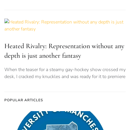
Heated Rivalry: Representation without any
depth is just another fantasy
When the teaser for a steamy gay-hockey show crossed my
desk, I cracked my knuckles and was ready for it to premiere
POPULAR ARTICLES