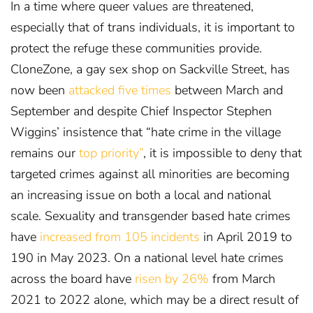
In a time where queer values are threatened,
especially that of trans individuals, it is important to
protect the refuge these communities provide.
CloneZone, a gay sex shop on Sackville Street, has
now been
attacked five times
between March and
September
and despite Chief Inspector Stephen
Wiggins’ insistence that “hate crime in the village
remains our
top priority”
, it is impossible to deny that
targeted crimes against all minorities are becoming
an increasing issue on both a local and national
scale. Sexuality and transgender based hate crimes
have
increased from 105 incidents
in April 2019 to
190 in May 2023
. On a national level hate crimes
across the board have
risen by 26%
from March
2021 to 2022 alone
, which may be a direct result of