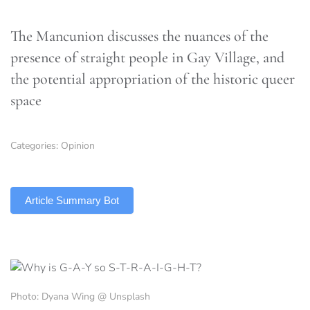
The Mancunion discusses the nuances of the
presence of straight people in Gay Village, and
the potential appropriation of the historic queer
space
Categories:
Opinion
TLDR
Article Summary Bot
Photo: Dyana Wing @ Unsplash