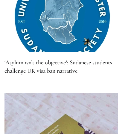
‘Asylum isn’t the objective’: Sudanese students
challenge UK visa ban narrative