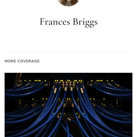
Frances Briggs
MORE COVERAGE