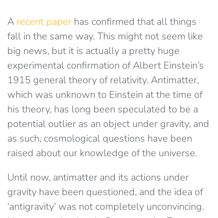
A
recent paper
has confirmed that all things
fall in the same way. This might not seem like
big news, but it is actually a pretty huge
experimental confirmation of Albert Einstein’s
1915 general theory of relativity. Antimatter,
which was unknown to Einstein at the time of
his theory, has long been speculated to be a
potential outlier as an object under gravity, and
as such, cosmological questions have been
raised about our knowledge of the universe.
Until now, antimatter and its actions under
gravity have been questioned, and the idea of
‘antigravity’ was not completely unconvincing.