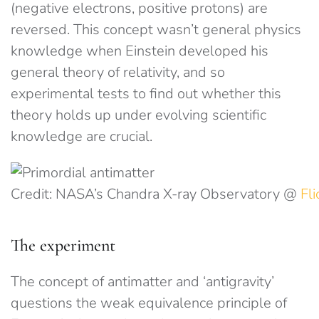
(negative electrons, positive protons) are
reversed. This concept wasn’t general physics
knowledge when Einstein developed his
general theory of relativity, and so
experimental tests to find out whether this
theory holds up under evolving scientific
knowledge are crucial.
Credit: NASA’s Chandra X-ray Observatory @
Fli
The experiment
The concept of antimatter and ‘antigravity’
questions the weak equivalence principle of