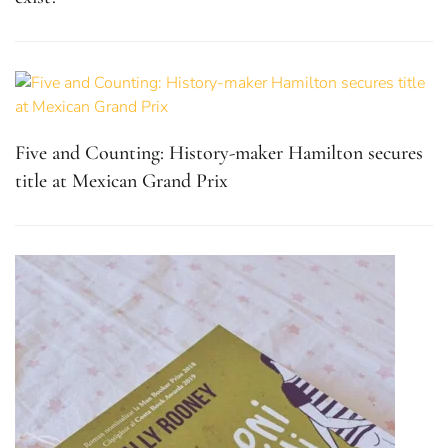
Five and Counting: History-maker Hamilton secures
title at Mexican Grand Prix