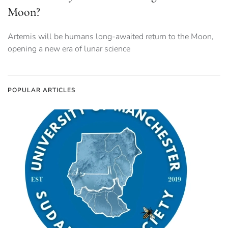
Moon?
Artemis will be humans long-awaited return to the Moon,
opening a new era of lunar science
POPULAR ARTICLES