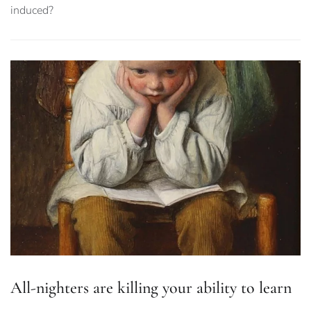
induced?
All-nighters are killing your ability to learn