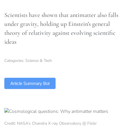
Scientists have shown that antimatter also falls
under gravity, holding up Einstein’s general
theory of relativity against evolving scientific
ideas
Categories:
Science & Tech
TLDR
Article Summary Bot
Credit: NASA’s Chandra X-ray Observatory @ Flickr