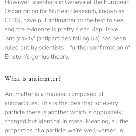
However, scientists in Geneva at the European
Organization for Nuclear Research, known as
CERN, have put antimatter to the test to see,
and the evidence is pretty clear. Repulsive
‘antigravity’ (antiparticles falling up) has been
ruled out by scientists – further confirmation of
Einstein’s genius theory.
What is antimatter?
Antimatter is a material composed of
antiparticles. This is the idea that for every
particle there is another which is oppositely
charged but identical in mass. Meaning, all the
properties of a particle we’re well-versed in