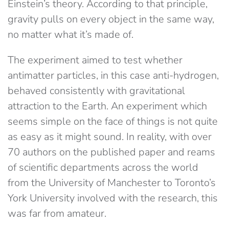
Einstein’s theory. According to that principle,
gravity pulls on every object in the same way,
no matter what it’s made of.
The experiment aimed to test whether
antimatter particles, in this case anti-hydrogen,
behaved consistently with gravitational
attraction to the Earth. An experiment which
seems simple on the face of things is not quite
as easy as it might sound. In reality, with over
70 authors on the published paper and reams
of scientific departments across the world
from the University of Manchester to Toronto’s
York University involved with the research, this
was far from amateur.