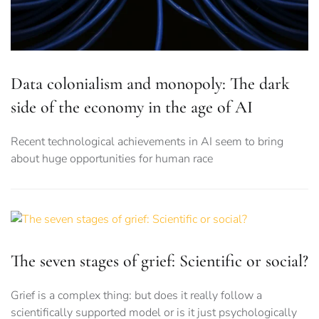
Data colonialism and monopoly: The dark
side of the economy in the age of AI
Recent technological achievements in AI seem to bring
about huge opportunities for human race
The seven stages of grief: Scientific or social?
Grief is a complex thing: but does it really follow a
scientifically supported model or is it just psychologically