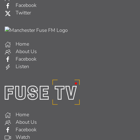
Facebook
Twitter
Home
About Us
Facebook
Listen
Home
About Us
Facebook
Watch