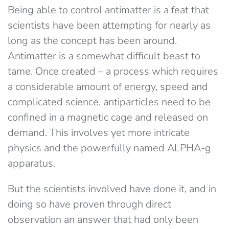
Being able to control antimatter is a feat that
scientists have been attempting for nearly as
long as the concept has been around.
Antimatter is a somewhat difficult beast to
tame. Once created – a process which requires
a considerable amount of energy, speed and
complicated science, antiparticles need to be
confined in a magnetic cage and released on
demand. This involves yet more intricate
physics and the powerfully named ALPHA-g
apparatus.
But the scientists involved have done it, and in
doing so have proven through direct
observation an answer that had only been