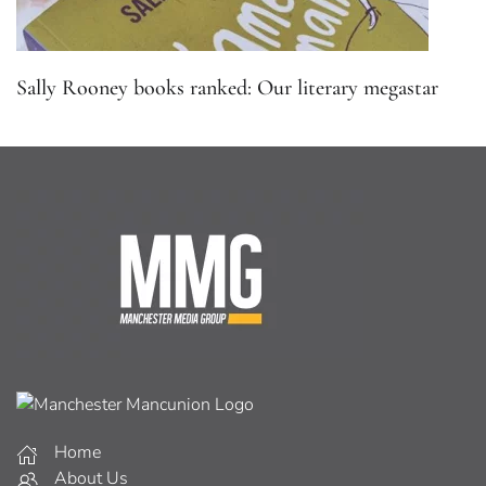
Sally Rooney books ranked: Our literary megastar
Home
About Us