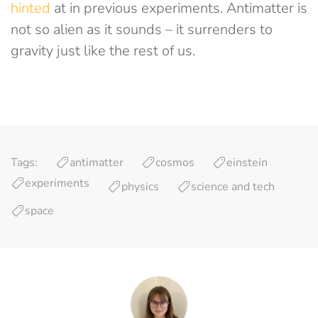
hinted
at in previous experiments. Antimatter is
not so alien as it sounds – it surrenders to
gravity just like the rest of us.
Tags:
antimatter
cosmos
einstein
experiments
physics
science and tech
space