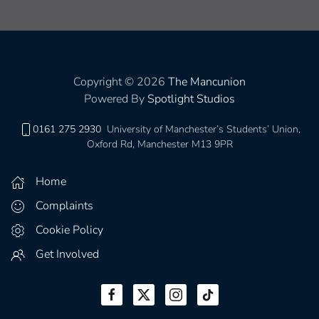
Copyright © 2026
The Mancunion
Powered By
Spotlight Studios
0161 275 2930
University of Manchester’s Students’ Union,
Oxford Rd, Manchester M13 9PR
Home
Complaints
Cookie Policy
Get Involved