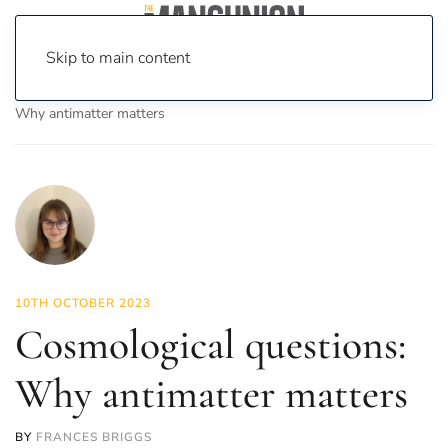
Skip to main content
Home
News
Science & Tech
Cosmological questions:
Why antimatter matters
10TH OCTOBER 2023
Cosmological questions:
Why antimatter matters
BY
FRANCES BRIGGS