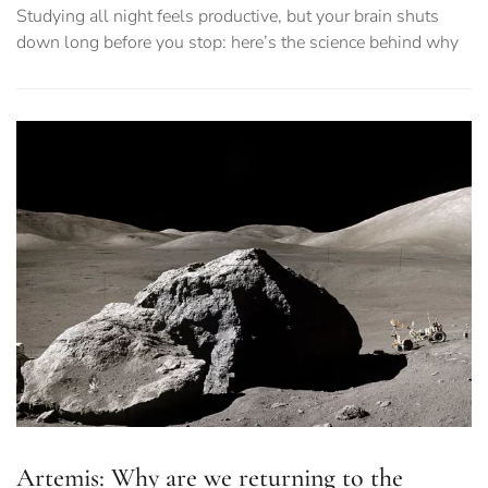
Studying all night feels productive, but your brain shuts
down long before you stop: here’s the science behind why
Artemis: Why are we returning to the