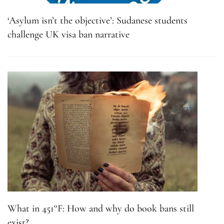
‘Asylum isn’t the objective’: Sudanese students
challenge UK visa ban narrative
What in 451°F: How and why do book bans still
exist?