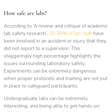
How safe are labs?
According to ‘A review and critique of academic
lab safety research’,
25-38% of lab staff
have
been involved in an accident or injury that they
did not report to a supervisor. This
staggeringly high percentage highlights the
issues surrounding laboratory safety.
Experiments can be extremely dangerous
when proper protocols and training are not put
in place to safeguard participants.
Undergraduate labs can be extremely
interesting, and being able to get hands-on