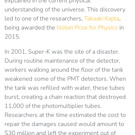
explained in the current physical
understanding of the universe. This discovery
led to one of the researchers,
Takaaki Kajita
,
being awarded the
Nobel Prize for Physics
in
2015.
In 2001, Super-K was the site of a disaster.
During routine maintenance of the detector,
workers walking around the floor of the tank
weakened some of the PMT detectors. When
the tank was refilled with water, these tubes
burst, creating a chain reaction that destroyed
11,000 of the photomultiplier tubes.
Researchers at the time estimated the cost to
repair the damages caused would amount to
$30 million and left the experiment out of