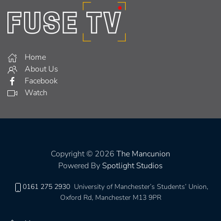
Home
About Us
Facebook
Watch
Copyright © 2026
The Mancunion
Powered By
Spotlight Studios
0161 275 2930
University of Manchester’s Students’ Union,
Oxford Rd, Manchester M13 9PR