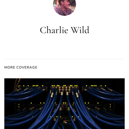
Charlie Wild
MORE COVERAGE