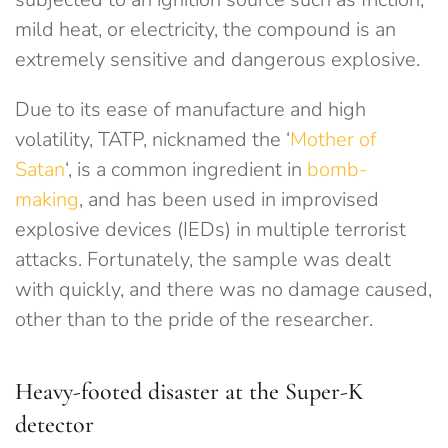
mild heat, or electricity, the compound is an
extremely sensitive and dangerous explosive.
Due to its ease of manufacture and high
volatility, TATP, nicknamed the ‘
Mother of
Satan
‘, is a common ingredient in
bomb-
making
, and has been used in improvised
explosive devices (IEDs) in multiple terrorist
attacks. Fortunately, the sample was dealt
with quickly, and there was no damage caused,
other than to the pride of the researcher.
Heavy-footed disaster at the Super-K
detector