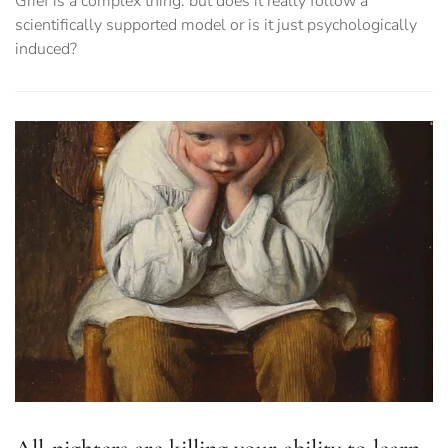
Grief is a complex thing: but does it really follow a
scientifically supported model or is it just psychologically
induced?