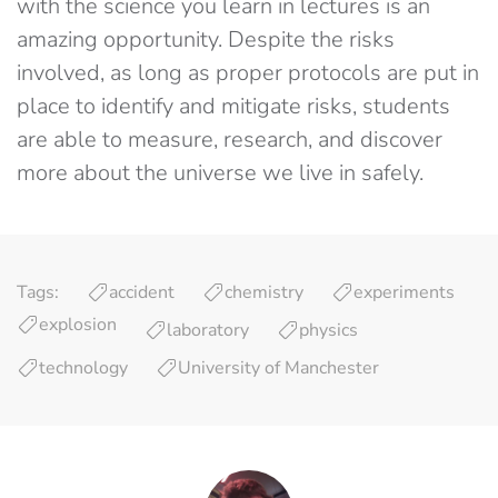
with the science you learn in lectures is an
amazing opportunity. Despite the risks
involved, as long as proper protocols are put in
place to identify and mitigate risks, students
are able to measure, research, and discover
more about the universe we live in safely.
Tags:
accident
chemistry
experiments
explosion
laboratory
physics
technology
University of Manchester