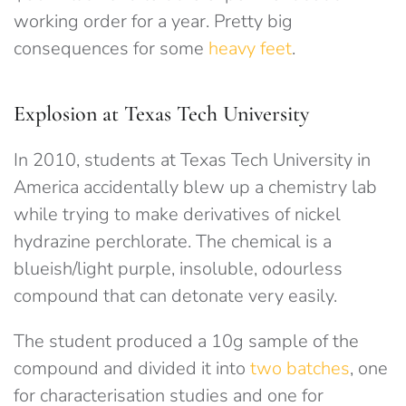
working order for a year. Pretty big
consequences for some
heavy feet
.
Explosion at Texas Tech University
In 2010, students at Texas Tech University in
America accidentally blew up a chemistry lab
while trying to make derivatives of nickel
hydrazine perchlorate. The chemical is a
blueish/light purple, insoluble, odourless
compound that can detonate very easily.
The student produced a 10g sample of the
compound and divided it into
two batches
, one
for characterisation studies and one for