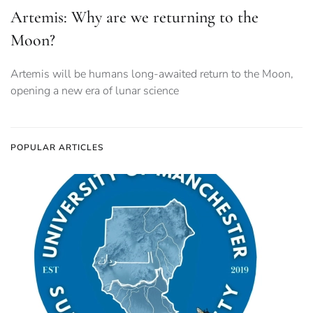
Artemis: Why are we returning to the
Moon?
Artemis will be humans long-awaited return to the Moon,
opening a new era of lunar science
POPULAR ARTICLES