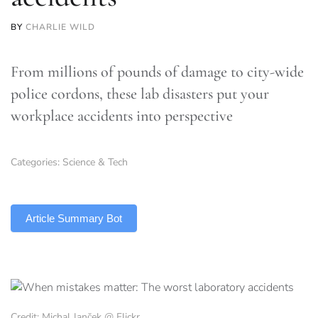
BY
CHARLIE WILD
From millions of pounds of damage to city-wide
police cordons, these lab disasters put your
workplace accidents into perspective
Categories:
Science & Tech
TLDR
Article Summary Bot
Credit: Michal Janček @ Flickr.