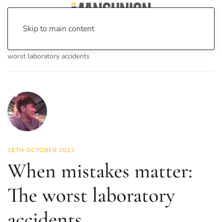
Skip to main content
Home
News
Science & Tech
When mistakes matter: The
worst laboratory accidents
16TH OCTOBER 2023
When mistakes matter:
The worst laboratory
accidents