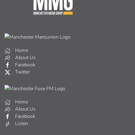
Home
About Us
Facebook
Twitter
Home
About Us
Facebook
Listen