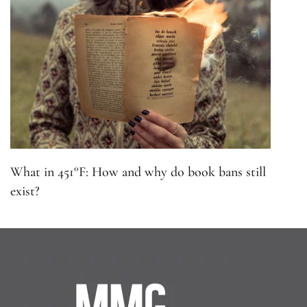
What in 451°F: How and why do book bans still
exist?