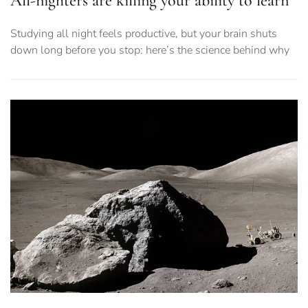
All-nighters are killing your ability to learn
Studying all night feels productive, but your brain shuts
down long before you stop: here’s the science behind why