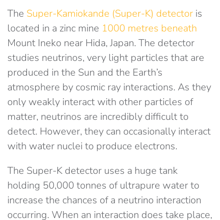
The
Super-Kamiokande (Super-K) detector
is
located in a zinc mine
1000 metres beneath
Mount Ineko near Hida, Japan. The detector
studies neutrinos, very light particles that are
produced in the Sun and the Earth’s
atmosphere by cosmic ray interactions. As they
only weakly interact with other particles of
matter, neutrinos are incredibly difficult to
detect. However, they can occasionally interact
with water nuclei to produce electrons.
The Super-K detector uses a huge tank
holding 50,000 tonnes of ultrapure water to
increase the chances of a neutrino interaction
occurring. When an interaction does take place,