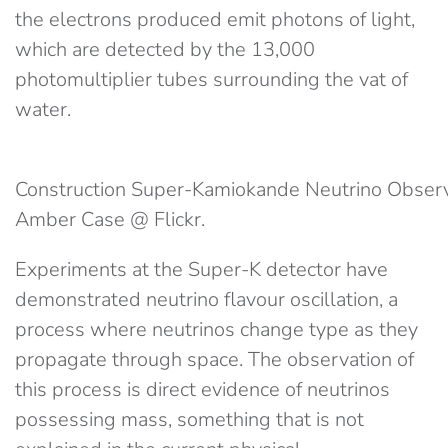
the electrons produced emit photons of light,
which are detected by the 13,000
photomultiplier tubes surrounding the vat of
water.
Construction Super-Kamiokande Neutrino Observa
Amber Case @ Flickr.
Experiments at the Super-K detector have
demonstrated neutrino flavour oscillation, a
process where neutrinos change type as they
propagate through space. The observation of
this process is direct evidence of neutrinos
possessing mass, something that is not