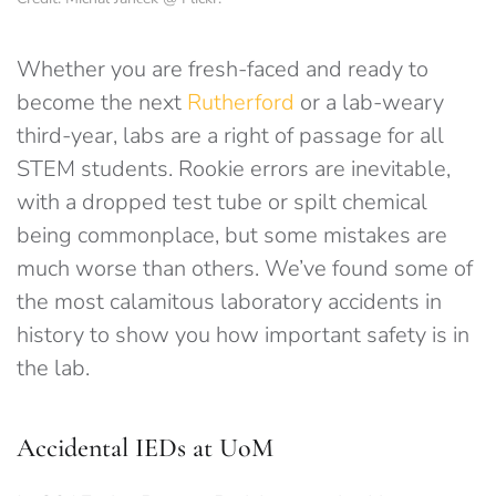
Whether you are fresh-faced and ready to
become the next
Rutherford
or a lab-weary
third-year, labs are a right of passage for all
STEM students. Rookie errors are inevitable,
with a dropped test tube or spilt chemical
being commonplace, but some mistakes are
much worse than others. We’ve found some of
the most calamitous laboratory accidents in
history to show you how important safety is in
the lab.
Accidental IEDs at UoM