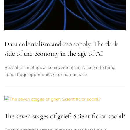
Data colonialism and monopoly: The dark
side of the economy in the age of AI
Recent technological achievements in AI seem to bring
about huge opportunities for human race
The seven stages of grief: Scientific or social?