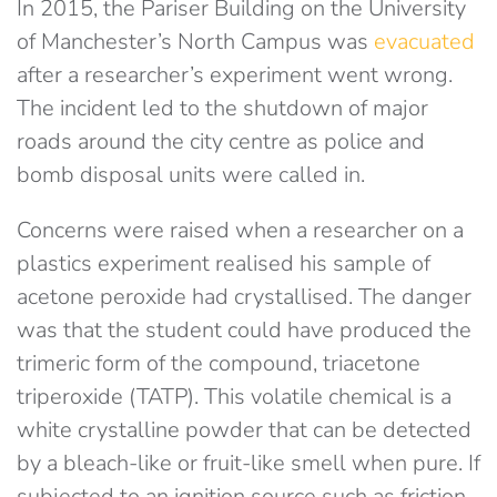
In 2015, the Pariser Building on the University
of Manchester’s North Campus was
evacuated
after a researcher’s experiment went wrong.
The incident led to the shutdown of major
roads around the city centre as police and
bomb disposal units were called in.
Concerns were raised when a researcher on a
plastics experiment realised his sample of
acetone peroxide had crystallised. The danger
was that the student could have produced the
trimeric form of the compound, triacetone
triperoxide (TATP). This volatile chemical is a
white crystalline powder that can be detected
by a bleach-like or fruit-like smell when pure. If
subjected to an ignition source such as friction,