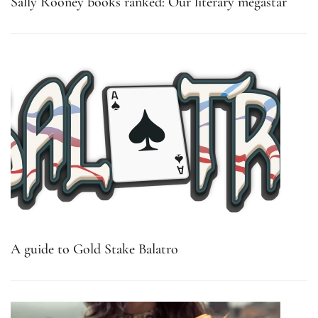
Sally Rooney books ranked: Our literary megastar
A guide to Gold Stake Balatro