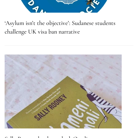
‘Asylum isn’t the objective’: Sudanese students
challenge UK visa ban narrative