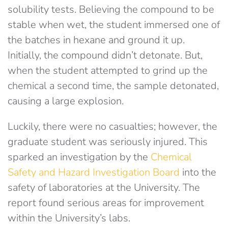
solubility tests. Believing the compound to be
stable when wet, the student immersed one of
the batches in hexane and ground it up.
Initially, the compound didn’t detonate. But,
when the student attempted to grind up the
chemical a second time, the sample detonated,
causing a large explosion.
Luckily, there were no casualties; however, the
graduate student was seriously injured. This
sparked an investigation by the
Chemical
Safety and Hazard Investigation Board
into the
safety of laboratories at the University. The
report found serious areas for improvement
within the University’s labs.