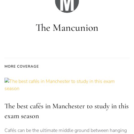
The Mancunion
MORE COVERAGE
The best cafés in Manchester to study in this
exam season
Cafés can be the ultimate middle ground between hanging