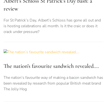
Albert’s Schloss St Patrick’s Day bash: a
review
For St Patrick’s Day, Albert’s Schloss has gone all out and
is hosting celebrations all month. Is it the craic or does it
crack under pressure?
The nation’s favourite sandwich revealed….
The nation’s favourite way of making a bacon sandwich has
been revealed by research from popular British meat brand
The Jolly Hog