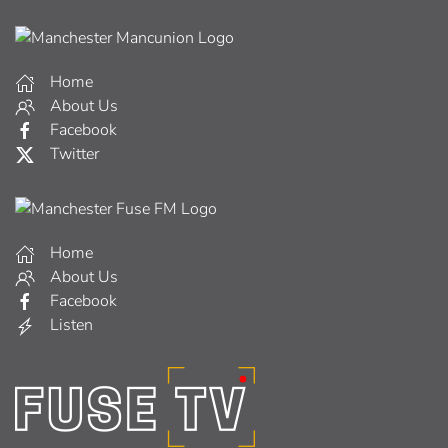
Home
About Us
Facebook
Twitter
Home
About Us
Facebook
Listen