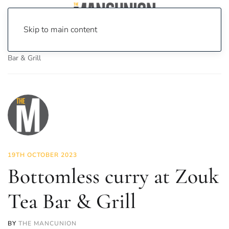
Skip to main content
Home
News
Food & Drink
Bottomless curry at Zouk Tea
Bar & Grill
19TH OCTOBER 2023
Bottomless curry at Zouk
Tea Bar & Grill
BY
THE MANCUNION