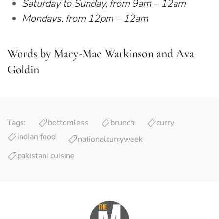
Saturday to Sunday, from 9am – 12am
Mondays, from 12pm – 12am
Words by Macy-Mae Watkinson and Ava
Goldin
Tags:
bottomless
brunch
curry
indian food
nationalcurryweek
pakistani cuisine