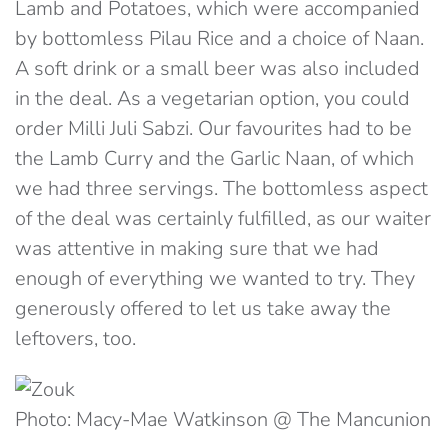
Lamb and Potatoes, which were accompanied
by bottomless Pilau Rice and a choice of Naan.
A soft drink or a small beer was also included
in the deal. As a vegetarian option, you could
order Milli Juli Sabzi
. Our favourites had to be
the Lamb Curry and the Garlic Naan, of which
we had three servings. The bottomless aspect
of the deal was certainly fulfilled, as our waiter
was attentive in making sure that we had
enough of everything we wanted to try. They
generously offered to let us take away the
leftovers, too.
Photo: Macy-Mae Watkinson @ The Mancunion