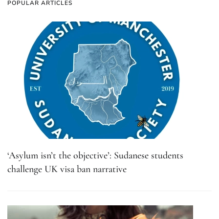
POPULAR ARTICLES
‘Asylum isn’t the objective’: Sudanese students
challenge UK visa ban narrative