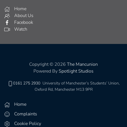
Home
About Us
Facebook
Watch
Copyright © 2026
The Mancunion
Powered By
Spotlight Studios
0161 275 2930
University of Manchester’s Students’ Union,
Oxford Rd, Manchester M13 9PR
Home
Complaints
Cookie Policy