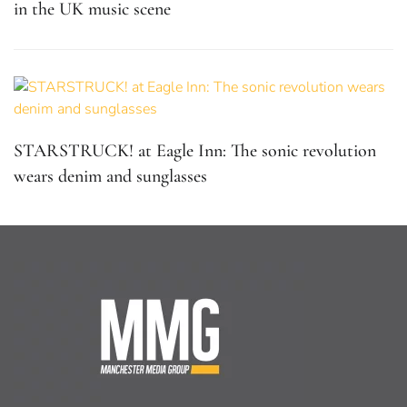
in the UK music scene
STARSTRUCK! at Eagle Inn: The sonic revolution
wears denim and sunglasses