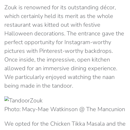
Zouk is renowned for its outstanding décor,
which certainly held its merit as the whole
restaurant was kitted out with festive
Halloween decorations. The entrance gave the
perfect opportunity for Instagram-worthy
pictures with Pinterest-worthy backdrops.
Once inside, the impressive, open kitchen
allowed for an immersive dining experience.
We particularly enjoyed watching the naan
being made in the tandoor.
Photo: Macy-Mae Watkinson @ The Mancunion
We opted for the
Chicken Tikka Masala and the