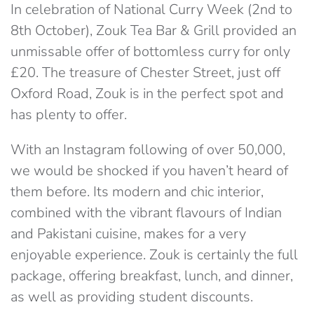
In celebration of National Curry Week (2nd to
8th October), Zouk Tea Bar & Grill provided an
unmissable offer of bottomless curry for only
£20. The treasure of Chester Street, just off
Oxford Road, Zouk is in the perfect spot and
has plenty to offer.
With an Instagram following of over 50,000,
we would be shocked if you haven’t heard of
them before. Its modern and chic interior,
combined with the vibrant flavours of Indian
and Pakistani cuisine, makes for a very
enjoyable experience. Zouk is certainly the full
package, offering breakfast, lunch, and dinner,
as well as providing student discounts.