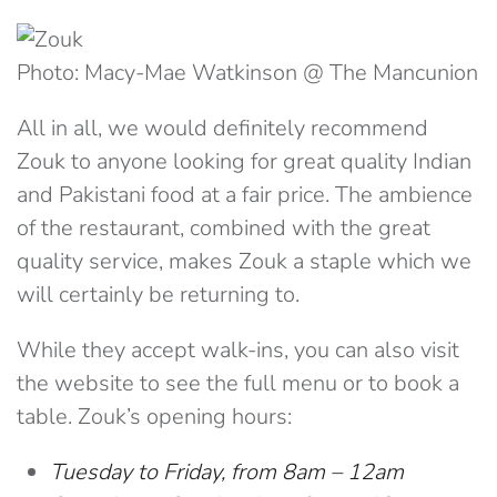
Photo: Macy-Mae Watkinson @ The Mancunion
All in all, we would definitely recommend
Zouk to anyone looking for great quality Indian
and Pakistani food at a fair price. The ambience
of the restaurant, combined with the great
quality service, makes Zouk a staple which we
will certainly be returning to.
While they accept walk-ins, you can also visit
the website to see the full menu or to book a
table.
Zouk’s opening hours:
Tuesday to Friday, from 8am – 12am