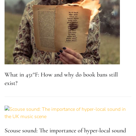
What in 451°F: How and why do book bans still
exist?
Scouse sound: The importance of hyper-local sound