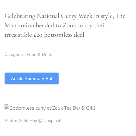
Celebrating National Curry Week in style, The
Mancunion headed to Zouk to try their
irresistible £20 bottomless deal
Categories:
Food & Drink
TLDR
Article Summary Bot
Photo: Andy Hay @ Unsplash