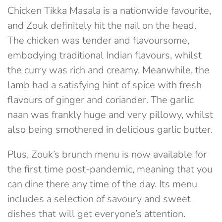
Chicken Tikka Masala is a nationwide favourite,
and Zouk definitely hit the nail on the head.
The chicken was tender and flavoursome,
embodying traditional Indian flavours, whilst
the curry was rich and creamy. Meanwhile, the
lamb had a satisfying hint of spice with fresh
flavours of ginger and coriander. The garlic
naan was frankly huge and very pillowy, whilst
also being smothered in delicious garlic butter.
Plus, Zouk’s brunch menu is now available for
the first time post-pandemic, meaning that you
can dine there any time of the day. Its menu
includes a selection of savoury and sweet
dishes that will get everyone’s attention.