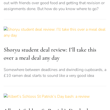
out with friends over good food and getting that revision or
assignments done. But how do you know where to go?
Shoryu student deal review: I’ll take this
over a meal deal any day
Somewhere between deadlines and dwindling cupboards, a
£10 ramen deal starts to sound like a very good idea