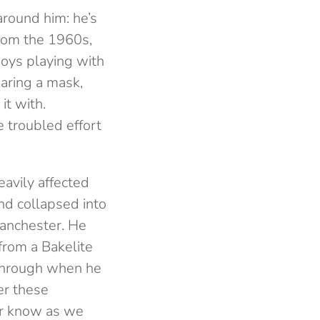
round him: he’s
from the 1960s,
njoys playing with
earing a mask,
it with.
 troubled effort
avily affected
und collapsed into
anchester. He
rom a Bakelite
 through when he
er these
ver know as we