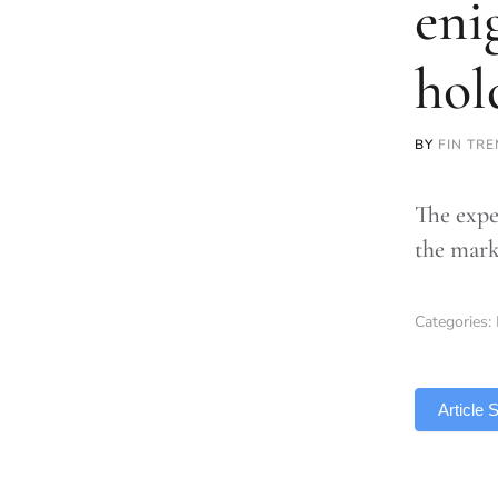
eni
hol
BY
FIN TR
The expe
the mark
Categories:
TLDR
Article