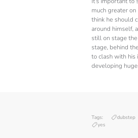
It’s important to 
much greater on 
think he should 
around himself, a
still on stage th
stage, behind th
to clash with his
developing hugel
Tags:
dubstep
yes