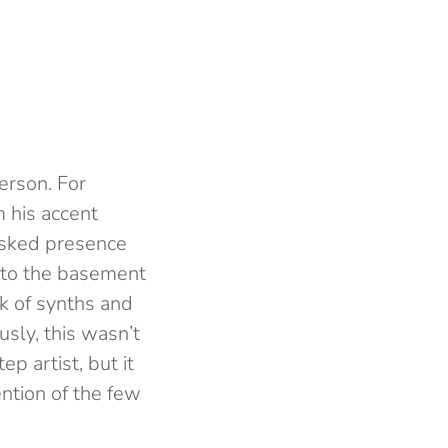
erson. For
 his accent
asked presence
into the basement
k of synths and
usly, this wasn’t
p artist, but it
ntion of the few