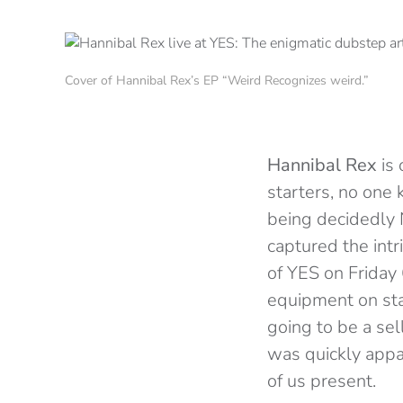
Cover of Hannibal Rex’s EP “Weird Recognizes weird.”
Hannibal Rex
is 
starters, no one
being decidedly 
captured the int
of YES on Friday
equipment on stag
going to be a sel
was quickly appa
of us present.