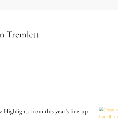
n Tremlett
 Highlights from this year’s line-up