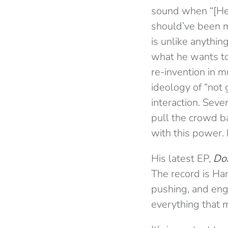
sound when “[He]
should’ve been m
is unlike anythin
what he wants to
re-invention in 
ideology of “not
interaction. Seve
pull the crowd ba
with this power. 
His latest EP,
Don
The record is Han
pushing, and eng
everything that m