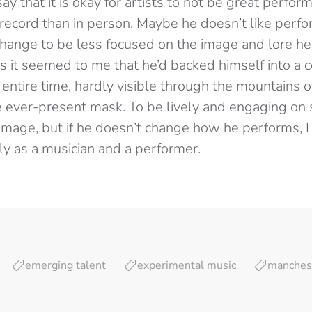
say that it is okay for artists to not be great perfor
record than in person. Maybe he doesn’t like perfo
change to be less focused on the image and lore he
s it seemed to me that he’d backed himself into a 
e entire time, hardly visible through the mountains
e ever-present mask. To be lively and engaging on
 image, but if he doesn’t change how he performs, I
y as a musician and a performer.
emerging talent
experimental music
manches