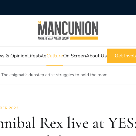
s & Opinion
Lifestyle
Culture
On Screen
About Us
Get Invol
: The enigmatic dubstep artist struggles to hold the room
BER 2023
nibal Rex live at YES