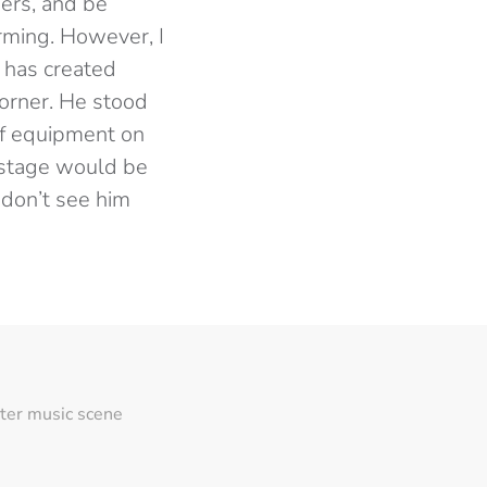
mers, and be
rming. However, I
 has created
corner. He stood
 of equipment on
 stage would be
 don’t see him
ter music scene