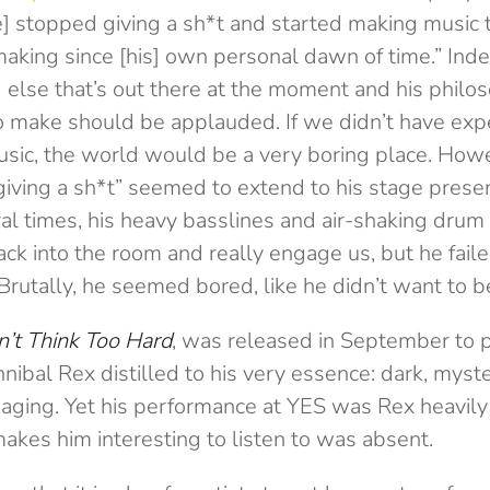
 stopped giving a sh*t and started making music th
aking since [his] own personal dawn of time.” Inde
g else that’s out there at the moment and his phil
 make should be applauded. If we didn’t have exp
music, the world would be a very boring place. How
 giving a sh*t” seemed to extend to his stage pres
ral times, his heavy basslines and air-shaking dru
ck into the room and really engage us, but he fail
Brutally, he seemed bored, like he didn’t want to b
’t Think Too Hard
, was released in September to p
nibal Rex distilled to his very essence: dark, myst
aging. Yet his performance at YES was Rex heavily 
akes him interesting to listen to was absent.