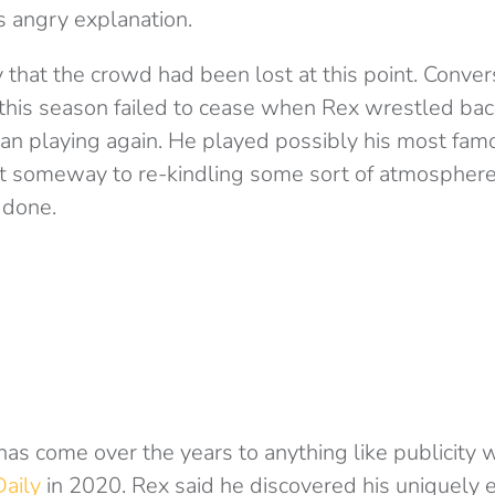
s angry explanation.
y that the crowd had been lost at this point. Conver
this season failed to cease when Rex wrestled back
n playing again. He played possibly his most fa
 someway to re-kindling some sort of atmosphere
 done.
has come over the years to anything like publicity 
aily
in 2020. Rex said he discovered his uniquely 