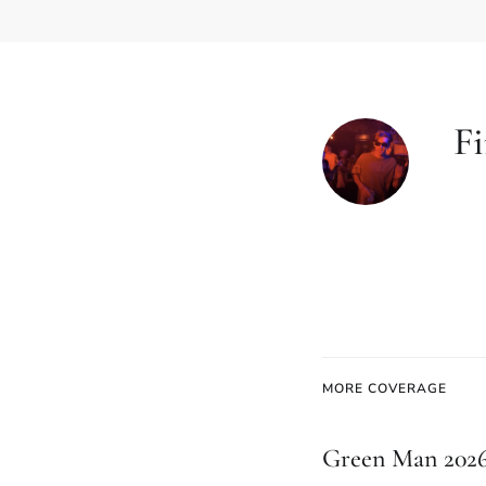
Fi
MORE COVERAGE
Green Man 2026: