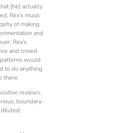
at [he] actually
ed, Rex’s music
osophy of making
erimentation and
ever, Rex’s
ence and crowd
m patterns would
ed to do anything
e there.
ositive reviews.
erious, boundary-
diluted;