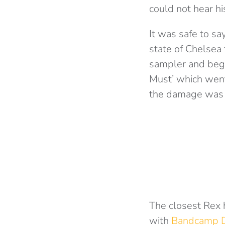
could not hear hi
It was safe to sa
state of Chelsea 
sampler and bega
Must’ which went
the damage was
The closest Rex 
with
Bandcamp D