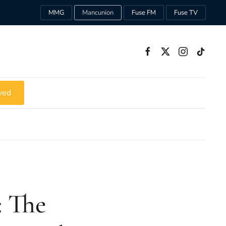
MMG
Mancunion
Fuse FM
Fuse TV
ved
: The