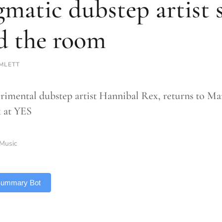
gmatic dubstep artist 
d the room
EMLETT
rimental dubstep artist Hannibal Rex, returns to Manc
 at YES
Music
 Summary Bot