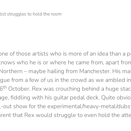
one of those artists who is more of an idea than a p
 knows who he is or where he came from, apart from
Northern – maybe hailing from Manchester. His m
rigue from a few of us in the crowd as we ambled 
th
 6
October. Rex was crouching behind a huge stac
e, fiddling with his guitar pedal deck. Quite obvio
l-out show for the experimental/heavy-metal/dubste
rent that Rex would struggle to even hold the atte