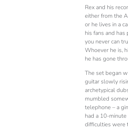
Rex and his reco
either from the A
or he lives in a 
his fans and has 
you never can tru
Whoever he is, h
he has gone throu
The set began wi
guitar slowly ris
archetypical dub
mumbled somewhat
telephone – a gi
had a 10-minute 
difficulties were