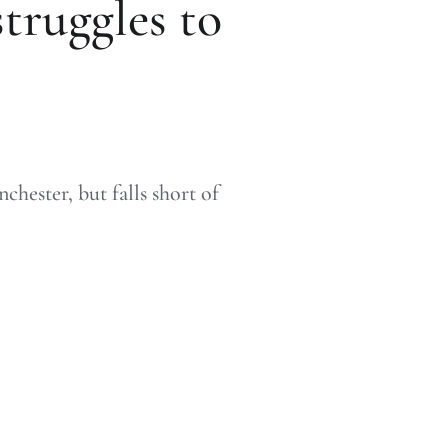
struggles to
hester, but falls short of