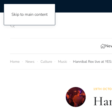
Skip to main content
New
Home
News
Culture
Music
Hannibal Rex live at YES
19TH OCTO
Han