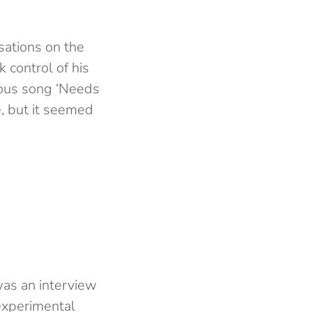
sations on the
 control of his
mous song ‘Needs
, but it seemed
was an interview
experimental