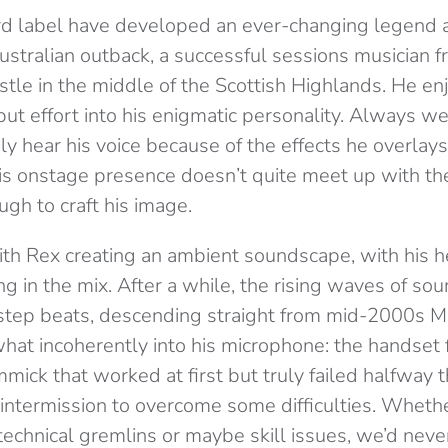
rd label have developed an ever-changing legend a
ustralian outback, a successful sessions musician 
castle in the middle of the Scottish Highlands. He e
put effort into his enigmatic personality. Always w
ly hear his voice because of the effects he overlays 
is onstage presence doesn’t quite meet up with the
gh to craft his image.
th Rex creating an ambient soundscape, with his he
ing in the mix. After a while, the rising waves of so
step beats, descending straight from mid-2000s M
 incoherently into his microphone: the handset f
mmick that worked at first but truly failed halfway
intermission to overcome some difficulties. Wheth
 technical gremlins or maybe skill issues, we’d ne