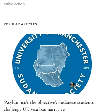
strike action.
POPULAR ARTICLES
‘Asylum isn’t the objective’: Sudanese students
challenge UK visa ban narrative