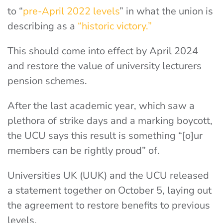
to “
pre-April 2022 levels
” in what the union is
describing as a
“historic victory.”
This should come into effect by April 2024
and restore the value of university lecturers
pension schemes.
After the last academic year, which saw a
plethora of strike days and a marking boycott,
the UCU says this result is something “[o]ur
members can be rightly proud” of.
Universities UK (UUK) and the UCU released
a statement together on October 5, laying out
the agreement to restore benefits to previous
levels.