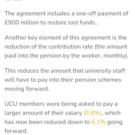
The agreement includes a one-off payment of
£900 million to restore lost funds .
Another key element of this agreement is the
reduction of the contribution rate (the amount
paid into the pension by the worker, monthly).
This reduces the amount that university staff
will have to pay into their pension schemes
moving forward.
UCU members were being asked to pay a
larger amount of their salary
(9.8%)
, which
has now been reduced down to
6.1%
going
forward.