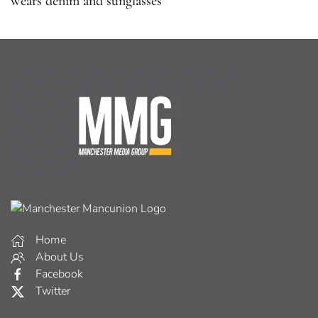
wears denim and sunglasses
Home
About Us
Facebook
Twitter