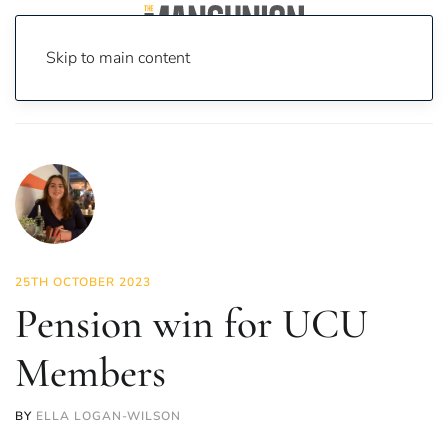
Skip to main content
Home
News
News
Pension win for UCU Members
25TH OCTOBER 2023
Pension win for UCU
Members
BY
ELLA LOGAN-WILSON