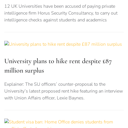
12 UK Universities have been accused of paying private
intelligence firm Horus Security Consultancy, to carry out
intelligence checks against students and academics
University plans to hike rent despite £87
million surplus
Explainer: The SU officers’ counter-proposal to the
University’s latest proposed rent hike featuring an interview
with Union Affairs officer, Lexie Baynes.