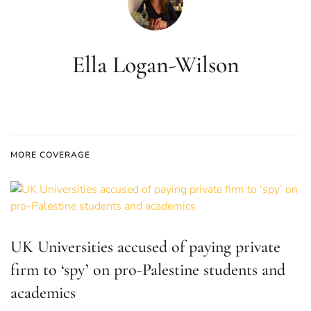
Ella Logan-Wilson
MORE COVERAGE
UK Universities accused of paying private
firm to ‘spy’ on pro-Palestine students and
academics