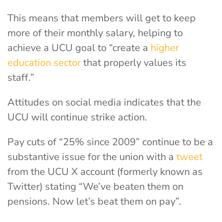
This means that members will get to keep
more of their monthly salary, helping to
achieve a UCU goal to “create a
higher
education sector
that properly values its
staff.”
Attitudes on social media indicates that the
UCU will continue strike action.
Pay cuts of “25% since 2009” continue to be a
substantive issue for the union with a
tweet
from the UCU X account (formerly known as
Twitter) stating “We’ve beaten them on
pensions. Now let’s beat them on pay”.