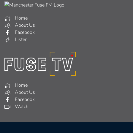
Home
About Us
Facebook
Listen
Home
About Us
Facebook
Watch