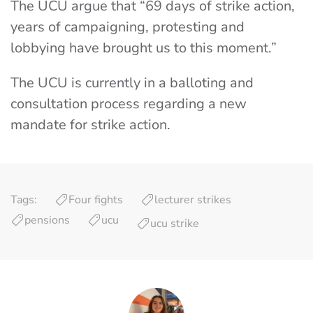
The UCU argue that “69 days of strike action,
years of campaigning, protesting and
lobbying have brought us to this moment.”
The UCU is currently in a balloting and
consultation process regarding a new
mandate for strike action.
Tags:
Four fights
lecturer strikes
pensions
ucu
ucu strike