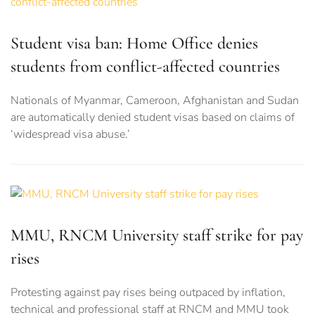
Student visa ban: Home Office denies
students from conflict-affected countries
Nationals of Myanmar, Cameroon, Afghanistan and Sudan
are automatically denied student visas based on claims of
‘widespread visa abuse.’
MMU, RNCM University staff strike for pay
rises
Protesting against pay rises being outpaced by inflation,
technical and professional staff at RNCM and MMU took