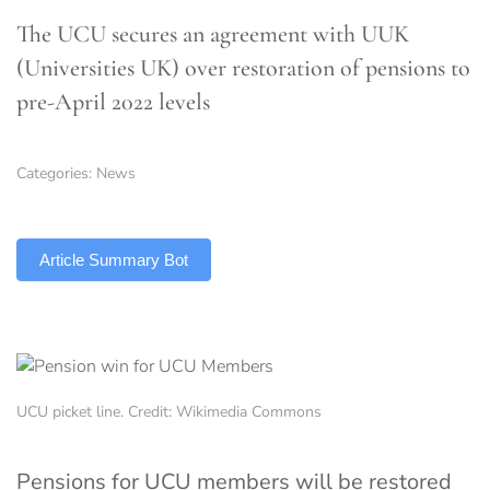
The UCU secures an agreement with UUK
(Universities UK) over restoration of pensions to
pre-April 2022 levels
Categories:
News
TLDR
Article Summary Bot
UCU picket line. Credit: Wikimedia Commons
Pensions for UCU members will be restored