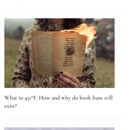
What in 451°F: How and why do book bans still
exist?