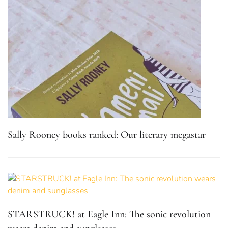
Sally Rooney books ranked: Our literary megastar
STARSTRUCK! at Eagle Inn: The sonic revolution