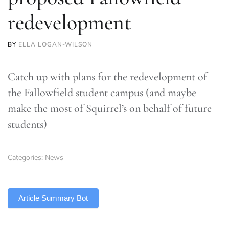
redevelopment
BY
ELLA LOGAN-WILSON
Catch up with plans for the redevelopment of
the Fallowfield student campus (and maybe
make the most of Squirrel’s on behalf of future
students)
Categories:
News
TLDR
Article Summary Bot