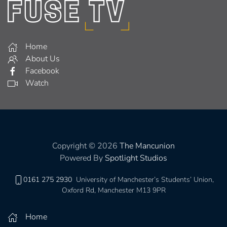
Home
About Us
Facebook
Watch
Copyright © 2026
The Mancunion
Powered By
Spotlight Studios
0161 275 2930
University of Manchester’s Students’ Union,
Oxford Rd, Manchester M13 9PR
Home