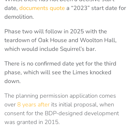
date,
documents quote
a “2023” start date for
demolition.
Phase two will follow in 2025 with the
teardown of Oak House and Woolton Hall,
which would include Squirrel’s bar.
There is no confirmed date yet for the third
phase, which will see the Limes knocked
down.
The planning permission application comes
over
8 years after
its initial proposal, when
consent for the BDP-designed development
was granted in 2015.