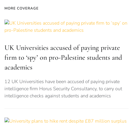
MORE COVERAGE
UK Universities accused of paying private
firm to ‘spy’ on pro-Palestine students and
academics
12 UK Universities have been accused of paying private
intelligence firm Horus Security Consultancy, to carry out
intelligence checks against students and academics