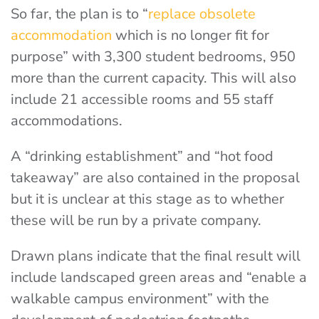
So far, the plan is to “
replace obsolete
accommodation
which is no longer fit for
purpose” with 3,300 student bedrooms, 950
more than the current capacity. This will also
include 21 accessible rooms and 55 staff
accommodations.
A “drinking establishment” and “hot food
takeaway” are also contained in the proposal
but it is unclear at this stage as to whether
these will be run by a private company.
Drawn plans indicate that the final result will
include landscaped green areas and “enable a
walkable campus environment” with the