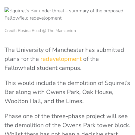
Credit: Rosina Read @ The Mancunion
The University of Manchester has submitted
plans for the
redevelopment
of the
Fallowfield student campus.
This would include the demolition of Squirrel’s
Bar along with Owens Park, Oak House,
Woolton Hall, and the Limes.
Phase one of the three-phase project will see
the demolition of the Owens Park tower block.
Whilst there has not been a decisive start