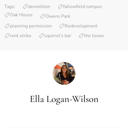
Tags:
demolition
fallowfield campus
Oak House
Owens Park
planning permission
Redevelopment
rent strike
squirrel’s bar
the tower
Ella Logan-Wilson