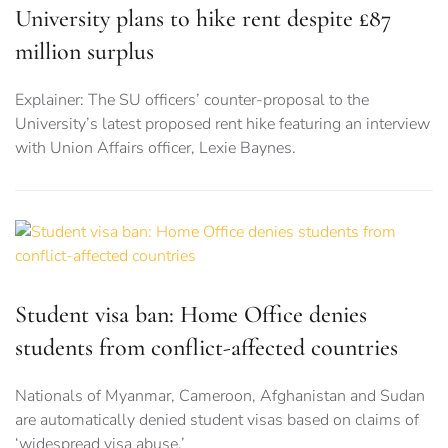
University plans to hike rent despite £87
million surplus
Explainer: The SU officers’ counter-proposal to the
University’s latest proposed rent hike featuring an interview
with Union Affairs officer, Lexie Baynes.
Student visa ban: Home Office denies
students from conflict-affected countries
Nationals of Myanmar, Cameroon, Afghanistan and Sudan
are automatically denied student visas based on claims of
‘widespread visa abuse.’