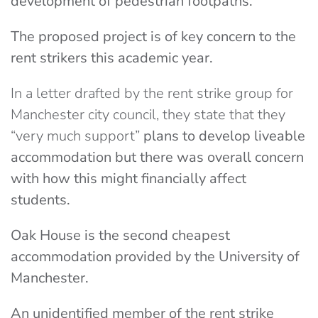
development of pedestrian footpaths.
The proposed project is of key concern to the
rent strikers this academic year.
In a letter drafted by the rent strike group for
Manchester city council, they state that they
“very much support”
plans to develop liveable
accommodation but there was overall concern
with how this might financially affect
students.
Oak House is the second cheapest
accommodation provided by the University of
Manchester.
An unidentified member of the rent strike