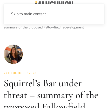
Skip to main content
Home
News
News
Squirrel’s Bar under threat –
summary of the proposed Fallowfield redevelopment
27TH OCTOBER 2023
Squirrel’s Bar under
threat – summary of the
proposed Fallowfield