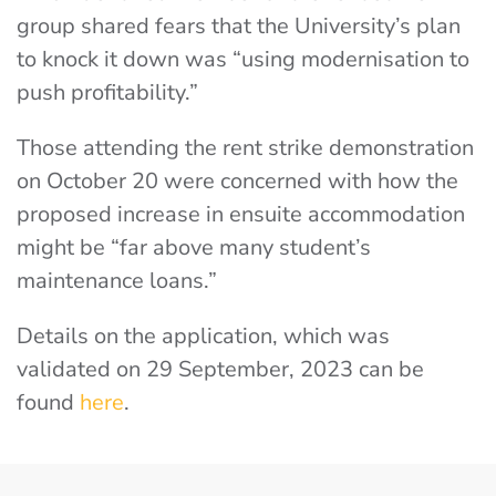
group shared fears that the University’s plan
to knock it down was “using modernisation to
push profitability.”
Those attending the rent strike demonstration
on October 20 were concerned with how the
proposed increase in ensuite accommodation
might be “far above many student’s
maintenance loans.”
Details on the application, which was
validated on 29 September, 2023 can be
found
here
.