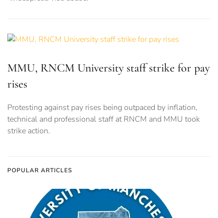
MMU, RNCM University staff strike for pay
rises
Protesting against pay rises being outpaced by inflation,
technical and professional staff at RNCM and MMU took
strike action.
POPULAR ARTICLES