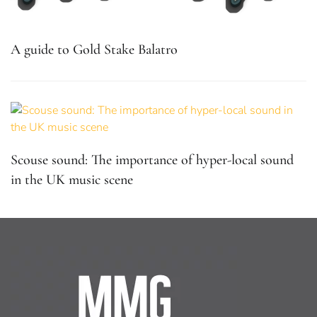
A guide to Gold Stake Balatro
Scouse sound: The importance of hyper-local sound
in the UK music scene