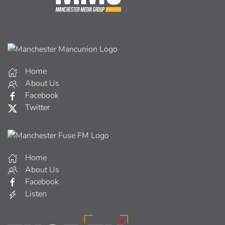
Home
About Us
Facebook
Twitter
Home
About Us
Facebook
Listen