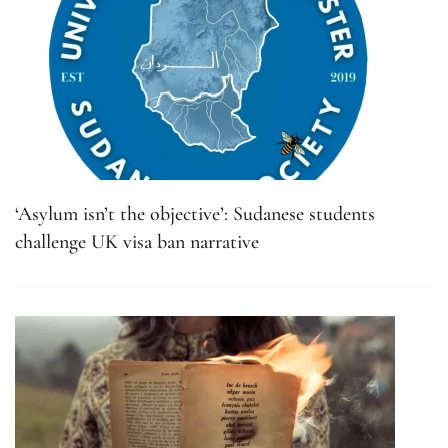
‘Asylum isn’t the objective’: Sudanese students
challenge UK visa ban narrative