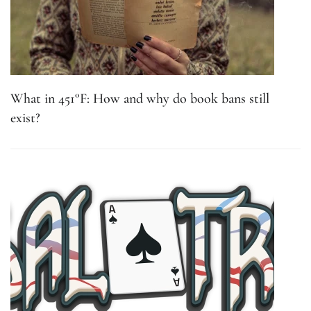
What in 451°F: How and why do book bans still
exist?