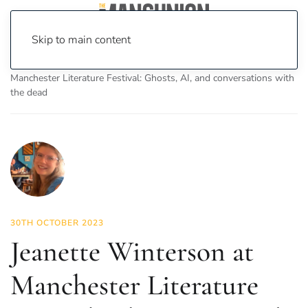
Skip to main content
Home
News
Culture
Books
Jeanette Winterson at
Manchester Literature Festival: Ghosts, AI, and conversations with
the dead
30TH OCTOBER 2023
Jeanette Winterson at
Manchester Literature