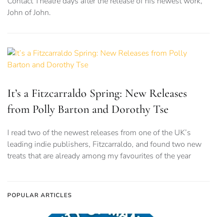
Contact Theatre days after the release of his newest work,
John of John.
It’s a Fitzcarraldo Spring: New Releases
from Polly Barton and Dorothy Tse
I read two of the newest releases from one of the UK’s
leading indie publishers, Fitzcarraldo, and found two new
treats that are already among my favourites of the year
POPULAR ARTICLES