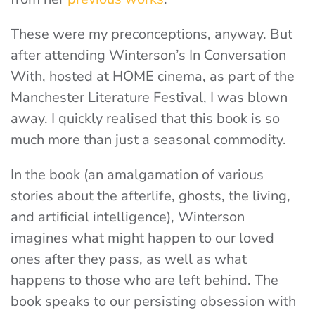
These were my preconceptions, anyway. But
after attending Winterson’s In Conversation
With, hosted at HOME cinema, as part of the
Manchester Literature Festival, I was blown
away. I quickly realised that this book is so
much more than just a seasonal commodity.
In the book (an amalgamation of various
stories about the afterlife, ghosts, the living,
and artificial intelligence), Winterson
imagines what might happen to our loved
ones after they pass, as well as what
happens to those who are left behind. The
book speaks to our persisting obsession with