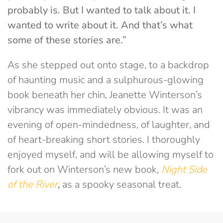
probably is. But I wanted to talk about it. I
wanted to write about it. And that’s what
some of these stories are.”
As she stepped out onto stage, to a backdrop
of haunting music and a sulphurous-glowing
book beneath her chin, Jeanette Winterson’s
vibrancy was immediately obvious. It was an
evening of open-mindedness, of laughter, and
of heart-breaking short stories. I thoroughly
enjoyed myself, and will be allowing myself to
fork out on Winterson’s new book,
Night Side
of the River
,
as a spooky seasonal treat.