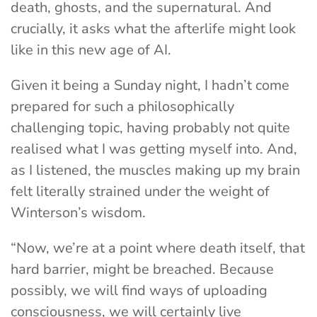
death, ghosts, and the supernatural. And
crucially, it asks what the afterlife might look
like in this new age of AI.
Given it being a Sunday night, I hadn’t come
prepared for such a philosophically
challenging topic, having probably not quite
realised what I was getting myself into. And,
as I listened, the muscles making up my brain
felt literally strained under the weight of
Winterson’s wisdom.
“Now, we’re at a point where death itself, that
hard barrier, might be breached. Because
possibly, we will find ways of uploading
consciousness, we will certainly live