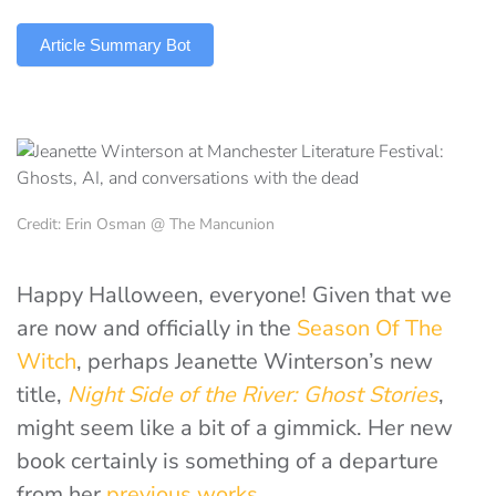
TLDR
Article Summary Bot
Credit: Erin Osman @ The Mancunion
Happy Halloween, everyone! Given that we
are now and officially in the
Season Of The
Witch
, perhaps Jeanette Winterson’s new
title,
Night Side of the River: Ghost Stories
,
might seem like a bit of a gimmick. Her new
book certainly
is something of a departure
from her
previous works
.