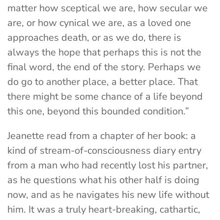
matter how sceptical we are, how secular we
are, or how cynical we are, as a loved one
approaches death, or as we do, there is
always the hope that perhaps this is not the
final word, the end of the story. Perhaps we
do go to another place, a better place. That
there might be some chance of a life beyond
this one, beyond this bounded condition.”
Jeanette read from a chapter of her book: a
kind of stream-of-consciousness diary entry
from a man who had recently lost his partner,
as he questions what his other half is doing
now, and as he navigates his new life without
him. It was a truly heart-breaking, cathartic,