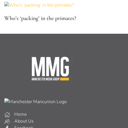
Who’s ‘packing’ in the primates?
Home
About Us