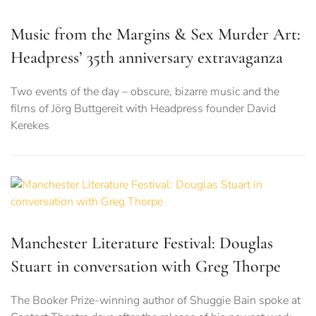
Music from the Margins & Sex Murder Art:
Headpress’ 35th anniversary extravaganza
Two events of the day – obscure, bizarre music and the
films of Jörg Buttgereit with Headpress founder David
Kerekes
Manchester Literature Festival: Douglas
Stuart in conversation with Greg Thorpe
The Booker Prize-winning author of Shuggie Bain spoke at