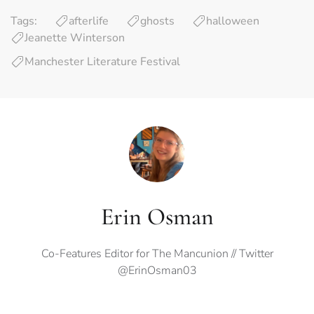
Tags:
afterlife
ghosts
halloween
Jeanette Winterson
Manchester Literature Festival
Erin Osman
Co-Features Editor for The Mancunion // Twitter
@ErinOsman03