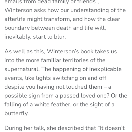
emails from dead family or friends”,
Winterson asks how our understanding of the
afterlife might transform, and how the clear
boundary between death and life will,
inevitably, start to blur.
As well as this, Winterson’s book takes us
into the more familiar territories of the
supernatural. The happening of inexplicable
events, like lights switching on and off
despite you having not touched them – a
possible sign from a passed loved one? Or the
falling of a white feather, or the sight of a
butterfly.
During her talk, she described that “It doesn’t