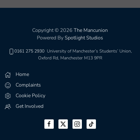
Copyright © 2026
The Mancunion
Powered By
Spotlight Studios
0161 275 2930
University of Manchester’s Students’ Union,
Oxford Rd, Manchester M13 9PR
Home
Complaints
Cookie Policy
Get Involved