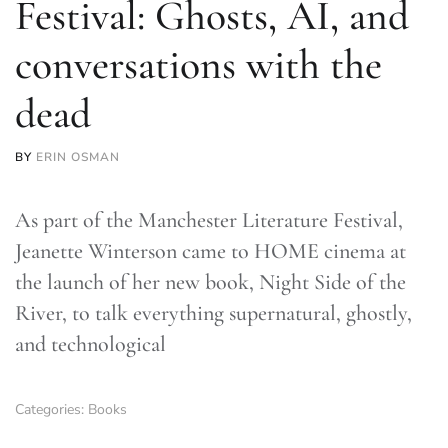
Festival: Ghosts, AI, and
conversations with the
dead
BY
ERIN OSMAN
As part of the Manchester Literature Festival,
Jeanette Winterson came to HOME cinema at
the launch of her new book, Night Side of the
River, to talk everything supernatural, ghostly,
and technological
Categories:
Books