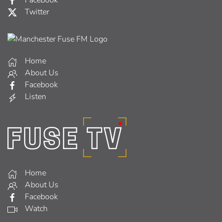
Facebook
Twitter
Home
About Us
Facebook
Listen
Home
About Us
Facebook
Watch