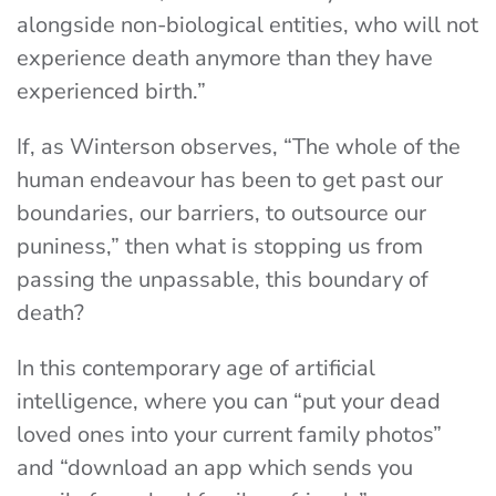
alongside non-biological entities, who will not
experience death anymore than they have
experienced birth.”
If, as Winterson observes, “The whole of the
human endeavour has been to get past our
boundaries, our barriers, to outsource our
puniness,” then what is stopping us from
passing the unpassable, this boundary of
death?
In this contemporary age of artificial
intelligence, where you can “put your dead
loved ones into your current family photos”
and “download an app which sends you