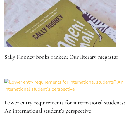
Sally Rooney books ranked: Our literary megastar
Lower entry requirements for international students?
An international student’s perspective