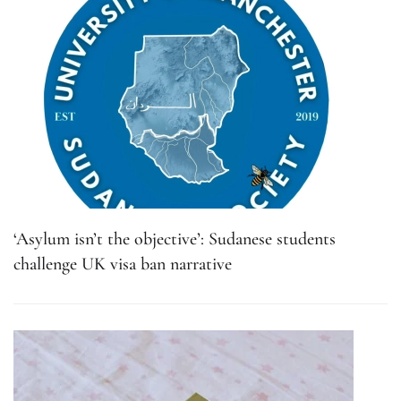
‘Asylum isn’t the objective’: Sudanese students
challenge UK visa ban narrative