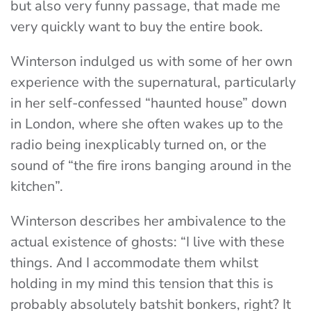
but also very funny passage, that made me
very quickly want to buy the entire book.
Winterson indulged us with some of her own
experience with the supernatural, particularly
in her self-confessed “haunted house” down
in London, where she often wakes up to the
radio being inexplicably turned on, or the
sound of “the fire irons banging around in the
kitchen”.
Winterson describes her ambivalence to the
actual existence of ghosts: “I live with these
things. And I accommodate them whilst
holding in my mind this tension that this is
probably absolutely batshit bonkers, right? It