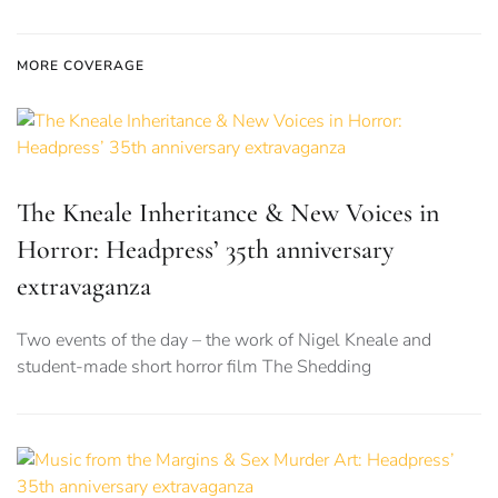
MORE COVERAGE
The Kneale Inheritance & New Voices in
Horror: Headpress’ 35th anniversary
extravaganza
Two events of the day – the work of Nigel Kneale and
student-made short horror film The Shedding