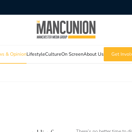
s & Opinion
Lifestyle
Culture
On Screen
About Us
Get Invol
There’s no better time to d