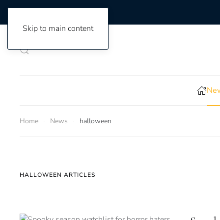
Skip to main content
New
Home
News
halloween
HALLOWEEN ARTICLES