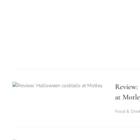
Review: 
at Motle
Food & Drin