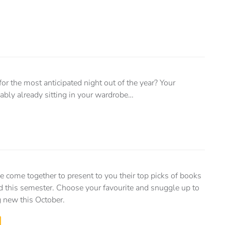
for the most anticipated night out of the year? Your
bly already sitting in your wardrobe…
e come together to present to you their top picks of books
d this semester. Choose your favourite and snuggle up to
 new this October.