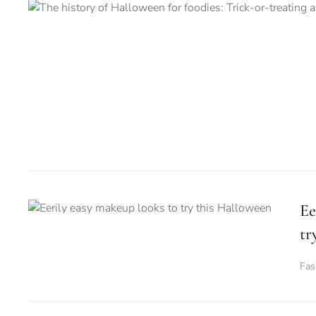
Ee
tr
Fas