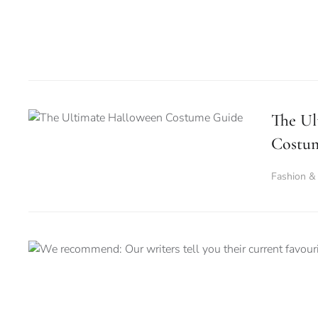
The Ul
Costu
Fashion &