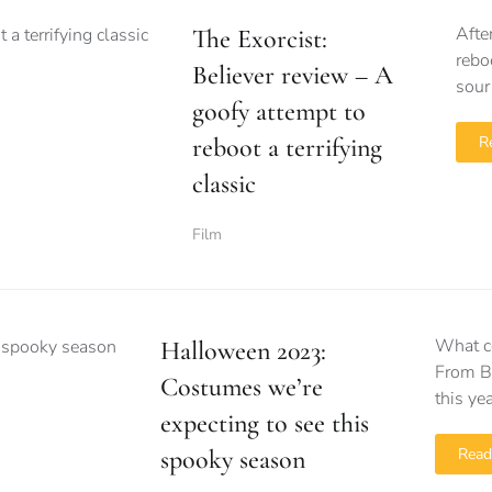
Afte
The Exorcist:
rebo
Believer review – A
sour
goofy attempt to
reboot a terrifying
R
classic
Film
What c
Halloween 2023:
From Ba
Costumes we’re
this ye
expecting to see this
spooky season
Read