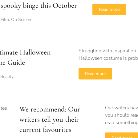
spooky binge this October
Read more
Film
,
On Screen
Struggling with inspiration 
timate Halloween
Halloween costume is proba
me Guide
Read more
 Beauty
Our writers hav
We recommend: Our
you should rea
writers tell you their
read something
current favourites