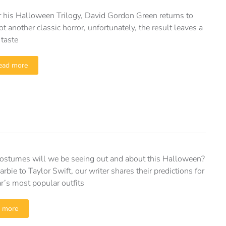
r his Halloween Trilogy, David Gordon Green returns to
ot another classic horror, unfortunately, the result leaves a
 taste
ead more
ostumes will we be seeing out and about this Halloween?
rbie to Taylor Swift, our writer shares their predictions for
ar’s most popular outfits
 more