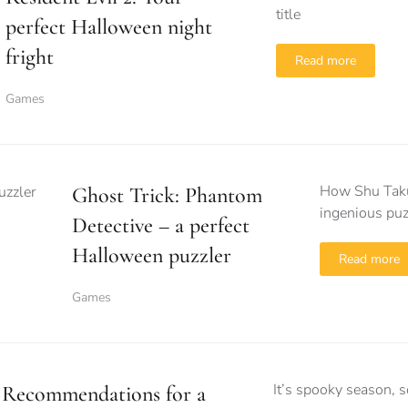
title
perfect Halloween night
fright
Read more
Games
How Shu Takum
Ghost Trick: Phantom
ingenious puz
Detective – a perfect
Halloween puzzler
Read more
Games
It’s spooky season, so
Recommendations for a