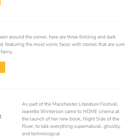
n around the corner, here are three thrilling and dark
d, featuring the most iconic faces with stories that are sure
 fancy.
As part of the Manchester Literature Festival,
Jeanette Winterson came to HOME cinema at
t
the launch of her new book, Night Side of the
River, to talk everything supernatural, ghostly,
and technological