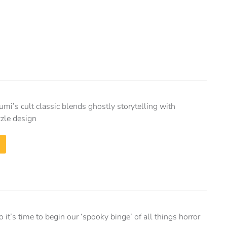
i’s cult classic blends ghostly storytelling with
zle design
 it’s time to begin our ‘spooky binge’ of all things horror