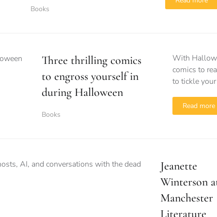
Read more
Books
With Hallowee
Three thrilling comics
comics to rea
to engross yourself in
to tickle your
during Halloween
Read more
Books
Jeanette
Winterson a
Manchester
Literature