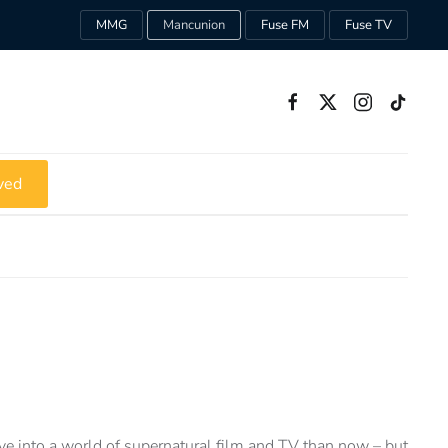
MMG
Mancunion
Fuse FM
Fuse TV
ved
ive into a world of supernatural film and TV than now – but