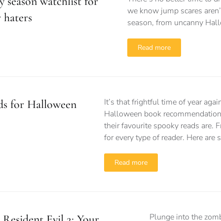
 season watchlist for
we know jump scares aren’t 
 haters
season, from uncanny Hall
Read more
It’s that frightful time of year ag
ds for Halloween
Halloween book recommendations
their favourite spooky reads are. 
for every type of reader. Here ar
Read more
Plunge into the zomb
Resident Evil 2: Your