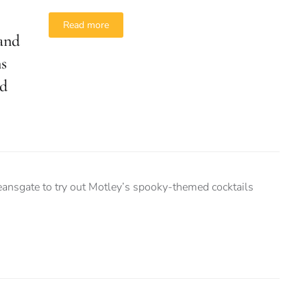
Read more
and
ns
ad
nsgate to try out Motley’s spooky-themed cocktails