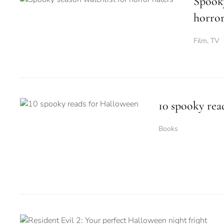
Spooky
horror
Film
,
TV
10 spooky rea
Books