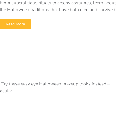
From superstitious rituals to creepy costumes, learn about
the Halloween traditions that have both died and survived
Read more
! Try these easy eye Halloween makeup looks instead –
tacular