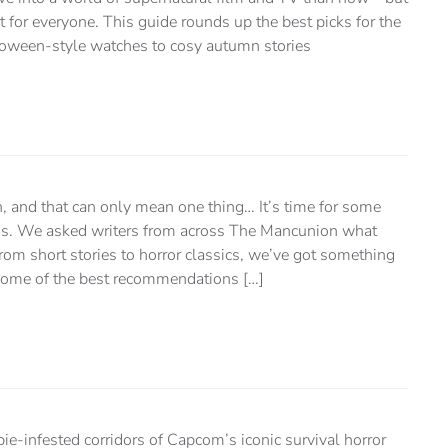
for everyone. This guide rounds up the best picks for the
oween-style watches to cosy autumn stories
ain, and that can only mean one thing… It’s time for some
. We asked writers from across The Mancunion what
From short stories to horror classics, we’ve got something
e some of the best recommendations […]
ie-infested corridors of Capcom’s iconic survival horror