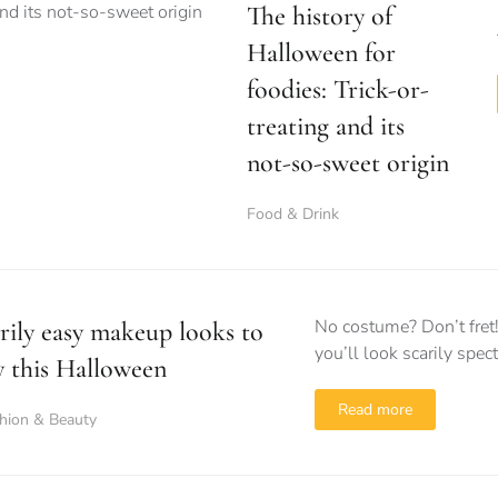
The history of
Halloween for
foodies: Trick-or-
treating and its
not-so-sweet origin
Food & Drink
No costume? Don’t fret
rily easy makeup looks to
you’ll look scarily spec
y this Halloween
Read more
hion & Beauty