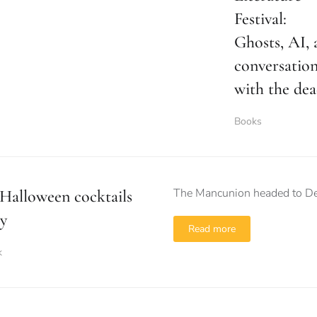
Festival:
Ghosts, AI, 
conversatio
with the de
Books
The Mancunion headed to Dea
Halloween cocktails
y
Read more
k