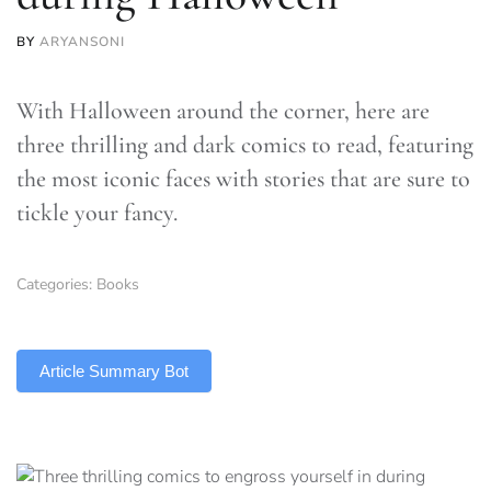
BY
ARYANSONI
With Halloween around the corner, here are
three thrilling and dark comics to read, featuring
the most iconic faces with stories that are sure to
tickle your fancy.
Categories:
Books
TLDR
Article Summary Bot