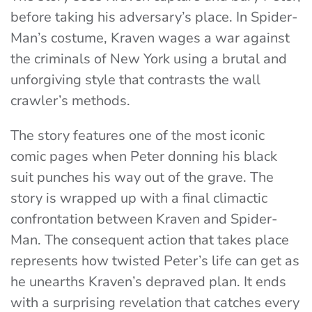
before taking his adversary’s place. In Spider-
Man’s costume, Kraven wages a war against
the criminals of New York using a brutal and
unforgiving style that contrasts the wall
crawler’s methods.
The story features one of the most iconic
comic pages when Peter donning his black
suit punches his way out of the grave. The
story is wrapped up with a final climactic
confrontation between Kraven and Spider-
Man. The consequent action that takes place
represents how twisted Peter’s life can get as
he unearths Kraven’s depraved plan. It ends
with a surprising revelation that catches every