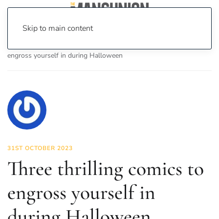
Skip to main content
Home
News
Culture
Books
Three thrilling comics to
engross yourself in during Halloween
31ST OCTOBER 2023
Three thrilling comics to
engross yourself in
during Halloween