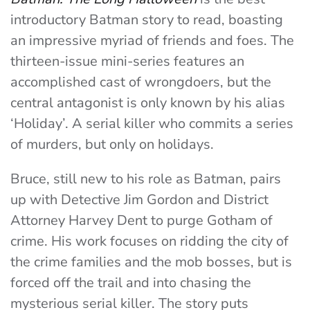
introductory Batman story to read, boasting
an impressive myriad of friends and foes. The
thirteen-issue mini-series features an
accomplished cast of wrongdoers, but the
central antagonist is only known by his alias
‘Holiday’. A serial killer who commits a series
of murders, but only on holidays.
Bruce, still new to his role as Batman, pairs
up with Detective Jim Gordon and District
Attorney Harvey Dent to purge Gotham of
crime. His work focuses on ridding the city of
the crime families and the mob bosses, but is
forced off the trail and into chasing the
mysterious serial killer. The story puts