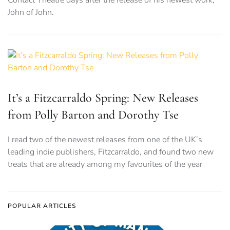
Contact Theatre days after the release of his newest work,
John of John.
It’s a Fitzcarraldo Spring: New Releases
from Polly Barton and Dorothy Tse
I read two of the newest releases from one of the UK’s
leading indie publishers, Fitzcarraldo, and found two new
treats that are already among my favourites of the year
POPULAR ARTICLES