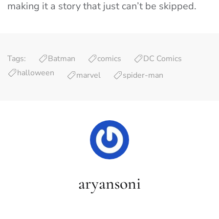
making it a story that just can’t be skipped.
Tags:
Batman
comics
DC Comics
halloween
marvel
spider-man
aryansoni