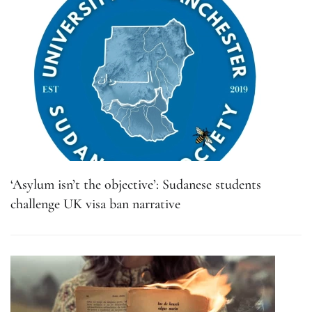
‘Asylum isn’t the objective’: Sudanese students
challenge UK visa ban narrative