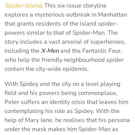
Spider-Island
. This six-issue storyline
explores a mysterious outbreak in Manhattan
that grants residents of the island spider-
powers similar to that of Spider-Man. The
story includes a vast arsenal of superheroes,
including the
X-Men
and the Fantastic Four,
who help the friendly neighbourhood spider
contain the city-wide epidemic.
With Spidey and the city on a level playing
field and his powers being commonplace,
Peter suffers an identity crisis that leaves him
contemplating his role as Spidey. With the
help of Mary Jane, he realises that his persona
under the mask makes him Spider-Man as