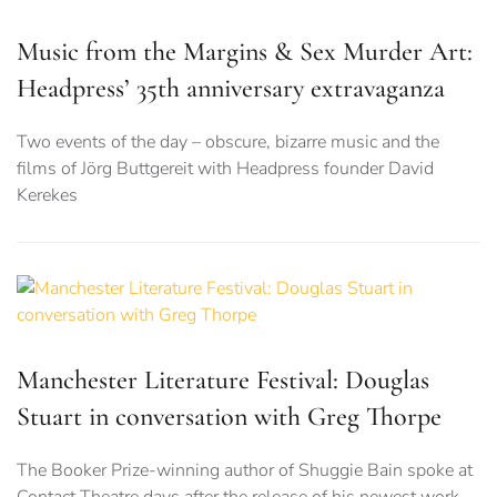
Music from the Margins & Sex Murder Art:
Headpress’ 35th anniversary extravaganza
Two events of the day – obscure, bizarre music and the
films of Jörg Buttgereit with Headpress founder David
Kerekes
Manchester Literature Festival: Douglas
Stuart in conversation with Greg Thorpe
The Booker Prize-winning author of Shuggie Bain spoke at