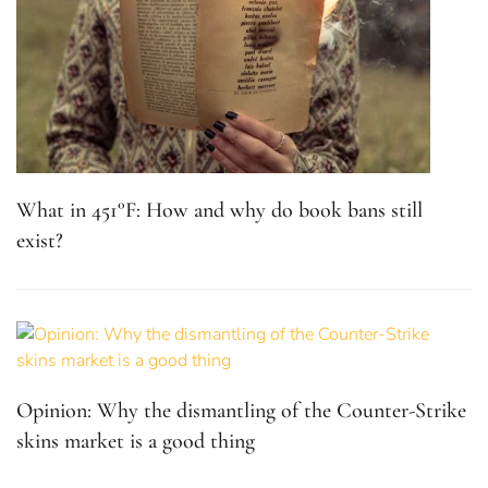
What in 451°F: How and why do book bans still
exist?
Opinion: Why the dismantling of the Counter-Strike
skins market is a good thing