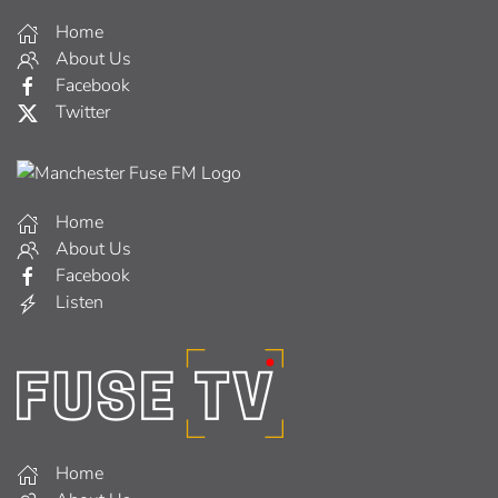
Home
About Us
Facebook
Twitter
Home
About Us
Facebook
Listen
Home