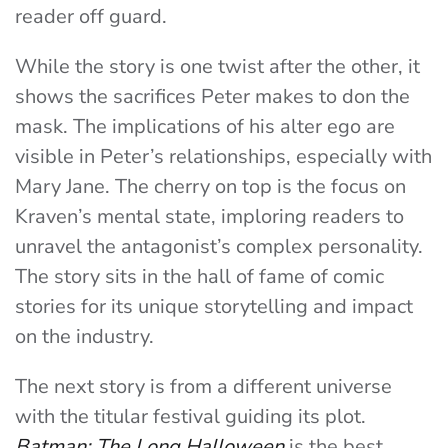
reader off guard.
While the story is one twist after the other, it
shows the sacrifices Peter makes to don the
mask. The implications of his alter ego are
visible in Peter’s relationships, especially with
Mary Jane. The cherry on top is the focus on
Kraven’s mental state, imploring readers to
unravel the antagonist’s complex personality.
The story sits in the hall of fame of comic
stories for its unique storytelling and impact
on the industry.
The next story is from a different universe
with the titular festival guiding its plot.
Batman: The Long Halloween
is the best