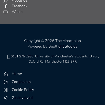
About Us
Facebook
Watch
Copyright © 2026
The Mancunion
Powered By
Spotlight Studios
0161 275 2930
University of Manchester’s Students’ Union,
Oxford Rd, Manchester M13 9PR
Home
Complaints
Cookie Policy
Get Involved