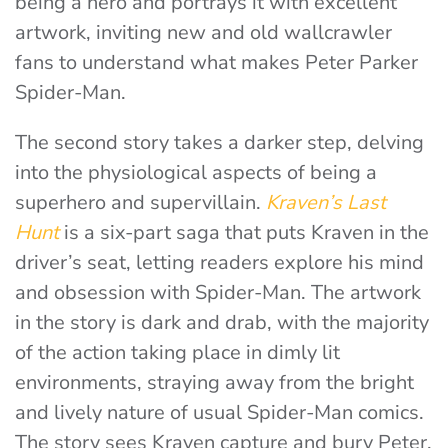
being a hero and portrays it with excellent
artwork, inviting new and old wallcrawler
fans to understand what makes Peter Parker
Spider-Man.
The second story takes a darker step, delving
into the physiological aspects of being a
superhero and supervillain.
Kraven’s Last
Hunt
is a six-part saga that puts Kraven in the
driver’s seat, letting readers explore his mind
and obsession with Spider-Man. The artwork
in the story is dark and drab, with the majority
of the action taking place in dimly lit
environments, straying away from the bright
and lively nature of usual Spider-Man comics.
The story sees Kraven capture and bury Peter,