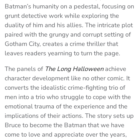
Batman’s humanity on a pedestal, focusing on
grunt detective work while exploring the
duality of him and his allies. The intricate plot
paired with the grungy and corrupt setting of
Gotham City, creates a crime thriller that
leaves readers yearning to turn the page.
The panels of
The Long Halloween
achieve
character development like no other comic. It
converts the idealistic crime-fighting trio of
men into a trio who struggle to cope with the
emotional trauma of the experience and the
implications of their actions. The story sets up
Bruce to become the Batman that we have
come to love and appreciate over the years,