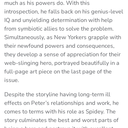
much as his powers do. With this
introspection, he falls back on his genius-level
IQ and unyielding determination with help
from symbiotic allies to solve the problem.
Simultaneously, as New Yorkers grapple with
their newfound powers and consequences,
they develop a sense of appreciation for their
web-slinging hero, portrayed beautifully in a
full-page art piece on the last page of the
issue.
Despite the storyline having long-term ill
effects on Peter’s relationships and work, he
comes to terms with his role as Spidey. The
story culminates the best and worst parts of