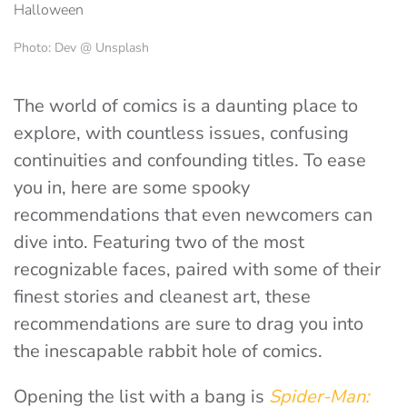
Photo: Dev @ Unsplash
The world of comics is a daunting place to
explore, with countless issues, confusing
continuities and confounding titles. To ease
you in, here are some spooky
recommendations that even newcomers can
dive into. Featuring two of the most
recognizable faces, paired with some of their
finest stories and cleanest art, these
recommendations are sure to drag you into
the inescapable rabbit hole of comics.
Opening the list with a bang is
Spider-Man: