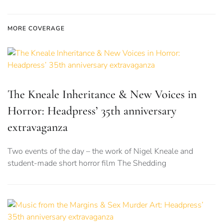
MORE COVERAGE
The Kneale Inheritance & New Voices in
Horror: Headpress’ 35th anniversary
extravaganza
Two events of the day – the work of Nigel Kneale and
student-made short horror film The Shedding