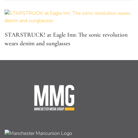
STARSTRUCK! at Eagle Inn: The sonic revolution
wears denim and sunglasses