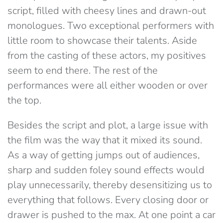
script, filled with cheesy lines and drawn-out
monologues. Two exceptional performers with
little room to showcase their talents. Aside
from the casting of these actors, my positives
seem to end there. The rest of the
performances were all either wooden or over
the top.
Besides the script and plot, a large issue with
the film was the way that it mixed its sound.
As a way of getting jumps out of audiences,
sharp and sudden foley sound effects would
play unnecessarily, thereby desensitizing us to
everything that follows. Every closing door or
drawer is pushed to the max. At one point a car