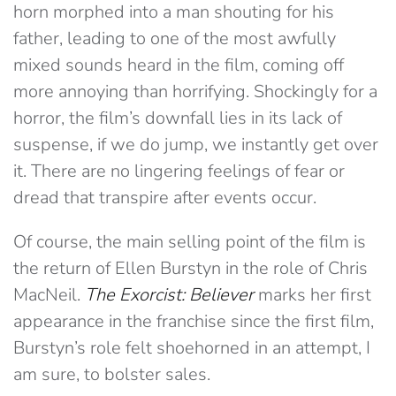
horn morphed into a man shouting for his
father, leading to one of the most awfully
mixed sounds heard in the film, coming off
more annoying than horrifying. Shockingly for a
horror, the film’s downfall lies in its lack of
suspense, if we do jump, we instantly get over
it. There are no lingering feelings of fear or
dread that transpire after events occur.
Of course, the main selling point of the film is
the return of Ellen Burstyn in the role of Chris
MacNeil.
The Exorcist: Believer
marks her first
appearance in the franchise since the first film,
Burstyn’s role felt shoehorned in an attempt, I
am sure, to bolster sales.