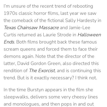
I’m unsure of the recent trend of rebooting
1970s classic horror films, last year we saw
the comeback of the fictional Sally Hardesty in
Texas Chainsaw Massacre
and Jamie-Lee
Curtis returned as Laurie Strode in
Halloween
Ends
. Both films brought back these famous
scream queens and forced them to face their
demons again. Note that the director of the
latter, David Gordon Green, also directed this
rendition of
The
Exorcist
, and is continuing this
trend. But is it exactly necessary? I think not.
In the time Burstyn appears in the film she
sleepwalks, delivers some very cheesy lines
and monologues, and then pops in and out