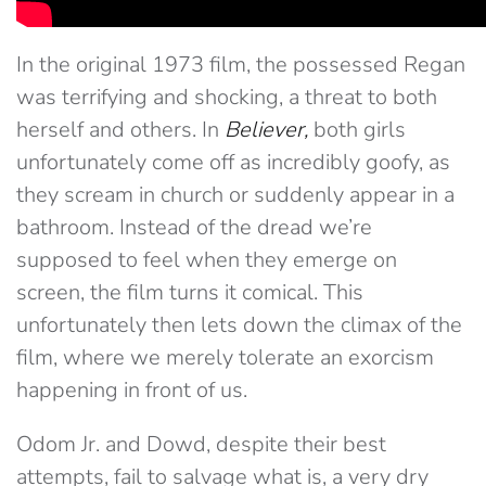
In the original 1973 film, the possessed Regan
was terrifying and shocking, a threat to both
herself and others. In
Believer,
both girls
unfortunately come off as incredibly goofy, as
they scream in church or suddenly appear in a
bathroom. Instead of the dread we’re
supposed to feel when they emerge on
screen, the film turns it comical. This
unfortunately then lets down the climax of the
film, where we merely tolerate an exorcism
happening in front of us.
Odom Jr. and Dowd, despite their best
attempts, fail to salvage what is, a very dry