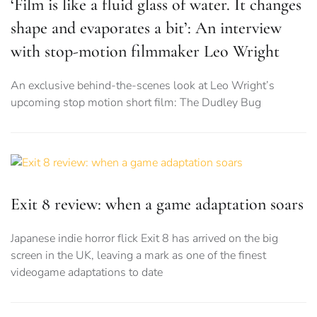
‘Film is like a fluid glass of water. It changes
shape and evaporates a bit’: An interview
with stop-motion filmmaker Leo Wright
An exclusive behind-the-scenes look at Leo Wright’s
upcoming stop motion short film: The Dudley Bug
Exit 8 review: when a game adaptation soars
Japanese indie horror flick Exit 8 has arrived on the big
screen in the UK, leaving a mark as one of the finest
videogame adaptations to date