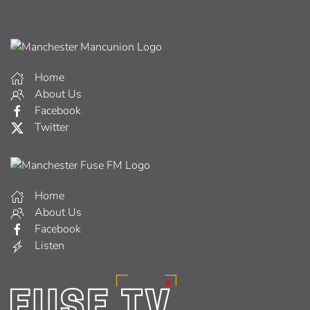
Home
About Us
Facebook
Twitter
Home
About Us
Facebook
Listen