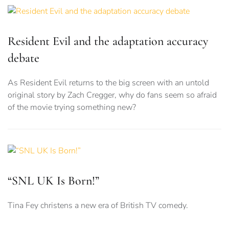
Resident Evil and the adaptation accuracy
debate
As Resident Evil returns to the big screen with an untold
original story by Zach Cregger, why do fans seem so afraid
of the movie trying something new?
“SNL UK Is Born!”
Tina Fey christens a new era of British TV comedy.