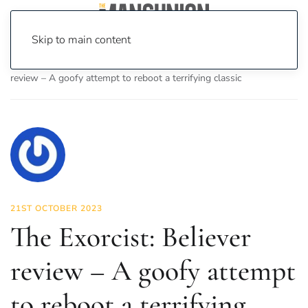
Skip to main content
Home
News
On Screen
Film
The Exorcist: Believer
review – A goofy attempt to reboot a terrifying classic
21ST OCTOBER 2023
The Exorcist: Believer
review – A goofy attempt
to reboot a terrifying