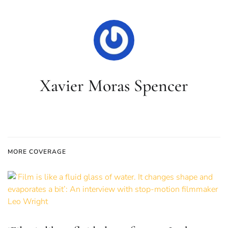
Xavier Moras Spencer
MORE COVERAGE