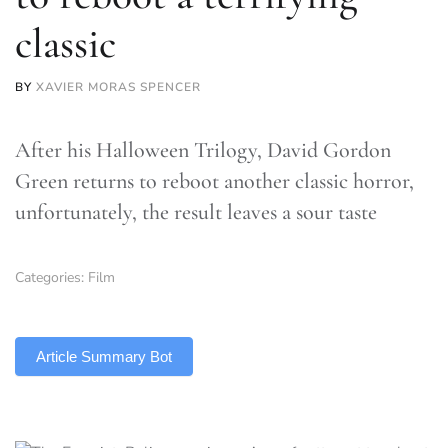
classic
BY
XAVIER MORAS SPENCER
After his Halloween Trilogy, David Gordon
Green returns to reboot another classic horror,
unfortunately, the result leaves a sour taste
Categories:
Film
TLDR
Article Summary Bot