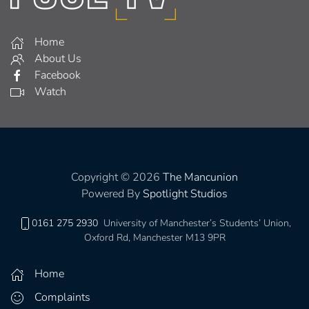
Home
About Us
Facebook
Watch
Copyright © 2026
The Mancunion
Powered By
Spotlight Studios
0161 275 2930
University of Manchester’s Students’ Union,
Oxford Rd, Manchester M13 9PR
Home
Complaints