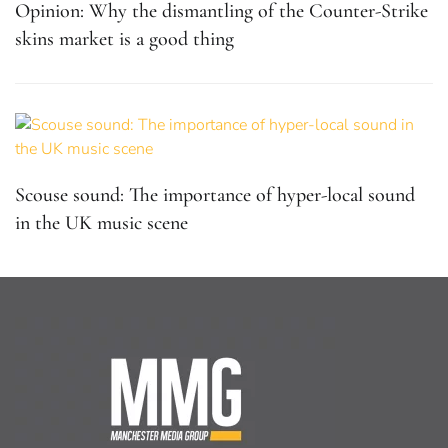
Opinion: Why the dismantling of the Counter-Strike
skins market is a good thing
Scouse sound: The importance of hyper-local sound
in the UK music scene