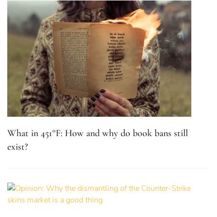
What in 451°F: How and why do book bans still
exist?