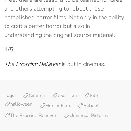
and others attempting to reboot these
established horror films. Not only in the ability
to craft a better horror but also in
understanding the original source material.
1/5.
The Exorcist: Believer
is out in cinemas.
Tags:
Cinema
exorcism
Film
halloween
Horror Film
Reboot
The Exorcist: Believer
Universal Pictures