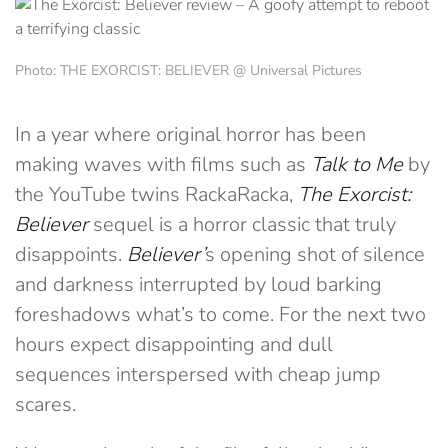
Photo: THE EXORCIST: BELIEVER @ Universal Pictures
In a year where original horror has been
making waves with films such as
Talk to Me
by
the YouTube twins RackaRacka,
The Exorcist:
Believer
sequel is a horror classic that truly
disappoints.
Believer’
s opening shot of silence
and darkness interrupted by loud barking
foreshadows what’s to come. For the next two
hours expect disappointing and dull
sequences interspersed with cheap jump
scares.