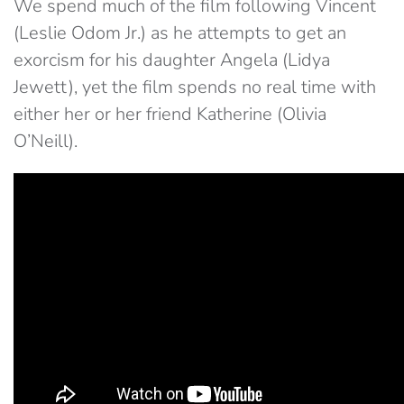
We spend much of the film following Vincent
(Leslie Odom Jr.) as he attempts to get an
exorcism for his daughter Angela (Lidya
Jewett), yet the film spends no real time with
either her or her friend Katherine (Olivia
O’Neill).