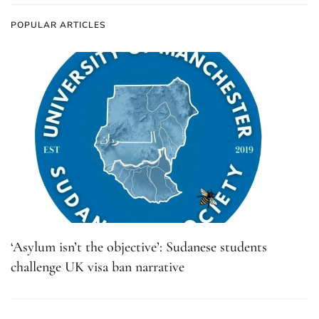
POPULAR ARTICLES
‘Asylum isn’t the objective’: Sudanese students
challenge UK visa ban narrative