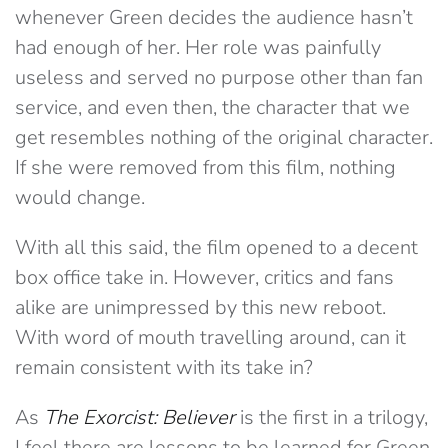
whenever Green decides the audience hasn’t
had enough of her. Her role was painfully
useless and served no purpose other than fan
service, and even then, the character that we
get resembles nothing of the original character.
If she were removed from this film, nothing
would change.
With all this said, the film opened to a decent
box office take in. However, critics and fans
alike are unimpressed by this new reboot.
With word of mouth travelling around, can it
remain consistent with its take in?
As
The Exorcist: Believer
is the first in a trilogy,
I feel there are lessons to be learned for Green