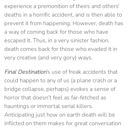
experience a premonition of theirs and others’
deaths in a horrific accident, and is then able to
prevent it from happening. However, death has
a way of coming back for those who have
escaped it. Thus, in a very sinister fashion,
death comes back for those who evaded it in
very creative (and very gory) ways.
Final Destination
’s use of freak accidents that
could happen to any of us (a plane crash or a
bridge collapse, perhaps) evokes a sense of
horror that doesn’t feel as far-fetched as
hauntings or immortal serial killers.
Anticipating just how on earth death will be
inflicted on them makes for great conversation