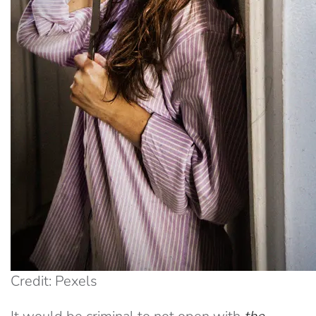
Credit: Pexels