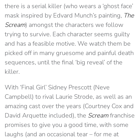
there is a serial killer (who wears a ‘ghost face’
mask inspired by Edvard Munch’s painting,
The
Scream
) amongst the characters we follow
trying to survive. Each character seems guilty
and has a feasible motive. We watch them be
picked off in many gruesome and painful death
sequences, until the final ‘big reveal’ of the
killer.
With ‘Final Girl’ Sidney Prescott (Neve
Campbell) to rival Laurie Strode, as well as an
amazing cast over the years (Courtney Cox and
David Arquette included), the
Scream
franchise
promises to give you a good time, with some
laughs (and an occasional tear – for me at