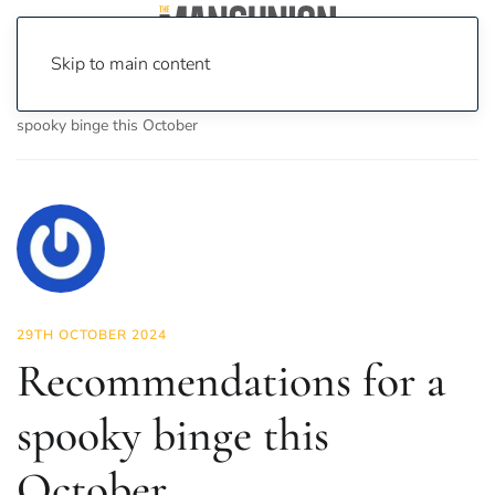
Skip to main content
Home
News
On Screen
Film
Recommendations for a
spooky binge this October
29TH OCTOBER 2024
Recommendations for a
spooky binge this
October