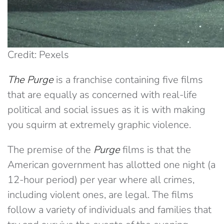
Credit: Pexels
The Purge
is a franchise containing five films
that are equally as concerned with real-life
political and social issues as it is with making
you squirm at extremely graphic violence.
The premise of the
Purge
films is that the
American government has allotted one night (a
12-hour period) per year where all crimes,
including violent ones, are legal. The films
follow a variety of individuals and families that