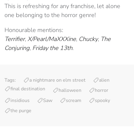
This is refreshing for any franchise, let alone
one belonging to the horror genre!
Honourable mentions:
Terrifier
,
X/Pearl/MaXXXine
,
Chucky
,
The
Conjuring
,
Friday the 13th
.
Tags:
a nightmare on elm street
alien
final destination
halloween
horror
insidious
Saw
scream
spooky
the purge