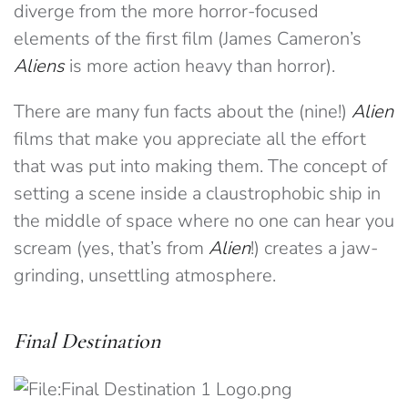
diverge from the more horror-focused
elements of the first film (James Cameron’s
Aliens
is more action heavy than horror).
There are many fun facts about the (nine!)
Alien
films that make you appreciate all the effort
that was put into making them. The concept of
setting a scene inside a claustrophobic ship in
the middle of space where no one can hear you
scream (yes, that’s from
Alien
!) creates a jaw-
grinding, unsettling atmosphere.
Final Destination