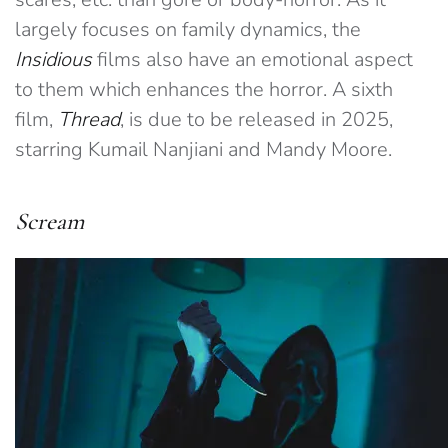
largely focuses on family dynamics, the
Insidious
films also have an emotional aspect
to them which enhances the horror. A sixth
film,
Thread
, is due to be released in 2025,
starring Kumail Nanjiani and Mandy Moore.
Scream