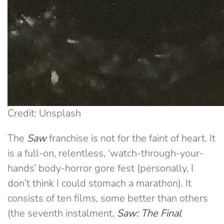
Credit: Unsplash
The
Saw
franchise is not for the faint of heart. It
is a full-on, relentless, ‘watch-through-your-
hands’ body-horror gore fest (personally, I
don’t think I could stomach a marathon). It
consists of ten films, some better than others
(the seventh instalment,
Saw: The Final