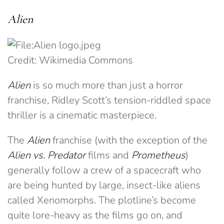
Alien
Credit: Wikimedia Commons
Alien
is so much more than just a horror
franchise, Ridley Scott’s tension-riddled space
thriller is a cinematic masterpiece.
The
Alien
franchise (with the exception of the
Alien vs. Predator
films and
Prometheus
)
generally follow a crew of a spacecraft who
are being hunted by large, insect-like aliens
called Xenomorphs. The plotline’s become
quite lore-heavy as the films go on, and