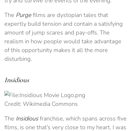
try and survive the events of the evening.
The
Purge
films are dystopian tales that
expertly build tension and contain a satisfying
amount of jump scares and pay-offs. The
realism in how people would take advantage
of this opportunity makes it all the more
disturbing.
Insidious
Credit: Wikimedia Commons
The
Insidious
franchise, which spans across five
films, is one that’s very close to my heart. I was