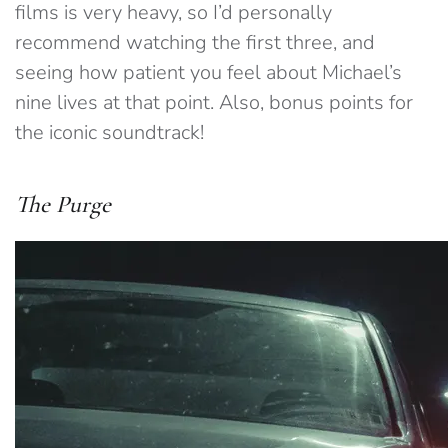
films is very heavy, so I’d personally
recommend watching the first three, and
seeing how patient you feel about Michael’s
nine lives at that point. Also, bonus points for
the iconic soundtrack!
The Purge