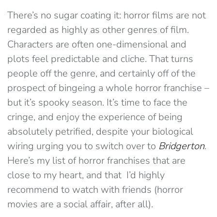
There’s no sugar coating it: horror films are not
regarded as highly as other genres of film.
Characters are often one-dimensional and
plots feel predictable and cliche. That turns
people off the genre, and certainly off of the
prospect of bingeing a whole horror franchise –
but it’s spooky season. It’s time to face the
cringe, and enjoy the experience of being
absolutely petrified, despite your biological
wiring urging you to switch over to
Bridgerton
.
Here’s my list of horror franchises that are
close to my heart, and that I’d highly
recommend to watch with friends (horror
movies are a social affair, after all).