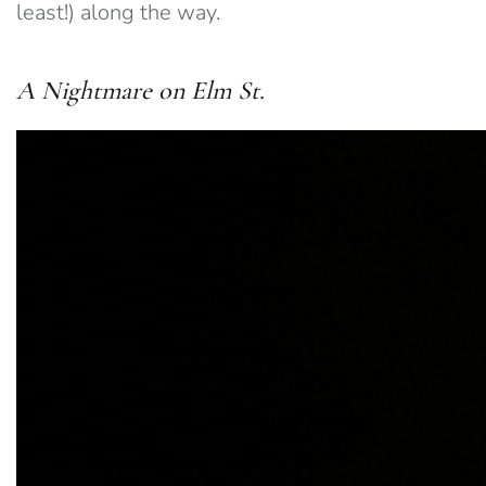
least!) along the way.
A Nightmare on Elm St.