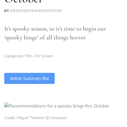
BY
GEORGIEATKINSDEWYNTER
It’s spooky season, so it’s time to begin our
‘spooky binge’ of all things horror
Categories:
Film
,
On Screen
TLDR
Article Summary Bot
Credit: Miguel Tierlinck @ Unsplash