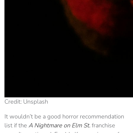
Credit: Unsplash
It wouldn’t be a good horror recommendation
list if the
A
Nightmare on Elm St.
franchise