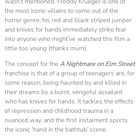
wasn’t mentioned. Freddy Krueger is one of
the most iconic villains to come out of the
horror genre; his red and black striped jumper
and knives for hands immediately strike fear
into anyone who might’ve watched this film a
little too young (thanks mum).
The concept for the
A
Nightmare on Elm Street
franchise is that of a group of teenagers are, for
some reason, being haunted by and killed in
their dreams by a burnt, vengeful assailant
who has knives for hands. It tackles the effects
of repression and childhood trauma in a
nuanced way, and the first instalment sports
the iconic ‘hand in the bathtub’ scene.