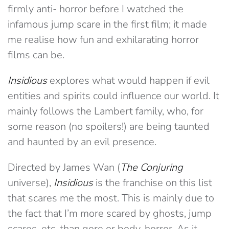
firmly anti- horror before I watched the
infamous jump scare in the first film; it made
me realise how fun and exhilarating horror
films can be.
Insidious
explores what would happen if evil
entities and spirits could influence our world. It
mainly follows the Lambert family, who, for
some reason (no spoilers!) are being taunted
and haunted by an evil presence.
Directed by James Wan (
The Conjuring
universe),
Insidious
is the franchise on this list
that scares me the most. This is mainly due to
the fact that I’m more scared by ghosts, jump
scares, etc. than gore or body-horror. As it