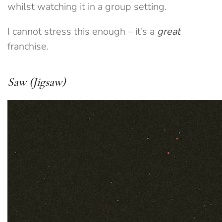
whilst watching it in a group setting.
I cannot stress this enough – it’s a
great
franchise.
Saw (Jigsaw)