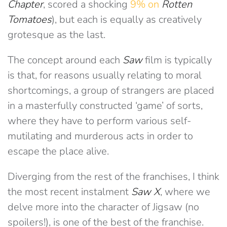
Chapter
, scored a shocking
9% on
Rotten
Tomatoes
), but each is equally as creatively
grotesque as the last.
The concept around each
Saw
film is typically
is that, for reasons usually relating to moral
shortcomings, a group of strangers are placed
in a masterfully constructed ‘game’ of sorts,
where they have to perform various self-
mutilating and murderous acts in order to
escape the place alive.
Diverging from the rest of the franchises, I think
the most recent instalment
Saw X
, where we
delve more into the character of Jigsaw (no
spoilers!), is one of the best of the franchise.