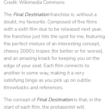
Credit: Wikimedia Commons
The
Final Destination
franchise is, without a
doubt, my favourite. Composed of five films
with a sixth film due to be released next year,
the franchise just hits the spot for me, featuring
the perfect mixture of an interesting concept,
cheesy 2000’s tropes (for better or for worse),
and an amazing knack for keeping you on the
edge of your seat. Each film connects to
another in some way, making it a very
satisfying binge as you pick up on subtle
throwbacks and references.
The concept of
Final Destination
is that, in the
start of each film, the protagonist will