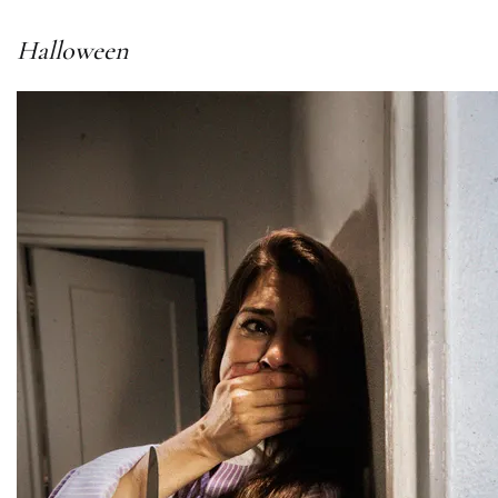
Halloween