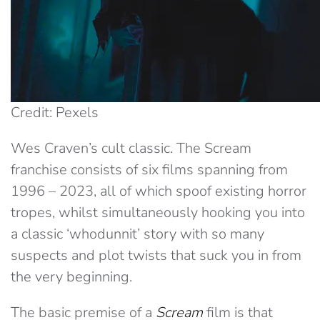
Credit: Pexels
Wes Craven’s cult classic. The Scream
franchise consists of six films spanning from
1996 – 2023, all of which spoof existing horror
tropes, whilst simultaneously hooking you into
a classic ‘whodunnit’ story with so many
suspects and plot twists that suck you in from
the very beginning.
The basic premise of a
Scream
film is that