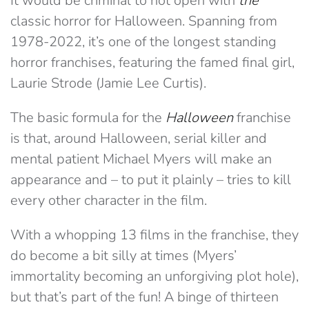
It would be criminal to not open with
the
classic horror for Halloween. Spanning from
1978-2022, it’s one of the longest standing
horror franchises, featuring the famed final girl,
Laurie Strode (Jamie Lee Curtis).
The basic formula for the
Halloween
franchise
is that, around Halloween, serial killer and
mental patient Michael Myers will make an
appearance and – to put it plainly – tries to kill
every other character in the film.
With a whopping 13 films in the franchise, they
do become a bit silly at times (Myers’
immortality becoming an unforgiving plot hole),
but that’s part of the fun! A binge of thirteen