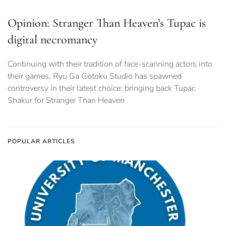
Opinion: Stranger Than Heaven’s Tupac is
digital necromancy
Continuing with their tradition of face-scanning actors into
their games, Ryu Ga Gotoku Studio has spawned
controversy in their latest choice: bringing back Tupac
Shakur for Stranger Than Heaven
POPULAR ARTICLES