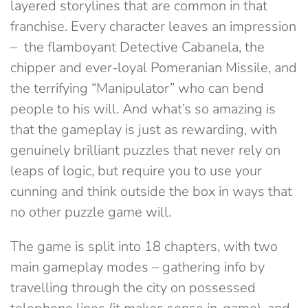
layered storylines that are common in that
franchise. Every character leaves an impression
– the flamboyant Detective Cabanela, the
chipper and ever-loyal Pomeranian Missile, and
the terrifying “Manipulator” who can bend
people to his will. And what’s so amazing is
that the gameplay is just as rewarding, with
genuinely brilliant puzzles that never rely on
leaps of logic, but require you to use your
cunning and think outside the box in ways that
no other puzzle game will.
The game is split into 18 chapters, with two
main gameplay modes – gathering info by
travelling through the city on possessed