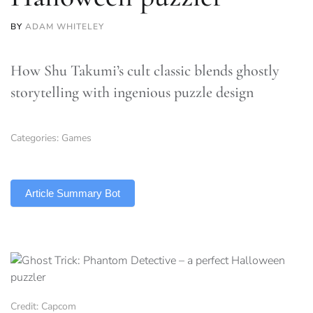
BY
ADAM WHITELEY
How Shu Takumi’s cult classic blends ghostly
storytelling with ingenious puzzle design
Categories:
Games
TLDR
Article Summary Bot
Credit: Capcom