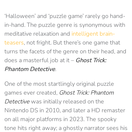
‘Halloween’ and ‘puzzle game’ rarely go hand-
in-hand. The puzzle genre is synonymous with
meditative relaxation and
intelligent brain-
teasers
, not fright. But there’s one game that
turns the facets of the genre on their head, and
does a masterful job at it –
Ghost Trick:
Phantom Detective
.
One of the most startlingly original puzzle
games ever created,
Ghost Trick: Phantom
Detective
was initially released on the
Nintendo DS in 2010, and later a HD remaster
on all major platforms in 2023. The spooky
tone hits right away; a ghostly narrator sees his