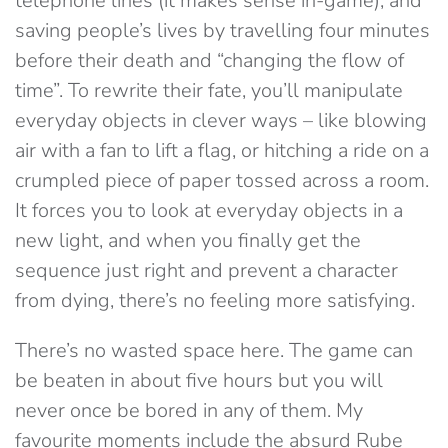
telephone lines (it makes sense in-game), and
saving people’s lives by travelling four minutes
before their death and “changing the flow of
time”. To rewrite their fate, you’ll manipulate
everyday objects in clever ways – like blowing
air with a fan to lift a flag, or hitching a ride on a
crumpled piece of paper tossed across a room.
It forces you to look at everyday objects in a
new light, and when you finally get the
sequence just right and prevent a character
from dying, there’s no feeling more satisfying.
There’s no wasted space here. The game can
be beaten in about five hours but you will
never once be bored in any of them. My
favourite moments include the absurd Rube