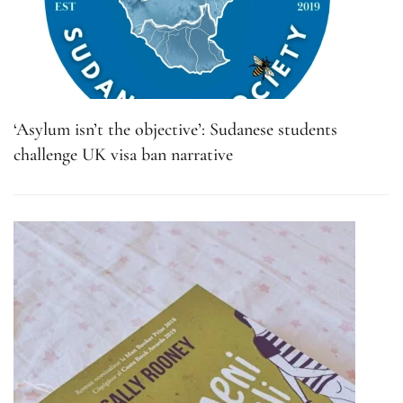
‘Asylum isn’t the objective’: Sudanese students
challenge UK visa ban narrative