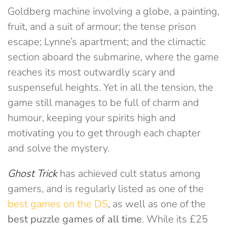
Goldberg machine involving a globe, a painting,
fruit, and a suit of armour; the tense prison
escape; Lynne’s apartment; and the climactic
section aboard the submarine, where the game
reaches its most outwardly scary and
suspenseful heights. Yet in all the tension, the
game still manages to be full of charm and
humour, keeping your spirits high and
motivating you to get through each chapter
and solve the mystery.
Ghost
Trick
has achieved cult status among
gamers, and is regularly listed as one of the
best games on the DS
, as well as one of the
best puzzle games of all time
. While its £25