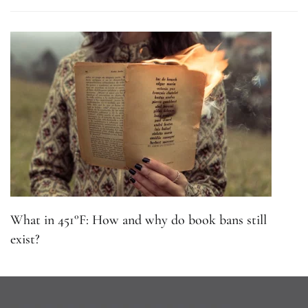
What in 451°F: How and why do book bans still
exist?