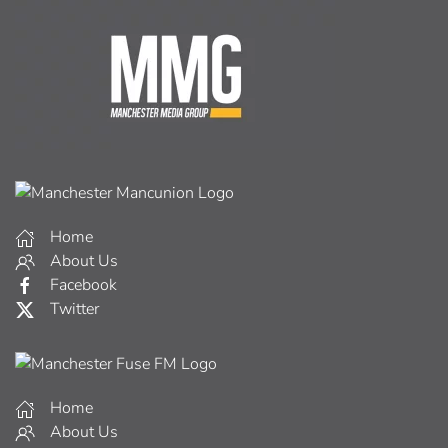
Home
About Us
Facebook
Twitter
Home
About Us