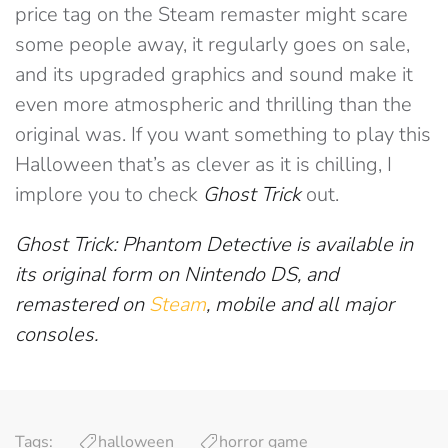
price tag on the Steam remaster might scare
some people away, it regularly goes on sale,
and its upgraded graphics and sound make it
even more atmospheric and thrilling than the
original was. If you want something to play this
Halloween that’s as clever as it is chilling, I
implore you to check
Ghost Trick
out.
Ghost Trick: Phantom Detective is available in
its original form on Nintendo DS, and
remastered on
Steam
, mobile and all major
consoles.
Tags:
halloween
horror game