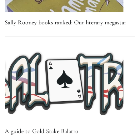
Sally Rooney books ranked: Our literary megastar
A guide to Gold Stake Balatro