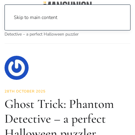
Skip to main content
Home
News
On Screen
Games
Ghost Trick: Phantom
Detective – a perfect Halloween puzzler
28TH OCTOBER 2025
Ghost Trick: Phantom
Detective – a perfect
Halloween puzzler