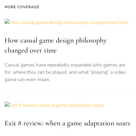
MORE COVERAGE
How casual game design philosophy
changed over time
Casual games have repeatedly expanded who games are
for, where they can be played, and what “playing” a video
game can even mean.
Exit 8 review: when a game adaptation soars