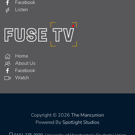
Facebook
Listen
Home
About Us
Facebook
Watch
Copyright © 2026
The Mancunion
Powered By
Spotlight Studios