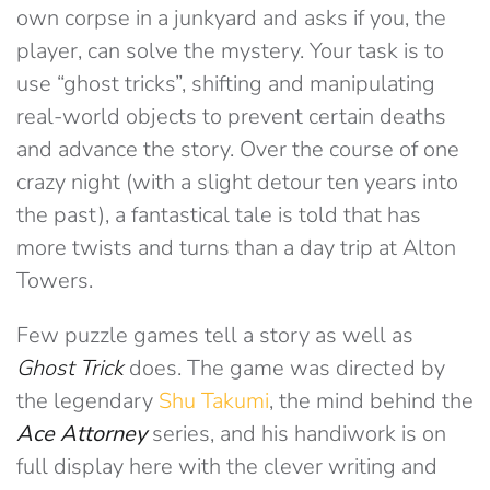
own corpse in a junkyard and asks if you, the
player, can solve the mystery. Your task is to
use “ghost tricks”, shifting and manipulating
real-world objects to prevent certain deaths
and advance the story. Over the course of one
crazy night (with a slight detour ten years into
the past), a fantastical tale is told that has
more twists and turns than a day trip at Alton
Towers.
Few puzzle games tell a story as well as
Ghost Trick
does. The game was directed by
the legendary
Shu Takumi
, the mind behind the
Ace Attorney
series, and his handiwork is on
full display here with the clever writing and