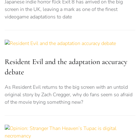
Japanese indie horror flick Exit 8 has arrived on the big
screen in the UK, leaving a mark as one of the finest
videogame adaptations to date
Resident Evil and the adaptation accuracy
debate
As Resident Evil returns to the big screen with an untold
original story by Zach Cregger, why do fans seem so afraid
of the movie trying something new?