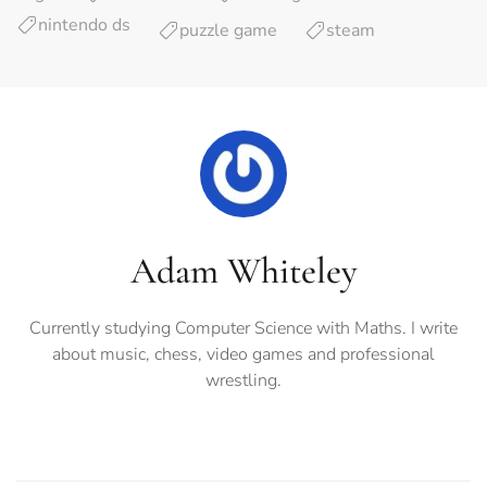
nintendo ds
puzzle game
steam
Adam Whiteley
Currently studying Computer Science with Maths. I write
about music, chess, video games and professional
wrestling.