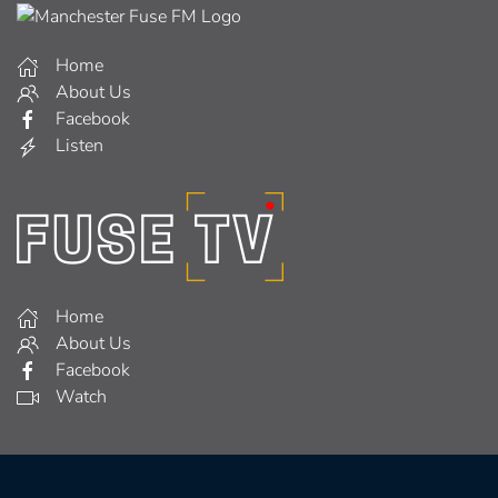
Home
About Us
Facebook
Listen
Home
About Us
Facebook
Watch