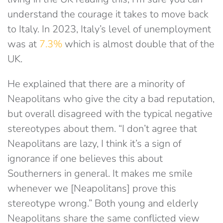
understand the courage it takes to move back
to Italy. In 2023, Italy’s level of unemployment
was at
7.3%
which is almost double that of the
UK.
He explained that there are a minority of
Neapolitans who give the city a bad reputation,
but overall disagreed with the typical negative
stereotypes about them. “I don’t agree that
Neapolitans are lazy, I think it’s a sign of
ignorance if one believes this about
Southerners in general. It makes me smile
whenever we [Neapolitans] prove this
stereotype wrong.” Both young and elderly
Neapolitans share the same conflicted view