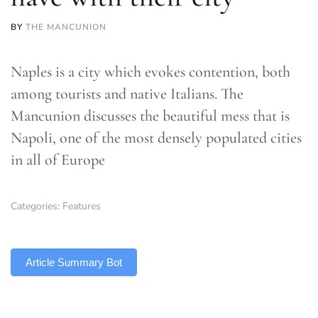
BY
THE MANCUNION
Naples is a city which evokes contention, both
among tourists and native Italians. The
Mancunion discusses the beautiful mess that is
Napoli, one of the most densely populated cities
in all of Europe
Categories:
Features
TLDR
Article Summary Bot