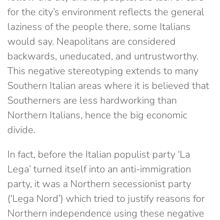
for the city’s environment reflects the general
laziness of the people there, some Italians
would say. Neapolitans are considered
backwards, uneducated, and untrustworthy.
This negative stereotyping extends to many
Southern Italian areas where it is believed that
Southerners are less hardworking than
Northern Italians, hence the big economic
divide.
In fact, before the Italian populist party ‘La
Lega’ turned itself into an anti-immigration
party, it was a Northern secessionist party
(‘Lega Nord’) which tried to justify reasons for
Northern independence using these negative