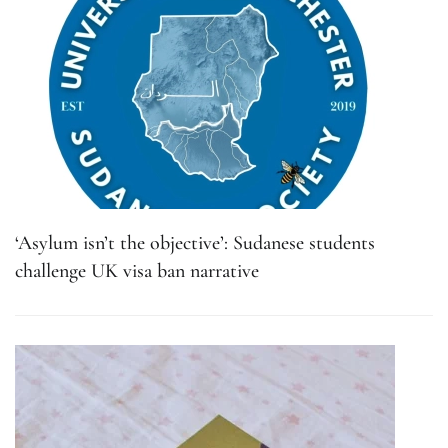
‘Asylum isn’t the objective’: Sudanese students
challenge UK visa ban narrative