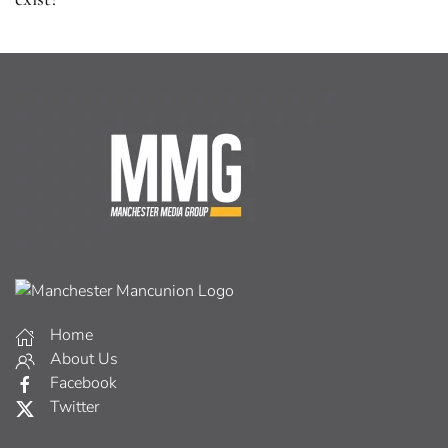
Home
About Us
Facebook
Twitter