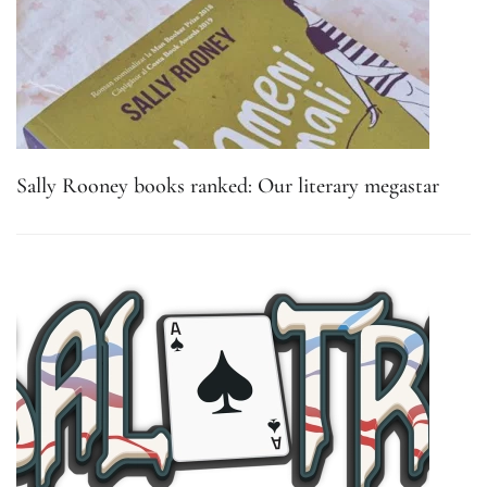
Sally Rooney books ranked: Our literary megastar