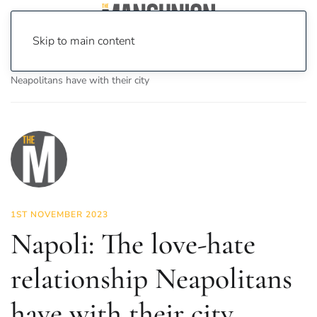
Skip to main content
Home
News
Features
Napoli: The love-hate relationship
Neapolitans have with their city
1ST NOVEMBER 2023
Napoli: The love-hate
relationship Neapolitans
have with their city