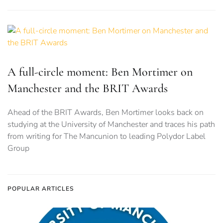
A full-circle moment: Ben Mortimer on
Manchester and the BRIT Awards
Ahead of the BRIT Awards, Ben Mortimer looks back on
studying at the University of Manchester and traces his path
from writing for The Mancunion to leading Polydor Label
Group
POPULAR ARTICLES