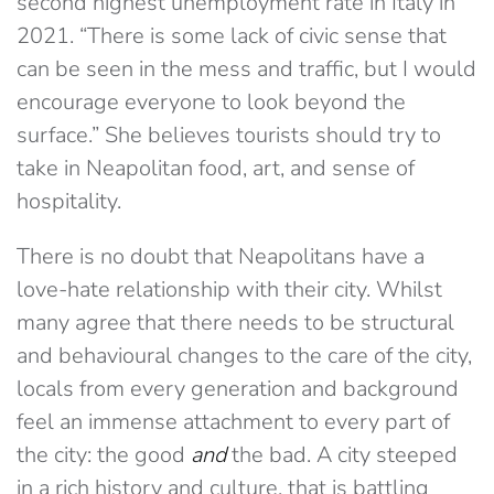
second highest unemployment rate in Italy in
2021. “There is some lack of civic sense that
can be seen in the mess and traffic, but I would
encourage everyone to look beyond the
surface.” She believes tourists should try to
take in Neapolitan food, art, and sense of
hospitality.
There is no doubt that Neapolitans have a
love-hate relationship with their city. Whilst
many agree that there needs to be structural
and behavioural changes to the care of the city,
locals from every generation and background
feel an immense attachment to every part of
the city: the good
and
the bad. A city steeped
in a rich history and culture, that is battling