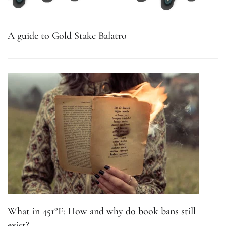
A guide to Gold Stake Balatro
What in 451°F: How and why do book bans still
exist?