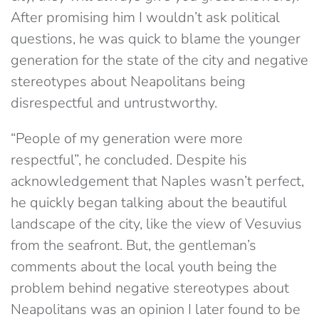
After promising him I wouldn’t ask political
questions, he was quick to blame the younger
generation for the state of the city and negative
stereotypes about Neapolitans being
disrespectful and untrustworthy.
“People of my generation were more
respectful”, he concluded. Despite his
acknowledgement that Naples wasn’t perfect,
he quickly began talking about the beautiful
landscape of the city, like the view of Vesuvius
from the seafront. But, the gentleman’s
comments about the local youth being the
problem behind negative stereotypes about
Neapolitans was an opinion I later found to be