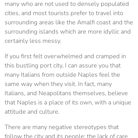
many who are not used to densely populated
cities, and most tourists prefer to travel into
surrounding areas like the Amalfi coast and the
surrounding islands which are more idyllic and
certainly less messy.
If you first felt overwhelmed and cramped in
this bustling port city, I can assure you that
many Italians from outside Naples feel the
same way when they visit. In fact, many
Italians, and Neapolitans themselves, believe
that Naples is a place of its own, with a unique
attitude and culture.
There are many negative stereotypes that
follow the city and its people; the lack of care