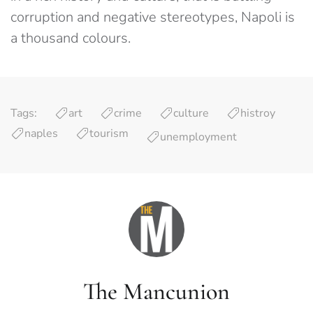
corruption and negative stereotypes, Napoli is
a thousand colours.
Tags:
art
crime
culture
histroy
naples
tourism
unemployment
The Mancunion