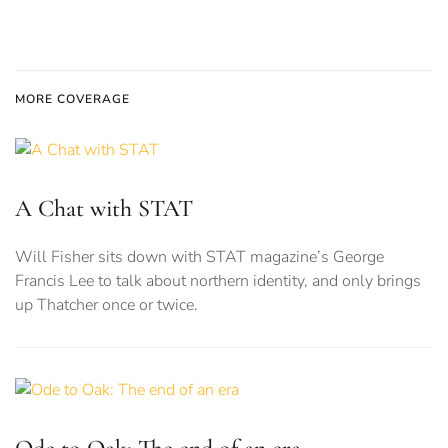
MORE COVERAGE
A Chat with STAT
Will Fisher sits down with STAT magazine’s George
Francis Lee to talk about northern identity, and only brings
up Thatcher once or twice.