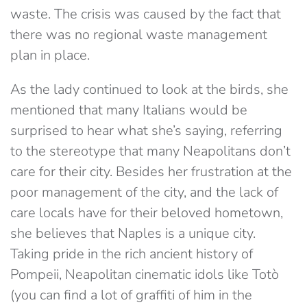
waste. The crisis was caused by the fact that
there was no regional waste management
plan in place.
As the lady continued to look at the birds, she
mentioned that many Italians would be
surprised to hear what she’s saying, referring
to the stereotype that many Neapolitans don’t
care for their city. Besides her frustration at the
poor management of the city, and the lack of
care locals have for their beloved hometown,
she believes that Naples is a unique city.
Taking pride in the rich ancient history of
Pompeii, Neapolitan cinematic idols like Totò
(you can find a lot of graffiti of him in the