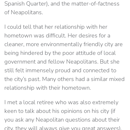
Spanish Quarter), and the matter-of-factness
of Neapolitans.
I could tell that her relationship with her
hometown was difficult. Her desires for a
cleaner, more environmentally friendly city are
being hindered by the poor attitude of local
government and fellow Neapolitans. But she
still felt immensely proud and connected to
the city’s past. Many others had a similar mixed
relationship with their hometown.
I met a local retiree who was also extremely
keen to talk about his opinions on his city (if
you ask any Neapolitan questions about their
city, they will always give you great answers).