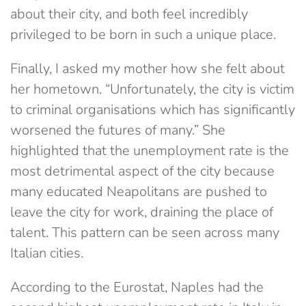
about their city, and both feel incredibly
privileged to be born in such a unique place.
Finally, I asked my mother how she felt about
her hometown. “Unfortunately, the city is victim
to criminal organisations which has significantly
worsened the futures of many.” She
highlighted that the unemployment rate is the
most detrimental aspect of the city because
many educated Neapolitans are pushed to
leave the city for work, draining the place of
talent. This pattern can be seen across many
Italian cities.
According to the Eurostat, Naples had the