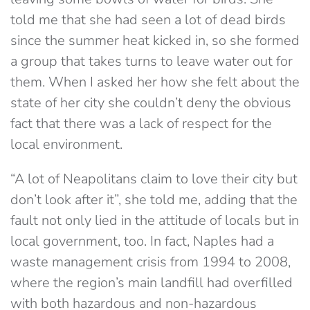
told me that she had seen a lot of dead birds
since the summer heat kicked in, so she formed
a group that takes turns to leave water out for
them. When I asked her how she felt about the
state of her city she couldn’t deny the obvious
fact that there was a lack of respect for the
local environment.
“A lot of Neapolitans claim to love their city but
don’t look after it”, she told me, adding that the
fault not only lied in the attitude of locals but in
local government, too. In fact, Naples had a
waste management crisis from 1994 to 2008,
where the region’s main landfill had overfilled
with both hazardous and non-hazardous