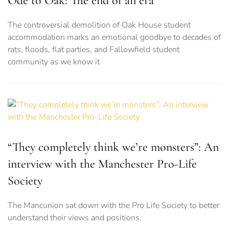
Ode to Oak: The end of an era
The controversial demolition of Oak House student
accommodation marks an emotional goodbye to decades of
rats, floods, flat parties, and Fallowfield student
community as we know it
“They completely think we’re monsters”: An
interview with the Manchester Pro-Life
Society
The Mancunion sat down with the Pro Life Society to better
understand their views and positions.