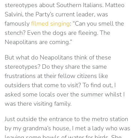
stereotypes about Southern Italians. Matteo
Salvini, the Party’s current leader, was
famously
filmed singing
: “Can you smell the
stench? Even the dogs are fleeing. The
Neapolitans are coming.”
But what do Neapolitans think of these
stereotypes? Do they share the same
frustrations at their fellow citizens like
outsiders that come to visit? To find out, I
asked some locals over the summer whilst I
was there visiting family.
Just outside the entrance to the metro station
by my grandma’s house, I met a lady who was
leaving some bowls of water for birds. She