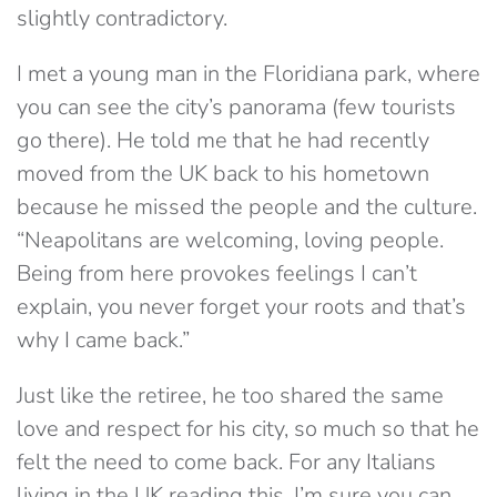
slightly contradictory.
I met a young man in the Floridiana park, where
you can see the city’s panorama (few tourists
go there). He told me that he had recently
moved from the UK back to his hometown
because he missed the people and the culture.
“Neapolitans are welcoming, loving people.
Being from here provokes feelings I can’t
explain, you never forget your roots and that’s
why I came back.”
Just like the retiree, he too shared the same
love and respect for his city, so much so that he
felt the need to come back. For any Italians
living in the UK reading this, I’m sure you can