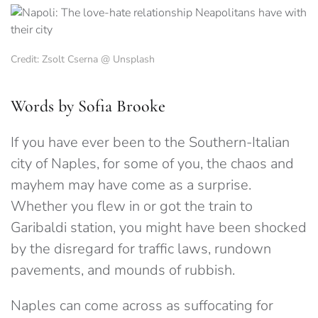
Credit: Zsolt Cserna @ Unsplash
Words by Sofia Brooke
If you have ever been to the Southern-Italian
city of Naples, for some of you, the chaos and
mayhem may have come as a surprise.
Whether you flew in or got the train to
Garibaldi station, you might have been shocked
by the disregard for traffic laws, rundown
pavements, and mounds of rubbish.
Naples can come across as suffocating for