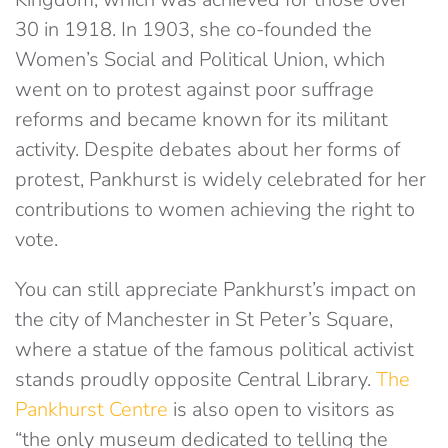
30 in 1918. In 1903, she co-founded the
Women’s Social and Political Union, which
went on to protest against poor suffrage
reforms and became known for its militant
activity. Despite debates about her forms of
protest, Pankhurst is widely celebrated for her
contributions to women achieving the right to
vote.
You can still appreciate Pankhurst’s impact on
the city of Manchester in St Peter’s Square,
where a statue of the famous political activist
stands proudly opposite Central Library.
The
Pankhurst Centre
is also open to visitors as
“the only museum dedicated to telling the