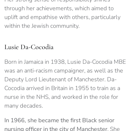
through her achievements, which aimed to
uplift and empathise with others, particularly
within the Jewish community.
Lusie Da-Cocodia
Born in Jamaica in 1938, Lusie Da-Cocodia MBE
was an anti-racism campaigner, as well as the
Deputy Lord Lieutenant of Manchester. Da-
Cocodia arrived in Britain in 1955 to train as a
nurse in the NHS, and worked in the role for
many decades.
In 1966, she became the first Black senior
nursing officer in the city of Manchester
. She