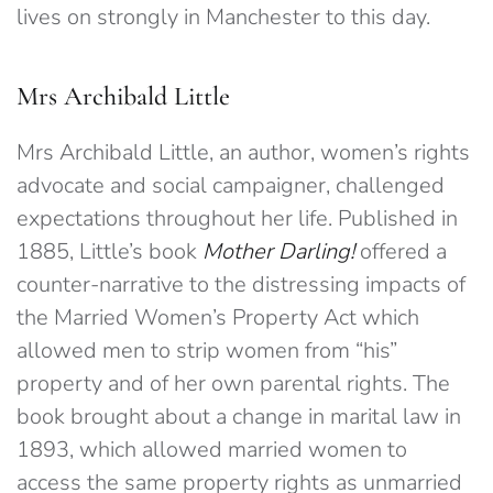
lives on strongly in Manchester to this day.
Mrs Archibald Little
Mrs Archibald Little, an author, women’s rights
advocate and social campaigner, challenged
expectations throughout her life. Published in
1885, Little’s book
Mother Darling!
offered a
counter-narrative to the distressing impacts of
the Married Women’s Property Act which
allowed men to strip women from “his”
property and of her own parental rights. The
book brought about a change in marital law in
1893, which allowed married women to
access the same property rights as unmarried