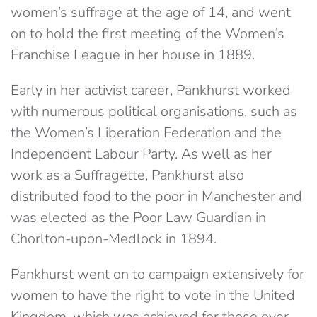
women’s suffrage at the age of 14, and went
on to hold the first meeting of the Women’s
Franchise League in her house in 1889.
Early in her activist career, Pankhurst worked
with numerous political organisations, such as
the Women’s Liberation Federation and the
Independent Labour Party. As well as her
work as a Suffragette, Pankhurst also
distributed food to the poor in Manchester and
was elected as the Poor Law Guardian in
Chorlton-upon-Medlock in 1894.
Pankhurst went on to campaign extensively for
women to have the right to vote in the United
Kingdom, which was achieved for those over