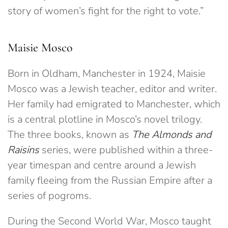
story of women’s fight for the right to vote.”
Maisie Mosco
Born in Oldham, Manchester in 1924, Maisie
Mosco was a Jewish teacher, editor and writer.
Her family had emigrated to Manchester, which
is a central plotline in Mosco’s novel trilogy.
The three books, known as
The Almonds and
Raisins
series, were published within a three-
year timespan and centre around a Jewish
family fleeing from the Russian Empire after a
series of pogroms.
During the Second World War, Mosco taught