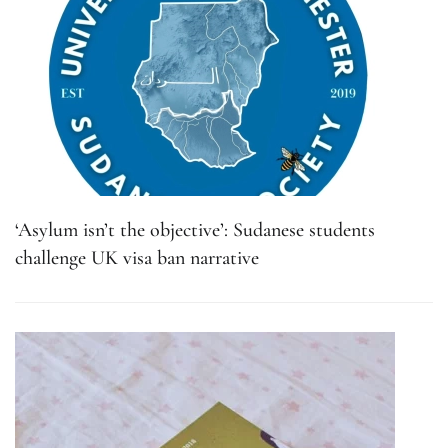
‘Asylum isn’t the objective’: Sudanese students
challenge UK visa ban narrative