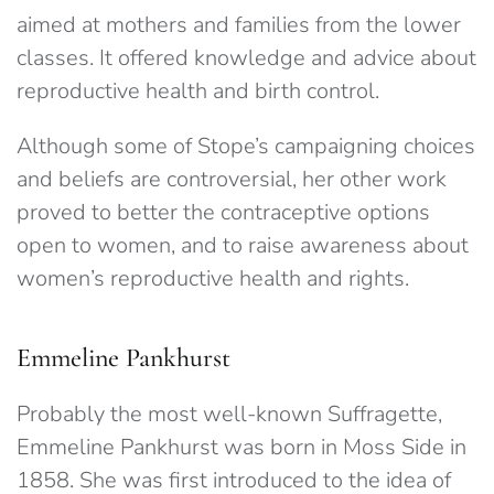
aimed at mothers and families from the lower
classes. It offered knowledge and advice about
reproductive health and birth control.
Although some of Stope’s campaigning choices
and beliefs are controversial, her other work
proved to better the contraceptive options
open to women, and to raise awareness about
women’s reproductive health and rights.
Emmeline Pankhurst
Probably the most well-known Suffragette,
Emmeline Pankhurst was born in Moss Side in
1858. She was first introduced to the idea of