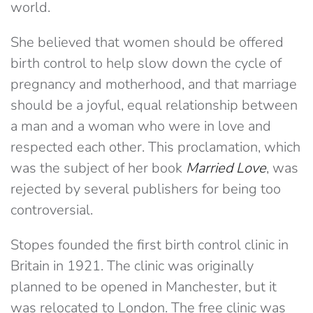
world.
She believed that women should be offered
birth control to help slow down the cycle of
pregnancy and motherhood, and that marriage
should be a joyful, equal relationship between
a man and a woman who were in love and
respected each other. This proclamation, which
was the subject of her book
Married Love
, was
rejected by several publishers for being too
controversial.
Stopes founded the first birth control clinic in
Britain in 1921. The clinic was originally
planned to be opened in Manchester, but it
was relocated to London. The free clinic was