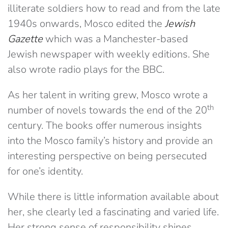
illiterate soldiers how to read and from the late
1940s onwards, Mosco edited the
Jewish
Gazette
which was a Manchester-based
Jewish newspaper with weekly editions. She
also wrote radio plays for the BBC.
As her talent in writing grew, Mosco wrote a
th
number of novels towards the end of the 20
century. The books offer numerous insights
into the Mosco family’s history and provide an
interesting perspective on being persecuted
for one’s identity.
While there is little information available about
her, she clearly led a fascinating and varied life.
Her strong sense of responsibility shines