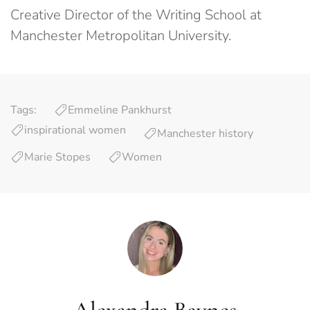
Creative Director of the Writing School at
Manchester Metropolitan University.
Tags:
Emmeline Pankhurst
inspirational women
Manchester history
Marie Stopes
Women