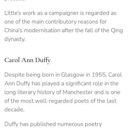
Little’s work as a campaigner is regarded as
one of the main contributory reasons for
China’s modernisation after the fall of the Qing
dynasty.
Carol Ann Duffy
Despite being born in Glasgow in 1955, Carol
Ann Duffy has played a significant role in the
long literary history of Manchester and is one
of the most well-regarded poets of the last
decade.
Duffy has published numerous poetry