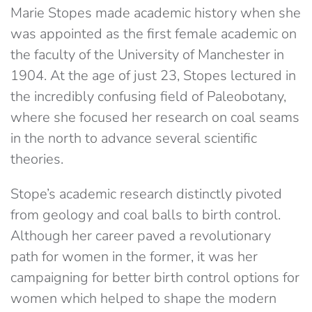
Marie Stopes made academic history when she
was appointed as the first female academic on
the faculty of the University of Manchester in
1904. At the age of just 23, Stopes lectured in
the incredibly confusing field of Paleobotany,
where she focused her research on coal seams
in the north to advance several scientific
theories.
Stope’s academic research distinctly pivoted
from geology and coal balls to birth control.
Although her career paved a revolutionary
path for women in the former, it was her
campaigning for better birth control options for
women which helped to shape the modern