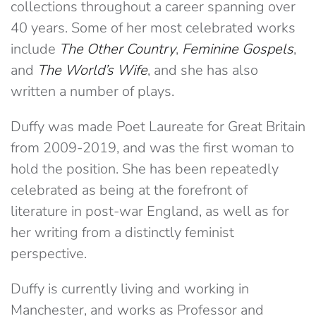
collections throughout a career spanning over
40 years. Some of her most celebrated works
include
The Other Country
,
Feminine Gospels
,
and
The World’s Wife
, and she has also
written a number of plays.
Duffy was made Poet Laureate for Great Britain
from 2009-2019, and was the first woman to
hold the position. She has been repeatedly
celebrated as being at the forefront of
literature in post-war England, as well as for
her writing from a distinctly feminist
perspective.
Duffy is currently living and working in
Manchester, and works as Professor and