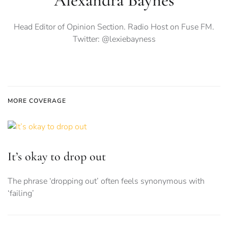
Alexandra Baynes
Head Editor of Opinion Section. Radio Host on Fuse FM.
Twitter: @lexiebayness
MORE COVERAGE
It’s okay to drop out
The phrase ‘dropping out’ often feels synonymous with
‘failing’