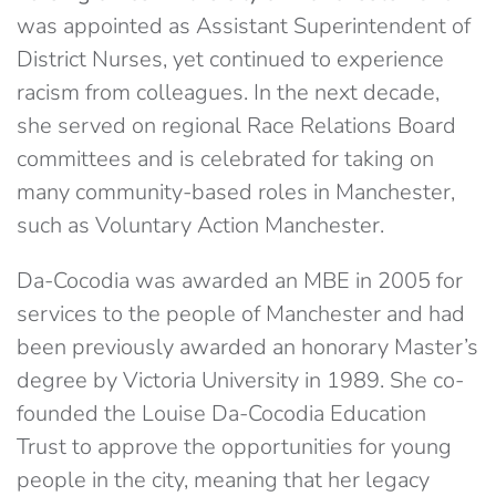
was appointed as Assistant Superintendent of
District Nurses, yet continued to experience
racism from colleagues. In the next decade,
she served on regional Race Relations Board
committees and is celebrated for taking on
many community-based roles in Manchester,
such as Voluntary Action Manchester.
Da-Cocodia was awarded an MBE in 2005 for
services to the people of Manchester and had
been previously awarded an honorary Master’s
degree by Victoria University in 1989. She co-
founded the Louise Da-Cocodia Education
Trust to approve the opportunities for young
people in the city, meaning that her legacy