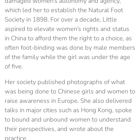
damaged women’s autonomy and agency,
which led her to establish the Natural Foot
Society in 1898. For over a decade, Little
aspired to elevate women’s rights and status
in China to afford them the right to a choice, as
often foot-binding was done by male members
of the family while the girl was under the age
of five.
Her society published photographs of what
was being done to Chinese girls and women to
raise awareness in Europe. She also delivered
talks in major cities such as Hong Kong, spoke
to bound and unbound women to understand
their perspectives, and wrote about the
practice.