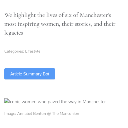
We highlight the lives of six of Manchester’s
most inspiring women, their stories, and their
legacies
Categories:
Lifestyle
TLDR
Article Summary Bot
Image: Annabel Benton @ The Mancunion