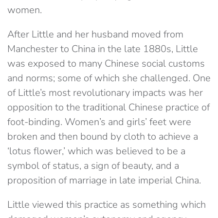
women.
After Little and her husband moved from
Manchester to China in the late 1880s, Little
was exposed to many Chinese social customs
and norms; some of which she challenged. One
of Little’s most revolutionary impacts was her
opposition to the traditional Chinese practice of
foot-binding. Women’s and girls’ feet were
broken and then bound by cloth to achieve a
‘lotus flower,’ which was believed to be a
symbol of status, a sign of beauty, and a
proposition of marriage in late imperial China.
Little viewed this practice as something which