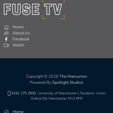
Home
About Us
Facebook
Watch
Copyright © 2026
The Mancunion
Powered By
Spotlight Studios
0161 275 2930
University of Manchester’s Students’ Union,
Oxford Rd, Manchester M13 9PR
Home