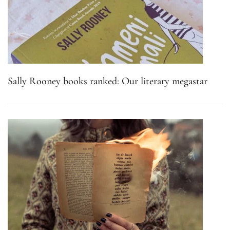
Sally Rooney books ranked: Our literary megastar