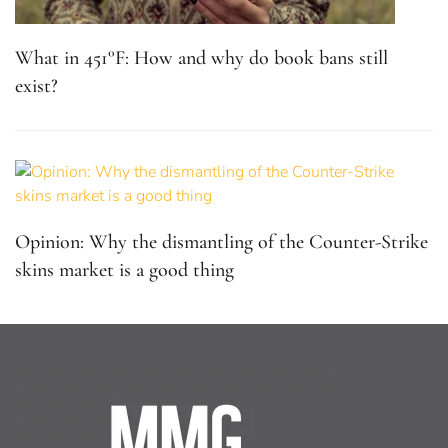
What in 451°F: How and why do book bans still
exist?
Opinion: Why the dismantling of the Counter-Strike
skins market is a good thing