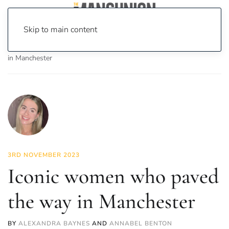
Skip to main content
Home
News
Lifestyle
Iconic women who paved the way
in Manchester
3RD NOVEMBER 2023
Iconic women who paved
the way in Manchester
BY
ALEXANDRA BAYNES
AND
ANNABEL BENTON