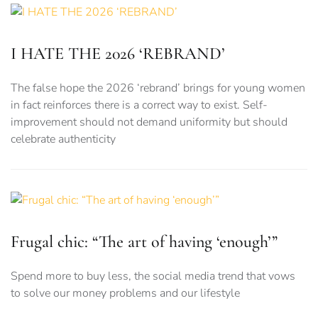
I HATE THE 2026 ‘REBRAND’
The false hope the 2026 ‘rebrand’ brings for young women
in fact reinforces there is a correct way to exist. Self-
improvement should not demand uniformity but should
celebrate authenticity
Frugal chic: “The art of having ‘enough’”
Spend more to buy less, the social media trend that vows
to solve our money problems and our lifestyle