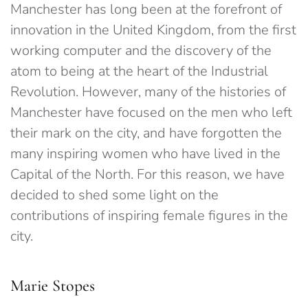
Manchester has long been at the forefront of
innovation in the United Kingdom, from the first
working computer and the discovery of the
atom to being at the heart of the Industrial
Revolution. However, many of the histories of
Manchester have focused on the men who left
their mark on the city, and have forgotten the
many inspiring women who have lived in the
Capital of the North. For this reason, we have
decided to shed some light on the
contributions of inspiring female figures in the
city.
Marie Stopes