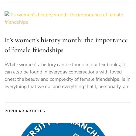
It’s women’s history month: the importance
of female friendships
While women’s history can be found in our textbooks, it
can also be found in everyday conversations with loved
ones: the beauty and complexity of female friendships, is in
everything that we do, and everything that I, personally, am
POPULAR ARTICLES