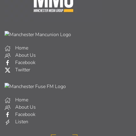
Home
About Us
Facebook
Twitter
Home
About Us
Facebook
Listen