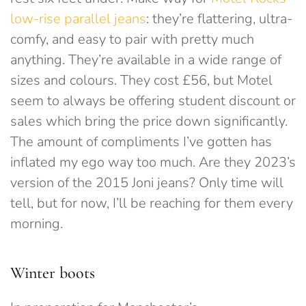
low-rise parallel jeans
: they’re flattering, ultra-
comfy, and easy to pair with pretty much
anything. They’re available in a wide range of
sizes and colours. They cost £56, but Motel
seem to always be offering student discount or
sales which bring the price down significantly.
The amount of compliments I’ve gotten has
inflated my ego way too much. Are they 2023’s
version of the 2015 Joni jeans? Only time will
tell, but for now, I’ll be reaching for them every
morning.
Winter boots