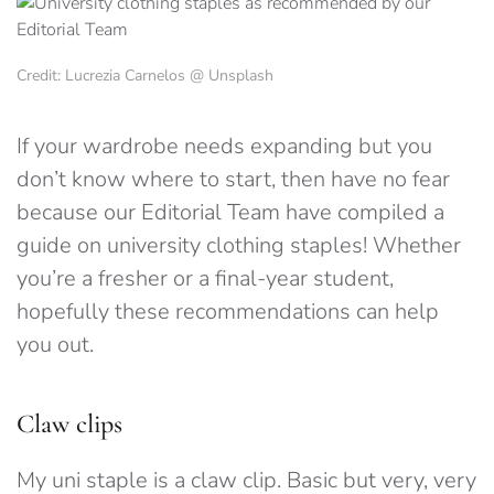
Credit: Lucrezia Carnelos @ Unsplash
If your wardrobe needs expanding but you
don’t know where to start, then have no fear
because our Editorial Team have compiled a
guide on university clothing staples! Whether
you’re a fresher or a final-year student,
hopefully these recommendations can help
you out.
Claw clips
My uni staple is a claw clip. Basic but very, very