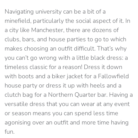
Navigating university can be a bit of a
minefield, particularly the social aspect of it. In
a city like Manchester, there are dozens of
clubs, bars, and house parties to go to which
makes choosing an outfit difficult. That’s why
you can’t go wrong with a little black dress: a
timeless classic for a reason! Dress it down
with boots and a biker jacket for a Fallowfield
house party or dress it up with heels and a
clutch bag for a Northern Quarter bar. Having a
versatile dress that you can wear at any event
or season means you can spend less time
agonising over an outfit and more time having
fun.