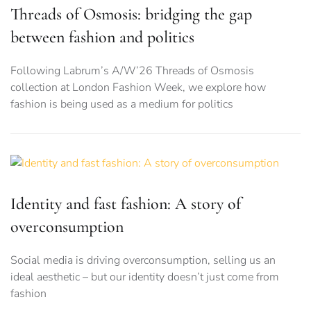
Threads of Osmosis: bridging the gap
between fashion and politics
Following Labrum’s A/W’26 Threads of Osmosis
collection at London Fashion Week, we explore how
fashion is being used as a medium for politics
Identity and fast fashion: A story of
overconsumption
Social media is driving overconsumption, selling us an
ideal aesthetic – but our identity doesn’t just come from
fashion