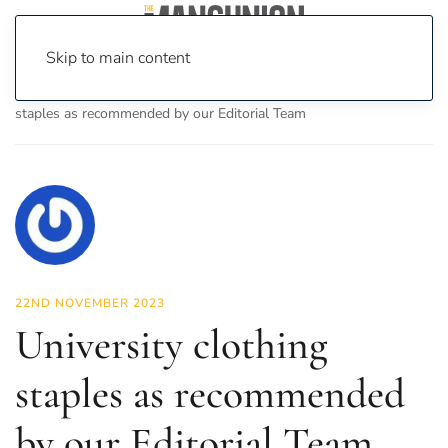
Skip to main content
Home
News
Fashion & Beauty
University clothing
staples as recommended by our Editorial Team
22ND NOVEMBER 2023
University clothing
staples as recommended
by our Editorial Team