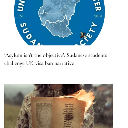
‘Asylum isn’t the objective’: Sudanese students
challenge UK visa ban narrative