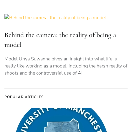
Behind the camera: the reality of being a
model
Model Unya Suwanna gives an insight into what life is
really like working as a model, including the harsh reality of
shoots and the controversial use of AI
POPULAR ARTICLES