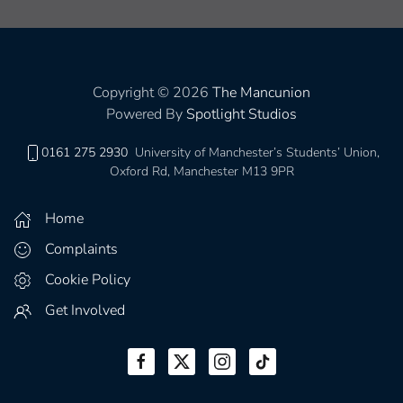
Copyright © 2026
The Mancunion
Powered By
Spotlight Studios
0161 275 2930
University of Manchester’s Students’ Union,
Oxford Rd, Manchester M13 9PR
Home
Complaints
Cookie Policy
Get Involved