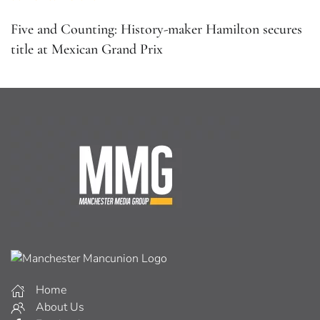
Five and Counting: History-maker Hamilton secures
title at Mexican Grand Prix
Home
About Us