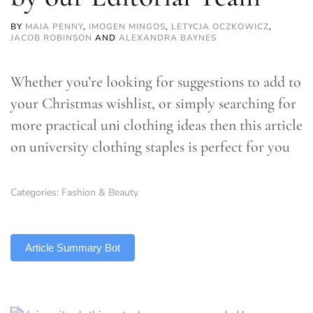
BY
MAIA PENNY
,
IMOGEN MINGOS
,
LETYCJA OCZKOWICZ
,
JACOB ROBINSON
AND
ALEXANDRA BAYNES
Whether you’re looking for suggestions to add to
your Christmas wishlist, or simply searching for
more practical uni clothing ideas then this article
on university clothing staples is perfect for you
Categories:
Fashion & Beauty
TLDR
Article Summary Bot