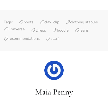
Tags:
boots
claw clip
clothing staples
Converse
Dress
hoodie
jeans
recommendations
scarf
Maia Penny