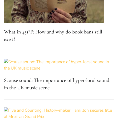
What in 451°F: How and why do book bans still
exist?
Scouse sound: The importance of hyper-local sound
in the UK music scene