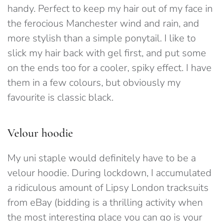
handy. Perfect to keep my hair out of my face in
the ferocious Manchester wind and rain, and
more stylish than a simple ponytail. I like to
slick my hair back with gel first, and put some
on the ends too for a cooler, spiky effect. I have
them in a few colours, but obviously my
favourite is classic black.
Velour hoodie
My uni staple would definitely have to be a
velour hoodie. During lockdown, I accumulated
a ridiculous amount of Lipsy London tracksuits
from eBay (bidding is a thrilling activity when
the most interesting place you can go is your