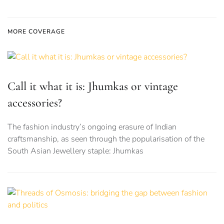
MORE COVERAGE
Call it what it is: Jhumkas or vintage
accessories?
The fashion industry’s ongoing erasure of Indian
craftsmanship, as seen through the popularisation of the
South Asian Jewellery staple: Jhumkas