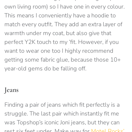
own living room) so I have one in every colour.
This means I conveniently have a hoodie to
match every outfit. They add an extra layer of
warmth under my coat, but also give that
perfect Y2K touch to my ‘fit. However, if you
want to wear one too I highly recommend
getting some fabric glue, because those 10+
year-old gems do be falling off.
Jeans
Finding a pair of jeans which fit perfectly is a
struggle. The last pair which instantly fit me
was Topshop’s iconic Joni jeans, but they can
rest six feet under. Make way for
Motel Rocks’