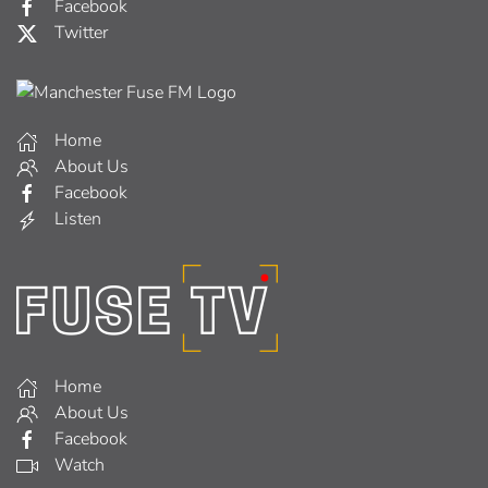
Facebook
Twitter
Home
About Us
Facebook
Listen
Home
About Us
Facebook
Watch