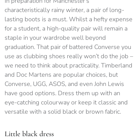
In preparation for Manchester’s
characteristically rainy winter, a pair of long-
lasting boots is a must. Whilst a hefty expense
for a student, a high-quality pair will remain a
staple in your wardrobe well beyond
graduation. That pair of battered Converse you
use as clubbing shoes really won’t do the job –
we need to think about practicality. Timberland
and Doc Martens are popular choices, but
Converse, UGG, ASOS, and even John Lewis
have good options. Dress them up with an
eye-catching colourway or keep it classic and
versatile with a solid black or brown fabric.
Little black dress