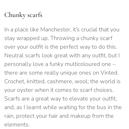
Chunky scarfs
In a place like Manchester, it’s crucial that you
stay wrapped up. Throwing a chunky scarf
over your outfit is the perfect way to do this.
Neutral scarfs look great with any outfit, but I
personally love a funky multicoloured one –
there are some really unique ones on Vinted.
Crochet, knitted, cashmere, wool; the world is
your oyster when it comes to scarf choices.
Scarfs are a great way to elevate your outfit,
and, as I learnt while waiting for the bus in the
rain, protect your hair and makeup from the
elements.