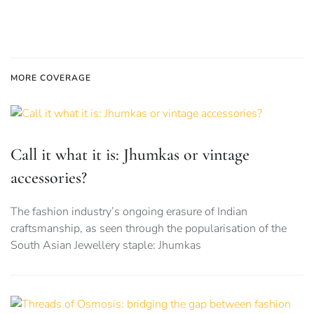
MORE COVERAGE
Call it what it is: Jhumkas or vintage
accessories?
The fashion industry’s ongoing erasure of Indian
craftsmanship, as seen through the popularisation of the
South Asian Jewellery staple: Jhumkas