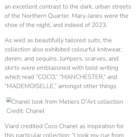
an excellent contrast to the dark, urban streets
of the Northern Quarter. Mary-Janes were the
shoe of the night, and indeed of 2023.
As well as beautifully tailored suits, the
collection also exhibited colourful knitwear,
denim, and sequins. Jumpers, scarves, and
skirts were emblazoned with bold writing
which read “COCO,” “MANCHESTER,” and
“MADEMOISELLE,” amongst other things.
Credit: Chanel
Viard credited Coco Chanel as inspiration for
this particular collection: “I took my cue from