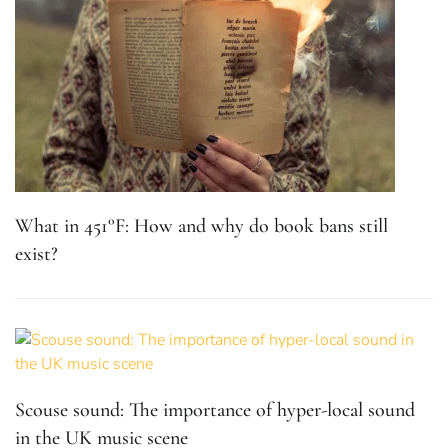
What in 451°F: How and why do book bans still
exist?
Scouse sound: The importance of hyper-local sound
in the UK music scene