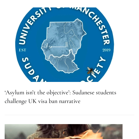
‘Asylum isn’t the objective’: Sudanese students
challenge UK visa ban narrative