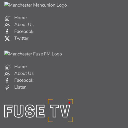
Home
About Us
Facebook
Twitter
Home
About Us
Facebook
Listen