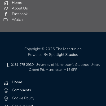
Home
About Us
Facebook
Watch
Copyright © 2026
The Mancunion
Powered By
Spotlight Studios
0161 275 2930
University of Manchester’s Students’ Union,
Oxford Rd, Manchester M13 9PR
Home
Complaints
Cookie Policy