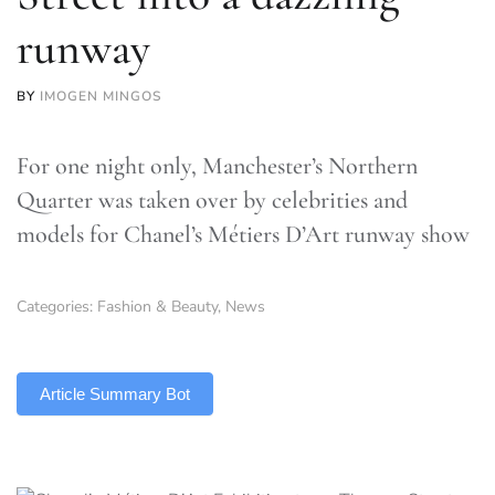
runway
BY
IMOGEN MINGOS
For one night only, Manchester’s Northern
Quarter was taken over by celebrities and
models for Chanel’s Métiers D’Art runway show
Categories:
Fashion & Beauty
,
News
TLDR
Article Summary Bot