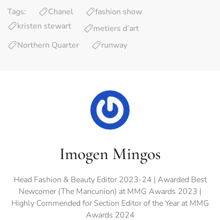
Tags:
Chanel
fashion show
kristen stewart
metiers d’art
Northern Quarter
runway
Imogen Mingos
Head Fashion & Beauty Editor 2023-24 | Awarded Best
Newcomer (The Mancunion) at MMG Awards 2023 |
Highly Commended for Section Editor of the Year at MMG
Awards 2024