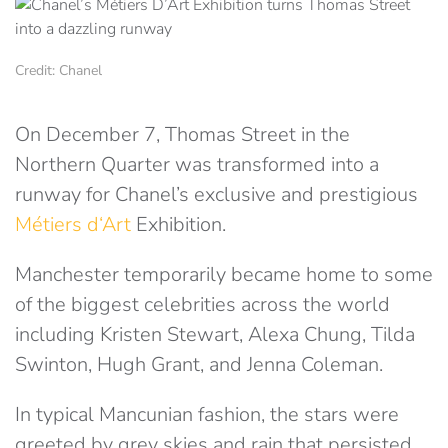
Credit: Chanel
On December 7, Thomas Street in the
Northern Quarter was transformed into a
runway for Chanel’s exclusive and prestigious
Métiers d‘Art
Exhibition.
Manchester temporarily became home to some
of the biggest celebrities across the world
including Kristen Stewart, Alexa Chung, Tilda
Swinton, Hugh Grant, and Jenna Coleman.
In typical Mancunian fashion, the stars were
greeted by grey skies and rain that persisted