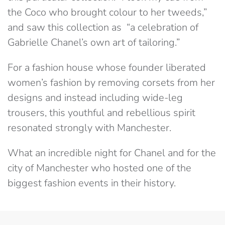
the Coco who brought colour to her tweeds,”
and saw this collection as “a celebration of
Gabrielle Chanel’s own art of tailoring.”
For a fashion house whose founder liberated
women’s fashion by removing corsets from her
designs and instead including wide-leg
trousers, this youthful and rebellious spirit
resonated strongly with Manchester.
What an incredible night for Chanel and for the
city of Manchester who hosted one of the
biggest fashion events in their history.