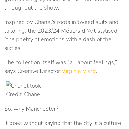
throughout the show.
Inspired by Chanel’s roots in tweed suits and
tailoring, the 2023/24 Métiers d ‘Art stylised
“the poetry of emotions with a dash of the
sixties.”
The collection itself was “all about feelings,”
says Creative Director
Virginie Viard
.
Credit: Chanel
So, why Manchester?
It goes without saying that the city is a culture