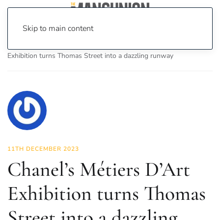
Skip to main content
Home
News
Fashion & Beauty
Chanel’s Métiers D’Art
Exhibition turns Thomas Street into a dazzling runway
11TH DECEMBER 2023
Chanel’s Métiers D’Art
Exhibition turns Thomas
Street into a dazzling