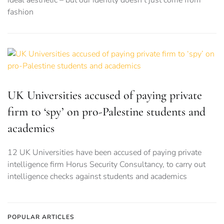
fashion
UK Universities accused of paying private
firm to ‘spy’ on pro-Palestine students and
academics
12 UK Universities have been accused of paying private
intelligence firm Horus Security Consultancy, to carry out
intelligence checks against students and academics
POPULAR ARTICLES