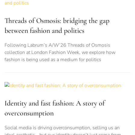
Threads of Osmosis: bridging the gap
between fashion and politics
Following Labrum’s A/W’26 Threads of Osmosis
collection at London Fashion Week, we explore how
fashion is being used as a medium for politics
Identity and fast fashion: A story of
overconsumption
Social media is driving overconsumption, selling us an
ideal aesthetic – but our identity doesn’t just come from