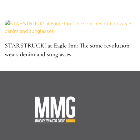
STARSTRUCK! at Eagle Inn: The sonic revolution
wears denim and sunglasses