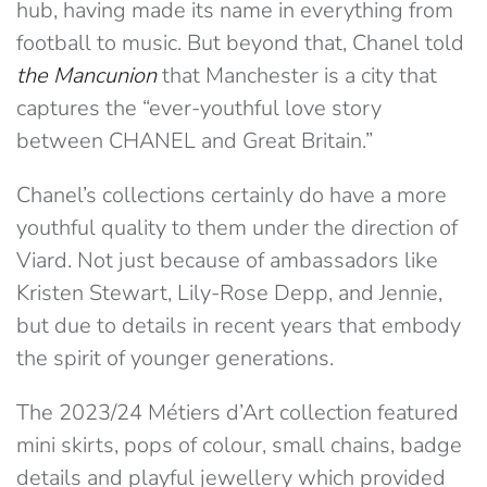
hub, having made its name in everything from
football to music. But beyond that, Chanel told
the Mancunion
that Manchester is a city that
captures the “ever-youthful love story
between CHANEL and Great Britain.”
Chanel’s collections certainly do have a more
youthful quality to them under the direction of
Viard. Not just because of ambassadors like
Kristen Stewart, Lily-Rose Depp, and Jennie,
but due to details in recent years that embody
the spirit of younger generations.
The 2023/24 Métiers d’Art collection featured
mini skirts, pops of colour, small chains, badge
details and playful jewellery which provided