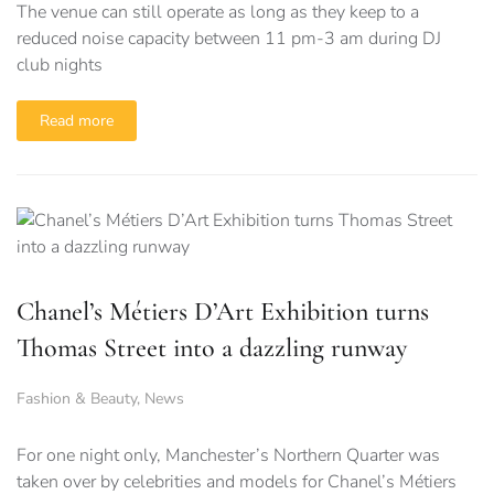
The venue can still operate as long as they keep to a
reduced noise capacity between 11 pm-3 am during DJ
club nights
Read more
Chanel’s Métiers D’Art Exhibition turns
Thomas Street into a dazzling runway
Fashion & Beauty
,
News
For one night only, Manchester’s Northern Quarter was
taken over by celebrities and models for Chanel’s Métiers