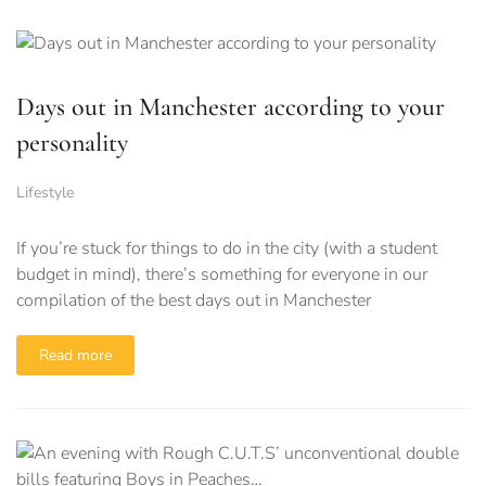
Days out in Manchester according to your
personality
Lifestyle
If you’re stuck for things to do in the city (with a student
budget in mind), there’s something for everyone in our
compilation of the best days out in Manchester
Read more