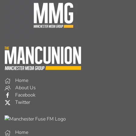
Home
About Us
Facebook
Twitter
Home