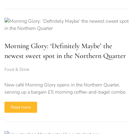
Morning Glory: ‘Definitely Maybe’ the
newest sweet spot in the Northern Quarter
Food & Drink
New café Morning Glory opens in the Northern Quarter,
serving up a bargain £5 morning coffee-and-bagel combo
Read more