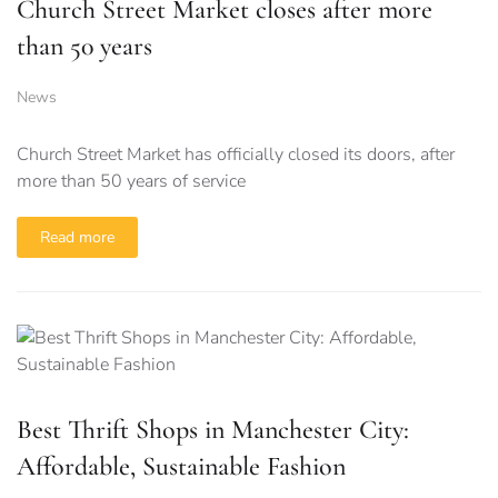
Church Street Market closes after more
than 50 years
News
Church Street Market has officially closed its doors, after
more than 50 years of service
Read more
Best Thrift Shops in Manchester City:
Affordable, Sustainable Fashion