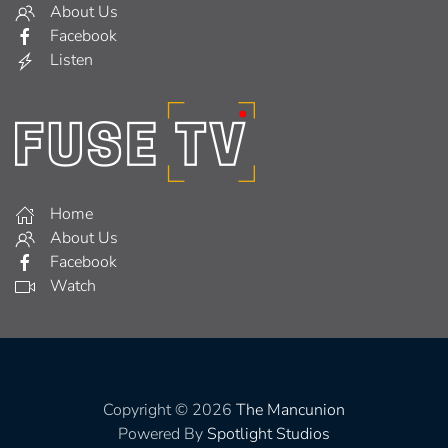
About Us
Facebook
Listen
Home
About Us
Facebook
Watch
Copyright © 2026
The Mancunion
Powered By
Spotlight Studios