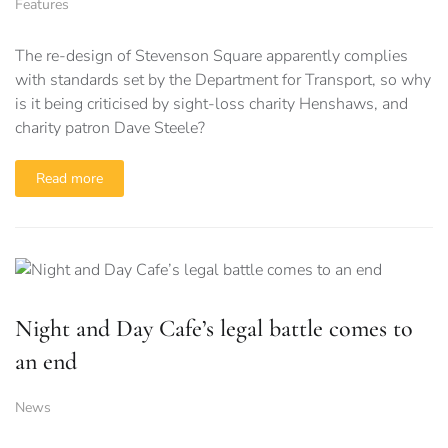
Features
The re-design of Stevenson Square apparently complies
with standards set by the Department for Transport, so why
is it being criticised by sight-loss charity Henshaws, and
charity patron Dave Steele?
Read more
Night and Day Cafe’s legal battle comes to
an end
News