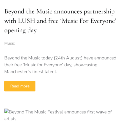
Beyond the Music announces partnership
with LUSH and free ‘Music For Everyone’
opening day
Music
Beyond the Music today (24th August) have announced
their free ‘Music for Everyone’ day, showcasing
Manchester’s finest talent.
Read more