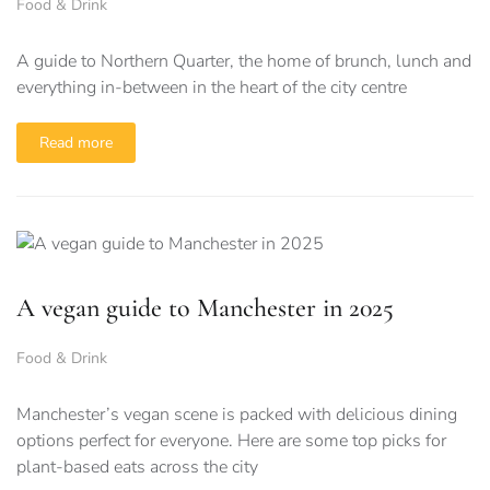
Food & Drink
A guide to Northern Quarter, the home of brunch, lunch and
everything in-between in the heart of the city centre
Read more
A vegan guide to Manchester in 2025
Food & Drink
Manchester’s vegan scene is packed with delicious dining
options perfect for everyone. Here are some top picks for
plant-based eats across the city