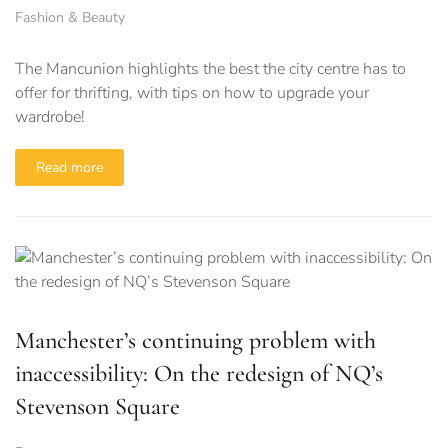
Fashion & Beauty
The Mancunion highlights the best the city centre has to
offer for thrifting, with tips on how to upgrade your
wardrobe!
Read more
Manchester’s continuing problem with
inaccessibility: On the redesign of NQ’s
Stevenson Square