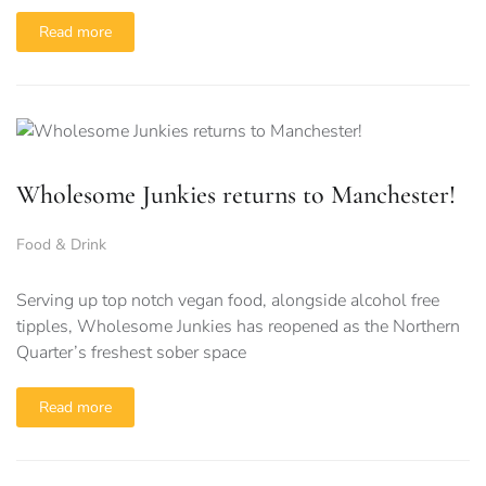
Read more
Wholesome Junkies returns to Manchester!
Food & Drink
Serving up top notch vegan food, alongside alcohol free
tipples, Wholesome Junkies has reopened as the Northern
Quarter’s freshest sober space
Read more