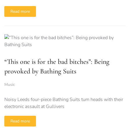
Read more
“This one is for the bad bitches”: Being
provoked by Bathing Suits
Music
Noisy Leeds four-piece Bathing Suits turn heads with their
electronic assault at Gullivers
Read more