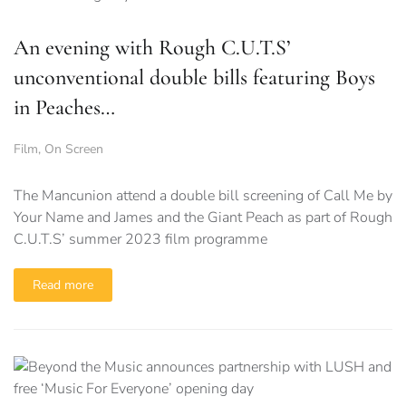
An evening with Rough C.U.T.S’
unconventional double bills featuring Boys
in Peaches…
Film
,
On Screen
The Mancunion attend a double bill screening of Call Me by
Your Name and James and the Giant Peach as part of Rough
C.U.T.S’ summer 2023 film programme
Read more