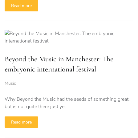
Read more
Beyond the Music in Manchester: The
embryonic international festival
Music
Why Beyond the Music had the seeds of something great,
but is not quite there just yet
Read more