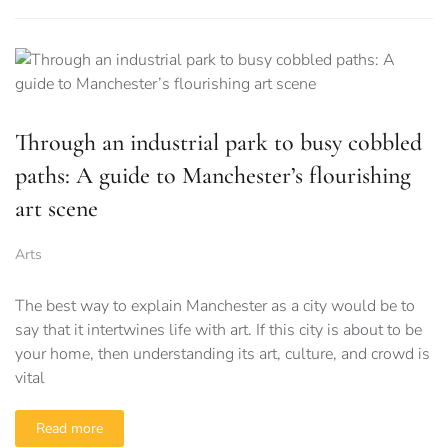
Through an industrial park to busy cobbled
paths: A guide to Manchester’s flourishing
art scene
Arts
The best way to explain Manchester as a city would be to
say that it intertwines life with art. If this city is about to be
your home, then understanding its art, culture, and crowd is
vital
Read more