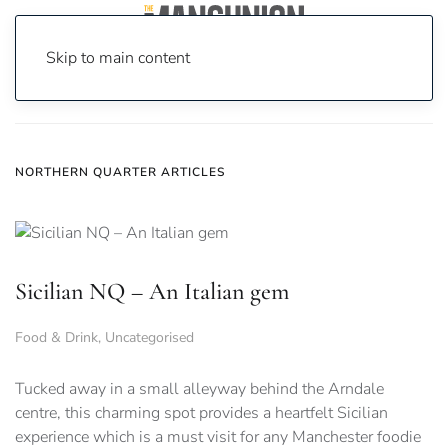
Skip to main content
Home
News
Northern Quarter
NORTHERN QUARTER ARTICLES
Sicilian NQ – An Italian gem
Food & Drink
,
Uncategorised
Tucked away in a small alleyway behind the Arndale
centre, this charming spot provides a heartfelt Sicilian
experience which is a must visit for any Manchester foodie