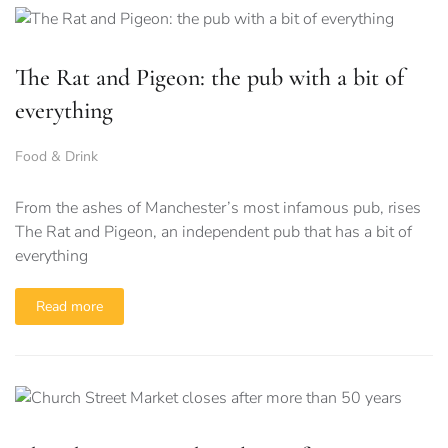
The Rat and Pigeon: the pub with a bit of
everything
Food & Drink
From the ashes of Manchester’s most infamous pub, rises
The Rat and Pigeon, an independent pub that has a bit of
everything
Read more