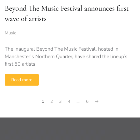
Beyond The Music Festival announces first
wave of artists
Music
The inaugural Beyond The Music Festival, hosted in
Manchester’s Northern Quarter, have shared the lineup’s
first 60 artists
Read more
1
2
3
4
…
6