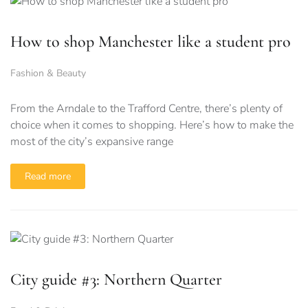
How to shop Manchester like a student pro
Fashion & Beauty
From the Arndale to the Trafford Centre, there’s plenty of
choice when it comes to shopping. Here’s how to make the
most of the city’s expansive range
Read more
City guide #3: Northern Quarter