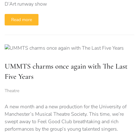
D’Art runway show
Read more
UMMTS charms once again with The Last
Five Years
Theatre
A new month and a new production for the University of
Manchester’s Musical Theatre Society. This time, we’re
swept away to Feel Good Club breathtaking and rich
performances by the group’s young talented singers.