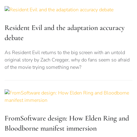
Resident Evil and the adaptation accuracy
debate
As Resident Evil returns to the big screen with an untold
original story by Zach Cregger, why do fans seem so afraid
of the movie trying something new?
FromSoftware design: How Elden Ring and
Bloodborne manifest immersion