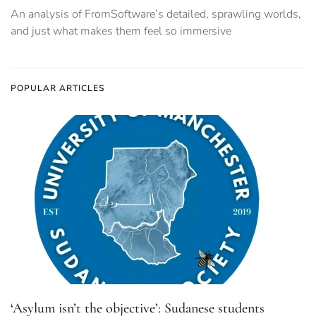
An analysis of FromSoftware’s detailed, sprawling worlds,
and just what makes them feel so immersive
POPULAR ARTICLES
‘Asylum isn’t the objective’: Sudanese students