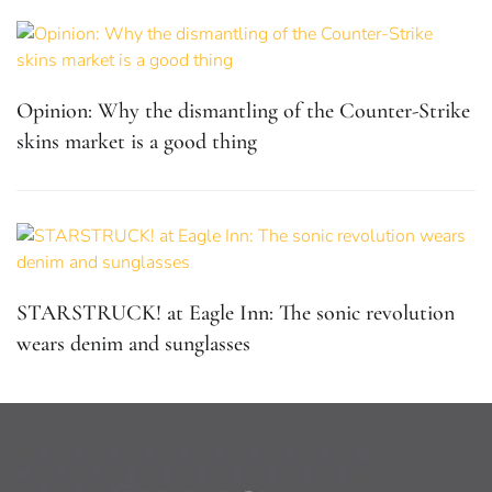
Opinion: Why the dismantling of the Counter-Strike
skins market is a good thing
STARSTRUCK! at Eagle Inn: The sonic revolution
wears denim and sunglasses