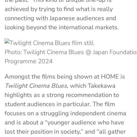
achieved by trying to find what is really
connecting with Japanese audiences and
looking beyond the international markets.
Photo: Twilight Cinema Blues @ Japan Foundatio
Programme 2024
Amongst the films being shown at HOME is
Twilight Cinema Blues
, which Takekawa
highlights as a strong recommendation to
student audiences in particular. The film
focuses on a struggling independent cinema
and is about a “younger audience who have
lost their position in society,” and “all gather