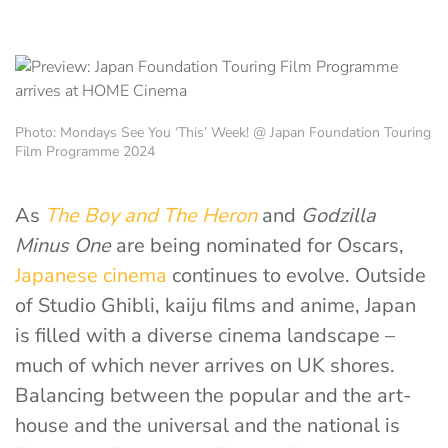
Photo: Mondays See You ‘This’ Week! @ Japan Foundation Touring
Film Programme 2024
As
The Boy and The Heron
and
Godzilla
Minus One
are being nominated for Oscars,
Japanese cinema
continues to evolve. Outside
of Studio Ghibli, kaiju films and anime, Japan
is filled with a diverse cinema landscape –
much of which never arrives on UK shores.
Balancing between the popular and the art-
house and the universal and the national is