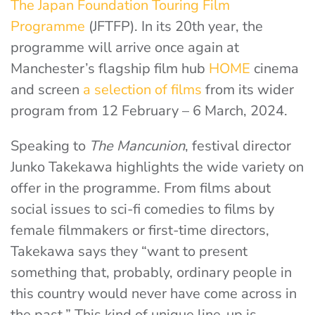
The Japan Foundation Touring Film
Programme
(JFTFP). In its 20th year, the
programme will arrive once again at
Manchester’s flagship film hub
HOME
cinema
and screen
a selection of films
from its wider
program from 12 February – 6 March, 2024.
Speaking to
The Mancunion
, festival director
Junko Takekawa highlights the wide variety on
offer in the programme. From films about
social issues to sci-fi comedies to films by
female filmmakers or first-time directors,
Takekawa says they “want to present
something that, probably, ordinary people in
this country would never have come across in
the past.” This kind of unique line-up is