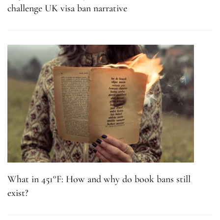
challenge UK visa ban narrative
What in 451°F: How and why do book bans still
exist?