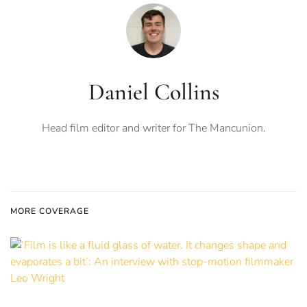
Daniel Collins
Head film editor and writer for The Mancunion.
MORE COVERAGE