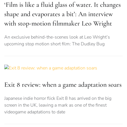
‘Film is like a fluid glass of water. It changes
shape and evaporates a bit’: An interview
with stop-motion filmmaker Leo Wright
An exclusive behind-the-scenes look at Leo Wright’s
upcoming stop motion short film: The Dudley Bug
Exit 8 review: when a game adaptation soars
Japanese indie horror flick Exit 8 has arrived on the big
screen in the UK, leaving a mark as one of the finest
videogame adaptations to date