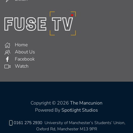
Home
About Us
Facebook
Watch
Copyright © 2026
The Mancunion
Powered By
Spotlight Studios
0161 275 2930
University of Manchester’s Students’ Union,
Oxford Rd, Manchester M13 9PR