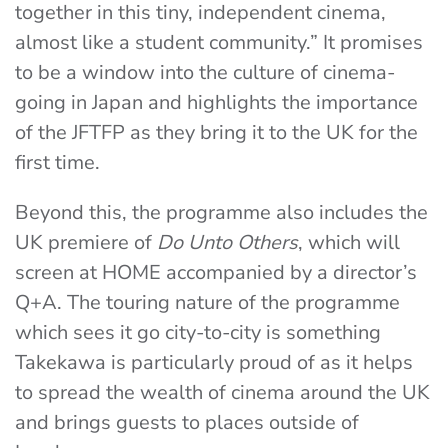
together in this tiny, independent cinema,
almost like a student community.” It promises
to be a window into the culture of cinema-
going in Japan and highlights the importance
of the JFTFP as they bring it to the UK for the
first time.
Beyond this, the programme also includes the
UK premiere of
Do Unto Others
, which will
screen at HOME accompanied by a director’s
Q+A. The touring nature of the programme
which sees it go city-to-city is something
Takekawa is particularly proud of as it helps
to spread the wealth of cinema around the UK
and brings guests to places outside of