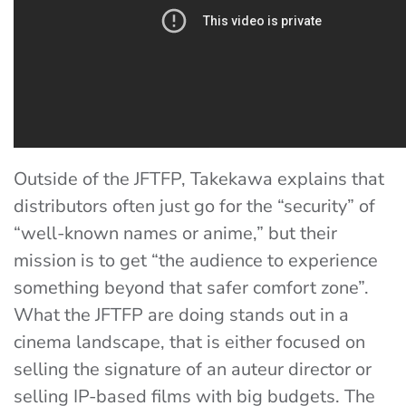
Outside of the JFTFP, Takekawa explains that
distributors often just go for the “security” of
“well-known names or anime,” but their
mission is to get “the audience to experience
something beyond that safer comfort zone”.
What the JFTFP are doing stands out in a
cinema landscape, that is either focused on
selling the signature of an auteur director or
selling IP-based films with big budgets. The