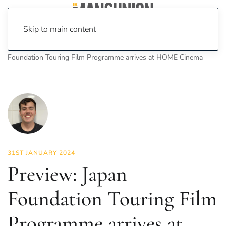
Skip to main content
Home
News
On Screen
Film
Preview: Japan
Foundation Touring Film Programme arrives at HOME Cinema
31ST JANUARY 2024
Preview: Japan
Foundation Touring Film
Programme arrives at