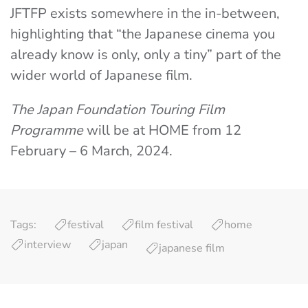
JFTFP exists somewhere in the in-between,
highlighting that “the Japanese cinema you
already know is only, only a tiny” part of the
wider world of Japanese film.
The Japan Foundation Touring Film
Programme
will be at HOME from 12
February – 6 March, 2024.
Tags:
festival
film festival
home
interview
japan
japanese film