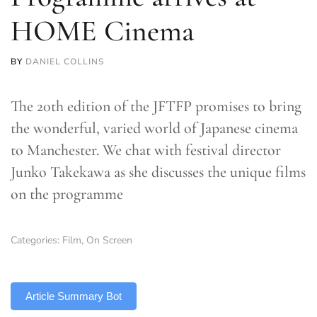
HOME Cinema
BY
DANIEL COLLINS
The 20th edition of the JFTFP promises to bring
the wonderful, varied world of Japanese cinema
to Manchester. We chat with festival director
Junko Takekawa as she discusses the unique films
on the programme
Categories:
Film
,
On Screen
TLDR
Article Summary Bot