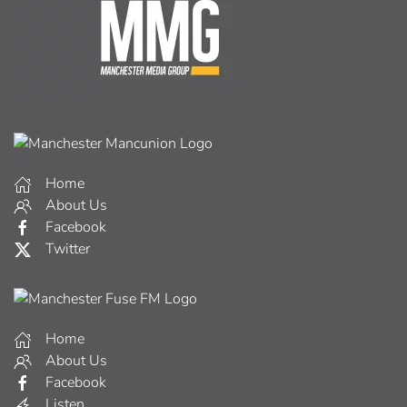
Home
About Us
Facebook
Twitter
Home
About Us
Facebook
Listen