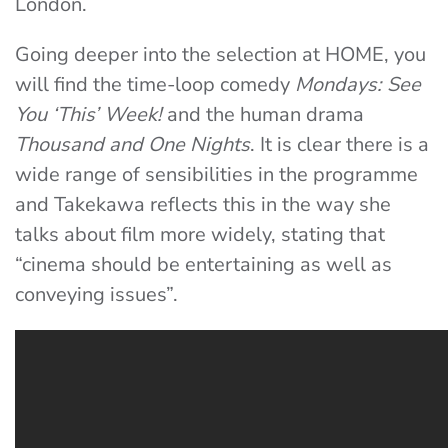
London.
Going deeper into the selection at HOME, you
will find the time-loop comedy
Mondays: See
You ‘This’ Week!
and the human drama
Thousand and One Nights
. It is clear there is a
wide range of sensibilities in the programme
and Takekawa reflects this in the way she
talks about film more widely, stating that
“cinema should be entertaining as well as
conveying issues”.