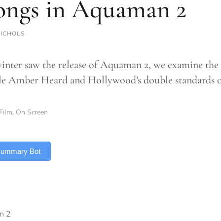
ongs in Aquaman 2
NICHOLS
winter saw the release of Aquaman 2, we examine the 
le Amber Heard and Hollywood’s double standards 
Film
,
On Screen
 Summary Bot