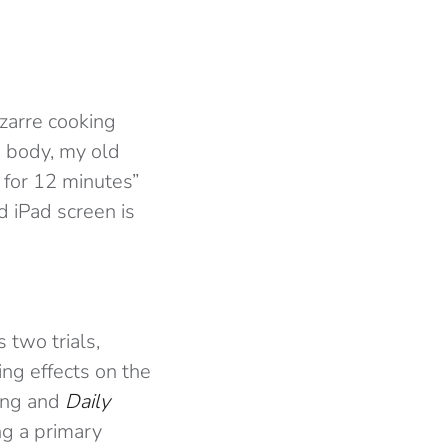
izarre cooking
 a body, my old
for 12 minutes”
 iPad screen is
 two trials,
ng effects on the
ling and
Daily
ng a primary