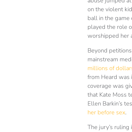
abuse jumped at t
on the violent ki
ball in the game 
played the role 
worshipped her 
Beyond petitions
mainstream media
millions of dollar
from Heard was i
coverage was giv
that Kate Moss te
Ellen Barkin’s t
her before sex
.
The jury’s ruling