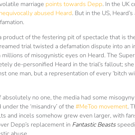
volatile marriage
points towards Depp
. In the UK 
nequivocally abused Heard
. But in the US, Heard’s
efamation.
product of the festering pit of spectacle that is th
reamed trial twisted a defamation dispute into an i
 millions of misogynistic eyes on Heard. The Super
ely de-personified Heard in the trial’s fallout; sh
 one man, but a representation of every ‘bitch wif
of absolutely no one, the media had some misogyny 
 under the ‘misandry’ of the
#MeToo movement
. T
lts and incels somehow grew even larger, with fan
 over Depp’s replacement in
Fantastic Beasts
speedi
tic abuse.