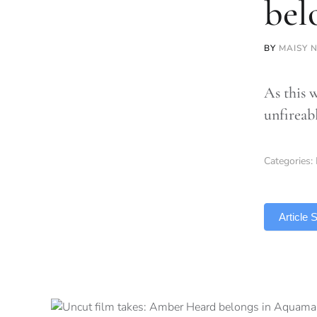
bel
BY
MAISY 
As this 
unfireab
Categories:
TLDR
Article