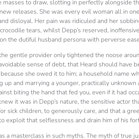
he masses to draw, slotting in perfectly alongside 
e new releases. She was every evil woman all in one
and disloyal. Her pain was ridiculed and her sobbi
crocodile tears, whilst Depp’s reserved, inoffensi
on the dutiful husband persona with perverse ease
the gentle provider only tightened the noose arou
avoidable sense of
debt
, that Heard should have 
 because she owed it to him; a household name wh
g up and marrying a younger, practically unknown 
nst biting the hand that fed you, even if it had occ
knew it was in Depp’s nature, the sensitive actor t
or sick children, to generously care, and that a gre
o exploit that selflessness and drain him of his for
 a masterclass in such myths. The myth of true ju