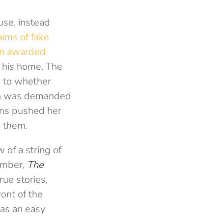
use, instead
aims of fake
n awarded
 his home. The
, to whether
ion was demanded
ons pushed her
e them.
 of a string of
ember,
The
rue stories,
ront of the
as an easy