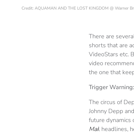
Credit: AQUAMAN AND THE LOST KINGDOM @ Warner Bros
There are several
shorts that are a
VideoStars etc.
video recommende
the one that kee
Trigger Warning:
The circus of Dep
Johnny Depp and 
future dynamics 
Mai
l headlines, 