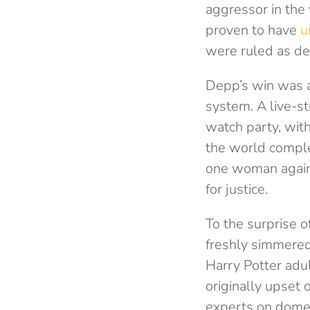
aggressor in the 
proven to have
u
were ruled as d
Depp’s win was a 
system. A live-st
watch party, with
the world complet
one woman against
for justice.
To the surprise 
freshly simmered
Harry Potter adu
originally upset
experts on domes