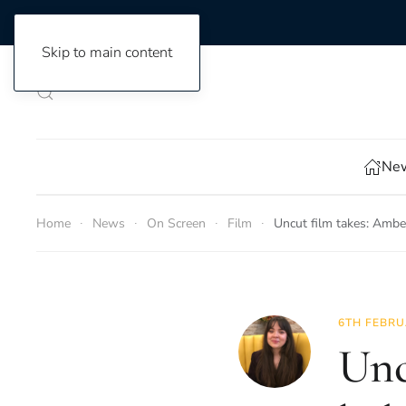
Skip to main content
New
Home
News
On Screen
Film
Uncut film takes: Amb
6TH FEBRU
Unc