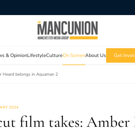
s & Opinion
Lifestyle
Culture
On Screen
About Us
Get Invol
er Heard belongs in Aquaman 2
ARY 2024
ut film takes: Amber