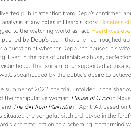
iverted public attention from Depp’s confirmed ab
 analysis at any holes in Heard’s story.
Baseless cl
ged to the watching world as fact.
Heard was eve
e
pushed by Depp’s team that she had ‘roughed up’
om a question of whether Depp had abused his wife
ing. Even in the face of undeniable abuse, perfect
 victimhood. The tsunami of unsupported accusati
wall, spearheaded by the public’s desire to believ
he summer of 2022, the trial unfolded in the shadow
 of the manipulative woman:
House of Gucci
in Nov
h and
The Girl from Plainville
in April. All based on t
 situated the vengeful bitch archetype in the foref
ard’s characterisation as a scheming mastermind w