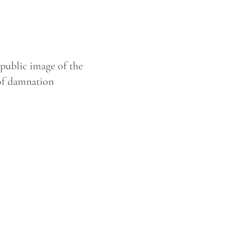
public image of the
of damnation