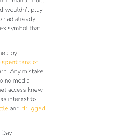
n ‘romance’ built
rd wouldn’t play
ho had already
sex symbol that
shed by
e
spent tens of
ard. Any mistake
to no media
rnet access knew
ss interest to
ttle
and
drugged
E Day