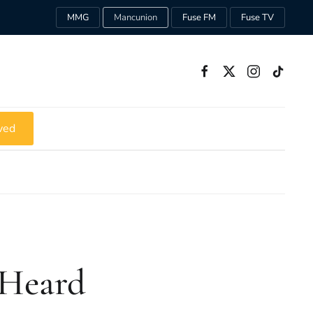
MMG
Mancunion
Fuse FM
Fuse TV
ved
 Heard