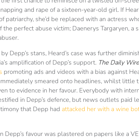
he first chance to reminisce on a twisted on-scree
dnapping and rape of a sixteen-year-old girl. If Hea
of patriarchy, she’d be replaced with an actress w
of the perfect abuse victim; Daenerys Targaryen, a 
abuser.
 by Depp’s stans, Heard’s case was further dimini
’s amplification of Depp’s support.
The Daily Wir
s
promoting ads and videos with a bias against He
mmediately smeared onto headlines, whilst little 
en to evidence in her favour. Everybody with inte
stified in Depp’s defence, but news outlets paid le
estimony that Depp had
attacked her with a wine bo
 in Depp’s favour was plastered on papers like a V