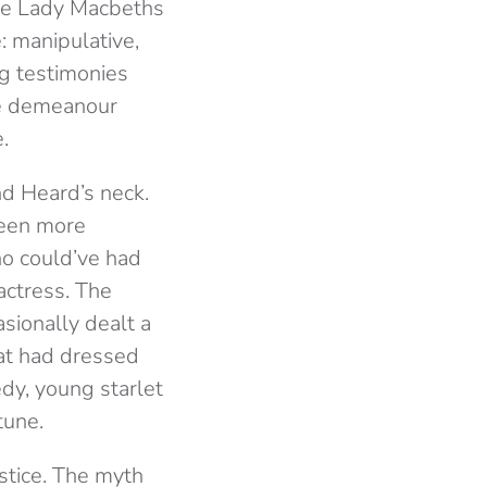
the Lady Macbeths
: manipulative,
ng testimonies
ve demeanour
.
nd Heard’s neck.
been more
o could’ve had
actress. The
asionally dealt a
hat had dressed
edy, young starlet
tune.
stice. The myth