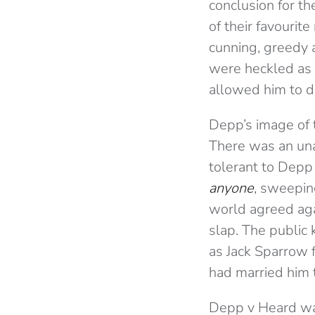
conclusion for t
of their favourit
cunning, greedy 
were heckled as 
allowed him to d
Depp’s image of 
There was an un
tolerant to Depp
anyone
, sweepin
world agreed agai
slap. The public 
as Jack Sparrow f
had married him t
Depp v Heard was