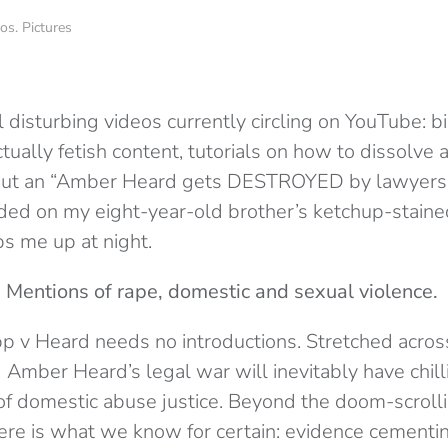
. Pictures
 disturbing videos currently circling on YouTube: b
ctually fetish content, tutorials on how to dissolve
 But an “Amber Heard gets DESTROYED by lawyers 
d on my eight-year-old brother’s ketchup-stained
ps me up at night.
 Mentions of rape, domestic and sexual violence.
p v Heard needs no introductions. Stretched across
Amber Heard’s legal war will inevitably have chilli
of domestic abuse justice. Beyond the doom-scrol
here is what we know for certain: evidence cementi