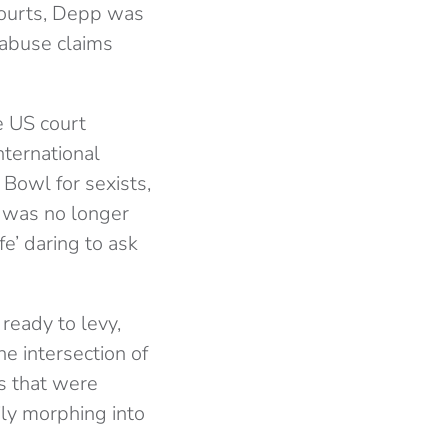
courts, Depp was
 abuse claims
e US court
nternational
 Bowl for sexists,
e was no longer
e’ daring to ask
ready to levy,
he intersection of
s that were
ly morphing into