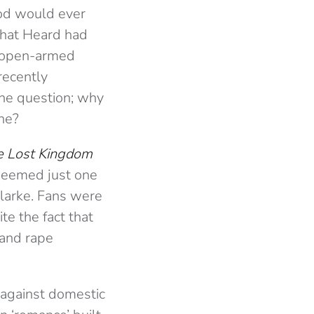
ood would ever
 that Heard had
n open-armed
recently
he question; why
ne?
e Lost Kingdom
 deemed just one
Clarke. Fans were
e the fact that
 and rape
 against domestic