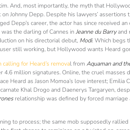
ictim. And, most importantly, the myth that Hollyw
ck on Johnny Depp. Despite his lawyers’ assertions
ged Depp’s career, the actor has since received a
e was the darling of Cannes in
Jeanne du Barry
and 
tion on his directorial debut,
Modi
.
Which begs t
buser still working, but Hollywood wants Heard go
n calling for Heard’s remova
l from
Aquaman and th
r 4.6 million signatures. Online, the cruel masses
place Heard as Jason Momoa’s love interest; Emilia 
ncarnate Khal
Drogo and Daenerys Targaryen, despit
rones
relationship was defined by forced marriage
rning to process; the same mob supposedly rallied