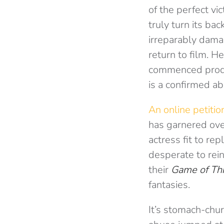
of the perfect v
truly turn its ba
irreparably dama
return to film. H
commenced produc
is a confirmed a
An online petitio
has garnered ove
actress fit to re
desperate to rei
their
Game of Th
fantasies.
It’s stomach-chu