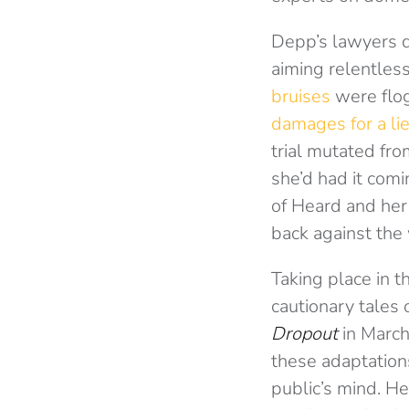
Depp’s lawyers d
aiming relentless
bruises
were flog
damages for a li
trial mutated fr
she’d had it com
of Heard and her
back against the 
Taking place in t
cautionary tales
Dropout
in Marc
these adaptations
public’s mind.
He