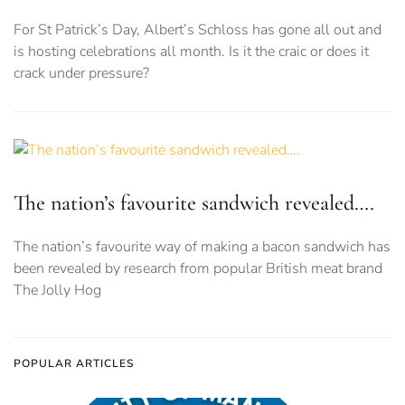
For St Patrick’s Day, Albert’s Schloss has gone all out and
is hosting celebrations all month. Is it the craic or does it
crack under pressure?
The nation’s favourite sandwich revealed….
The nation’s favourite way of making a bacon sandwich has
been revealed by research from popular British meat brand
The Jolly Hog
POPULAR ARTICLES