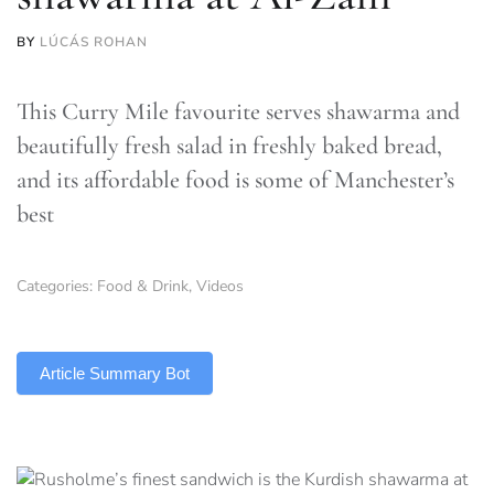
BY
LÚCÁS ROHAN
This Curry Mile favourite serves shawarma and
beautifully fresh salad in freshly baked bread,
and its affordable food is some of Manchester’s
best
Categories:
Food & Drink
,
Videos
TLDR
Article Summary Bot