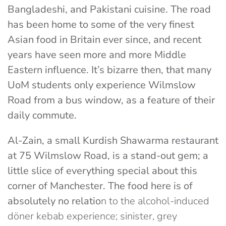
Bangladeshi, and Pakistani cuisine. The road
has been home to some of the very finest
Asian food in Britain ever since, and recent
years have seen more and more Middle
Eastern influence. It’s bizarre then, that many
UoM students only experience Wilmslow
Road from a bus window, as a feature of their
daily commute.
Al-Zain, a small Kurdish Shawarma restaurant
at 75 Wilmslow Road, is a stand-out gem; a
little slice of everything special about this
corner of Manchester. The food here is of
absolutely no relatio
n to the alcohol-induced
döner kebab experience; sinister, grey