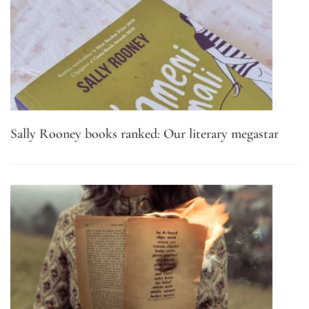
Sally Rooney books ranked: Our literary megastar