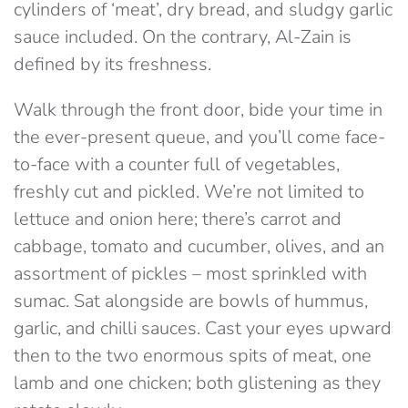
cylinders of ‘meat’, dry bread, and sludgy garlic
sauce included. On the contrary, Al-Zain is
defined by its freshness.
Walk through the front door, bide your time in
the ever-present queue, and you’ll come face-
to-face with a counter full of vegetables,
freshly cut and pickled. We’re not limited to
lettuce and onion here; there’s carrot and
cabbage, tomato and cucumber, olives, and an
assortment of pickles – most sprinkled with
sumac. Sat alongside are bowls of hummus,
garlic, and chilli sauces. Cast your eyes upward
then to the two enormous spits of meat, one
lamb and one chicken; both glistening as they