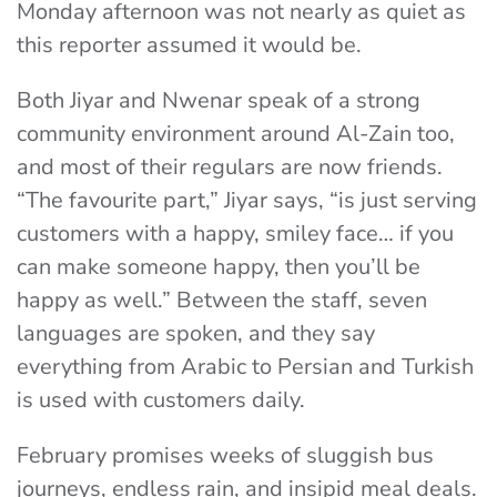
Monday afternoon was not nearly as quiet as
this reporter assumed it would be.
Both Jiyar and Nwenar speak of a strong
community environment around Al-Zain too,
and most of their regulars are now friends.
“The favourite part,” Jiyar says, “is just serving
customers with a happy, smiley face… if you
can make someone happy, then you’ll be
happy as well.” Between the staff, seven
languages are spoken, and they say
everything from Arabic to Persian and Turkish
is used with customers daily.
February promises weeks of sluggish bus
journeys, endless rain, and insipid meal deals.