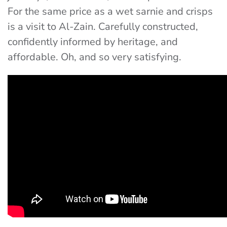
For the same price as a wet sarnie and crisps
is a visit to Al-Zain. Carefully constructed,
confidently informed by heritage, and
affordable. Oh, and so very satisfying.