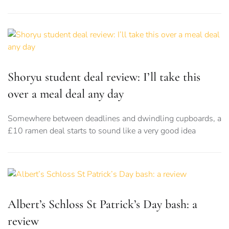
Shoryu student deal review: I’ll take this
over a meal deal any day
Somewhere between deadlines and dwindling cupboards, a
£10 ramen deal starts to sound like a very good idea
Albert’s Schloss St Patrick’s Day bash: a
review