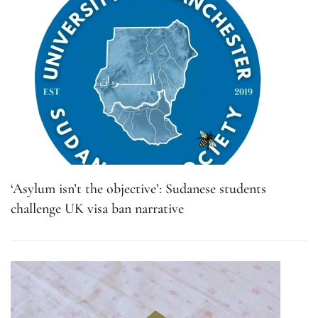
‘Asylum isn’t the objective’: Sudanese students
challenge UK visa ban narrative