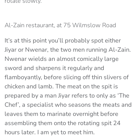
rotate slowly.
Al-Zain restaurant, at 75 Wilmslow Road
It’s at this point you’ll probably spot either
Jiyar or Nwenar, the two men running Al-Zain.
Nwenar wields an almost comically large
sword and sharpens it regularly and
flamboyantly, before slicing off thin slivers of
chicken and lamb. The meat on the spit is
prepared by a man Jiyar refers to only as ‘The
Chef’, a specialist who seasons the meats and
leaves them to marinate overnight before
assembling them onto the rotating spit 24
hours later. I am yet to meet him.