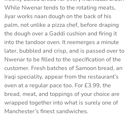
While Nwenar tends to the rotating meats,
Jiyar works naan dough on the back of his
palm, not unlike a pizza chef, before draping
the dough over a Gaddi cushion and firing it
into the tandoor oven. It reemerges a minute
later, bubbled and crisp, and is passed over to
Nwenar to be filled to the specification of the
customer. Fresh batches of Samoon bread, an
Iraqi speciality, appear from the restaurant’s
oven at a regular pace too.
For £3.99, the
bread, meat, and toppings of your choice are
wrapped together into what is surely one of
Manchester’s finest sandwiches.