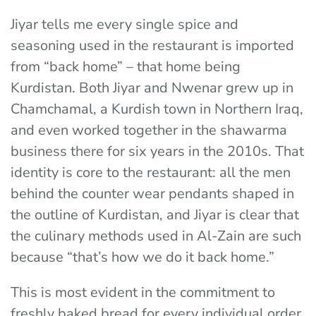
Jiyar tells me every single spice and
seasoning used in the restaurant is imported
from “back home” – that home being
Kurdistan. Both Jiyar and Nwenar grew up in
Chamchamal, a Kurdish town in Northern Iraq,
and even worked together in the shawarma
business there for six years in the 2010s. That
identity is core to the restaurant: all the men
behind the counter wear pendants shaped in
the outline of Kurdistan, and Jiyar is clear that
the culinary methods used in Al-Zain are such
because “that’s how we do it back home.”
This is most evident in the commitment to
freshly baked bread for every individual order.