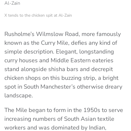
X tends to the chicken spit at Al-Zain
Rusholme’s Wilmslow Road, more famously
known as the Curry Mile, defies any kind of
simple description. Elegant, longstanding
curry houses and Middle Eastern eateries
stand alongside shisha bars and decrepit
chicken shops on this buzzing strip, a bright
spot in South Manchester’s otherwise dreary
landscape.
The Mile began to form in the 1950s to serve
increasing numbers of South Asian textile
workers and was dominated by Indian,