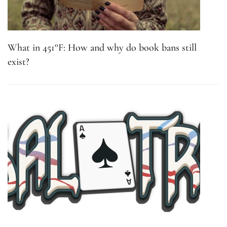
What in 451°F: How and why do book bans still
exist?