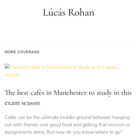
Lúcás Rohan
MORE COVERAGE
The best cafés in Manchester to study in this
exam season
Cafés can be the ultimate middle ground between hanging
out with friends over good food and getting that revision or
assignments done. But how do you know where to go?