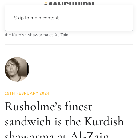
Skip to main content
Home
News
Food & Drink
Rusholme’s finest sandwich is
the Kurdish shawarma at Al-Zain
19TH FEBRUARY 2024
Rusholme’s finest
sandwich is the Kurdish
shawarma at Al-Zain