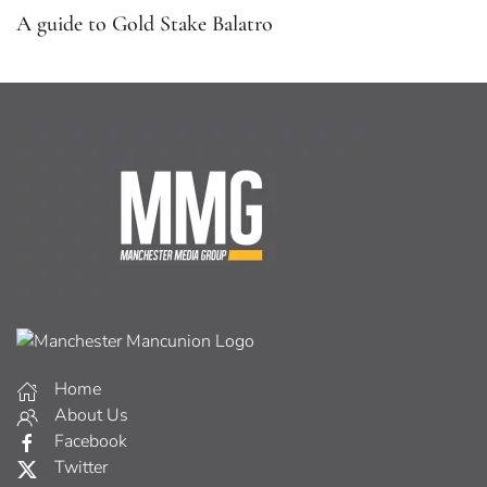
A guide to Gold Stake Balatro
Home
About Us
Facebook
Twitter