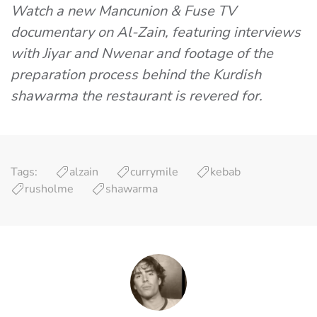
Watch a new Mancunion & Fuse TV
documentary on Al-Zain, featuring interviews
with Jiyar and Nwenar and footage of the
preparation process behind the Kurdish
shawarma the restaurant is revered for.
Tags:
alzain
currymile
kebab
rusholme
shawarma