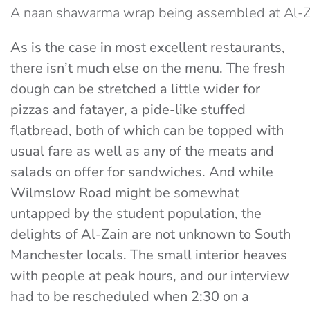
A naan shawarma wrap being assembled at Al-Z
As is the case in most excellent restaurants,
there isn’t much else on the menu. The fresh
dough can be stretched a little wider for
pizzas and fatayer, a pide-like stuffed
flatbread, both of which can be topped with
usual fare as well as any of the meats and
salads on offer for sandwiches. And while
Wilmslow Road might be somewhat
untapped by the student population, the
delights of Al-Zain are not unknown to South
Manchester locals. The small interior heaves
with people at peak hours, and our interview
had to be rescheduled when 2:30 on a