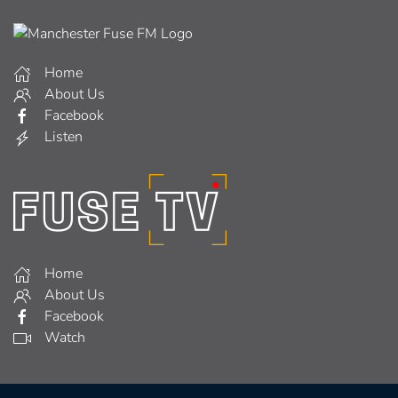
Home
About Us
Facebook
Listen
Home
About Us
Facebook
Watch