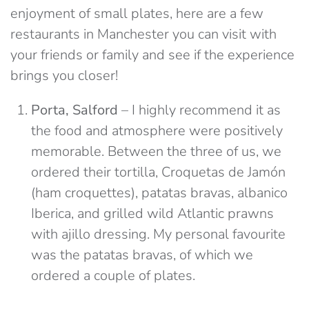
enjoyment of small plates, here are a few
restaurants in Manchester you can visit with
your friends or family and see if the experience
brings you closer!
Porta, Salford
– I highly recommend it as
the food and atmosphere were positively
memorable. Between the three of us, we
ordered their tortilla, Croquetas de Jamón
(ham croquettes), patatas bravas, albanico
Iberica, and grilled wild Atlantic prawns
with ajillo dressing. My personal favourite
was the patatas bravas, of which we
ordered a couple of plates.