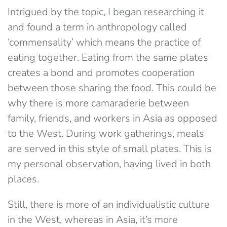
Intrigued by the topic, I began researching it
and found a term in anthropology called
‘commensality’ which means the practice of
eating together. Eating from the same plates
creates a bond and promotes cooperation
between those sharing the food. This could be
why there is more camaraderie between
family, friends, and workers in Asia as opposed
to the West. During work gatherings, meals
are served in this style of small plates. This is
my personal observation, having lived in both
places.
Still, there is more of an individualistic culture
in the West, whereas in Asia, it’s more