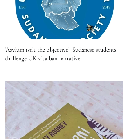
‘Asylum isn’t the objective’: Sudanese students
challenge UK visa ban narrative