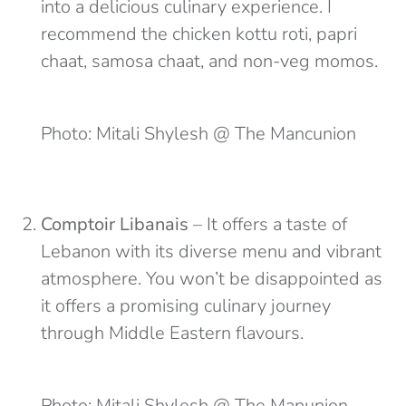
into a delicious culinary experience. I
recommend the chicken kottu roti, papri
chaat, samosa chaat, and non-veg momos.
Photo: Mitali Shylesh @ The Mancunion
Comptoir Libanais
– It offers a taste of
Lebanon with its diverse menu and vibrant
atmosphere. You won’t be disappointed as
it offers a promising culinary journey
through Middle Eastern flavours.
Photo: Mitali Shylesh @ The Manunion