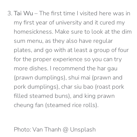
Tai Wu
– The first time I visited here was in
my first year of university and it cured my
homesickness. Make sure to look at the dim
sum menu, as they also have regular
plates, and go with at least a group of four
for the proper experience so you can try
more dishes. I recommend the har gau
(prawn dumplings), shui mai (prawn and
pork dumplings), char siu bao (roast pork
filled steamed buns), and king prawn
cheung fan (steamed rice rolls).
Photo: Van Thanh @ Unsplash