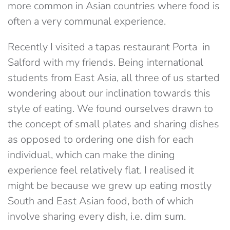
more common in Asian countries where food is
often a very communal experience.
Recently I visited a tapas restaurant Porta in
Salford with my friends. Being international
students from East Asia, all three of us started
wondering about our inclination towards this
style of eating. We found ourselves drawn to
the concept of small plates and sharing dishes
as opposed to ordering one dish for each
individual, which can make the dining
experience feel relatively flat. I realised it
might be because we grew up eating mostly
South and East Asian food, both of which
involve sharing every dish, i.e. dim sum.