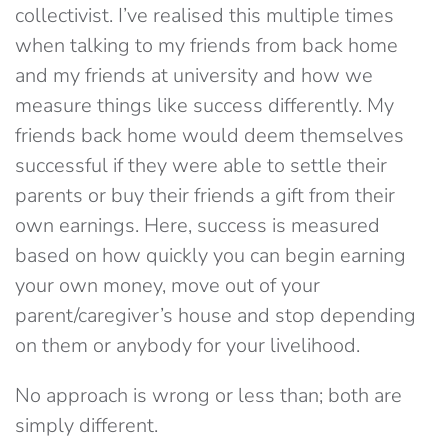
collectivist. I’ve realised this multiple times
when talking to my friends from back home
and my friends at university and how we
measure things like success differently. My
friends back home would deem themselves
successful if they were able to settle their
parents or buy their friends a gift from their
own earnings. Here, success is measured
based on how quickly you can begin earning
your own money, move out of your
parent/caregiver’s house and stop depending
on them or anybody for your livelihood.
No approach is wrong or less than; both are
simply different.