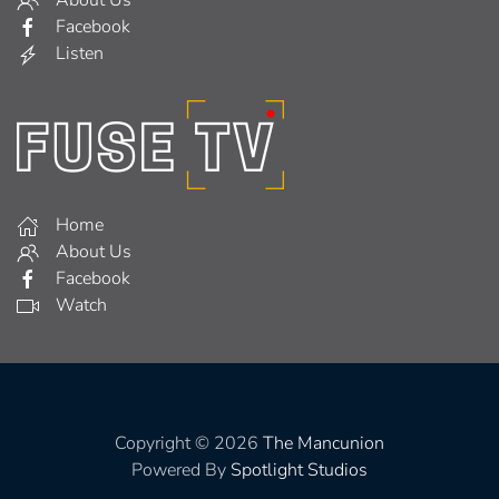
Facebook
Listen
Home
About Us
Facebook
Watch
Copyright © 2026
The Mancunion
Powered By
Spotlight Studios