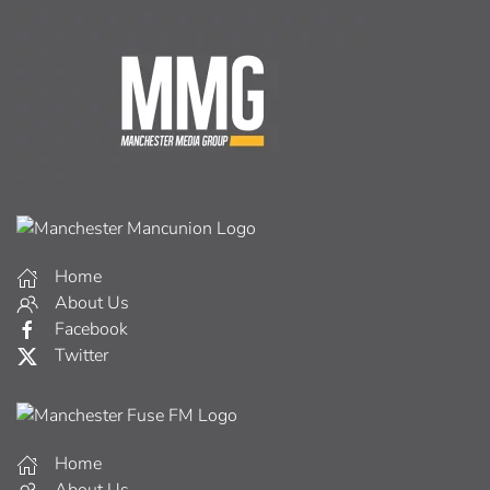
Home
About Us
Facebook
Twitter
Home
About Us