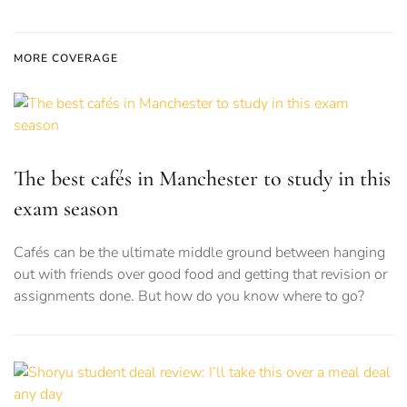
MORE COVERAGE
The best cafés in Manchester to study in this
exam season
Cafés can be the ultimate middle ground between hanging
out with friends over good food and getting that revision or
assignments done. But how do you know where to go?