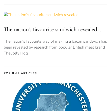
The nation’s favourite sandwich revealed….
The nation’s favourite way of making a bacon sandwich has
been revealed by research from popular British meat brand
The Jolly Hog
POPULAR ARTICLES