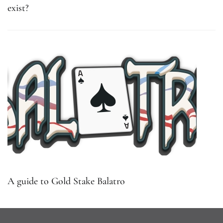
exist?
A guide to Gold Stake Balatro