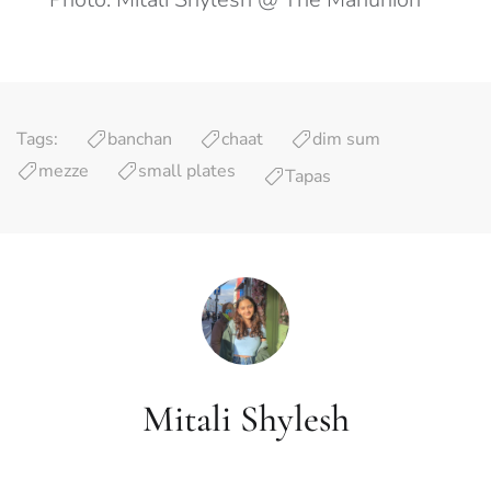
Tags:
banchan
chaat
dim sum
mezze
small plates
Tapas
Mitali Shylesh