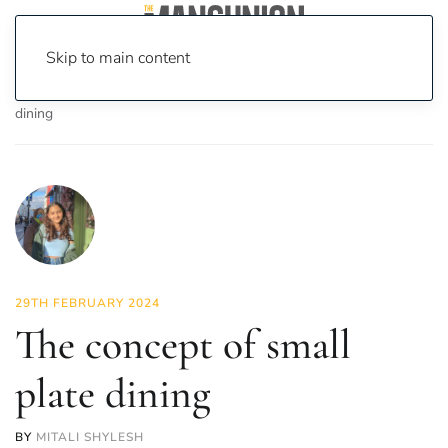
Skip to main content
Home
News
Food & Drink
The concept of small plate
dining
29TH FEBRUARY 2024
The concept of small
plate dining
BY
MITALI SHYLESH