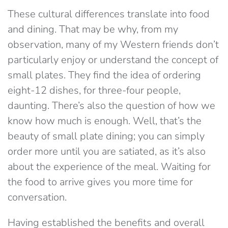
These cultural differences translate into food
and dining. That may be why, from my
observation, many of my Western friends don’t
particularly enjoy or understand the concept of
small plates. They find the idea of ordering
eight-12 dishes, for three-four people,
daunting. There’s also the question of how we
know how much is enough. Well, that’s the
beauty of small plate dining; you can simply
order more until you are satiated, as it’s also
about the experience of the meal. Waiting for
the food to arrive gives you more time for
conversation.
Having established the benefits and overall