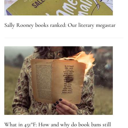
Sally Rooney books ranked: Our literary megastar
What in 451°F: How and why do book bans still