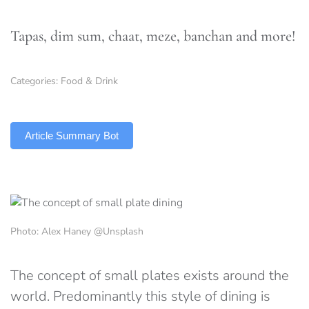
Tapas, dim sum, chaat, meze, banchan and more!
Categories:
Food & Drink
TLDR
Article Summary Bot
Photo: Alex Haney @Unsplash
The concept of small plates exists around the
world. Predominantly this style of dining is