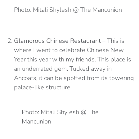
Photo: Mitali Shylesh @ The Mancunion
Glamorous Chinese Restaurant
– This is
where I went to celebrate Chinese New
Year this year with my friends. This place is
an underrated gem. Tucked away in
Ancoats, it can be spotted from its towering
palace-like structure.
Photo: Mitali Shylesh @ The
Mancunion