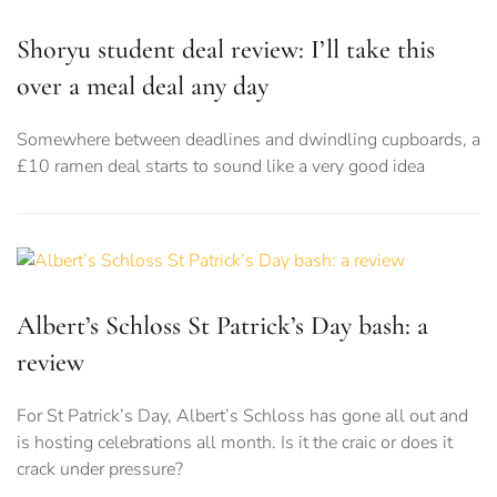
Shoryu student deal review: I’ll take this
over a meal deal any day
Somewhere between deadlines and dwindling cupboards, a
£10 ramen deal starts to sound like a very good idea
Albert’s Schloss St Patrick’s Day bash: a
review
For St Patrick’s Day, Albert’s Schloss has gone all out and
is hosting celebrations all month. Is it the craic or does it
crack under pressure?