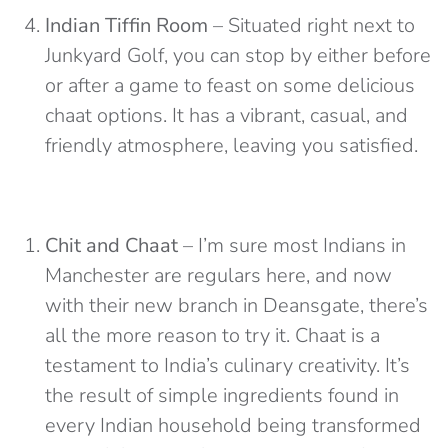
Indian Tiffin Room
– Situated right next to
Junkyard Golf, you can stop by either before
or after a game to feast on some delicious
chaat options. It has a vibrant, casual, and
friendly atmosphere, leaving you satisfied.
Chit and Chaat
– I’m sure most Indians in
Manchester are regulars here, and now
with their new branch in Deansgate, there’s
all the more reason to try it. Chaat is a
testament to India’s culinary creativity. It’s
the result of simple ingredients found in
every Indian household being transformed