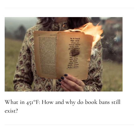
What in 451°F: How and why do book bans still
exist?