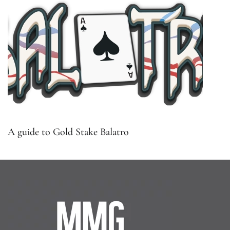
A guide to Gold Stake Balatro