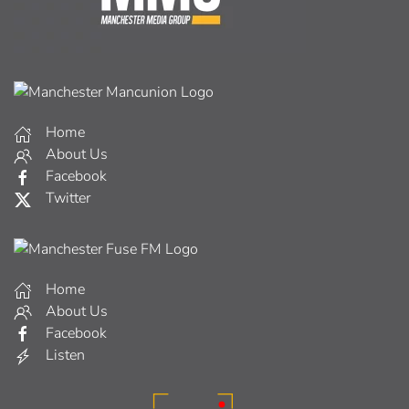
Home
About Us
Facebook
Twitter
Home
About Us
Facebook
Listen