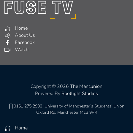
Home
About Us
Facebook
Watch
Copyright © 2026
The Mancunion
Powered By
Spotlight Studios
0161 275 2930
University of Manchester’s Students’ Union,
Oxford Rd, Manchester M13 9PR
Home