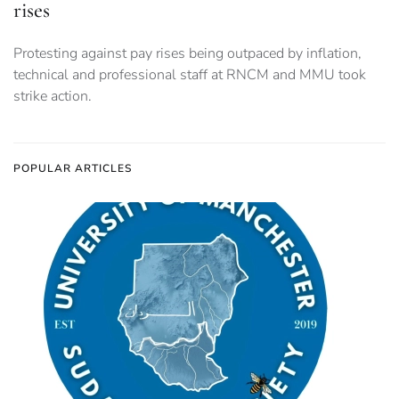
rises
Protesting against pay rises being outpaced by inflation,
technical and professional staff at RNCM and MMU took
strike action.
POPULAR ARTICLES