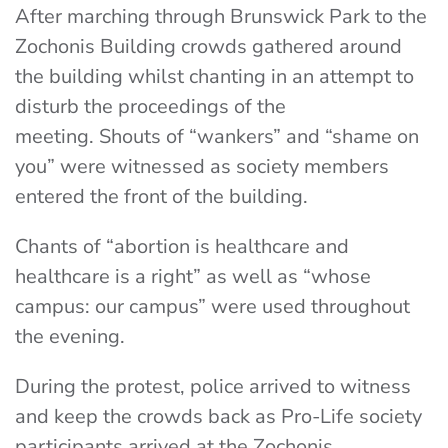
After marching through Brunswick Park to the
Zochonis Building crowds gathered around
the building whilst chanting in an attempt to
disturb the proceedings of the
meeting.
Shouts of “wankers” and “shame on
you” were witnessed as society members
entered the front of the building.
Chants of “abortion is healthcare and
healthcare is a right” as well as “whose
campus: our campus” were used throughout
the evening.
During the protest, police arrived to witness
and keep the crowds back as Pro-Life society
participants arrived at the Zochonis