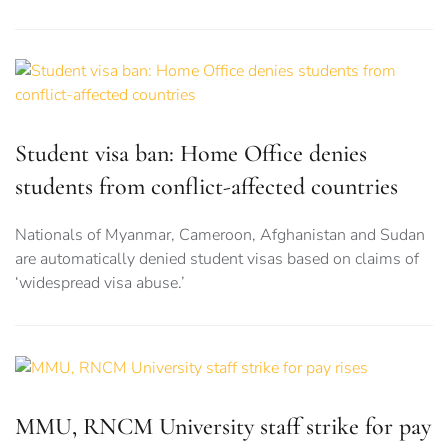
Student visa ban: Home Office denies
students from conflict-affected countries
Nationals of Myanmar, Cameroon, Afghanistan and Sudan
are automatically denied student visas based on claims of
‘widespread visa abuse.’
MMU, RNCM University staff strike for pay