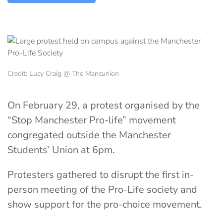
Credit: Lucy Craig @ The Mancunion
On February 29, a protest organised by the
“Stop Manchester Pro-life” movement
congregated outside the Manchester
Students’ Union at 6pm.
Protesters gathered to disrupt the first in-
person meeting of the Pro-Life society and
show support for the pro-choice movement.