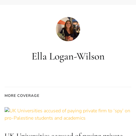
Ella Logan-Wilson
MORE COVERAGE
UK Universities accused of paying private