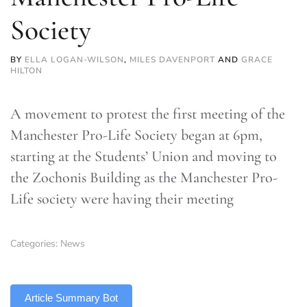
Society
BY
ELLA LOGAN-WILSON
,
MILES DAVENPORT
AND
GRACE
HILTON
A movement to protest the first meeting of the
Manchester Pro-Life Society began at 6pm,
starting at the Students’ Union and moving to
the Zochonis Building as the Manchester Pro-
Life society were having their meeting
Categories:
News
TLDR
Article Summary Bot