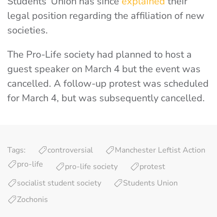
Students’ Union has since
explained
their
legal position regarding the affiliation of new
societies.
The Pro-Life society had planned to host a
guest speaker on March 4 but the event was
cancelled. A follow-up protest was scheduled
for March 4, but was subsequently cancelled.
Tags:
controversial
Manchester Leftist Action
pro-life
pro-life society
protest
socialist student society
Students Union
Zochonis