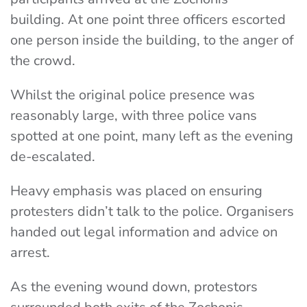
building.
At one point three officers escorted
one person inside the building, to the anger of
the crowd.
Whilst the original police presence was
reasonably large, with three police vans
spotted at one point, many left as the evening
de-escalated.
Heavy emphasis was placed on ensuring
protesters didn’t talk to the police. Organisers
handed out legal information and advice on
arrest.
As the evening wound down, protestors