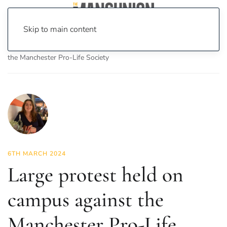
Skip to main content
Home
News
News
Large protest held on campus against
the Manchester Pro-Life Society
6TH MARCH 2024
Large protest held on
campus against the
Manchester Pro-Life