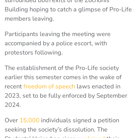
surrounded both exits of the Zochonis
Building hoping to catch a glimpse of Pro-Life
members leaving.
Participants leaving the meeting were
accompanied by a police escort, with
protestors following.
The establishment of the Pro-Life society
earlier this semester comes in the wake of
recent
freedom of speech
laws enacted in
2023, set to be fully enforced by September
2024.
Over
15,000
individuals signed a petition
seeking the society’s dissolution. The