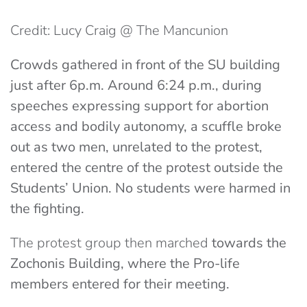
Credit: Lucy Craig @ The Mancunion
Crowds gathered in front of the SU building
just after 6p.m. Around 6:24 p.m., during
speeches expressing support for abortion
access and bodily autonomy, a scuffle broke
out as two men, unrelated to the protest,
entered the centre of the protest outside the
Students’ Union. No students were harmed in
the fighting.
The protest group then marched
towards the
Zochonis Building, where the Pro-life
members entered for their meeting.