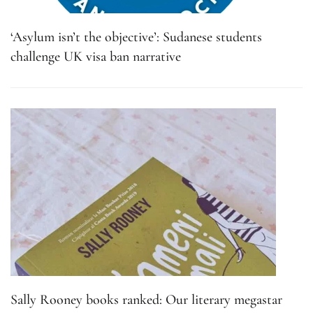
‘Asylum isn’t the objective’: Sudanese students
challenge UK visa ban narrative
Sally Rooney books ranked: Our literary megastar