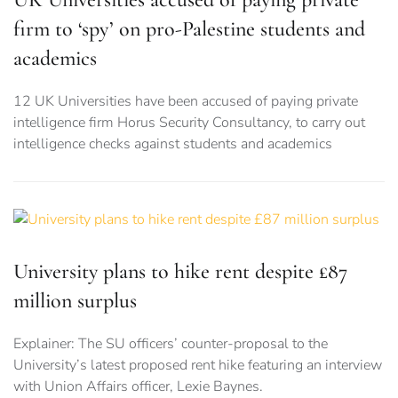
firm to ‘spy’ on pro-Palestine students and
academics
12 UK Universities have been accused of paying private
intelligence firm Horus Security Consultancy, to carry out
intelligence checks against students and academics
University plans to hike rent despite £87
million surplus
Explainer: The SU officers’ counter-proposal to the
University’s latest proposed rent hike featuring an interview
with Union Affairs officer, Lexie Baynes.