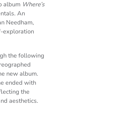
io album
Where’s
ntals. An
Ryan Needham,
f-exploration
gh the following
horeographed
the new album.
ine ended with
flecting the
nd aesthetics.