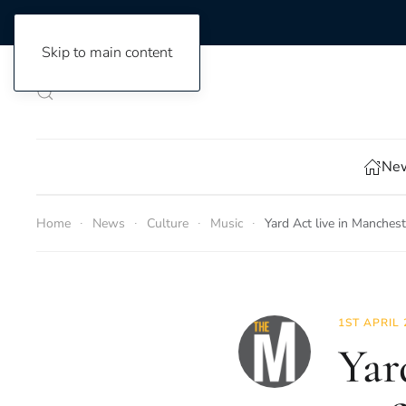
Skip to main content
New
Home
News
Culture
Music
Yard Act live in Manches
1ST APRIL 
Yar