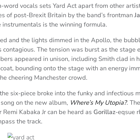
n-word vocals sets Yard Act apart from other artist
s of post-Brexit Britain by the band’s frontman
J
e instrumentals is the winning formula.
ed and the lights dimmed in the Apollo, the bubbl
 contagious. The tension was burst as the stage e
ers appeared in unison, including Smith clad in hi
 coat, bounding onto the stage with an energy im
the cheering Manchester crowd.
the six-piece broke into the funky and infectious 
rst song on the new album,
Where’s My Utopia?
. Th
r Remi Kabaka Jr can be heard as
Gorillaz
-eqsue r
pass the track.