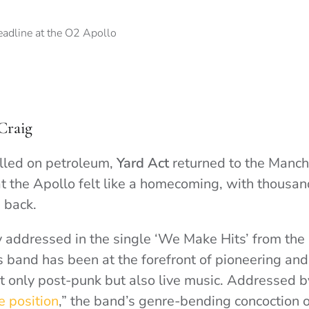
Craig
lled on petroleum,
Yard Act
returned to the Manch
at the Apollo felt like a homecoming, with thousan
 back.
ly addressed in the single ‘We Make Hits’ from th
 band has been at the forefront of pioneering and
t only post-punk but also live music. Addressed by
e position
,” the band’s genre-bending concoction 