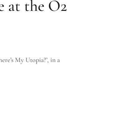
e at the O2
ere’s My Utopia?’, in a