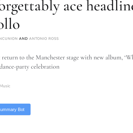
orgettably ace headlin
llo
NCUNION
AND
ANTONIO ROSS
 return to the Manchester stage with new album, ‘Wh
 dance-party celebration
Music
 Summary Bot