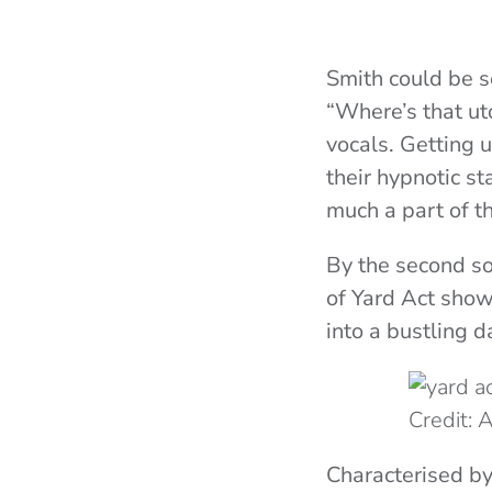
Smith could be s
“Where’s that ut
vocals. Getting 
their hypnotic s
much a part of t
By the second so
of Yard Act show
into a bustling d
Credit:
Characterised by