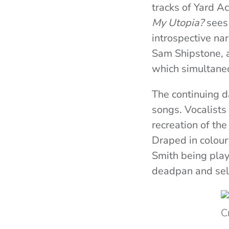
tracks of Yard A
My Utopia?
sees 
introspective na
Sam Shipstone, a
which simultaneo
The continuing d
songs. Vocalists
recreation of th
Draped in colourf
Smith being playf
deadpan and self
C