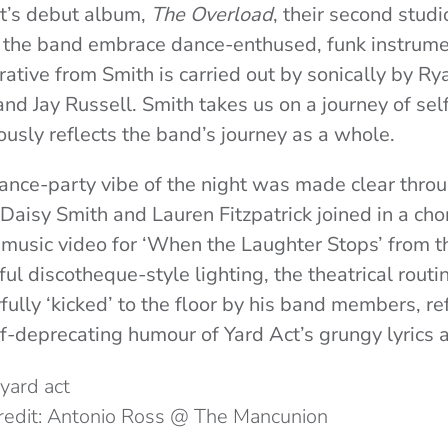
ct’s debut album,
The Overload
, their second stud
the band embrace dance-enthused, funk instrume
rrative from Smith is carried out by sonically by 
nd Jay Russell.
Smith takes us on a journey of sel
usly reflects the band’s journey as a whole.
ance-party vibe of the night was made clear throu
 Daisy Smith and Lauren Fitzpatrick joined in a c
e music video for ‘When the Laughter Stops’ from 
ul discotheque-style lighting, the theatrical rout
ully ‘kicked’ to the floor by his band members, re
-deprecating humour of Yard Act’s grungy lyrics a
redit: Antonio Ross @ The Mancunion