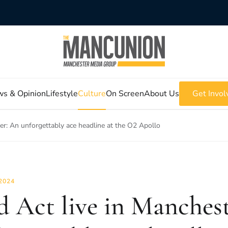
s & Opinion
Lifestyle
Culture
On Screen
About Us
Get Invol
ter: An unforgettably ace headline at the O2 Apollo
2024
d Act live in Manches