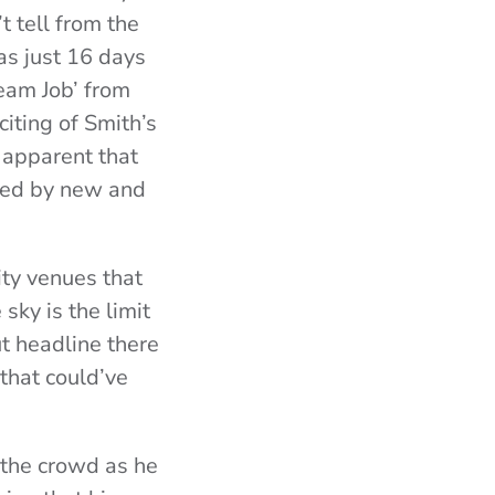
 tell from the
as just 16 days
ream Job’ from
citing of Smith’s
 apparent that
ced by new and
ty venues that
sky is the limit
t headline there
that could’ve
 the crowd as he