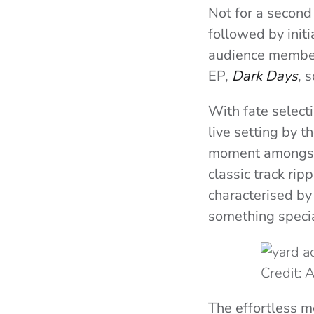
Not for a second
followed by init
audience member,
EP,
Dark Days
, 
With fate selecti
live setting by 
moment amongst t
classic track ri
characterised by
something specia
Credit:
The effortless m