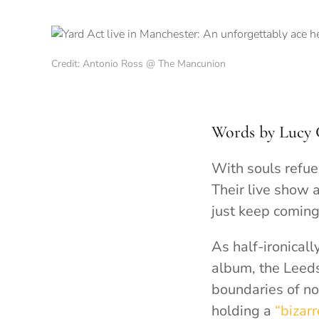
Credit: Antonio Ross @ The Mancunion
Words by Lucy 
With souls refue
Their live show 
just keep coming
As half-ironical
album, the Leeds
boundaries of no
holding a
“bizarr