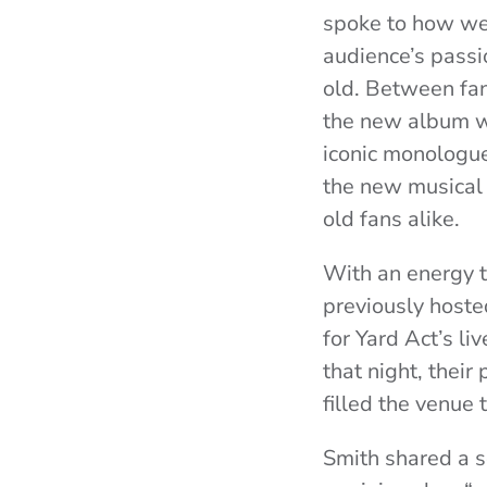
spoke to how wel
audience’s passi
old. Between fans
the new album wit
iconic monologue
the new musical
old fans alike.
With an energy t
previously hoste
for Yard Act’s l
that night, thei
filled the venue 
Smith shared a s