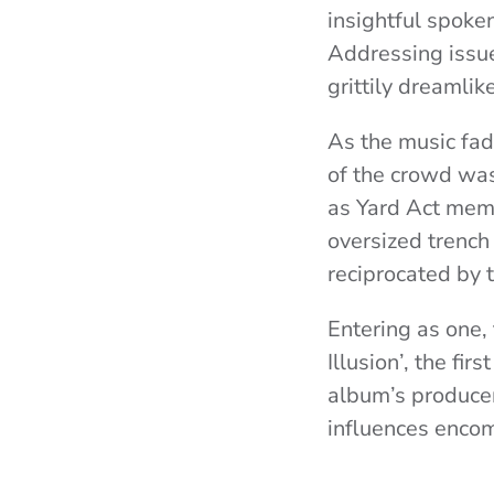
insightful spoke
Addressing issue
grittily dreamlik
As the music fad
of the crowd was
as Yard Act memb
oversized trench
reciprocated by 
Entering as one, 
Illusion’, the fi
album’s produce
influences encom