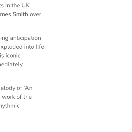
s in the UK.
ames Smith
over
ing anticipation
xploded into life
s iconic
mediately
melody of ‘An
e work of the
hythmic