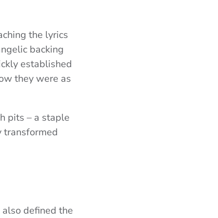
ching the lyrics
angelic backing
ickly established
ow they were as
 pits – a staple
y transformed
 also defined the