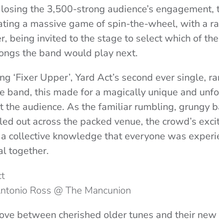
 losing the 3,500-strong audience’s engagement,
iating a massive game of spin-the-wheel, with a 
 being invited to the stage to select which of th
songs the band would play next.
ng ‘Fixer Upper’, Yard Act’s second ever single, ra
the band, this made for a magically unique and unf
he audience. As the familiar rumbling, grungy ba
ppled out across the packed venue, the crowd’s ex
 a collective knowledge that everyone was experi
l together.
 Antonio Ross @ The Mancunion
ove between cherished older tunes and their new 