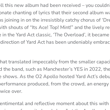
l this new album had been received – you couldn’t
onate chanting of lyrics that their second album w
 joining in on the irresistibly catchy chorus of ‘D
h shouts of “Its Ace! Top! Mint!” and the lively re
 in the Yard Act classic, ‘The Overload’, it became
 direction of Yard Act has been undeniably embra
hat translated impeccably from the smaller capaci
d the band, such as Manchester’s YES in 2022, the 
ive shows. As the O2 Apollo hosted Yard Act’s debu
r performance produced, from the crowd, an energy 
twice over.
entimental and reflective moment about this with