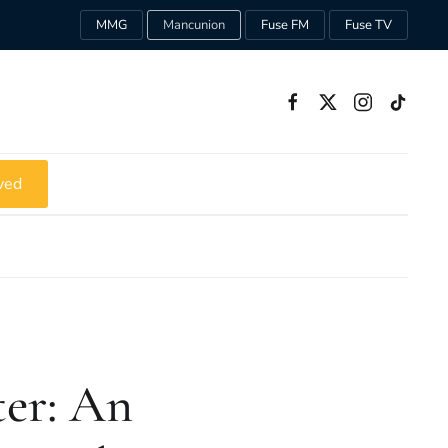
MMG
Mancunion
Fuse FM
Fuse TV
ved
ter: An