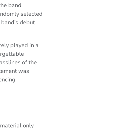
 the band
randomly selected
e band’s debut
rely played in a
orgettable
sslines of the
citement was
encing
material only