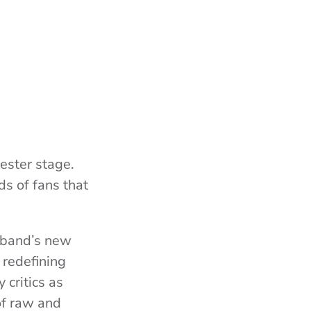
ester stage.
ds of fans that
e band’s new
 redefining
 critics as
of raw and