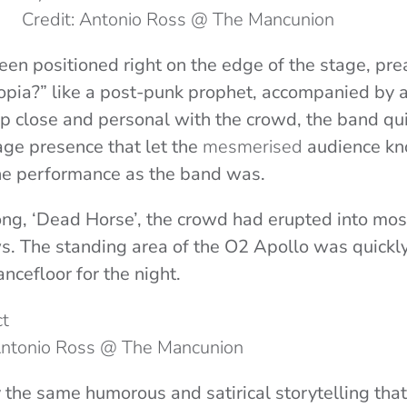
Credit: Antonio Ross @ The Mancunion
een positioned right on the edge of the stage, prea
opia?” like a post-punk prophet, accompanied by 
up close and personal with the crowd, the band qu
tage presence that let the
mesmerised
audience kn
he performance as the band was.
ng, ‘Dead Horse’, the crowd had erupted into mosh
s. The standing area of the O2 Apollo was quickl
ancefloor for the night.
 Antonio Ross @ The Mancunion
 the same humorous and satirical storytelling that