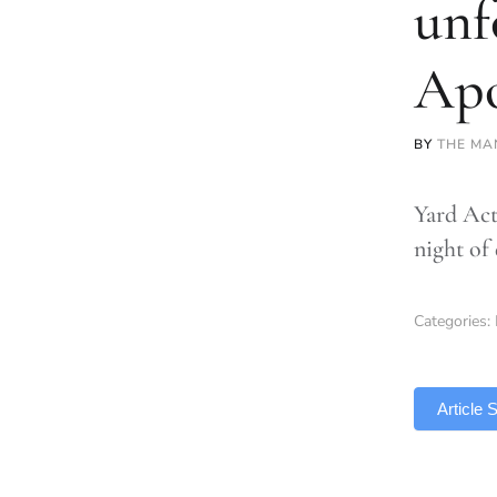
unf
Apo
BY
THE MA
Yard Act
night of
Categories:
TLDR
Article